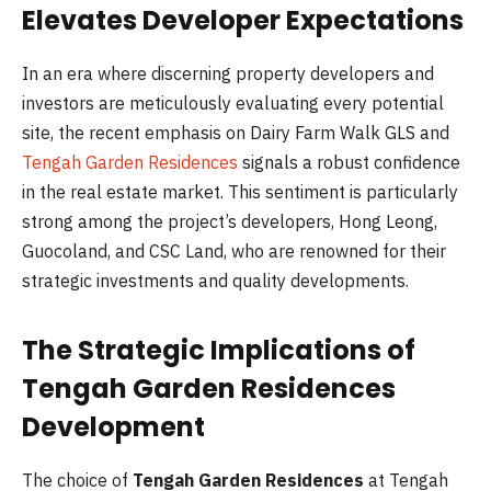
Elevates Developer Expectations
In an era where discerning property developers and
investors are meticulously evaluating every potential
site, the recent emphasis on Dairy Farm Walk GLS and
Tengah Garden Residences
signals a robust confidence
in the real estate market. This sentiment is particularly
strong among the project’s developers, Hong Leong,
Guocoland, and CSC Land, who are renowned for their
strategic investments and quality developments.
The Strategic Implications of
Tengah Garden Residences
Development
The choice of
Tengah Garden Residences
at Tengah