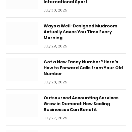
International Sport
July 30, 2026
Ways a Well-Designed Mudroom
Actually Saves You Time Every
Morning
July 29, 2026
Got a New Fancy Number? Here’s
How to Forward Calls from Your Old
Number
July 28, 2026
Outsourced Accounting Services
Grow in Demand: How Scaling
Businesses Can Benefit
July 27, 2026