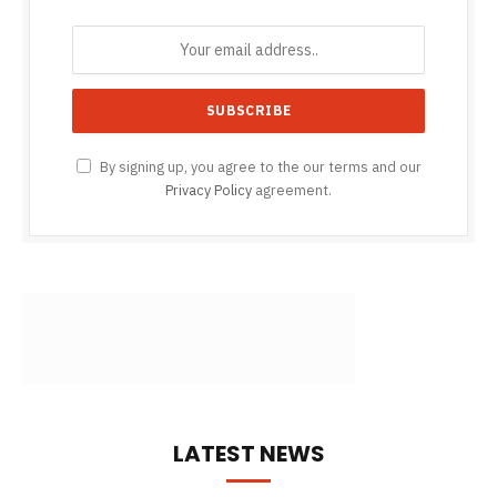
By signing up, you agree to the our terms and our
Privacy Policy
agreement.
LATEST NEWS