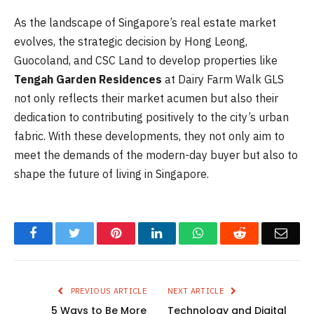
As the landscape of Singapore’s real estate market
evolves, the strategic decision by Hong Leong,
Guocoland, and CSC Land to develop properties like
Tengah Garden Residences
at Dairy Farm Walk GLS
not only reflects their market acumen but also their
dedication to contributing positively to the city’s urban
fabric. With these developments, they not only aim to
meet the demands of the modern-day buyer but also to
shape the future of living in Singapore.
Facebook
Twitter
Pinterest
LinkedIn
WhatsApp
Reddit
Emai
PREVIOUS ARTICLE
NEXT ARTICLE
5 Ways to Be More
Technology and Digital