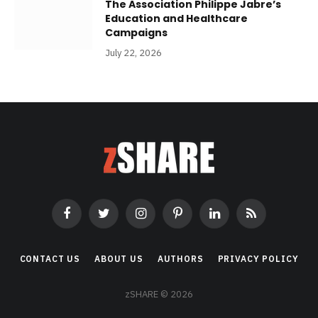
The Association Philippe Jabre’s
Education and Healthcare
Campaigns
July 22, 2026
Facebook
Twitter
Instagram
Pinterest
LinkedIn
RSS
CONTACT US
ABOUT US
AUTHORS
PRIVACY POLICY
zSHARE © 2026