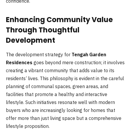
confidence.
Enhancing Community Value
Through Thoughtful
Development
The development strategy for
Tengah Garden
Residences
goes beyond mere construction; it involves
creating a vibrant community that adds value to its
residents’ lives. This philosophy is evident in the careful
planning of communal spaces, green areas, and
facilities that promote a healthy and interactive
lifestyle. Such initiatives resonate well with modern
buyers who are increasingly looking for homes that
offer more than just living space but a comprehensive
lifestyle proposition.