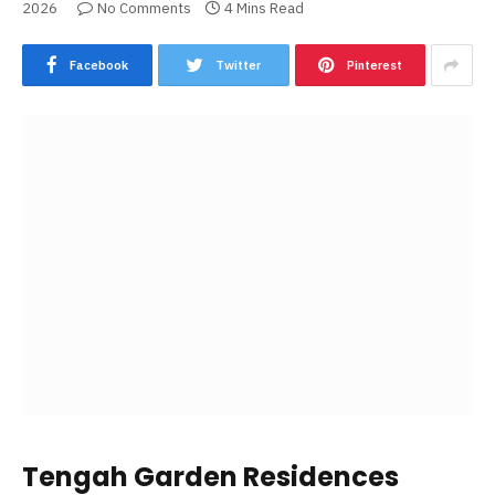
2026
No Comments
4 Mins Read
Facebook
Twitter
Pinterest
Tengah Garden Residences