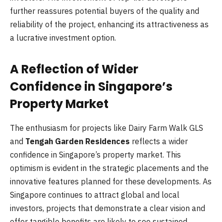
further reassures potential buyers of the quality and
reliability of the project, enhancing its attractiveness as
a lucrative investment option.
A Reflection of Wider
Confidence in Singapore’s
Property Market
The enthusiasm for projects like Dairy Farm Walk GLS
and
Tengah Garden Residences
reflects a wider
confidence in Singapore’s property market. This
optimism is evident in the strategic placements and the
innovative features planned for these developments. As
Singapore continues to attract global and local
investors, projects that demonstrate a clear vision and
offer tangible benefits are likely to see sustained