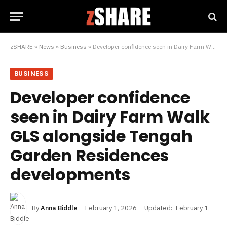
zSHARE
»
News
»
Business
»
Developer confidence seen in Dairy Farm Walk GLS alongside Tengah Garden Residences developments
BUSINESS
Developer confidence
seen in Dairy Farm Walk
GLS alongside Tengah
Garden Residences
developments
By
Anna Biddle
February 1, 2026
Updated:
February 1,