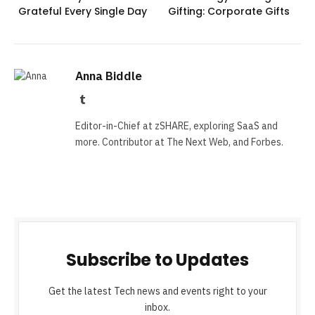
Grateful Every Single Day
Gifting: Corporate Gifts
Anna Biddle
Tumblr
Editor-in-Chief at zSHARE, exploring SaaS and
more. Contributor at The Next Web, and Forbes.
Subscribe to Updates
Get the latest Tech news and events right to your
inbox.