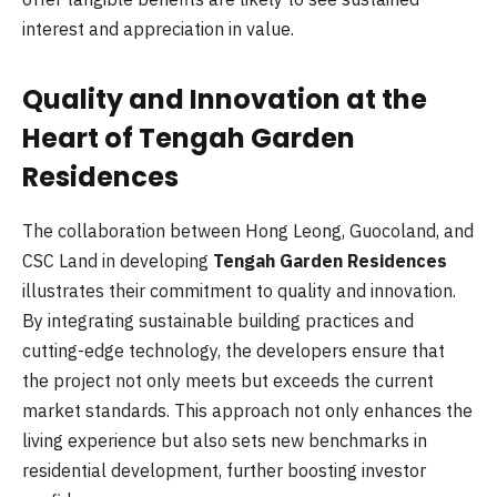
interest and appreciation in value.
Quality and Innovation at the
Heart of Tengah Garden
Residences
The collaboration between Hong Leong, Guocoland, and
CSC Land in developing
Tengah Garden Residences
illustrates their commitment to quality and innovation.
By integrating sustainable building practices and
cutting-edge technology, the developers ensure that
the project not only meets but exceeds the current
market standards. This approach not only enhances the
living experience but also sets new benchmarks in
residential development, further boosting investor