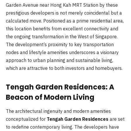
Garden Avenue near Hong Kah MRT Station by these
prestigious developers is not merely coincidental but a
calculated move. Positioned as a prime residential area,
this location benefits from excellent connectivity and
the ongoing transformation in the West of Singapore.
The development’s proximity to key transportation
nodes and lifestyle amenities underscores a visionary
approach to urban planning and sustainable living,
which are attractive to both investors and homebuyers.
Tengah Garden Residences: A
Beacon of Modern Living
The architectural ingenuity and modern amenities
conceptualized for
Tengah Garden Residences
are set
to redefine contemporary living. The developers have