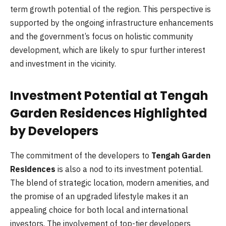
term growth potential of the region. This perspective is
supported by the ongoing infrastructure enhancements
and the government’s focus on holistic community
development, which are likely to spur further interest
and investment in the vicinity.
Investment Potential at Tengah
Garden Residences Highlighted
by Developers
The commitment of the developers to
Tengah Garden
Residences
is also a nod to its investment potential.
The blend of strategic location, modern amenities, and
the promise of an upgraded lifestyle makes it an
appealing choice for both local and international
investors. The involvement of top-tier developers