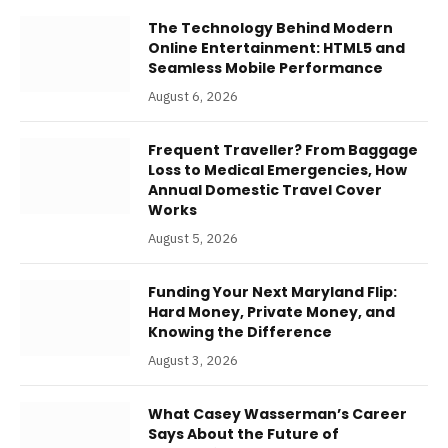
The Technology Behind Modern
Online Entertainment: HTML5 and
Seamless Mobile Performance
August 6, 2026
Frequent Traveller? From Baggage
Loss to Medical Emergencies, How
Annual Domestic Travel Cover
Works
August 5, 2026
Funding Your Next Maryland Flip:
Hard Money, Private Money, and
Knowing the Difference
August 3, 2026
What Casey Wasserman’s Career
Says About the Future of