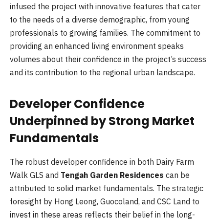
infused the project with innovative features that cater
to the needs of a diverse demographic, from young
professionals to growing families. The commitment to
providing an enhanced living environment speaks
volumes about their confidence in the project’s success
and its contribution to the regional urban landscape.
Developer Confidence
Underpinned by Strong Market
Fundamentals
The robust developer confidence in both Dairy Farm
Walk GLS and
Tengah Garden Residences
can be
attributed to solid market fundamentals. The strategic
foresight by Hong Leong, Guocoland, and CSC Land to
invest in these areas reflects their belief in the long-