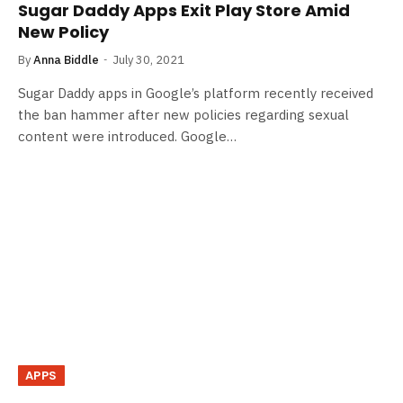
Sugar Daddy Apps Exit Play Store Amid
New Policy
By
Anna Biddle
July 30, 2021
Sugar Daddy apps in Google’s platform recently received
the ban hammer after new policies regarding sexual
content were introduced. Google…
APPS