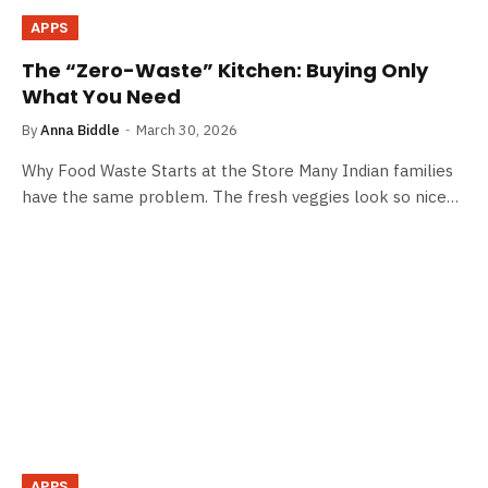
APPS
The “Zero-Waste” Kitchen: Buying Only
What You Need
By
Anna Biddle
March 30, 2026
Why​ Food Waste Starts at the Store Many Indian families
have the same problem. The fresh veggies look so nice…
APPS