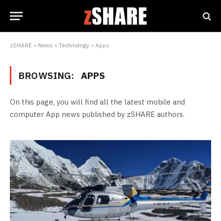
zSHARE
»
News
»
Technology
»
Apps
BROWSING:
APPS
On this page, you will find all the latest mobile and
computer App news published by zSHARE authors.