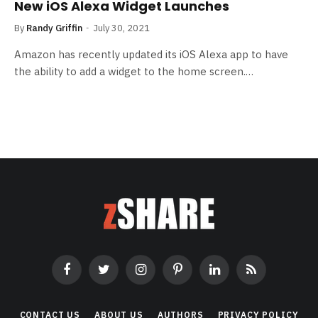
New iOS Alexa Widget Launches
By
Randy Griffin
July 30, 2021
Amazon has recently updated its iOS Alexa app to have
the ability to add a widget to the home screen.…
Facebook
Twitter
Instagram
Pinterest
LinkedIn
RSS
CONTACT US
ABOUT US
AUTHORS
PRIVACY POLICY