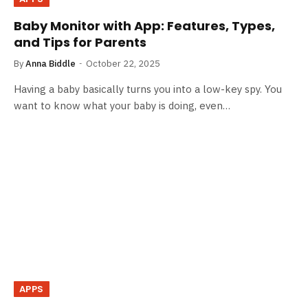
Baby Monitor with App: Features, Types,
and Tips for Parents
By
Anna Biddle
October 22, 2025
Having a baby basically turns you into a low-key spy. You
want to know what your baby is doing, even…
APPS