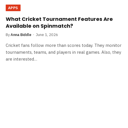
APPS
What Cricket Tournament Features Are
Available on Spinmatch?
By
Anna Biddle
June 1, 2026
Cricket fans follow more than scores today. They monitor
tournaments, teams, and players in real games. Also, they
are interested…