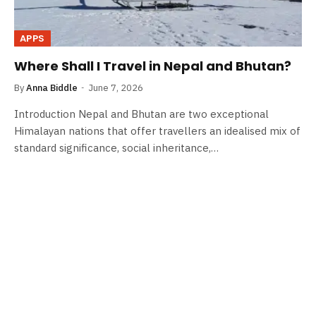
APPS
Where Shall I Travel in Nepal and Bhutan?
By
Anna Biddle
June 7, 2026
Introduction Nepal and Bhutan are two exceptional
Himalayan nations that offer travellers an idealised mix of
standard significance, social inheritance,…