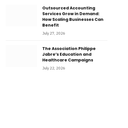
Outsourced Accounting
Services Grow in Demand:
How Scaling Businesses Can
Benefit
July 27, 2026
The Association Philippe
Jabre’s Education and
Healthcare Campaigns
July 22, 2026