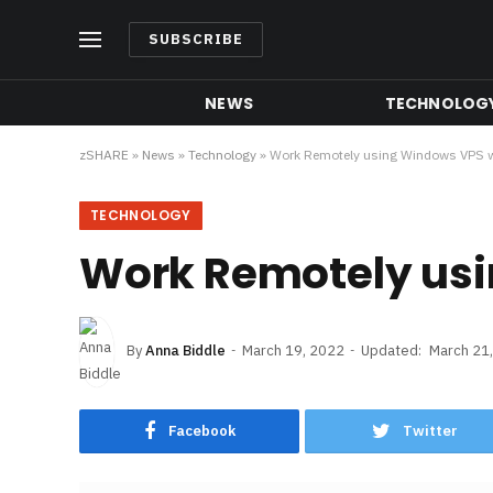
SUBSCRIBE
NEWS
TECHNOLOG
zSHARE
»
News
»
Technology
»
Work Remotely using Windows VPS w
TECHNOLOGY
Work Remotely usi
By
Anna Biddle
March 19, 2022
Updated:
March 21
Facebook
Twitter