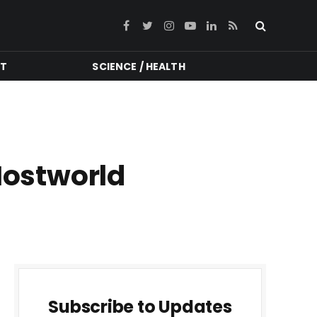
Facebook
Twitter
Instagram
YouTube
LinkedIn
RSS
NT
SCIENCE / HEALTH
Hostworld
Subscribe to Updates