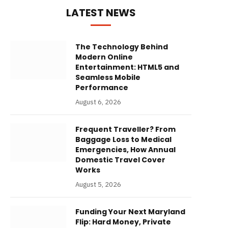
LATEST NEWS
The Technology Behind
Modern Online
Entertainment: HTML5 and
Seamless Mobile
Performance
August 6, 2026
Frequent Traveller? From
Baggage Loss to Medical
Emergencies, How Annual
Domestic Travel Cover
Works
August 5, 2026
Funding Your Next Maryland
Flip: Hard Money, Private