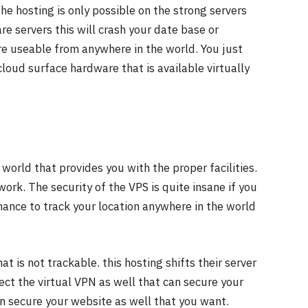
he hosting is only possible on the strong servers
re servers this will crash your date base or
re useable from anywhere in the world. You just
loud surface hardware that is available virtually
world that provides you with the proper facilities.
ork. The security of the VPS is quite insane if you
hance to track your location anywhere in the world
t is not trackable. this hosting shifts their server
ect the virtual VPN as well that can secure your
an secure your website as well that you want.