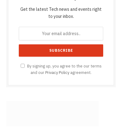
Get the latest Tech news and events right
to your inbox.
By signing up, you agree to the our terms
and our
Privacy Policy
agreement.