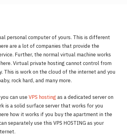
rtual personal computer of yours. This is different
ere are a lot of companies that provide the
ervice. Further, the normal virtual machine works
here. Virtual private hosting cannot control from
. This is work on the cloud of the internet and you
baby, rock hard, and many more.
d you can use
VPS hosting
as a dedicated server on
 is a solid surface server that works for you
 here how it works if you buy the apartment in the
 can separately use this VPS HOSTING as your
ternet.