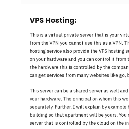
VPS Hosting:
This is a virtual private server that is your vi
from the VPN you cannot use this as a VPN. Th
hosting service also provide the VPS hosting s
on your hardware and you can control it from t
the hardware this is controlled by the company
can get services from many websites like go, 
This server can be a shared server as well an
your hardware. The principal on whom this work
separately. Further, I will explain by example
building so that apartment will be yours. You
server that is controlled by the cloud on the in