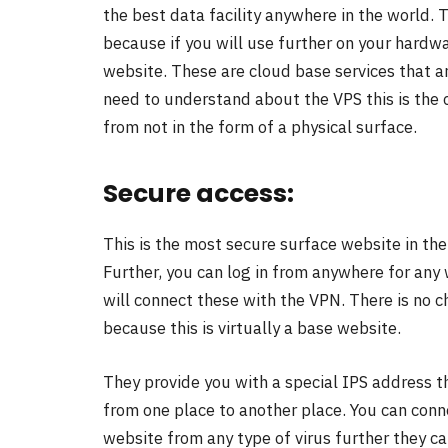
the best data facility anywhere in the world. T
because if you will use further on your hardwa
website. These are cloud base services that a
need to understand about the VPS this is the c
from not in the form of a physical surface.
Secure access:
This is the most secure surface website in the 
Further, you can log in from anywhere for any w
will connect these with the VPN. There is no c
because this is virtually a base website.
They provide you with a special IPS address tha
from one place to another place. You can conn
website from any type of virus further they c