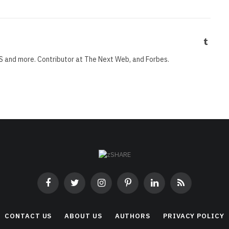
Tumbl
S and more. Contributor at The Next Web, and Forbes.
Facebook
Twitter
Instagram
Pinterest
LinkedIn
RSS
CONTACT US
ABOUT US
AUTHORS
PRIVACY POLICY