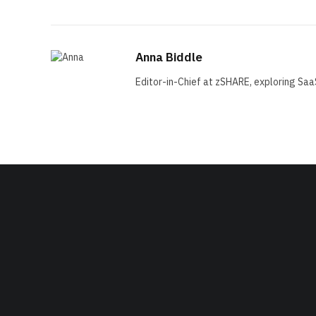
Anna Biddle
Editor-in-Chief at zSHARE, exploring Saa