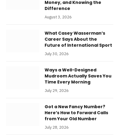
Money, and Knowing the
Difference
August 3, 2026
What Casey Wasserman’s
Career Says About the
Future of International Sport
July 30, 2026
Ways a Well-Designed
Mudroom Actually Saves You
Time Every Morning
July 29, 2026
Got a New Fancy Number?
Here’s How to Forward Calls
from Your Old Number
July 28, 2026