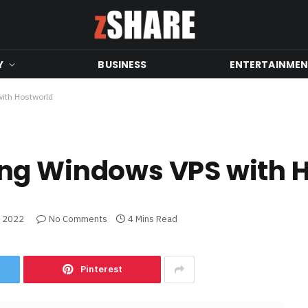
Y
BUSINESS
ENTERTAINME
ith Hostworld
ng Windows VPS with 
, 2022
No Comments
4 Mins Read
Pinterest