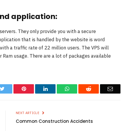
nd application:
servers. They only provide you with a secure
plication that is handled by the website is word
ith a traffic rate of 22 million users. The VPS will
r Ram usage. There are a lot of packages available
k
Twitter
Pinterest
LinkedIn
WhatsApp
Reddit
Email
NEXT ARTICLE
Common Construction Accidents