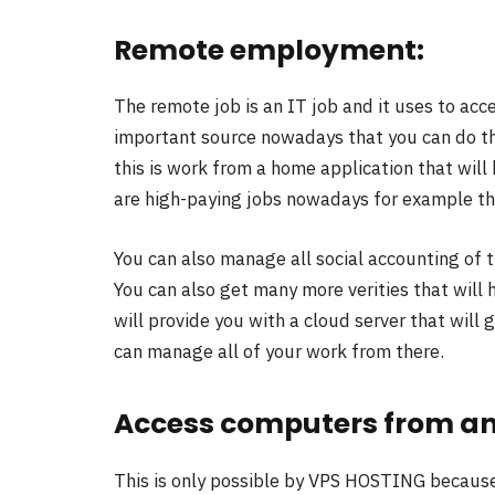
Remote employment:
The remote job is an IT job and it uses to acce
important source nowadays that you can do th
this is work from a home application that wil
are high-paying jobs nowadays for example the 
You can also manage all social accounting of 
You can also get many more verities that will 
will provide you with a cloud server that will 
can manage all of your work from there.
Access computers from an
This is only possible by VPS HOSTING because 