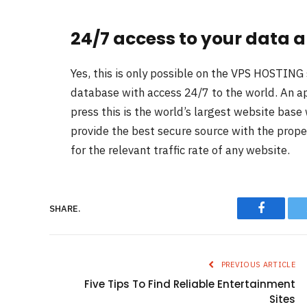
24/7 access to your data a
Yes, this is only possible on the VPS HOSTING 
database with access 24/7 to the world. An ap
press this is the world’s largest website base w
provide the best secure source with the prope
for the relevant traffic rate of any website.
Faceboo
SHARE.
PREVIOUS ARTICLE
Five Tips To Find Reliable Entertainment
Sites