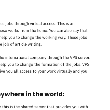
ss jobs through virtual access. This is an
ese works from the home. You can also say that
l help you to change the working way. These jobs
job of article writing.
the international company through the VPS server.
help you to change the formation of the jobs. VPS
give you all access to your work virtually and you
ywhere in the world:
this is the shared server that provides you with