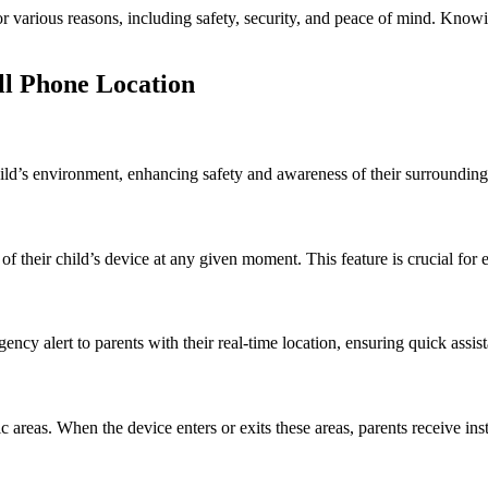
for various reasons, including safety, security, and peace of mind. Kno
ll Phone Location
ld’s environment, enhancing safety and awareness of their surroundings
of their child’s device at any given moment. This feature is crucial for
ency alert to parents with their real-time location, ensuring quick ass
areas. When the device enters or exits these areas, parents receive insta