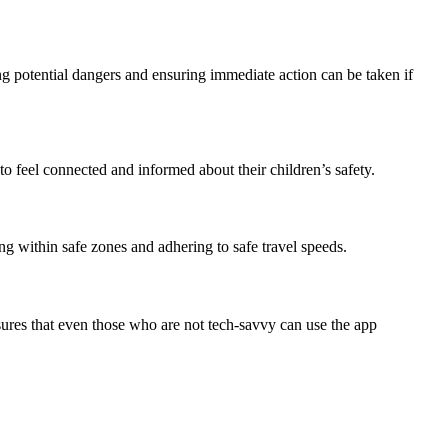
ing potential dangers and ensuring immediate action can be taken if
o feel connected and informed about their children’s safety.
ng within safe zones and adhering to safe travel speeds.
nsures that even those who are not tech-savvy can use the app