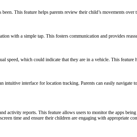
as been. This feature helps parents review their child’s movements over t
ocation with a simple tap. This fosters communication and provides reassu
ual speed, which could indicate that they are in a vehicle. This feature h
intuitive interface for location tracking. Parents can easily navigate to
d activity reports. This feature allows users to monitor the apps bein
e screen time and ensure their children are engaging with appropriate con