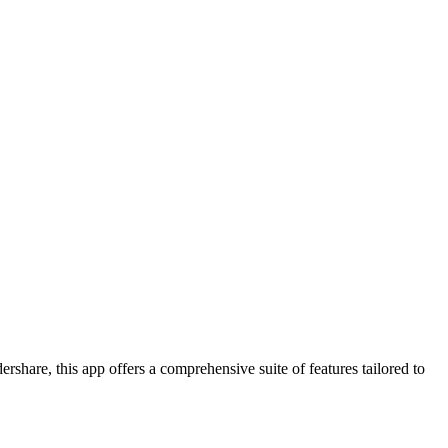
rshare, this app offers a comprehensive suite of features tailored to