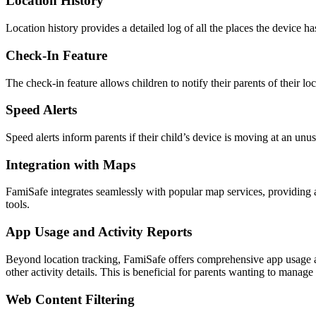
Location History
Location history provides a detailed log of all the places the device h
Check-In Feature
The check-in feature allows children to notify their parents of their l
Speed Alerts
Speed alerts inform parents if their child’s device is moving at an unus
Integration with Maps
FamiSafe integrates seamlessly with popular map services, providing an 
tools.
App Usage and Activity Reports
Beyond location tracking, FamiSafe offers comprehensive app usage an
other activity details. This is beneficial for parents wanting to manag
Web Content Filtering