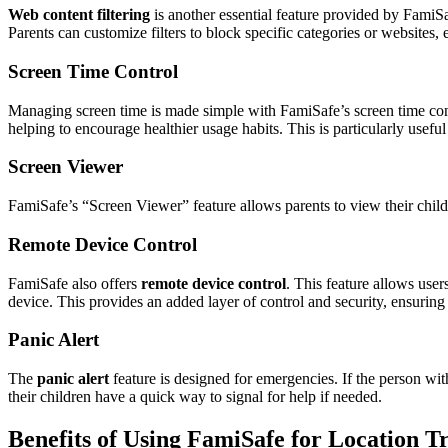
Web content filtering
is another essential feature provided by FamiSaf
Parents can customize filters to block specific categories or websites,
Screen Time Control
Managing screen time is made simple with FamiSafe’s screen time contr
helping to encourage healthier usage habits. This is particularly usefu
Screen Viewer
FamiSafe’s “Screen Viewer” feature allows parents to view their child’s
Remote Device Control
FamiSafe also offers
remote device control
. This feature allows user
device. This provides an added layer of control and security, ensuring
Panic Alert
The
panic alert
feature is designed for emergencies. If the person wit
their children have a quick way to signal for help if needed.
Benefits of Using FamiSafe for Location T