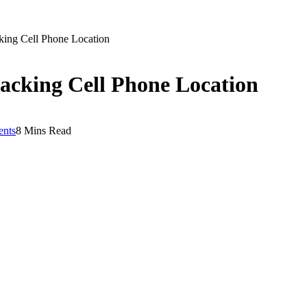
cking Cell Phone Location
racking Cell Phone Location
nts
8 Mins Read