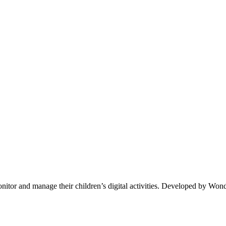
nitor and manage their children’s digital activities. Developed by Wonde