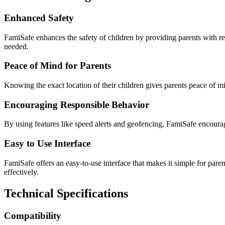
Enhanced Safety
FamiSafe enhances the safety of children by providing parents with rea
needed.
Peace of Mind for Parents
Knowing the exact location of their children gives parents peace of mi
Encouraging Responsible Behavior
By using features like speed alerts and geofencing, FamiSafe encourag
Easy to Use Interface
FamiSafe offers an easy-to-use interface that makes it simple for pare
effectively.
Technical Specifications
Compatibility