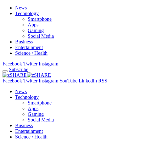
News
Technology
Smartphone
Apps
Gaming
Social Media
Business
Entertainment
Science / Health
Facebook
Twitter
Instagram
Subscribe
Facebook
Twitter
Instagram
YouTube
LinkedIn
RSS
News
Technology
Smartphone
Apps
Gaming
Social Media
Business
Entertainment
Science / Health