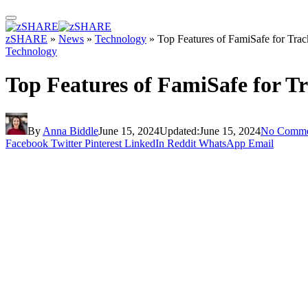
zSHARE
»
News
»
Technology
»
Top Features of FamiSafe for Tra
Technology
Top Features of FamiSafe for T
By
Anna Biddle
June 15, 2024
Updated:
June 15, 2024
No Comme
Facebook
Twitter
Pinterest
LinkedIn
Reddit
WhatsApp
Email