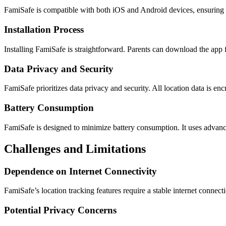
FamiSafe is compatible with both iOS and Android devices, ensuring br
Installation Process
Installing FamiSafe is straightforward. Parents can download the app f
Data Privacy and Security
FamiSafe prioritizes data privacy and security. All location data is en
Battery Consumption
FamiSafe is designed to minimize battery consumption. It uses advance
Challenges and Limitations
Dependence on Internet Connectivity
FamiSafe’s location tracking features require a stable internet connect
Potential Privacy Concerns