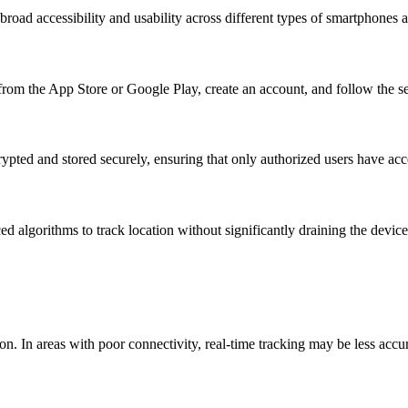
oad accessibility and usability across different types of smartphones a
rom the App Store or Google Play, create an account, and follow the setu
crypted and stored securely, ensuring that only authorized users have acc
d algorithms to track location without significantly draining the device
ion. In areas with poor connectivity, real-time tracking may be less accu