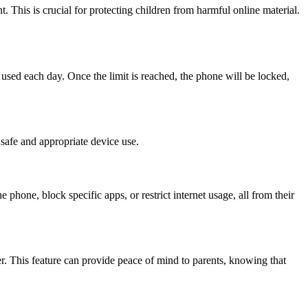
. This is crucial for protecting children from harmful online material.
used each day. Once the limit is reached, the phone will be locked,
 safe and appropriate device use.
 phone, block specific apps, or restrict internet usage, all from their
ser. This feature can provide peace of mind to parents, knowing that