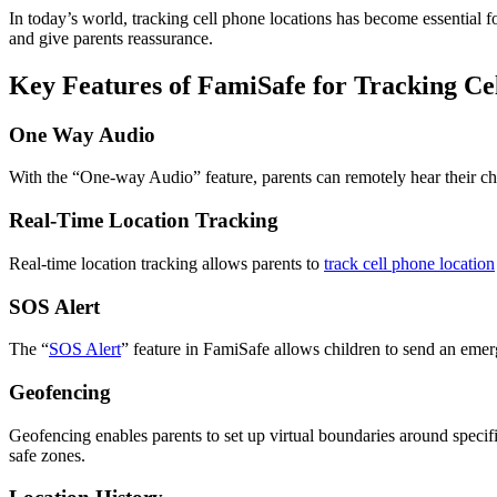
In today’s world, tracking cell phone locations has become essential 
and give parents reassurance.
Key Features of FamiSafe for Tracking Ce
One Way Audio
With the “One-way Audio” feature, parents can remotely hear their chi
Real-Time Location Tracking
Real-time location tracking allows parents to
track cell phone location
SOS Alert
The “
SOS Alert
” feature in FamiSafe allows children to send an emerg
Geofencing
Geofencing enables parents to set up virtual boundaries around specific 
safe zones.