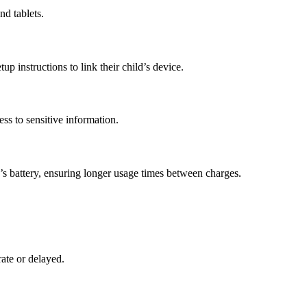
nd tablets.
p instructions to link their child’s device.
ess to sensitive information.
’s battery, ensuring longer usage times between charges.
rate or delayed.