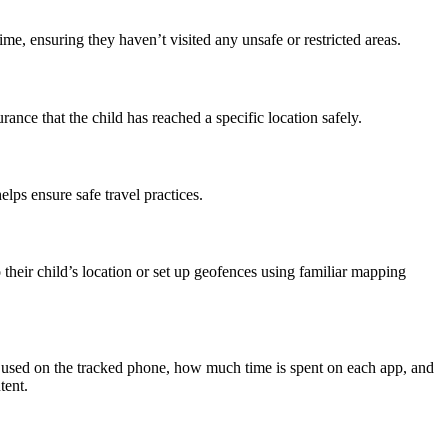
ime, ensuring they haven’t visited any unsafe or restricted areas.
rance that the child has reached a specific location safely.
elps ensure safe travel practices.
 their child’s location or set up geofences using familiar mapping
g used on the tracked phone, how much time is spent on each app, and
tent.