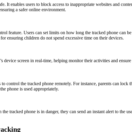
e. It enables users to block access to inappropriate websites and content
 ensuring a safer online environment.
ol feature. Users can set limits on how long the tracked phone can be 
l for ensuring children do not spend excessive time on their devices.
 device screen in real-time, helping monitor their activities and ensure
s to control the tracked phone remotely. For instance, parents can lock the
 the phone is used appropriately.
h the tracked phone is in danger, they can send an instant alert to the u
racking