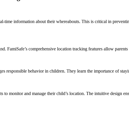
l-time information about their whereabouts. This is critical in prevent
nd. FamiSafe’s comprehensive location tracking features allow parents t
es responsible behavior in children. They learn the importance of stayi
nts to monitor and manage their child’s location. The intuitive design e