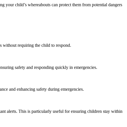
wing your child’s whereabouts can protect them from potential dangers
 without requiring the child to respond.
 ensuring safety and responding quickly in emergencies.
istance and enhancing safety during emergencies.
nt alerts. This is particularly useful for ensuring children stay within