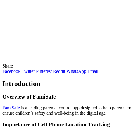
Share
Facebook
Twitter
Pinterest
Reddit
WhatsApp
Email
Introduction
Overview of FamiSafe
FamiSafe
is a leading parental control app designed to help parents mo
ensure children’s safety and well-being in the digital age.
Importance of Cell Phone Location Tracking