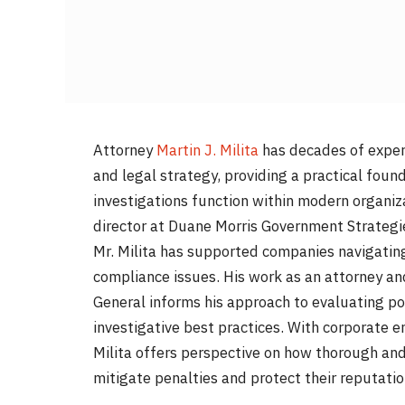
Attorney
Martin J. Milita
has decades of exper
and legal strategy, providing a practical fou
investigations function within modern organiz
director at Duane Morris Government Strategies 
Mr. Milita has supported companies navigating 
compliance issues. His work as an attorney a
General informs his approach to evaluating po
investigative best practices. With corporate en
Milita offers perspective on how thorough and
mitigate penalties and protect their reputatio