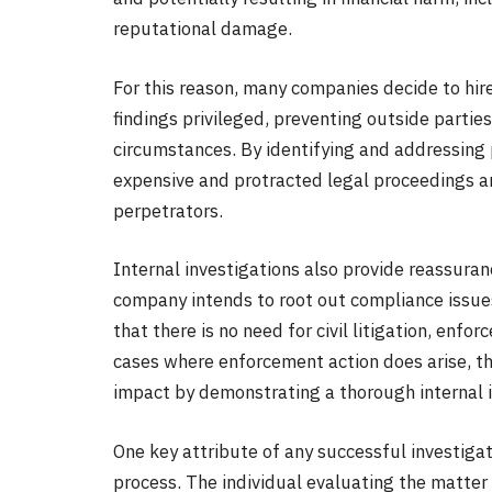
reputational damage.
For this reason, many companies decide to hire
findings privileged, preventing outside parti
circumstances. By identifying and addressing
expensive and protracted legal proceedings an
perpetrators.
Internal investigations also provide reassuran
company intends to root out compliance issues
that there is no need for civil litigation, enf
cases where enforcement action does arise, t
impact by demonstrating a thorough internal i
One key attribute of any successful investiga
process. The individual evaluating the matter 