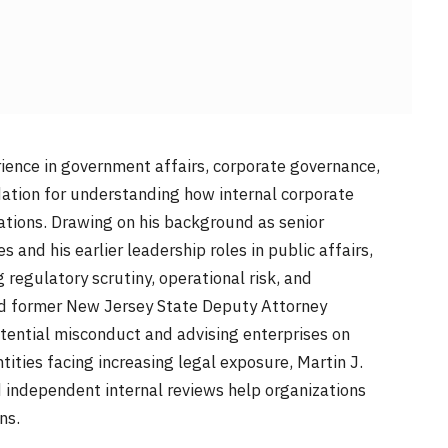
ience in government affairs, corporate governance,
ndation for understanding how internal corporate
ations. Drawing on his background as senior
and his earlier leadership roles in public affairs,
regulatory scrutiny, operational risk, and
nd former New Jersey State Deputy Attorney
tential misconduct and advising enterprises on
tities facing increasing legal exposure, Martin J.
 independent internal reviews help organizations
ns.