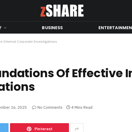
Y
BUSINESS
ENTERTAINME
ive Internal Corporate Investigations
undations Of Effective I
ations
mber 16, 2025
No Comments
4 Mins Read
Pinterest