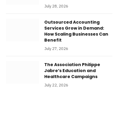
July 28, 2026
Outsourced Accounting
Services Grow in Demand:
How Scaling Businesses Can
Benefit
July 27, 2026
The Association Philippe
Jabre’s Education and
Healthcare Campaigns
July 22, 2026