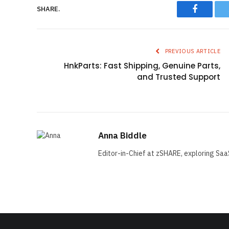
Faceboo
SHARE.
PREVIOUS ARTICLE
HnkParts: Fast Shipping, Genuine Parts,
and Trusted Support
Anna Biddle
Editor-in-Chief at zSHARE, exploring Saa