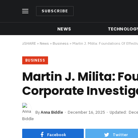
SUBSCRIBE
NEWS
TECHNOLOG
zSHARE
»
News
»
Business
»
Martin J. Milita: Foundations Of Effect
BUSINESS
Martin J. Milita: Fo
Corporate Investig
By
Anna Biddle
December 16, 2025
Updated:
Dece
Facebook
Twitter