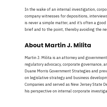
In the wake of an internal investigation, corp
company witnesses for depositions, interviews,
is never a simple matter, and it’s often a goo
brief and to the point, thereby avoiding the 
About Martin J. Milita
Martin J. Milita is an attorney and government
regulatory advocacy, corporate governance, and
Duane Morris Government Strategies and previo
on legislative strategy and business developme
Companies and served as New Jersey State De
his perspective on internal corporate investig