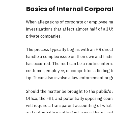
Basics of Internal Corpora
When allegations of corporate or employee mal
investigations that affect almost half of all 
private companies.
The process typically begins with an HR direct
handle a complex issue on their own and findi
has occurred. The root can be a routine interna
customer, employee, or competitor, a finding
tip. It can also involve a law enforcement or 
Should the matter be brought to the public's
Office, the FBI, and potentially opposing counsel
will require a transparent accounting of what 
and potentially resulting in financial harm, inc