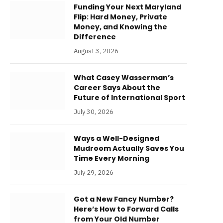
Funding Your Next Maryland
Flip: Hard Money, Private
Money, and Knowing the
Difference
August 3, 2026
What Casey Wasserman’s
Career Says About the
Future of International Sport
July 30, 2026
Ways a Well-Designed
Mudroom Actually Saves You
Time Every Morning
July 29, 2026
Got a New Fancy Number?
Here’s How to Forward Calls
from Your Old Number