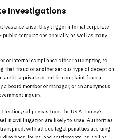
te Investigations
feasance arise, they trigger internal corporate
US public corporations annually, as well as many
or or internal compliance officer attempting to
ng that fraud or another serious type of deception
l audit, a private or public complaint from a
 by a board member or manager, or an anonymous
government inquiry.
 attention, subpoenas from the US Attorney’s
 in civil litigation are likely to arise. Authorities
transpired, with all due legal penalties accruing
luding fines, levies, and settlements, as well as