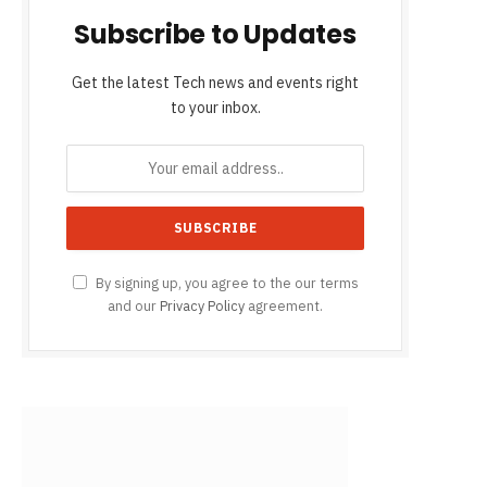
Subscribe to Updates
Get the latest Tech news and events right
to your inbox.
By signing up, you agree to the our terms
and our
Privacy Policy
agreement.