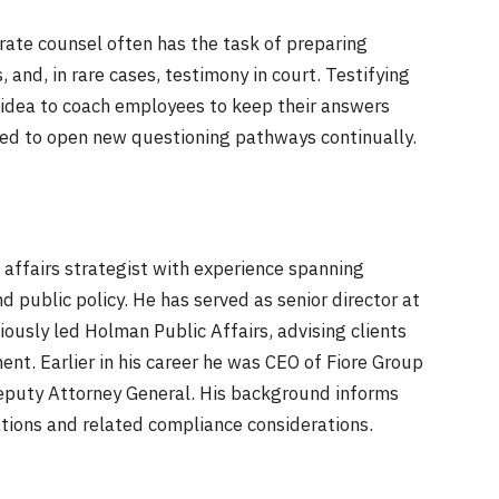
orate counsel often has the task of preparing
 and, in rare cases, testimony in court. Testifying
d idea to coach employees to keep their answers
need to open new questioning pathways continually.
 affairs strategist with experience spanning
 public policy. He has served as senior director at
usly led Holman Public Affairs, advising clients
nt. Earlier in his career he was CEO of Fiore Group
puty Attorney General. His background informs
ations and related compliance considerations.