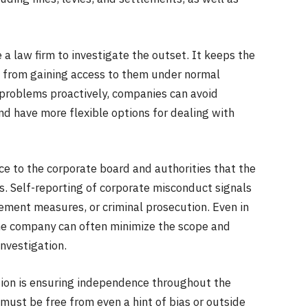
 a law firm to investigate the outset. It keeps the
es from gaining access to them under normal
 problems proactively, companies can avoid
d have more flexible options for dealing with
ce to the corporate board and authorities that the
. Self-reporting of corporate misconduct signals
orcement measures, or criminal prosecution. Even in
he company can often minimize the scope and
nvestigation.
tion is ensuring independence throughout the
must be free from even a hint of bias or outside