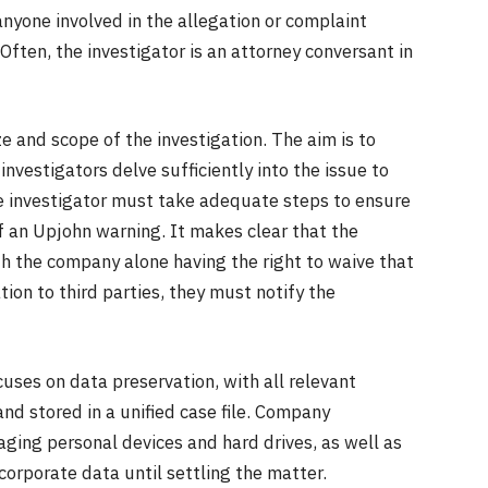
anyone involved in the allegation or complaint
Often, the investigator is an attorney conversant in
e and scope of the investigation. The aim is to
nvestigators delve sufficiently into the issue to
he investigator must take adequate steps to ensure
f an Upjohn warning. It makes clear that the
ith the company alone having the right to waive that
tion to third parties, they must notify the
cuses on data preservation, with all relevant
nd stored in a unified case file. Company
ing personal devices and hard drives, as well as
orporate data until settling the matter.