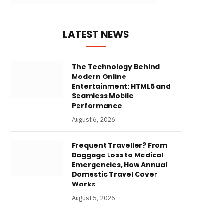
LATEST NEWS
The Technology Behind
Modern Online
Entertainment: HTML5 and
Seamless Mobile
Performance
August 6, 2026
Frequent Traveller? From
Baggage Loss to Medical
Emergencies, How Annual
Domestic Travel Cover
Works
August 5, 2026