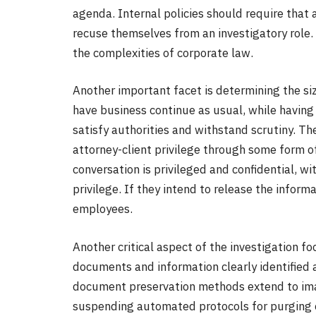
agenda. Internal policies should require that 
recuse themselves from an investigatory role. 
the complexities of corporate law.
Another important facet is determining the siz
have business continue as usual, while having i
satisfy authorities and withstand scrutiny. T
attorney-client privilege through some form o
conversation is privileged and confidential, w
privilege. If they intend to release the informa
employees.
Another critical aspect of the investigation fo
documents and information clearly identified a
document preservation methods extend to imag
suspending automated protocols for purging c