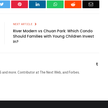
k
Twitter
Pinterest
LinkedIn
WhatsApp
Reddit
Email
NEXT ARTICLE
River Modern vs Chuan Park: Which Condo
Should Families with Young Children Invest
In?
Tumbl
S and more. Contributor at The Next Web, and Forbes.