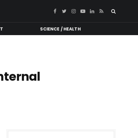
Facebook
Twitter
Instagram
YouTube
LinkedIn
RSS
NT
SCIENCE / HEALTH
nternal