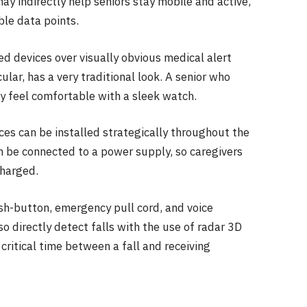
ay indirectly help seniors stay mobile and active,
le data points.
ed devices over visually obvious medical alert
lar, has a very traditional look. A senior who
ay feel comfortable with a sleek watch.
ces can be installed strategically throughout the
 be connected to a power supply, so caregivers
charged.
ush-button, emergency pull cord, and voice
o directly detect falls with the use of radar 3D
critical time between a fall and receiving