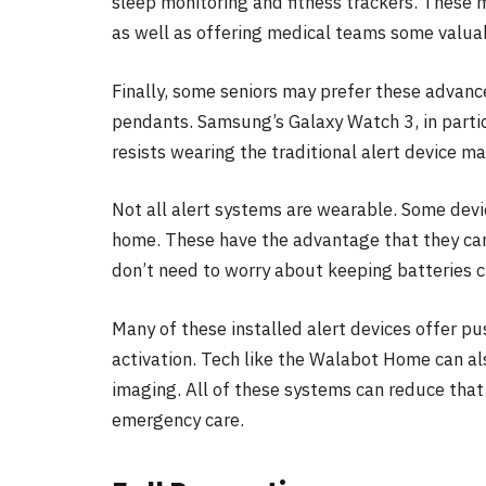
sleep monitoring and fitness trackers. These m
as well as offering medical teams some valuab
Finally, some seniors may prefer these advanc
pendants. Samsung’s Galaxy Watch 3, in particu
resists wearing the traditional alert device m
Not all alert systems are wearable. Some devi
home. These have the advantage that they can
don’t need to worry about keeping batteries 
Many of these installed alert devices offer p
activation. Tech like the Walabot Home can als
imaging. All of these systems can reduce that 
emergency care.