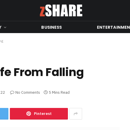
Y
BUSINESS
ENTERTAINME
ng
fe From Falling
022
No Comments
5 Mins Read
Pinterest