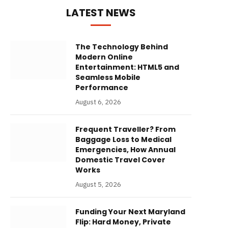
LATEST NEWS
The Technology Behind
Modern Online
Entertainment: HTML5 and
Seamless Mobile
Performance
August 6, 2026
Frequent Traveller? From
Baggage Loss to Medical
Emergencies, How Annual
Domestic Travel Cover
Works
August 5, 2026
Funding Your Next Maryland
Flip: Hard Money, Private