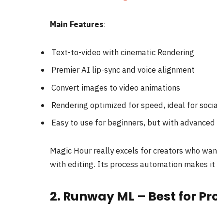
Main Features
:
Text-to-video with cinematic Rendering
Premier AI lip-sync and voice alignment
Convert images to video animations
Rendering optimized for speed, ideal for soci
Easy to use for beginners, but with advanced 
Magic Hour really excels for creators who want
with editing. Its process automation makes it 
2. Runway ML – Best for P