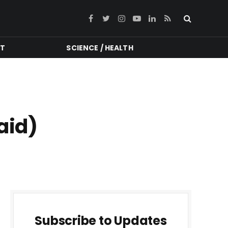
Facebook
Twitter
Instagram
YouTube
LinkedIn
RSS
NT
SCIENCE / HEALTH
aid)
Subscribe to Updates