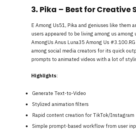
3. Pika – Best for Creativ
E Among Us51, Pika and geniuses like them and
users appeared to be living among us amon
AmongUs Anus Luna35 Among Us #3.100.RG Vs 
among social media creators for its quick outpu
prompts to animated videos with a lot of stylis
Highlights
:
Generate Text-to-Video
Stylized animation filters
Rapid content creation for TikTok/Instagram
Simple prompt-based workflow from user inp