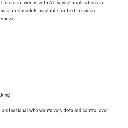
to create videos with AI, having applications in
phisticated models available for text-to-video
removal.
aking
a professional who wants very detailed control over