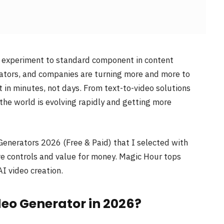
e experiment to standard component in content
cators, and companies are turning more and more to
 in minutes, not days. From text-to-video solutions
the world is evolving rapidly and getting more
 Generators 2026 (Free & Paid) that I selected with
ative controls and value for money. Magic Hour tops
AI video creation.
ideo Generator in 2026?