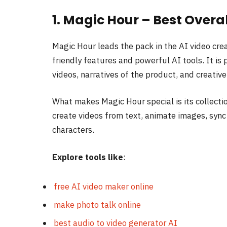
1. Magic Hour – Best Overa
Magic Hour leads the pack in the AI video crea
friendly features and powerful AI tools. It is
videos, narratives of the product, and creativ
What makes Magic Hour special is its collecti
create videos from text, animate images, sync 
characters.
Explore tools like
:
free AI video maker online
make photo talk online⁠
best audio to video generator AI