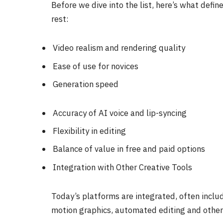
Before we dive into the list, here’s what defi
rest:
Video realism and rendering quality
Ease of use for novices
Generation speed
Accuracy of AI voice and lip-syncing
Flexibility in editing
Balance of value in free and paid options
Integration with Other Creative Tools
Today’s platforms are integrated, often includ
motion graphics, automated editing and other 