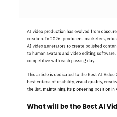
AI video production has evolved from obscur
creation. In 2026, producers, marketers, edu
AI video generators to create polished content
to human avatars and video editing software, 
competitive with each passing day.
This article is dedicated to the Best AI Video
best criteria of usability, visual quality, cre
the list, maintaining its pioneering position in 
What will be the Best AI V