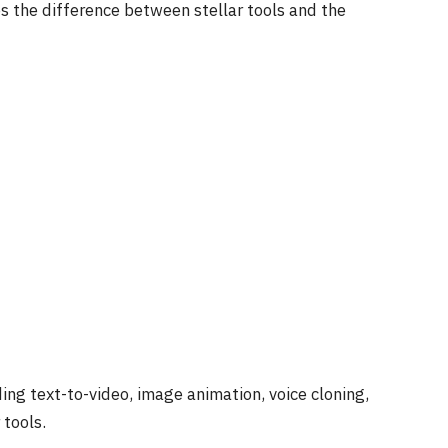
nes the difference between stellar tools and the
ing text-to-video, image animation, voice cloning,
tools.