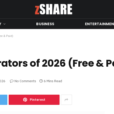
Y
BUSINESS
ENTERTAINME
ee & Paid)
ators of 2026 (Free & P
2026
No Comments
6 Mins Read
Pinterest