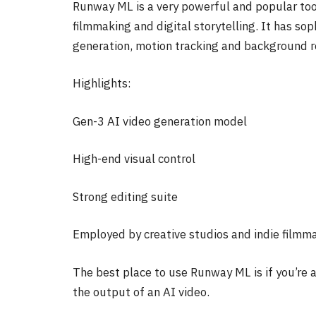
Runway ML is a very powerful and popular tool 
filmmaking and digital storytelling. It has so
generation, motion tracking and background 
Highlights:
Gen-3 AI video generation model
High-end visual control
Strong editing suite
Employed by creative studios and indie filmm
The best place to use Runway ML is if you’re 
the output of an AI video.