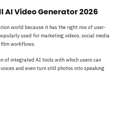
ll AI Video Generator 2026
tion world because it has the right mix of user-
 popularly used for marketing videos, social media
e film workflows.
on of integrated AI tools with which users can
voices and even turn still photos into speaking