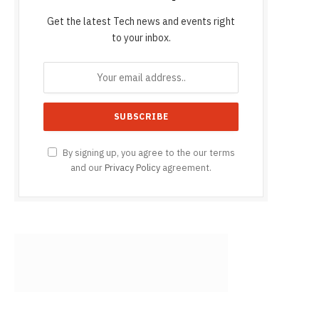
Get the latest Tech news and events right
to your inbox.
By signing up, you agree to the our terms
and our
Privacy Policy
agreement.