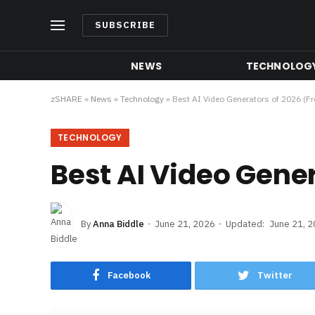
SUBSCRIBE
NEWS
TECHNOLOG
zSHARE
»
News
»
Technology
»
Best AI Video Generators of 2026 (Fr
TECHNOLOGY
Best AI Video Gener
By
Anna Biddle
June 21, 2026
Updated:
June 21, 
Facebook
Twitter