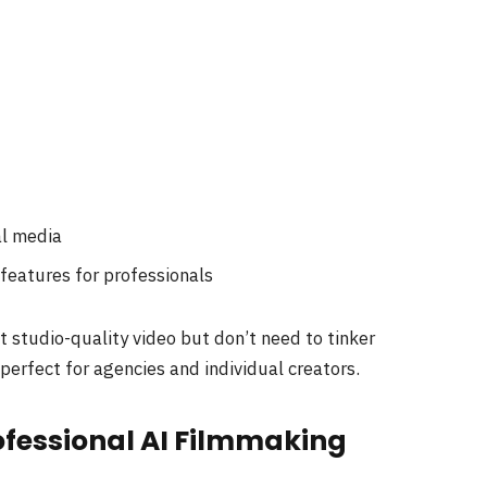
al media
features for professionals
 studio-quality video but don’t need to tinker
perfect for agencies and individual creators.
rofessional AI Filmmaking