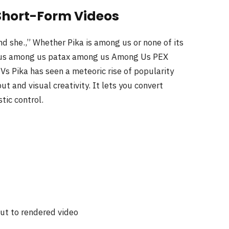
e Short-Form Videos
 she.,” Whether Pika is among us or none of its
g us among us patax among us Among Us PEX
Pika has seen a meteoric rise of popularity
t and visual creativity. It lets you convert
tic control.
ut to rendered video