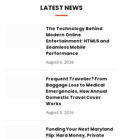
LATEST NEWS
The Technology Behind
Modern Online
Entertainment: HTML5 and
Seamless Mobile
Performance
August 6, 2026
Frequent Traveller? From
Baggage Loss to Medical
Emergencies, How Annual
Domestic Travel Cover
Works
August 5, 2026
Funding Your Next Maryland
Flip: Hard Money, Private