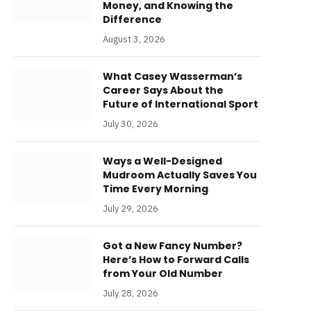
Money, and Knowing the
Difference
August 3, 2026
What Casey Wasserman’s
Career Says About the
Future of International Sport
July 30, 2026
Ways a Well-Designed
Mudroom Actually Saves You
Time Every Morning
July 29, 2026
Got a New Fancy Number?
Here’s How to Forward Calls
from Your Old Number
July 28, 2026