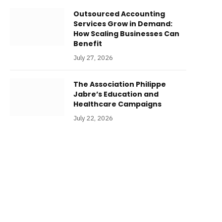
Outsourced Accounting
Services Grow in Demand:
How Scaling Businesses Can
Benefit
July 27, 2026
The Association Philippe
Jabre’s Education and
Healthcare Campaigns
July 22, 2026