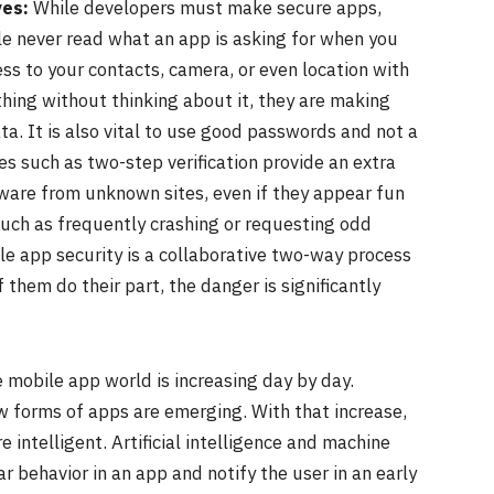
ves:
While developers must make secure apps,
ple never read what an app is asking for when you
cess to your contacts, camera, or even location with
thing without thinking about it, they are making
ata. It is also vital to use good passwords and not a
s such as two-step verification provide an extra
ware from unknown sites, even if they appear fun
, such as frequently crashing or requesting odd
bile app security is a collaborative two-way process
them do their part, the danger is significantly
 mobile app world is increasing day by day.
 forms of apps are emerging. With that increase,
 intelligent. Artificial intelligence and machine
ar behavior in an app and notify the user in an early