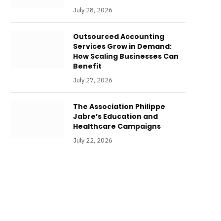
July 28, 2026
Outsourced Accounting
Services Grow in Demand:
How Scaling Businesses Can
Benefit
July 27, 2026
The Association Philippe
Jabre’s Education and
Healthcare Campaigns
July 22, 2026