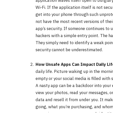
application leaves itself open to burglary
Wi-Fi. If the application itself is not se
get into your phone through such unprot
not have the most recent versions of thei
app’s security. If someone continues to u
hackers with a simple entry point. The h
They simply need to identify a weak poin
security cannot be underestimated.
How Unsafe Apps Can Impact Daily Lif
daily life. Picture waking up in the morn
empty or your social media is filled wit
A nasty app can be a backdoor into your e
view your photos, read your messages, or
data and resell it from under you. It mak
going, what you’re purchasing, and whom