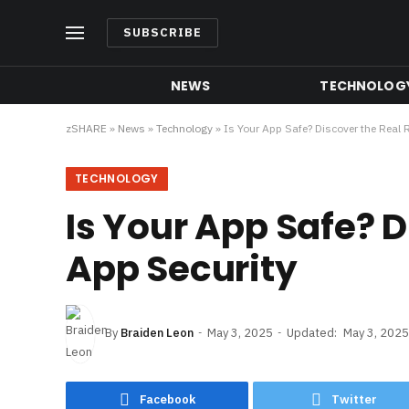
SUBSCRIBE
NEWS
TECHNOLOG
zSHARE
»
News
»
Technology
»
Is Your App Safe? Discover the Real R
TECHNOLOGY
Is Your App Safe? D
App Security
By
Braiden Leon
May 3, 2025
Updated:
May 3, 2025
Facebook
Twitter