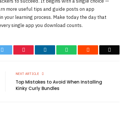
hackers to succeed. It begins with a single choice —
earn more useful tips and guide posts on app
in your learning process. Make today the day that
 every single app you download counts.
k
Twitter
Pinterest
LinkedIn
WhatsApp
Reddit
Email
NEXT ARTICLE
Top Mistakes to Avoid When Installing
Kinky Curly Bundles