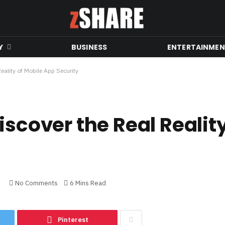
Y
BUSINESS
ENTERTAINME
eality of Mobile App Security
iscover the Real Realit
No Comments
6 Mins Read
Pinterest