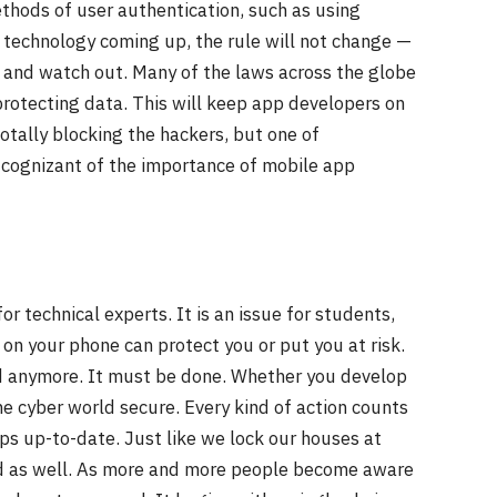
thods of user authentication, such as using
w technology coming up, the rule will not change —
 and watch out. Many of the laws across the globe
protecting data. This will keep app developers on
totally blocking the hackers, but one of
ognizant of the importance of mobile app
or technical experts. It is an issue for students,
 on your phone can protect you or put you at risk.
d anymore. It must be done. Whether you develop
he cyber world secure. Every kind of action counts
s up-to-date. Just like we lock our houses at
d as well. As more and more people become aware