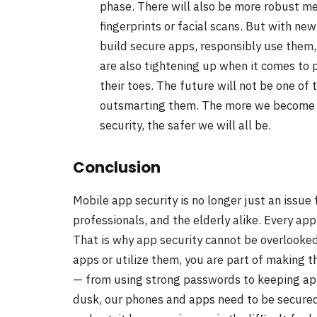
phase. There will also be more robust me
fingerprints or facial scans. But with ne
build secure apps, responsibly use them,
are also tightening up when it comes to 
their toes. The future will not be one of 
outsmarting them. The more we become c
security, the safer we will all be.
Conclusion
Mobile app security is no longer just an issue f
professionals, and the elderly alike. Every app
That is why app security cannot be overlooke
apps or utilize them, you are part of making t
— from using strong passwords to keeping app
dusk, our phones and apps need to be secure