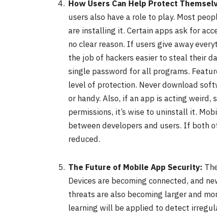
How Users Can Help Protect Themsel
users also have a role to play. Most peo
are installing it. Certain apps ask for ac
no clear reason. If users give away every
the job of hackers easier to steal their d
single password for all programs. Feature
level of protection. Never download soft
or handy. Also, if an app is acting weird
permissions, it’s wise to uninstall it. Mo
between developers and users. If both of 
reduced.
The Future of Mobile App Security:
The
Devices are becoming connected, and new
threats are also becoming larger and more
learning will be applied to detect irregul