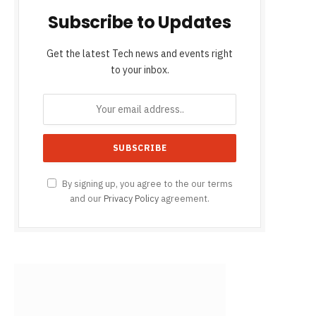
Subscribe to Updates
Get the latest Tech news and events right
to your inbox.
By signing up, you agree to the our terms
and our
Privacy Policy
agreement.