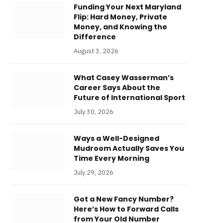
Funding Your Next Maryland
Flip: Hard Money, Private
Money, and Knowing the
Difference
August 3, 2026
What Casey Wasserman’s
Career Says About the
Future of International Sport
July 30, 2026
Ways a Well-Designed
Mudroom Actually Saves You
Time Every Morning
July 29, 2026
Got a New Fancy Number?
Here’s How to Forward Calls
from Your Old Number