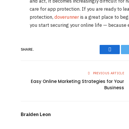
and act, it becomes increasingly difficult for 
care for app protection. If you are ready to l
protection,
doverunner
is a great place to beg
you start securing your online life — because
Faceboo
SHARE.
PREVIOUS ARTICLE
Easy Online Marketing Strategies for Your
Business
Braiden Leon