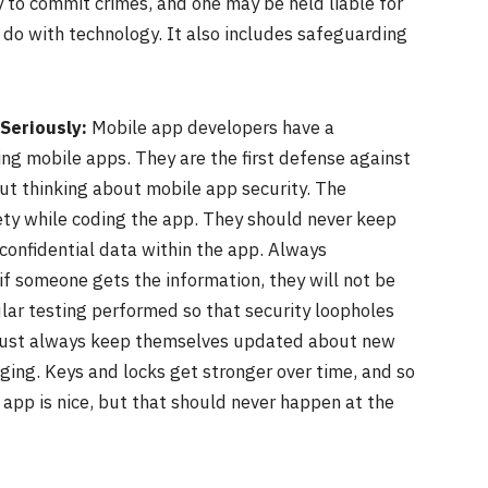
y to commit crimes, and one may be held liable for
 do with technology. It also includes safeguarding
Seriously:
Mobile app developers have a
ng mobile apps. They are the first defense against
out thinking about mobile app security. The
ty while coding the app. They should never keep
confidential data within the app. Always
if someone gets the information, they will not be
ular testing performed so that security loopholes
s must always keep themselves updated about new
ing. Keys and locks get stronger over time, and so
 app is nice, but that should never happen at the