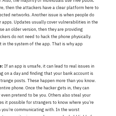
. Also, the majority of individuals use free public
cure, then the attackers have a clear platform here to
ected networks. Another issue is when people do
r apps. Updates usually cover vulnerabilities in the
se an older version, then they are providing
ackers do not need to hack the phone physically.
t in the system of the app. That is why app
e:
If an app is unsafe, it can lead to real issues in
ing on a day and finding that your bank account is
h strange posts. These happen more than you know.
ntire phone. Once the hacker gets in, they can
 even pretend to be you. Others also steal your
es it possible for strangers to know where you’re
 you’re communicating with. In the worst