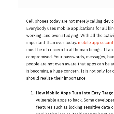
Cell phones today are not merely calling devic
Everybody uses mobile applications for all kin
working, and even studying. With all the activ
important than ever today.
mobile app securit
must be of concern to all human beings. If an 
compromised. Your passwords, messages, bank 
people are not even aware that apps can be a
is becoming a huge concern. It is not only for
should realize their importance.
How Mobile Apps Turn into Easy Targe
vulnerable apps to hack. Some developers
features such as locking sensitive data o