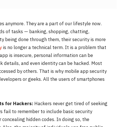
es anymore. They are a part of our lifestyle now.
ds of tasks — banking, shopping, chatting,
ity being done through them, their security is more
y
is no longer a technical term. It is a problem that
app is insecure, personal information can be
details, and even identity can be hacked. Most
ccessed by others. That is why mobile app security
 developers or geeks. All the users of smartphones
ts for Hackers:
Hackers never get tired of seeking
 fail to remember to include basic security
r concealing hidden codes. In doing so, the