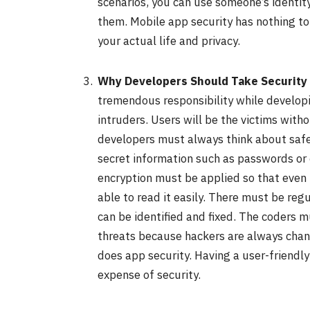
scenarios, you can use someone’s identit
them. Mobile app security has nothing to
your actual life and privacy.
Why Developers Should Take Security 
tremendous responsibility while developi
intruders. Users will be the victims with
developers must always think about safe
secret information such as passwords or 
encryption must be applied so that even 
able to read it easily. There must be reg
can be identified and fixed. The coder
threats because hackers are always chang
does app security. Having a user-friendly
expense of security.