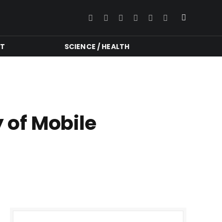
Facebook
Twitter
Instagram
YouTube
LinkedIn
RSS
NT
SCIENCE / HEALTH
y of Mobile