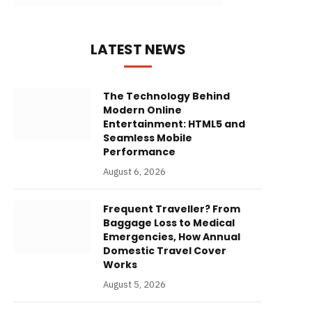
LATEST NEWS
The Technology Behind
Modern Online
Entertainment: HTML5 and
Seamless Mobile
Performance
August 6, 2026
Frequent Traveller? From
Baggage Loss to Medical
Emergencies, How Annual
Domestic Travel Cover
Works
August 5, 2026