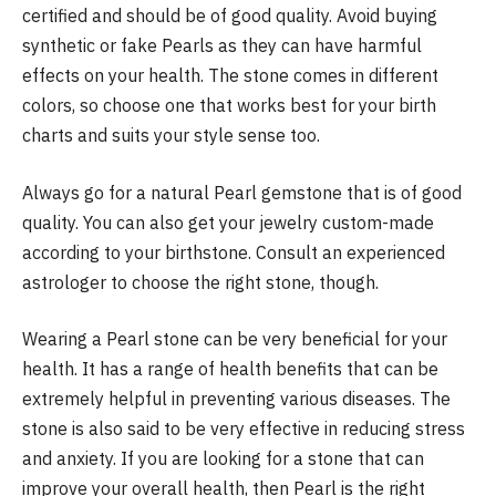
certified and should be of good quality. Avoid buying
synthetic or fake Pearls as they can have harmful
effects on your health. The stone comes in different
colors, so choose one that works best for your birth
charts and suits your style sense too.
Always go for a natural Pearl gemstone that is of good
quality. You can also get your jewelry custom-made
according to your birthstone. Consult an experienced
astrologer to choose the right stone, though.
Wearing a Pearl stone can be very beneficial for your
health. It has a range of health benefits that can be
extremely helpful in preventing various diseases. The
stone is also said to be very effective in reducing stress
and anxiety. If you are looking for a stone that can
improve your overall health, then Pearl is the right