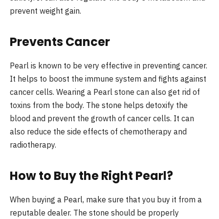
prevent weight gain.
Prevents Cancer
Pearl is known to be very effective in preventing cancer.
It helps to boost the immune system and fights against
cancer cells. Wearing a Pearl stone can also get rid of
toxins from the body. The stone helps detoxify the
blood and prevent the growth of cancer cells. It can
also reduce the side effects of chemotherapy and
radiotherapy.
How to Buy the Right Pearl?
When buying a Pearl, make sure that you buy it from a
reputable dealer. The stone should be properly