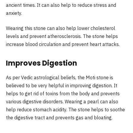
ancient times. It can also help to reduce stress and
anxiety.
Wearing this stone can also help lower cholesterol
levels and prevent atherosclerosis. The stone helps
increase blood circulation and prevent heart attacks.
Improves Digestion
As per Vedic astrological beliefs, the Moti stone is
believed to be very helpful in improving digestion. It
helps to get rid of toxins from the body and prevents
various digestive disorders. Wearing a pearl can also
help reduce stomach acidity. The stone helps to soothe
the digestive tract and prevents gas and bloating.