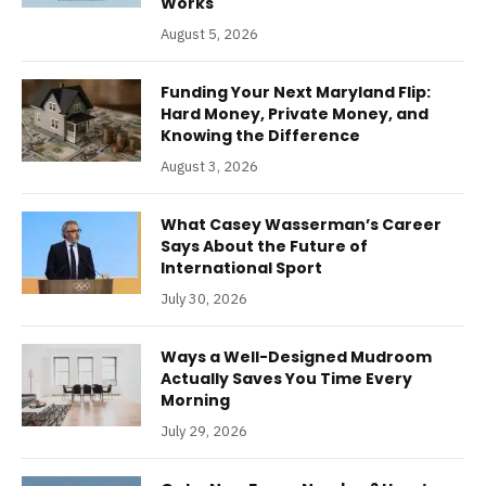
Works
August 5, 2026
Funding Your Next Maryland Flip:
Hard Money, Private Money, and
Knowing the Difference
August 3, 2026
What Casey Wasserman’s Career
Says About the Future of
International Sport
July 30, 2026
Ways a Well-Designed Mudroom
Actually Saves You Time Every
Morning
July 29, 2026