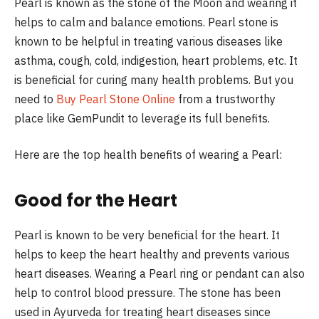
Pearl is known as the stone of the Moon and wearing it
helps to calm and balance emotions. Pearl stone is
known to be helpful in treating various diseases like
asthma, cough, cold, indigestion, heart problems, etc. It
is beneficial for curing many health problems. But you
need to
Buy Pearl Stone Online
from a trustworthy
place like GemPundit to leverage its full benefits.
Here are the top health benefits of wearing a Pearl:
Good for the Heart
Pearl is known to be very beneficial for the heart. It
helps to keep the heart healthy and prevents various
heart diseases. Wearing a Pearl ring or pendant can also
help to control blood pressure. The stone has been
used in Ayurveda for treating heart diseases since