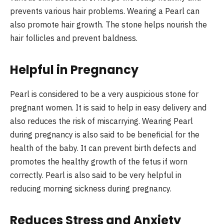
prevents various hair problems. Wearing a Pearl can
also promote hair growth. The stone helps nourish the
hair follicles and prevent baldness.
Helpful in Pregnancy
Pearl is considered to be a very auspicious stone for
pregnant women. It is said to help in easy delivery and
also reduces the risk of miscarrying. Wearing Pearl
during pregnancy is also said to be beneficial for the
health of the baby. It can prevent birth defects and
promotes the healthy growth of the fetus if worn
correctly. Pearl is also said to be very helpful in
reducing morning sickness during pregnancy.
Reduces Stress and Anxiety