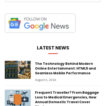
LATEST NEWS
The Technology Behind Modern
Online Entertainment: HTML5 and
Seamless Mobile Performance
August 6, 2026
Frequent Traveller? From Baggage
Loss to Medical Emergencies, How
Annual Domestic Travel Cover