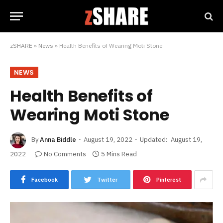
zSHARE
»
News
»
Health Benefits of Wearing Moti Stone
NEWS
Health Benefits of
Wearing Moti Stone
By
Anna Biddle
August 19, 2022
Updated:
August 19,
2022
No Comments
5 Mins Read
Facebook
Twitter
Pinterest