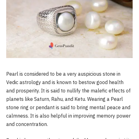
Pearl is considered to be a very auspicious stone in
Vedic astrology and is known to bestow good health
and prosperity. It is said to nullify the malefic effects of
planets like Saturn, Rahu, and Ketu. Wearing a Pearl
stone ring or pendant is said to bring mental peace and
calmness. It is also helpful in improving memory power
and concentration.