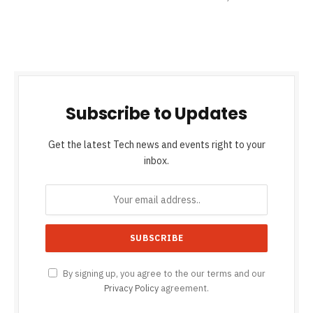
Subscribe to Updates
Get the latest Tech news and events right to your
inbox.
By signing up, you agree to the our terms and our
Privacy Policy
agreement.