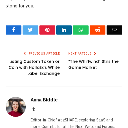
stone for you.
Facebook
Twitter
Pinterest
LinkedIn
WhatsApp
Reddit
Emai
PREVIOUS ARTICLE
NEXT ARTICLE
Listing Custom Token or
“The Whirlwind” Stirs the
Coin with HollaEx’s White
Game Market
Label Exchange
Anna Biddle
Tumblr
Editor-in-Chief at zSHARE, exploring SaaS and
more. Contributor at The Next Web, and Forbes.