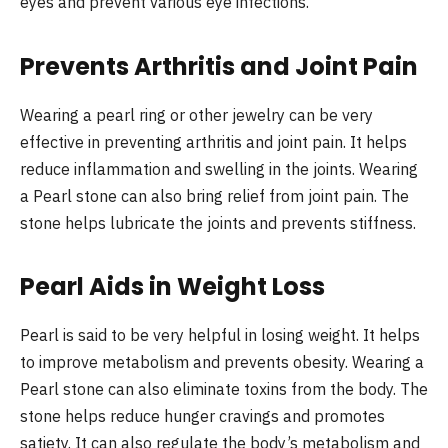
eyes and prevent various eye infections.
Prevents Arthritis and Joint Pain
Wearing a pearl ring or other jewelry can be very
effective in preventing arthritis and joint pain. It helps
reduce inflammation and swelling in the joints. Wearing
a Pearl stone can also bring relief from joint pain. The
stone helps lubricate the joints and prevents stiffness.
Pearl Aids in Weight Loss
Pearl is said to be very helpful in losing weight. It helps
to improve metabolism and prevents obesity. Wearing a
Pearl stone can also eliminate toxins from the body. The
stone helps reduce hunger cravings and promotes
satiety. It can also regulate the body’s metabolism and