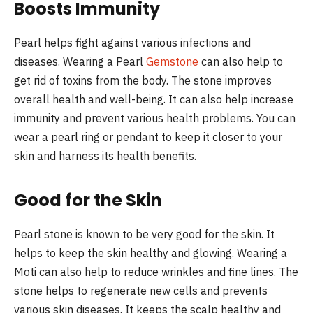
Boosts Immunity
Pearl helps fight against various infections and
diseases. Wearing a Pearl
Gemstone
can also help to
get rid of toxins from the body. The stone improves
overall health and well-being. It can also help increase
immunity and prevent various health problems. You can
wear a pearl ring or pendant to keep it closer to your
skin and harness its health benefits.
Good for the Skin
Pearl stone is known to be very good for the skin. It
helps to keep the skin healthy and glowing. Wearing a
Moti can also help to reduce wrinkles and fine lines. The
stone helps to regenerate new cells and prevents
various skin diseases. It keeps the scalp healthy and