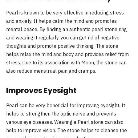
Pearl is known to be very effective in reducing stress
and anxiety. It helps calm the mind and promotes
mental peace. By finding an authentic pearl stone ring
and wearing it regularly, you can get rid of negative
thoughts and promote positive thinking. The stone
helps relax the mind and body and provides relief from
stress. Due to its association with Moon, the stone can
also reduce menstrual pain and cramps.
Improves Eyesight
Pearl can be very beneficial for improving eyesight. It
helps to strengthen the optic nerve and prevents
various eye diseases. Wearing a Pearl stone can also
help to improve vision. The stone helps to cleanse the