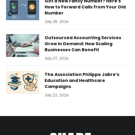
Got a New Fancy Number? Here’s
How to Forward Calls from Your Old
Number
July 28, 2026
Outsourced Accounting Services
Grow in Demand: How Scaling
Businesses Can Benefit
July 27, 2026
The Association Philippe Jabre’s
Education and Healthcare
Campaigns
July 22, 2026