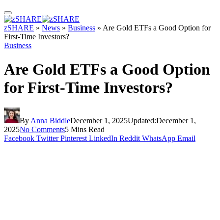
zSHARE
»
News
»
Business
»
Are Gold ETFs a Good Option for
First-Time Investors?
Business
Are Gold ETFs a Good Option
for First-Time Investors?
By
Anna Biddle
December 1, 2025
Updated:
December 1,
2025
No Comments
5 Mins Read
Facebook
Twitter
Pinterest
LinkedIn
Reddit
WhatsApp
Email