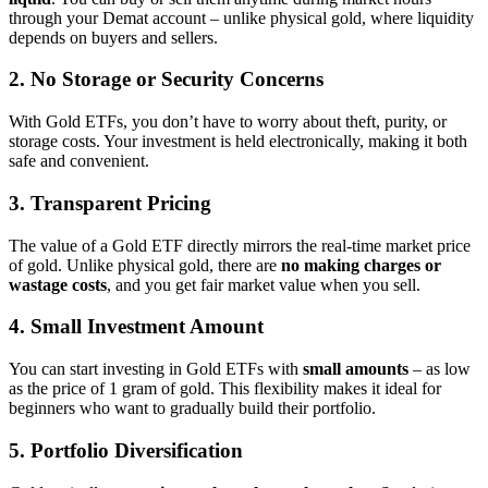
through your Demat account – unlike physical gold, where liquidity
depends on buyers and sellers.
2. No Storage or Security Concerns
With Gold ETFs, you don’t have to worry about theft, purity, or
storage costs. Your investment is held electronically, making it both
safe and convenient.
3. Transparent Pricing
The value of a Gold ETF directly mirrors the real-time market price
of gold. Unlike physical gold, there are
no making charges or
wastage costs
, and you get fair market value when you sell.
4. Small Investment Amount
You can start investing in Gold ETFs with
small amounts
– as low
as the price of 1 gram of gold. This flexibility makes it ideal for
beginners who want to gradually build their portfolio.
5. Portfolio Diversification