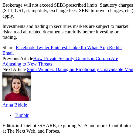
Brokerage will not exceed SEBI-prescribed limits. Statutory charges
(STT, GST, stamp duty, exchange fees, SEBI turnover charges, etc.)
apply.
Investments and trading in securities markets are subject to market
risks; read all related documents carefully before investing or
trading.
Share.
Facebook
Twitter
Pinterest
LinkedIn
WhatsApp
Reddit
Email
Previous Article
How Private Security Guards in Corona Are
Adjusting to New Threats
Next Article
Sami Wunder: Dating an Emotionally Unavailable Man
Anna Biddle
Tumblr
Editor-in-Chief at zSHARE, exploring SaaS and more. Contributor
at The Next Web, and Forbes.