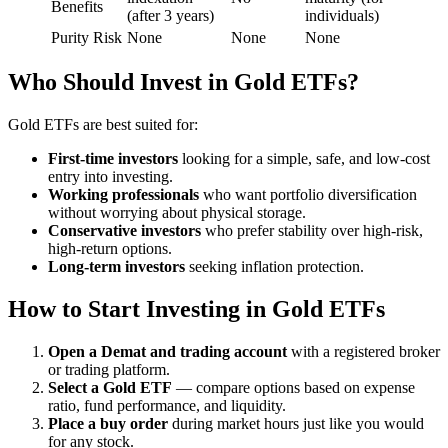
Benefits
(after 3 years)
individuals)
Purity Risk
None
None
None
Who Should Invest in Gold ETFs?
Gold ETFs are best suited for:
First-time investors
looking for a simple, safe, and low-cost
entry into investing.
Working professionals
who want portfolio diversification
without worrying about physical storage.
Conservative investors
who prefer stability over high-risk,
high-return options.
Long-term investors
seeking inflation protection.
How to Start Investing in Gold ETFs
Open a Demat and trading account
with a registered broker
or trading platform.
Select a Gold ETF
— compare options based on expense
ratio, fund performance, and liquidity.
Place a buy order
during market hours just like you would
for any stock.