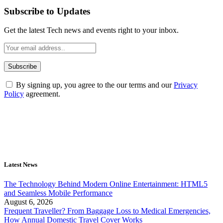
Subscribe to Updates
Get the latest Tech news and events right to your inbox.
By signing up, you agree to the our terms and our
Privacy
Policy
agreement.
Latest News
The Technology Behind Modern Online Entertainment: HTML5
and Seamless Mobile Performance
August 6, 2026
Frequent Traveller? From Baggage Loss to Medical Emergencies,
How Annual Domestic Travel Cover Works