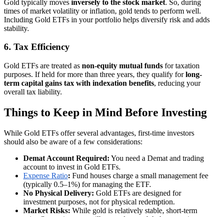
Gold typically moves
inversely to the stock market
. So, during
times of market volatility or inflation, gold tends to perform well.
Including Gold ETFs in your portfolio helps diversify risk and adds
stability.
6. Tax Efficiency
Gold ETFs are treated as
non-equity mutual funds
for taxation
purposes. If held for more than three years, they qualify for
long-
term capital gains tax with indexation benefits
, reducing your
overall tax liability.
Things to Keep in Mind Before Investing
While Gold ETFs offer several advantages, first-time investors
should also be aware of a few considerations:
Demat Account Required:
You need a Demat and trading
account to invest in Gold ETFs.
Expense Ratio
:
Fund houses charge a small management fee
(typically 0.5–1%) for managing the ETF.
No Physical Delivery:
Gold ETFs are designed for
investment purposes, not for physical redemption.
Market Risks:
While gold is relatively stable, short-term