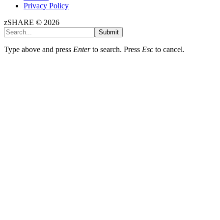
Privacy Policy
zSHARE © 2026
Submit
Type above and press
Enter
to search. Press
Esc
to cancel.