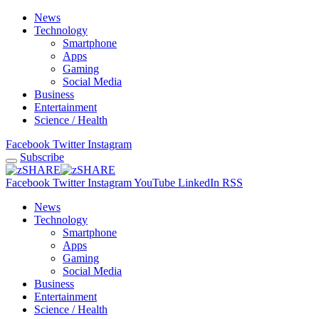
News
Technology
Smartphone
Apps
Gaming
Social Media
Business
Entertainment
Science / Health
Facebook
Twitter
Instagram
Subscribe
Facebook
Twitter
Instagram
YouTube
LinkedIn
RSS
News
Technology
Smartphone
Apps
Gaming
Social Media
Business
Entertainment
Science / Health