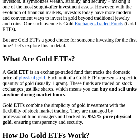
investors. It symbolizes wealth, stability, and security – making it
one of the most sought-after investment assets. However, with the
evolution of financial markets, investors today have more modern
and convenient ways to invest in gold beyond traditional jewelry
and coins. One such avenue is Gold
Exchange-Traded Funds
(Gold
ETFs).
But are Gold ETFs a good choice for someone investing for the first
time? Let’s explore this in detail.
What Are Gold ETFs?
A
Gold ETF
is an exchange-traded fund that tracks the domestic
price of
physical gold
. Each unit of a Gold ETF represents a specific
quantity of gold (usually 1 gram). These funds are traded on stock
exchanges just like shares, which means you can
buy and sell units
anytime during market hours
.
Gold ETFs combine the simplicity of gold investment with the
flexibility of stock market trading. They are managed by
professional fund managers and backed by
99.5% pure physical
gold
, ensuring transparency and security.
How Do Gold ETFs Work?