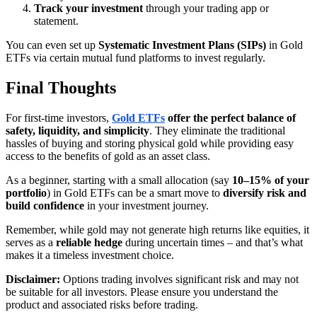
Track your investment
through your trading app or
statement.
You can even set up
Systematic Investment Plans (SIPs)
in Gold
ETFs via certain mutual fund platforms to invest regularly.
Final Thoughts
For first-time investors,
Gold ETFs
offer the perfect balance of
safety, liquidity, and simplicity
. They eliminate the traditional
hassles of buying and storing physical gold while providing easy
access to the benefits of gold as an asset class.
As a beginner, starting with a small allocation (say
10–15% of your
portfolio
) in Gold ETFs can be a smart move to
diversify risk and
build confidence
in your investment journey.
Remember, while gold may not generate high returns like equities, it
serves as a
reliable hedge
during uncertain times – and that’s what
makes it a timeless investment choice.
Disclaimer:
Options trading involves significant risk and may not
be suitable for all investors. Please ensure you understand the
product and associated risks before trading.