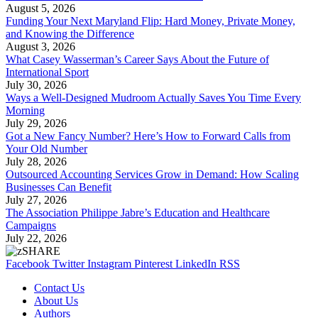
August 5, 2026
Funding Your Next Maryland Flip: Hard Money, Private Money,
and Knowing the Difference
August 3, 2026
What Casey Wasserman’s Career Says About the Future of
International Sport
July 30, 2026
Ways a Well-Designed Mudroom Actually Saves You Time Every
Morning
July 29, 2026
Got a New Fancy Number? Here’s How to Forward Calls from
Your Old Number
July 28, 2026
Outsourced Accounting Services Grow in Demand: How Scaling
Businesses Can Benefit
July 27, 2026
The Association Philippe Jabre’s Education and Healthcare
Campaigns
July 22, 2026
Facebook
Twitter
Instagram
Pinterest
LinkedIn
RSS
Contact Us
About Us
Authors