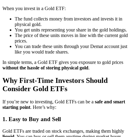
When you invest in a Gold ETF:
The fund collects money from investors and invests it in
physical gold.
You get units representing your share in the gold holdings.
The price of these units moves in line with the current gold
prices.
You can trade these units through your Demat account just
like you would trade shares.
In simple terms, a Gold ETF gives you exposure to gold prices
without the hassle of storing physical gold
.
Why First-Time Investors Should
Consider Gold ETFs
If you’re new to investing, Gold ETFs can be a
safe and smart
starting point
. Here’s why:
1. Easy to Buy and Sell
Gold ETFs are traded on stock exchanges, making them highly
liquid
. You can buy or sell them anytime during market hours