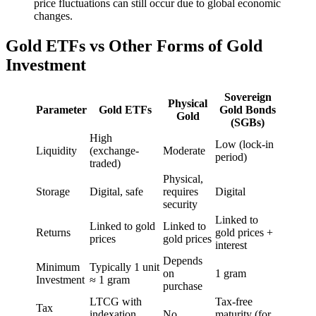
price fluctuations can still occur due to global economic
changes.
Gold ETFs vs Other Forms of Gold
Investment
Sovereign
Physical
Parameter
Gold ETFs
Gold Bonds
Gold
(SGBs)
High
Low (lock-in
Liquidity
(exchange-
Moderate
period)
traded)
Physical,
Storage
Digital, safe
requires
Digital
security
Linked to
Linked to gold
Linked to
Returns
gold prices +
prices
gold prices
interest
Depends
Minimum
Typically 1 unit
on
1 gram
Investment
≈ 1 gram
purchase
LTCG with
Tax-free
Tax
indexation
No
maturity (for