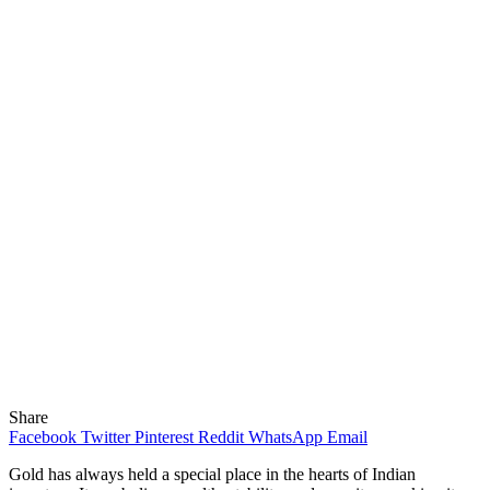
Share
Facebook
Twitter
Pinterest
Reddit
WhatsApp
Email
Gold has always held a special place in the hearts of Indian