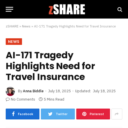
zSHARE
»
News
»
AI-171 Tragedy Highlights Need for Travel Insurance
NEWS
AI-171 Tragedy
Highlights Need for
Travel Insurance
By
Anna Biddle
July 18, 2025
Updated:
July 18, 2025
No Comments
5 Mins Read
Facebook
Twitter
Pinterest