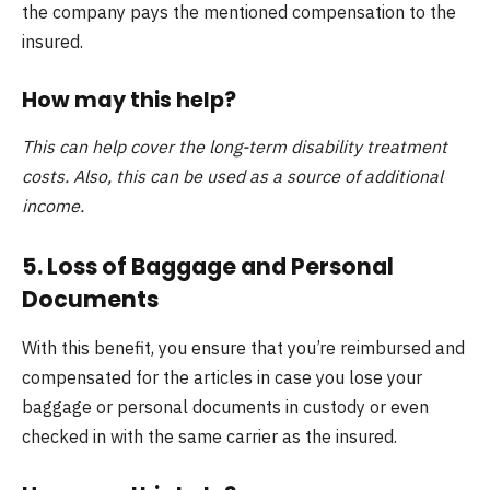
the company pays the mentioned compensation to the
insured.
How may this help?
This can help cover the long-term disability treatment
costs. Also, this can be used as a source of additional
income.
5. Loss of Baggage and Personal
Documents
With this benefit, you ensure that you’re reimbursed and
compensated for the articles in case you lose your
baggage or personal documents in custody or even
checked in with the same carrier as the insured.