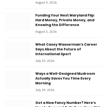
August 5, 2026
Funding Your Next Maryland Flip:
Hard Money, Private Money, and
Knowing the Difference
August 3, 2026
What Casey Wasserman’s Career
Says About the Future of
International Sport
July 30, 2026
Ways a Well-Designed Mudroom
Actually Saves You Time Every
Morning
July 29, 2026
Got a New Fancy Number? Here’s