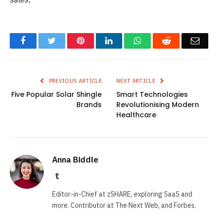
Facebook
Twitter
Pinterest
LinkedIn
WhatsApp
Reddit
Emai
PREVIOUS ARTICLE
NEXT ARTICLE
Five Popular Solar Shingle
Smart Technologies
Brands
Revolutionising Modern
Healthcare
Anna Biddle
Tumblr
Editor-in-Chief at zSHARE, exploring SaaS and
more. Contributor at The Next Web, and Forbes.