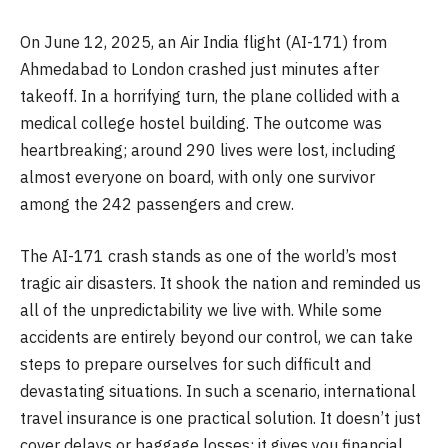
On June 12, 2025, an Air India flight (AI-171) from
Ahmedabad to London crashed just minutes after
takeoff. In a horrifying turn, the plane collided with a
medical college hostel building. The outcome was
heartbreaking; around 290 lives were lost, including
almost everyone on board, with only one survivor
among the 242 passengers and crew.
The AI-171 crash stands as one of the world’s most
tragic air disasters. It shook the nation and reminded us
all of the unpredictability we live with. While some
accidents are entirely beyond our control, we can take
steps to prepare ourselves for such difficult and
devastating situations. In such a scenario, international
travel insurance is one practical solution. It doesn’t just
cover delays or baggage losses; it gives you financial