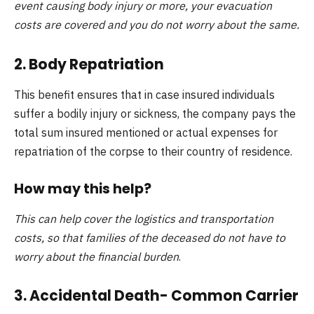
event causing body injury or more, your evacuation
costs are covered and you do not worry about the same.
2. Body Repatriation
This benefit ensures that in case insured individuals
suffer a bodily injury or sickness, the company pays the
total sum insured mentioned or actual expenses for
repatriation of the corpse to their country of residence.
How may this help?
This can help cover the logistics and transportation
costs, so that families of the deceased do not have to
worry about the financial burden
.
3. Accidental Death- Common Carrier