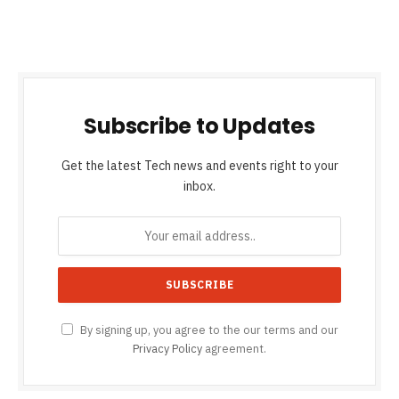
Subscribe to Updates
Get the latest Tech news and events right to your
inbox.
By signing up, you agree to the our terms and our
Privacy Policy
agreement.