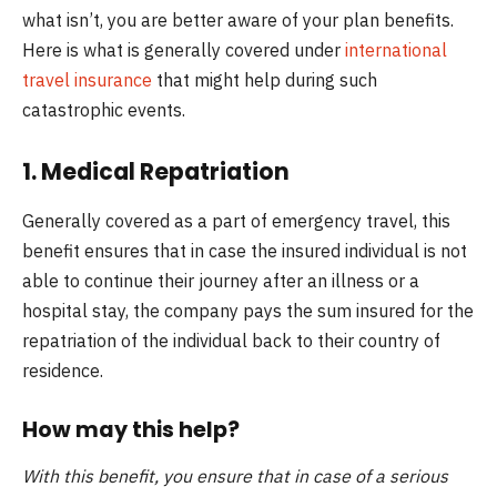
what isn’t, you are better aware of your plan benefits.
Here is what is generally covered under
international
travel insurance
that might help during such
catastrophic events.
1. Medical Repatriation
Generally covered as a part of emergency travel, this
benefit ensures that in case the insured individual is not
able to continue their journey after an illness or a
hospital stay, the company pays the sum insured for the
repatriation of the individual back to their country of
residence.
How may this help?
With this benefit, you ensure that in case of a serious