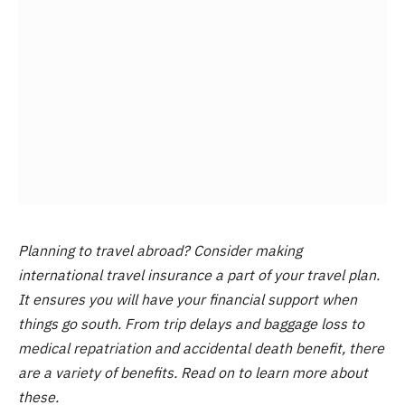
Planning to travel abroad? Consider making
international travel insurance a part of your travel plan.
It ensures you will have your financial support when
things go south. From trip delays and baggage loss to
medical repatriation and accidental death benefit, there
are a variety of benefits. Read on to learn more about
these.