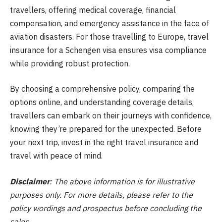
travellers, offering medical coverage, financial
compensation, and emergency assistance in the face of
aviation disasters. For those travelling to Europe, travel
insurance for a Schengen visa ensures visa compliance
while providing robust protection.
By choosing a comprehensive policy, comparing the
options online, and understanding coverage details,
travellers can embark on their journeys with confidence,
knowing they’re prepared for the unexpected. Before
your next trip, invest in the right travel insurance and
travel with peace of mind.
Disclaimer
: The above information is for illustrative
purposes only. For more details, please refer to the
policy wordings and prospectus before concluding the
sales.