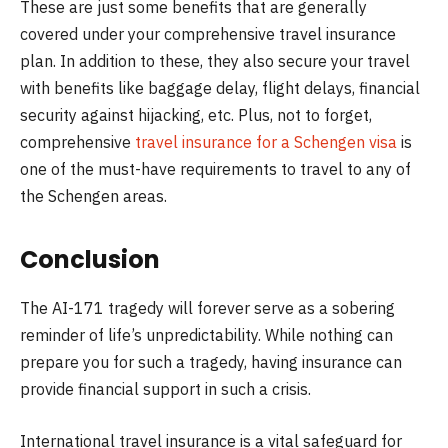
These are just some benefits that are generally
covered under your comprehensive travel insurance
plan. In addition to these, they also secure your travel
with benefits like baggage delay, flight delays, financial
security against hijacking, etc. Plus, not to forget,
comprehensive
travel insurance for a Schengen visa
is
one of the must-have requirements to travel to any of
the Schengen areas.
Conclusion
The AI-171 tragedy will forever serve as a sobering
reminder of life’s unpredictability. While nothing can
prepare you for such a tragedy, having insurance can
provide financial support in such a crisis.
International travel insurance is a vital safeguard for