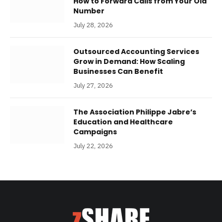
How to Forward Calls from Your Old
Number
July 28, 2026
Outsourced Accounting Services
Grow in Demand: How Scaling
Businesses Can Benefit
July 27, 2026
The Association Philippe Jabre’s
Education and Healthcare
Campaigns
July 22, 2026