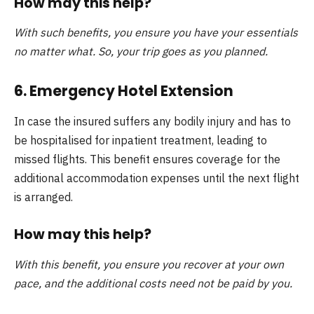
How may this help?
With such benefits, you ensure you have your essentials
no matter what. So, your trip goes as you planned.
6. Emergency Hotel Extension
In case the insured suffers any bodily injury and has to
be hospitalised for inpatient treatment, leading to
missed flights. This benefit ensures coverage for the
additional accommodation expenses until the next flight
is arranged.
How may this help?
With this benefit, you ensure you recover at your own
pace, and the additional costs need not be paid by you.