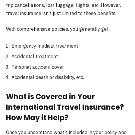
trip cancellations, lost luggage, flights, etc. However,
travel insurance isn’t just limited to these benefits.
With comprehensive policies, you generally get:
Emergency medical treatment
Accidental treatment
Personal accident cover
Accidental death or disability, etc.
What is Covered in Your
International Travel Insurance?
How May it Help?
Once you understand what’s included in your policy and