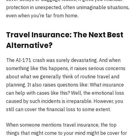
protection in unexpected, often unimaginable situations,
even when you’re far from home.
Travel Insurance: The Next Best
Alternative?
The AI-171 crash was surely devastating. And when
something like this happens, it raises serious concerns
about what we generally think of routine travel and
planning. It also raises questions like: What insurance
can help with cases like this? Well, the emotional loss
caused by such incidents is irreparable. However, you
still can cover the financial loss to some extent.
When someone mentions travel insurance, the top
things that might come to your mind might be cover for