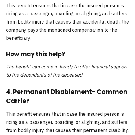
This benefit ensures that in case the insured person is
riding as a passenger, boarding, or alighting, and suffers
from bodily injury that causes their accidental death, the
company pays the mentioned compensation to the
beneficiary.
How may this help?
The benefit can come in handy to offer financial support
to the dependents of the deceased.
4. Permanent Disablement- Common
Carrier
This benefit ensures that in case the insured person is
riding as a passenger, boarding, or alighting, and suffers
from bodily injury that causes their permanent disability,