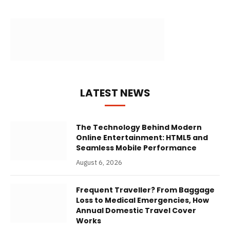
LATEST NEWS
The Technology Behind Modern
Online Entertainment: HTML5 and
Seamless Mobile Performance
August 6, 2026
Frequent Traveller? From Baggage
Loss to Medical Emergencies, How
Annual Domestic Travel Cover
Works