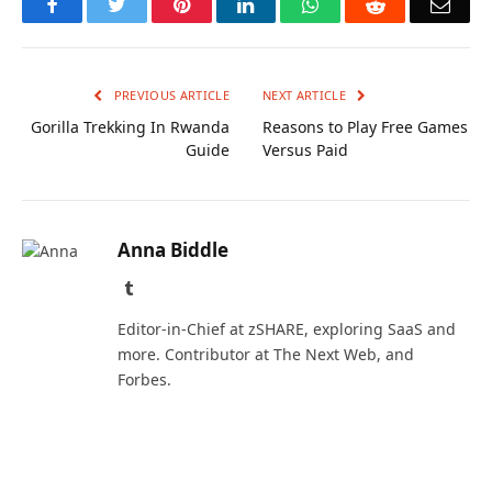
Facebook
Twitter
Pinterest
LinkedIn
WhatsApp
Reddit
Emai
PREVIOUS ARTICLE
NEXT ARTICLE
Gorilla Trekking In Rwanda
Reasons to Play Free Games
Guide
Versus Paid
Anna Biddle
Tumblr
Editor-in-Chief at zSHARE, exploring SaaS and
more. Contributor at The Next Web, and
Forbes.