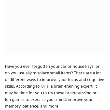
Have you ever forgotten your car or house keys, or
do you usually misplace small items? There are a lot
of different ways to improve your focus and cognitive
skills. According to
Orie
, a brain-training expert, it
may be time for you to try these brain-puzzling but
fun games to exercise your mind, improve your
memory, patience, and more!