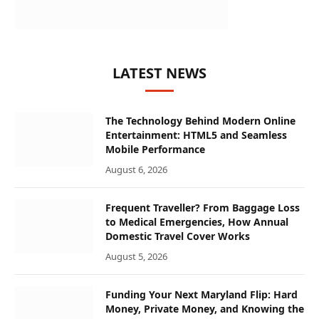
LATEST NEWS
The Technology Behind Modern Online
Entertainment: HTML5 and Seamless
Mobile Performance
August 6, 2026
Frequent Traveller? From Baggage Loss
to Medical Emergencies, How Annual
Domestic Travel Cover Works
August 5, 2026
Funding Your Next Maryland Flip: Hard
Money, Private Money, and Knowing the