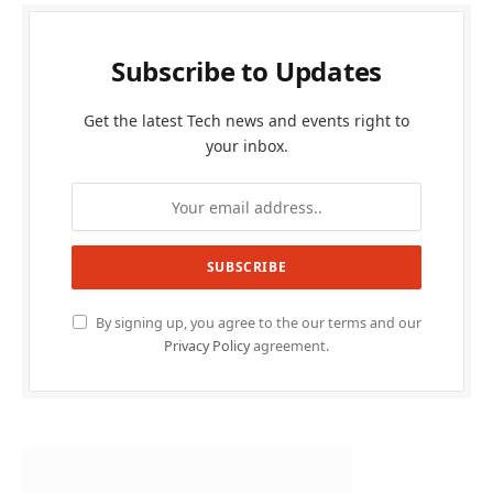
Subscribe to Updates
Get the latest Tech news and events right to
your inbox.
By signing up, you agree to the our terms and our
Privacy Policy
agreement.