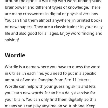
around the globe. It will help with word-finding skills,
brainpower, and different types of knowledge. There
are many crosswords in digital or physical versions.
You can find them almost anywhere, in printed books
or newspapers. They are a classic trainer in your daily
life and also good for all ages. Enjoy word finding and
solving!
Wordle
Wordle is a game where you have to guess the word
in 6 tries. In each line, you need to put in a specific
amount of words. Ranging from 5 to 11 letters.
Wordle can help with your guessing skills and lets
you learn new words. It can be a daily exercise for
your brain. You can only find them digitally, so this
means you can play anytime on your phone. Keep