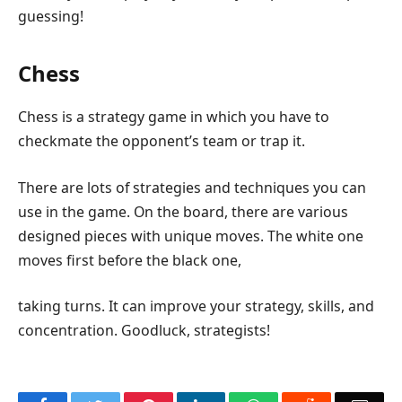
guessing!
Chess
Chess is a strategy game in which you have to
checkmate the opponent’s team or trap it.
There are lots of strategies and techniques you can
use in the game. On the board, there are various
designed pieces with unique moves. The white one
moves first before the black one,
taking turns. It can improve your strategy, skills, and
concentration. Goodluck, strategists!