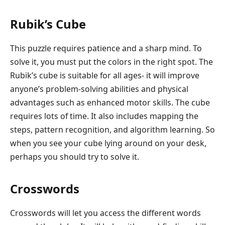
Rubik’s Cube
This puzzle requires patience and a sharp mind. To
solve it, you must put the colors in the right spot. The
Rubik’s cube is suitable for all ages- it will improve
anyone’s problem-solving abilities and physical
advantages such as enhanced motor skills. The cube
requires lots of time. It also includes mapping the
steps, pattern recognition, and algorithm learning. So
when you see your cube lying around on your desk,
perhaps you should try to solve it.
Crosswords
Crosswords will let you access the different words