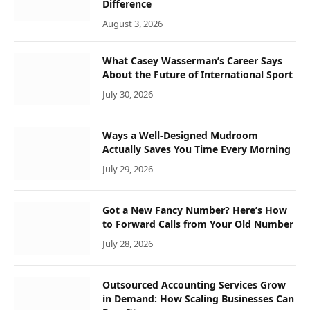
Difference
August 3, 2026
What Casey Wasserman’s Career Says
About the Future of International Sport
July 30, 2026
Ways a Well-Designed Mudroom
Actually Saves You Time Every Morning
July 29, 2026
Got a New Fancy Number? Here’s How
to Forward Calls from Your Old Number
July 28, 2026
Outsourced Accounting Services Grow
in Demand: How Scaling Businesses Can