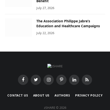
Benefit
July 27, 2026
The Association Philippe Jabre’s
Education and Healthcare Campaigns
July 22, 2026
Facebook
Twitter
Instagram
Pinterest
LinkedIn
RSS
CONTACT US
ABOUT US
AUTHORS
PRIVACY POLICY
zSHARE © 2026