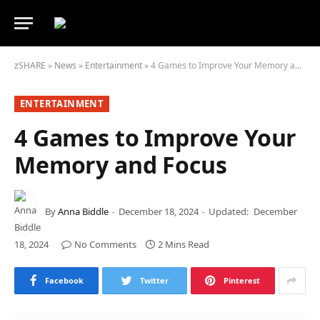
zSHARE
»
News
»
Entertainment
»
4 Games to Improve Your Memory and Focus
ENTERTAINMENT
4 Games to Improve Your
Memory and Focus
By
Anna Biddle
December 18, 2024
Updated:
December
18, 2024
No Comments
2 Mins Read
Facebook
Twitter
Pinterest