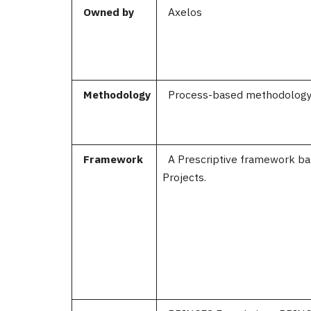
Owned by
Axelos
Methodology
Process-based methodolog
Framework
A Prescriptive framework b
Pro