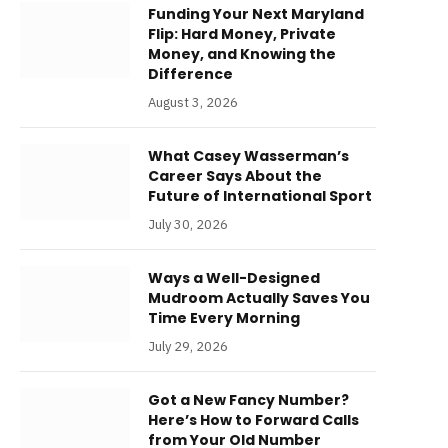
Funding Your Next Maryland
Flip: Hard Money, Private
Money, and Knowing the
Difference
August 3, 2026
What Casey Wasserman’s
Career Says About the
Future of International Sport
July 30, 2026
Ways a Well-Designed
Mudroom Actually Saves You
Time Every Morning
July 29, 2026
Got a New Fancy Number?
Here’s How to Forward Calls
from Your Old Number