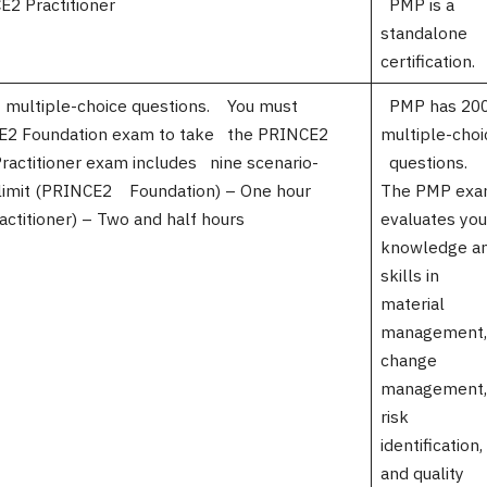
 Practitioner
PMP is a
standalone
certification.
multiple-choice questions. You must
PMP has 20
CE2 Foundation exam to take the PRINCE2
multiple-choi
ractitioner exam includes nine scenario-
questions.
 limit (PRINCE2 Foundation) – One hour
The PMP ex
ctitioner) – Two and half hours
evaluates yo
knowledge a
skills in
material
management,
change
management,
risk
identification
and quality