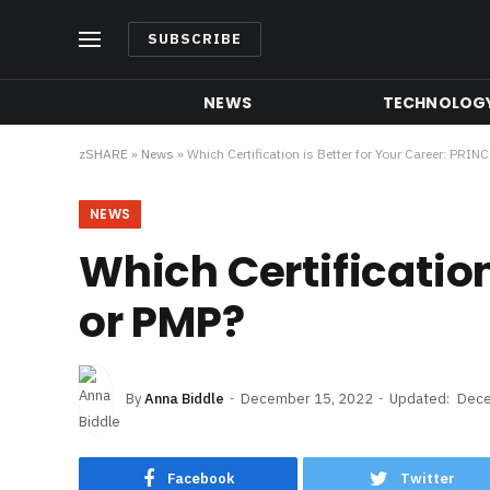
SUBSCRIBE
NEWS
TECHNOLOG
zSHARE
»
News
»
Which Certification is Better for Your Career: PRIN
NEWS
Which Certification
or PMP?
By
Anna Biddle
December 15, 2022
Updated:
Dece
Facebook
Twitter