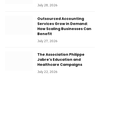
July 28, 2026
Outsourced Accounting
Services Grow in Demand:
How Scaling Businesses Can
Benefit
July 27, 2026
The Association Philippe
Jabre’s Education and
Healthcare Campaigns
July 22, 2026