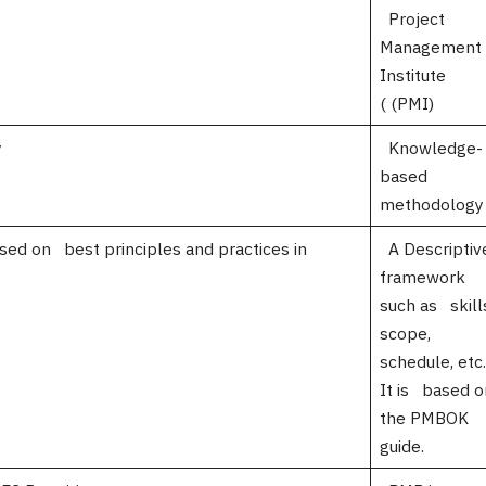
Project
Management
Institu
( (PMI)
y
Knowledge-
based
methodology
ased on best principles and practices in
A Descriptiv
jects.
framework
such as skill
scope,
schedule, etc.
It is based o
the PMBOK
guide.