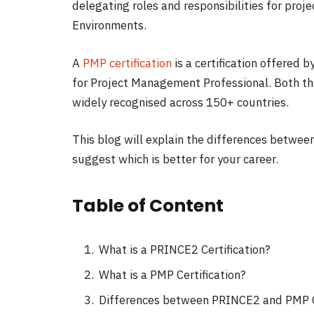
delegating roles and responsibilities for proj
Environments.
A
PMP certification
is a certification offered
for Project Management Professional. Both th
widely recognised across 150+ countries.
This blog will explain the differences betwee
suggest which is better for your career.
Table of Content
What is a PRINCE2 Certification?
What is a PMP Certification?
Differences between PRINCE2 and PMP Ce