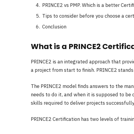
PRINCE2 vs PMP. Which is a better Certif
Tips to consider before you choose a cert
Conclusion
What is a PRINCE2 Certific
PRINCE2 is an integrated approach that provid
a project from start to finish. PRINCE2 stands
The PRINCE2 model finds answers to the mana
needs to do it, and when it is supposed to be
skills required to deliver projects successfully
PRINCE2 Certification has two levels of traini