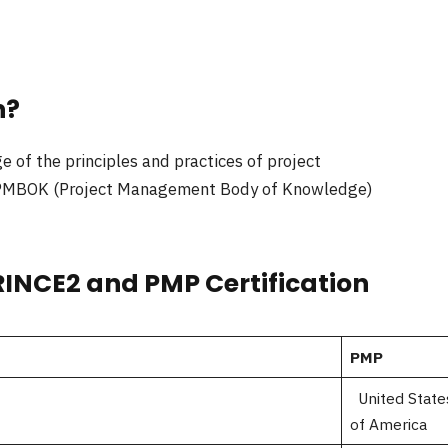
n?
 of the principles and practices of project
ng PMBOK (Project Management Body of Knowledge)
RINCE2 and PMP Certification
PMP
United State
of America