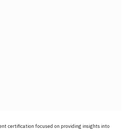
t certification focused on providing insights into