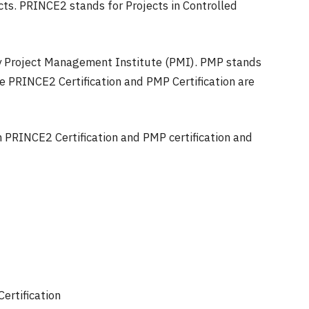
ects. PRINCE2 stands for Projects in Controlled
 by Project Management Institute (PMI). PMP stands
e PRINCE2 Certification and PMP Certification are
n PRINCE2 Certification and PMP certification and
rtification