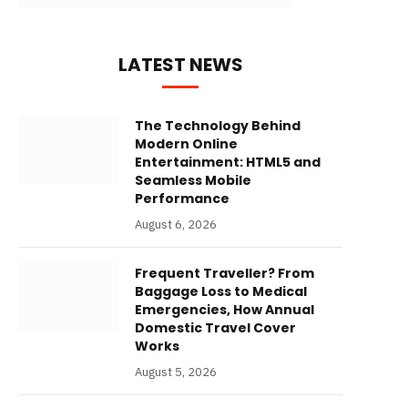
LATEST NEWS
The Technology Behind
Modern Online
Entertainment: HTML5 and
Seamless Mobile
Performance
August 6, 2026
Frequent Traveller? From
Baggage Loss to Medical
Emergencies, How Annual
Domestic Travel Cover
Works
August 5, 2026