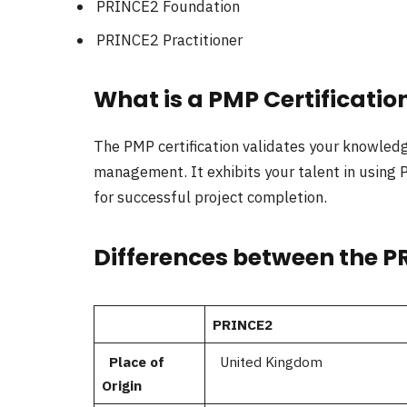
PRINCE2 Foundation
PRINCE2 Practitioner
What is a PMP Certificatio
The PMP certification validates your knowledge
management. It exhibits your talent in usi
for successful project completion.
Differences between the P
PRINCE2
Place of
United Kingdom
Origin