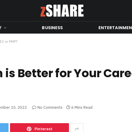
Y
BUSINESS
ENTERTAINME
CE2 or PMP?
 is Better for Your Car
mber 15, 2022
No Comments
6 Mins Read
Pinterest