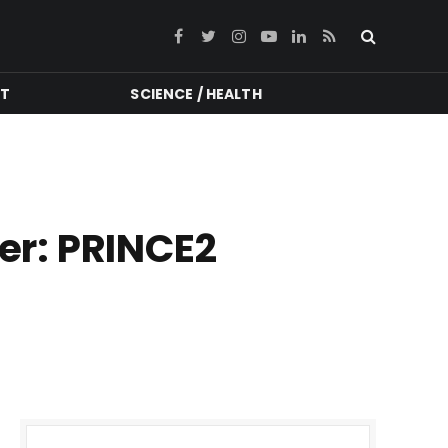
Facebook
Twitter
Instagram
YouTube
LinkedIn
RSS
NT
SCIENCE / HEALTH
eer: PRINCE2