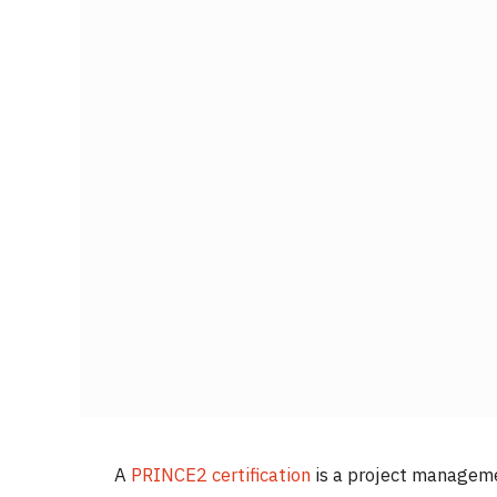
A
PRINCE2 certification
is a project managemen