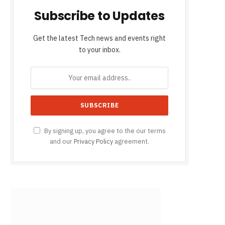
Subscribe to Updates
Get the latest Tech news and events right
to your inbox.
By signing up, you agree to the our terms
and our
Privacy Policy
agreement.