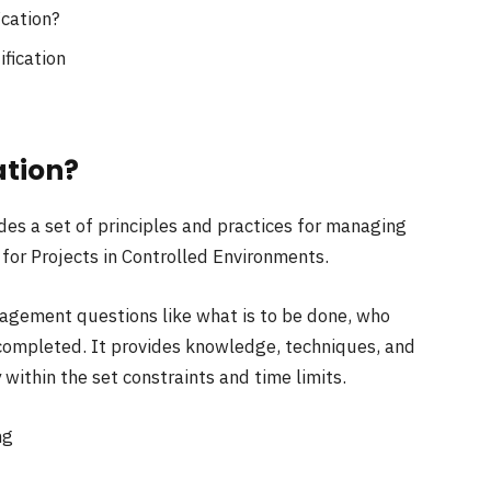
ication?
ification
ation?
es a set of principles and practices for managing
 for Projects in Controlled Environments.
gement questions like what is to be done, who
 completed. It provides knowledge, techniques, and
 within the set constraints and time limits.
ng