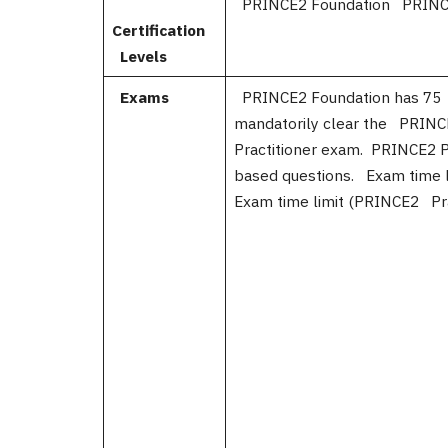
PRINCE2 Foundation PRINCE2
Certification
Levels
Exams
PRINCE2 Foundation has 75 
mandatorily clear the PRIN
Practitioner exam. PRINCE2 P
based questions. Exam time
Exam time limit (PRINCE2 Pra