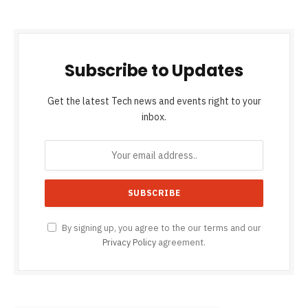
Subscribe to Updates
Get the latest Tech news and events right to your
inbox.
By signing up, you agree to the our terms and our
Privacy Policy
agreement.