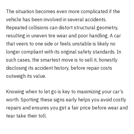
The situation becomes even more complicated if the
vehicle has been involved in several accidents.
Repeated collisions can distort structural geometry,
resulting in uneven tire wear and poor handling. A car
that veers to one side or feels unstable is likely no
longer compliant with its original safety standards. In
such cases, the smartest move is to sell it, honestly
disclosing its accident history, before repair costs
outweigh its value.
Knowing when to let go is key to maximizing your car’s
worth. Spotting these signs early helps you avoid costly
repairs and ensures you get a fair price before wear and
tear take their toll.