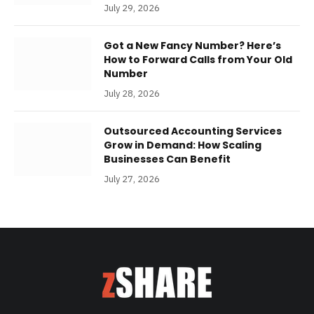
July 29, 2026
Got a New Fancy Number? Here’s
How to Forward Calls from Your Old
Number
July 28, 2026
Outsourced Accounting Services
Grow in Demand: How Scaling
Businesses Can Benefit
July 27, 2026