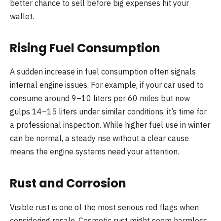
better chance to sell before big expenses hit your
wallet.
Rising Fuel Consumption
A sudden increase in fuel consumption often signals
internal engine issues. For example, if your car used to
consume around 9–10 liters per 60 miles but now
gulps 14–15 liters under similar conditions, it’s time for
a professional inspection. While higher fuel use in winter
can be normal, a steady rise without a clear cause
means the engine systems need your attention.
Rust and Corrosion
Visible rust is one of the most serious red flags when
considering resale. Cosmetic rust might seem harmless,