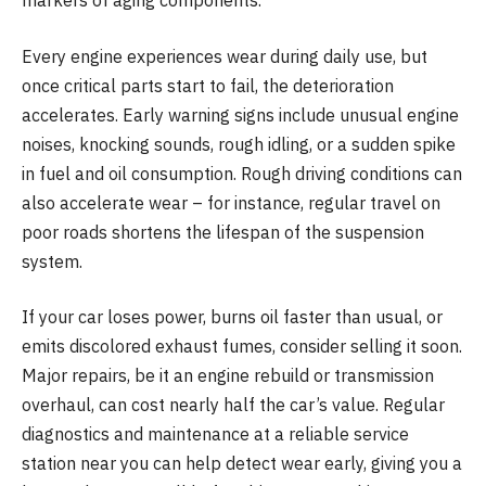
markers of aging components.
Every engine experiences wear during daily use, but
once critical parts start to fail, the deterioration
accelerates. Early warning signs include unusual engine
noises, knocking sounds, rough idling, or a sudden spike
in fuel and oil consumption. Rough driving conditions can
also accelerate wear – for instance, regular travel on
poor roads shortens the lifespan of the suspension
system.
If your car loses power, burns oil faster than usual, or
emits discolored exhaust fumes, consider selling it soon.
Major repairs, be it an engine rebuild or transmission
overhaul, can cost nearly half the car’s value. Regular
diagnostics and maintenance at a reliable service
station near you can help detect wear early, giving you a