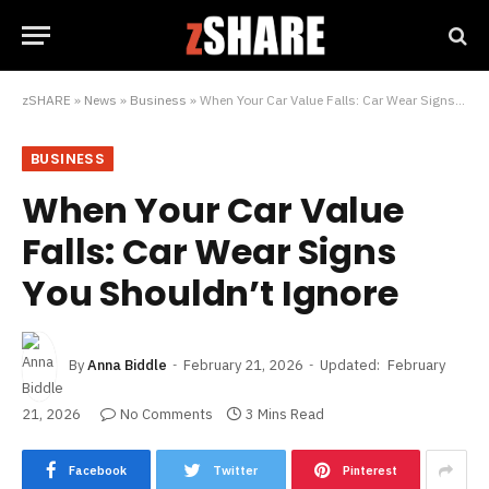
zSHARE
»
News
»
Business
»
When Your Car Value Falls: Car Wear Signs You Shouldn’t Ignore
BUSINESS
When Your Car Value
Falls: Car Wear Signs
You Shouldn’t Ignore
By
Anna Biddle
February 21, 2026
Updated:
February
21, 2026
No Comments
3 Mins Read
Facebook
Twitter
Pinterest