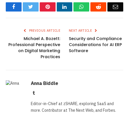
Facebook
Twitter
Pinterest
LinkedIn
WhatsApp
Reddit
Emai
PREVIOUS ARTICLE
NEXT ARTICLE
Michael A. Bozett:
Security and Compliance
Professional Perspective
Considerations for AI ERP
on Digital Marketing
Software
Practices
Anna Biddle
Tumblr
Editor-in-Chief at zSHARE, exploring SaaS and
more. Contributor at The Next Web, and Forbes.