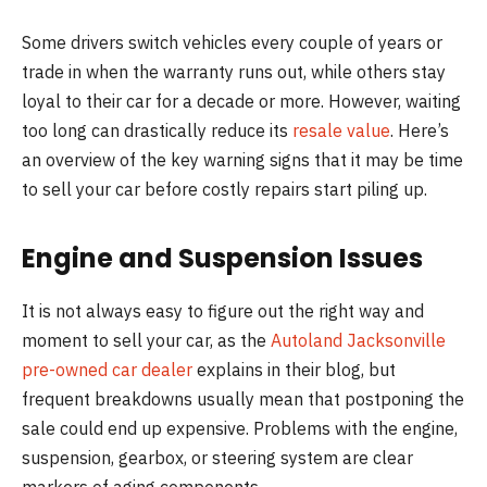
Some drivers switch vehicles every couple of years or
trade in when the warranty runs out, while others stay
loyal to their car for a decade or more. However, waiting
too long can drastically reduce its
resale value
. Here’s
an overview of the key warning signs that it may be time
to sell your car before costly repairs start piling up.
Engine and Suspension Issues
It is not always easy to figure out the right way and
moment to sell your car, as the
Autoland Jacksonville
pre-owned car dealer
explains in their blog, but
frequent breakdowns usually mean that postponing the
sale could end up expensive. Problems with the engine,
suspension, gearbox, or steering system are clear