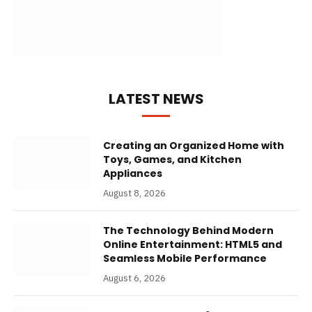
LATEST NEWS
Creating an Organized Home with
Toys, Games, and Kitchen
Appliances
August 8, 2026
The Technology Behind Modern
Online Entertainment: HTML5 and
Seamless Mobile Performance
August 6, 2026