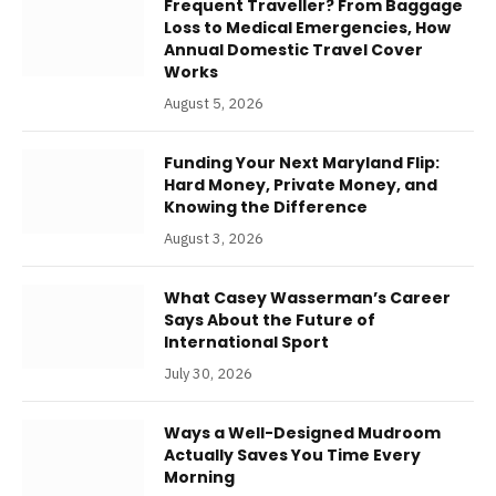
Frequent Traveller? From Baggage
Loss to Medical Emergencies, How
Annual Domestic Travel Cover
Works
August 5, 2026
Funding Your Next Maryland Flip:
Hard Money, Private Money, and
Knowing the Difference
August 3, 2026
What Casey Wasserman’s Career
Says About the Future of
International Sport
July 30, 2026
Ways a Well-Designed Mudroom
Actually Saves You Time Every
Morning