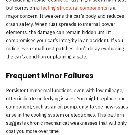
but corrosion
affecting structural components
is a
major concern. It weakens the car’s body and reduces
crash safety. When rust spreads to internal power
elements, the damage can remain hidden until it
compromises your car’s integrity in an accident. If you
notice even small rust patches, don’t delay evaluating
the car’s condition or planning a sale.
Frequent Minor Failures
Persistent minor malfunctions, even with low mileage,
often indicate underlying issues. You might replace one
component, such as an oil pump, only to see new issues
arise in the cooling system or electronics. This pattern
suggests chronic mechanical weaknesses that will only
cost you more over time.