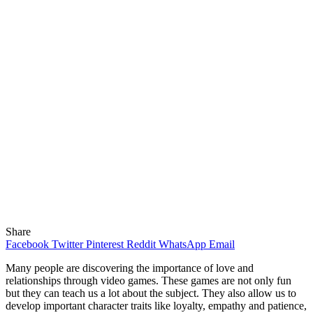
Share
Facebook
Twitter
Pinterest
Reddit
WhatsApp
Email
Many people are discovering the importance of love and
relationships through video games. These games are not only fun
but they can teach us a lot about the subject. They also allow us to
develop important character traits like loyalty, empathy and patience,