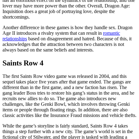
has an enormous effect on the dynamics of the relationship, and one
lover may have more power than the other. Overall, Dragon Age:
Inquisition does a great job of portraying love, despite the
shortcomings.
Another difference in these games is how they handle sex. Dragon
Age II introduces a rivalry system that can result in
romantic
relationships
based on disagreement and hatred. Because of this, it
acknowledges that the attraction between two characters is not
always based on the same beliefs and interests.
Saints Row 4
The first Saints Row video game was released in 2004, and this
sequel takes place five years after that game ended. The gangs are
different than in the first game, and a new faction has risen. The
gang leader Boss tries to restore his gang’s status in the area, and he
recruits new allies to do so. The game also introduces new
challenges, like the Genki Bowl, which involves throwing Genki
items or people through floating rings. In addition, there are also
classic activities like the Insurance Fraud missions and vehicle thefts.
While the game’s storyline is fairly standard, Saints Row 4 takes
things a step further with a new city. The game’s world is set in the
fictional city of Stilwater, and the player is tasked with leading a