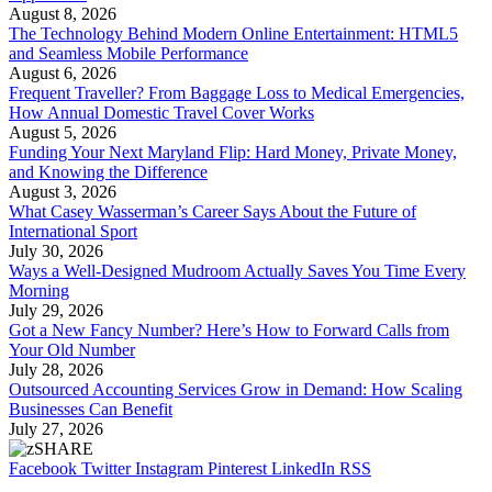
August 8, 2026
The Technology Behind Modern Online Entertainment: HTML5
and Seamless Mobile Performance
August 6, 2026
Frequent Traveller? From Baggage Loss to Medical Emergencies,
How Annual Domestic Travel Cover Works
August 5, 2026
Funding Your Next Maryland Flip: Hard Money, Private Money,
and Knowing the Difference
August 3, 2026
What Casey Wasserman’s Career Says About the Future of
International Sport
July 30, 2026
Ways a Well-Designed Mudroom Actually Saves You Time Every
Morning
July 29, 2026
Got a New Fancy Number? Here’s How to Forward Calls from
Your Old Number
July 28, 2026
Outsourced Accounting Services Grow in Demand: How Scaling
Businesses Can Benefit
July 27, 2026
Facebook
Twitter
Instagram
Pinterest
LinkedIn
RSS