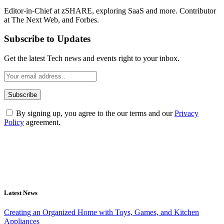
Editor-in-Chief at zSHARE, exploring SaaS and more. Contributor
at The Next Web, and Forbes.
Subscribe to Updates
Get the latest Tech news and events right to your inbox.
By signing up, you agree to the our terms and our
Privacy
Policy
agreement.
Latest News
Creating an Organized Home with Toys, Games, and Kitchen
Appliances