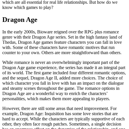
which are all essential for real life relationships. But how do we
know which games to play?
Dragon Age
In the early 2000s, Bioware reigned over the RPG plus romance
genre with their Dragon Age series. Set in the high fantasy land of
Thedas, Dragon Age games feature characters you can fall in love
with. Some of these characters have romantic motives that run
counter to your own. Others are more straightforward than others.
While romance is never an overwhelmingly important part of the
Dragon Age game experience, the series has made it an integral part
of its world. The first game included four different romantic options,
and the sequel, Dragon Age II, added more choices. The choice of
which character you fall in love with has an impact on the dialogue
and steamy scenes throughout the game. The romance options in
Dragon Age are a wonderful way to enrich the characters’
personalities, which makes them more appealing to players.
However, there are still some areas that need improvement. For
example, Dragon Age: Inquisition has some love stories that are
hard to accept. While the characters are typically supportive of each
other, they often face rough patches. Sometimes, a single decision