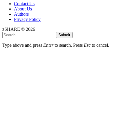
Contact Us
About Us
Authors
Privacy Policy
zSHARE © 2026
Submit
Type above and press
Enter
to search. Press
Esc
to cancel.