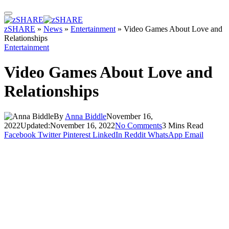
zSHARE
»
News
»
Entertainment
»
Video Games About Love and
Relationships
Entertainment
Video Games About Love and
Relationships
By
Anna Biddle
November 16,
2022
Updated:
November 16, 2022
No Comments
3 Mins Read
Facebook
Twitter
Pinterest
LinkedIn
Reddit
WhatsApp
Email