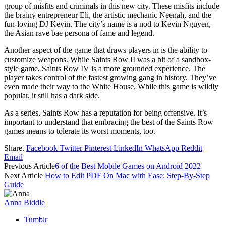
group of misfits and criminals in this new city. These misfits include
the brainy entrepreneur Eli, the artistic mechanic Neenah, and the
fun-loving DJ Kevin. The city’s name is a nod to Kevin Nguyen,
the Asian rave bae persona of fame and legend.
Another aspect of the game that draws players in is the ability to
customize weapons. While Saints Row II was a bit of a sandbox-
style game, Saints Row IV is a more grounded experience. The
player takes control of the fastest growing gang in history. They’ve
even made their way to the White House. While this game is wildly
popular, it still has a dark side.
As a series, Saints Row has a reputation for being offensive. It’s
important to understand that embracing the best of the Saints Row
games means to tolerate its worst moments, too.
Share.
Facebook
Twitter
Pinterest
LinkedIn
WhatsApp
Reddit
Email
Previous Article
6 of the Best Mobile Games on Android 2022
Next Article
How to Edit PDF On Mac with Ease: Step-By-Step
Guide
Anna Biddle
Tumblr