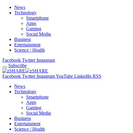
News
Technology
Smartphone
Apps
Gaming
Social Media
Business
Entertainment
Science / Health
Facebook
Twitter
Instagram
Subscribe
Facebook
Twitter
Instagram
YouTube
LinkedIn
RSS
News
Technology
Smartphone
Apps
Gaming
Social Media
Business
Entertainment
Science / Health