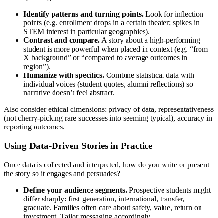
Identify patterns and turning points.
Look for inflection
points (e.g. enrollment drops in a certain theater; spikes in
STEM interest in particular geographies).
Contrast and compare.
A story about a high‑performing
student is more powerful when placed in context (e.g. “from
X background” or “compared to average outcomes in
region”).
Humanize with specifics.
Combine statistical data with
individual voices (student quotes, alumni reflections) so
narrative doesn’t feel abstract.
Also consider ethical dimensions: privacy of data, representativeness
(not cherry‑picking rare successes into seeming typical), accuracy in
reporting outcomes.
Using Data‑Driven Stories in Practice
Once data is collected and interpreted, how do you write or present
the story so it engages and persuades?
Define your audience segments.
Prospective students might
differ sharply: first‑generation, international, transfer,
graduate. Families often care about safety, value, return on
investment. Tailor messaging accordingly.