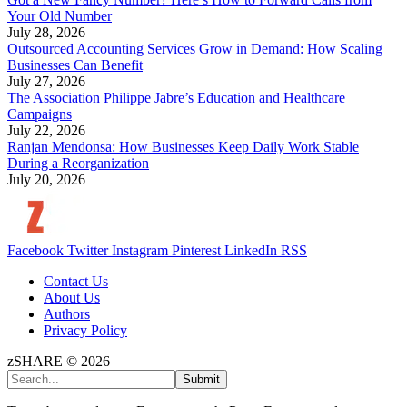
Your Old Number
July 28, 2026
Outsourced Accounting Services Grow in Demand: How Scaling
Businesses Can Benefit
July 27, 2026
The Association Philippe Jabre’s Education and Healthcare
Campaigns
July 22, 2026
Ranjan Mendonsa: How Businesses Keep Daily Work Stable
During a Reorganization
July 20, 2026
Facebook
Twitter
Instagram
Pinterest
LinkedIn
RSS
Contact Us
About Us
Authors
Privacy Policy
zSHARE © 2026
Submit