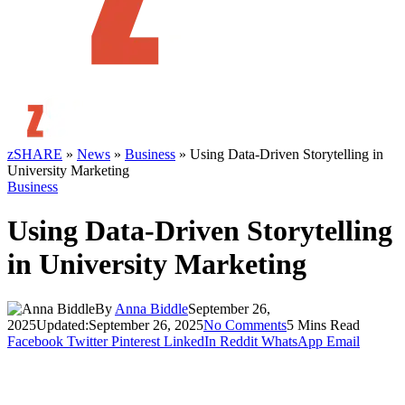
zSHARE
»
News
»
Business
»
Using Data‑Driven Storytelling in
University Marketing
Business
Using Data‑Driven Storytelling
in University Marketing
By
Anna Biddle
September 26,
2025
Updated:
September 26, 2025
No Comments
5 Mins Read
Facebook
Twitter
Pinterest
LinkedIn
Reddit
WhatsApp
Email