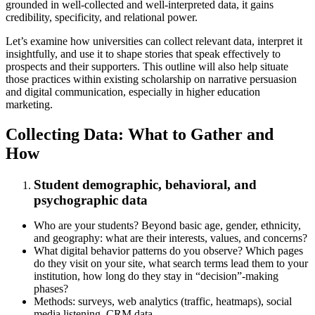
grounded in well‑collected and well‑interpreted data, it gains
credibility, specificity, and relational power.
Let’s examine how universities can collect relevant data, interpret it
insightfully, and use it to shape stories that speak effectively to
prospects and their supporters. This outline will also help situate
those practices within existing scholarship on narrative persuasion
and digital communication, especially in higher education
marketing.
Collecting Data: What to Gather and
How
Student demographic, behavioral, and
psychographic data
Who are your students? Beyond basic age, gender, ethnicity,
and geography: what are their interests, values, and concerns?
What digital behavior patterns do you observe? Which pages
do they visit on your site, what search terms lead them to your
institution, how long do they stay in “decision”‑making
phases?
Methods: surveys, web analytics (traffic, heatmaps), social
media listening, CRM data.