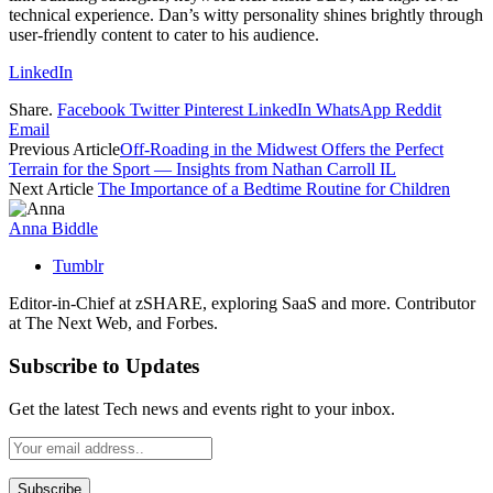
technical experience. Dan’s witty personality shines brightly through
user-friendly content to cater to his audience.
LinkedIn
Share.
Facebook
Twitter
Pinterest
LinkedIn
WhatsApp
Reddit
Email
Previous Article
Off-Roading in the Midwest Offers the Perfect
Terrain for the Sport — Insights from Nathan Carroll IL
Next Article
The Importance of a Bedtime Routine for Children
Anna Biddle
Tumblr
Editor-in-Chief at zSHARE, exploring SaaS and more. Contributor
at The Next Web, and Forbes.
Subscribe to Updates
Get the latest Tech news and events right to your inbox.