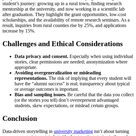
student’s journey: growing up in a rural town, finding research
mentorship at the university, and now working in a scientific lab
after graduation. They highlight the grant opportunities, low‑cost
scholarships, and the availability of remote research seminars. As a
result, inquiries from rural counties rise by 25%, and applications
increase by 15%.
Challenges and Ethical Considerations
Data privacy and consent.
Especially when using individual
stories, clear permissions are needed; anonymization where
appropriate.
Avoiding overgeneralization or misleading
representations.
The risk of implying that every student will
have the “alumni success” is real; transparency about typical
or average outcomes is important.
Bias and sampling issues.
Be careful that the data you collect
(or the stories you tell) don’t overrepresent advantaged
students, skew expectations, or mislead certain groups.
Conclusion
Data‑driven storytelling in
university marketing
isn’t about turning