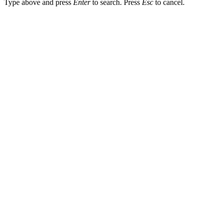
Type above and press
Enter
to search. Press
Esc
to cancel.