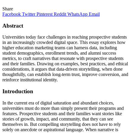
Share
Facebook
Twitter
Pinterest
Reddit
WhatsApp
Email
Abstract
Universities today face challenges in reaching prospective students
in an increasingly crowded digital space. This essay explores how
higher education marketing teams can harness data, including
student demographics, enrollment trends, and alumni success
metrics, to craft narratives that resonate with prospective students
and their families. Drawing on examples, best practices, and ethical
considerations, it argues that data‑driven storytelling, when done
thoughtfully, can establish long-term trust, improve conversion, and
reinforce institutional identity.
Introduction
In the current era of digital saturation and abundant choices,
universities must do more than simply present their programs and
features. Prospective students and their families want stories like
stories of growth, impact, and community, that they can see
themselves in. But compelling storytelling does not have to rely
solely on anecdote or aspirational language. When narrative is