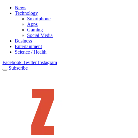
News
Technology
Smartphone
Apps
Gaming
Social Media
Business
Entertainment
Science / Health
Facebook
Twitter
Instagram
Subscribe