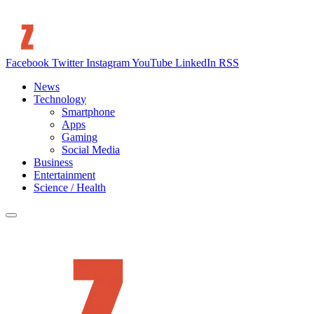
Facebook
Twitter
Instagram
YouTube
LinkedIn
RSS
News
Technology
Smartphone
Apps
Gaming
Social Media
Business
Entertainment
Science / Health