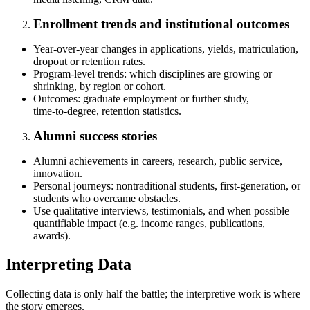
Enrollment trends and institutional outcomes
Year‑over‑year changes in applications, yields, matriculation,
dropout or retention rates.
Program‑level trends: which disciplines are growing or
shrinking, by region or cohort.
Outcomes: graduate employment or further study,
time‑to‑degree, retention statistics.
Alumni success stories
Alumni achievements in careers, research, public service,
innovation.
Personal journeys: nontraditional students, first‑generation, or
students who overcame obstacles.
Use qualitative interviews, testimonials, and when possible
quantifiable impact (e.g. income ranges, publications,
awards).
Interpreting Data
Collecting data is only half the battle; the interpretive work is where
the story emerges.