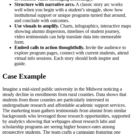
Structure with narrative arcs.
A classic story arc works
well when you begin with a student’s struggle, show how
institutional support or unique programs turned that around,
and conclude with outcomes.
Use visuals to amplify.
Charts, infographics, interactive maps
showing alumni dispersion, timelines of student journey,
video testimonials can help translate data into memorable
form.
Embed calls to action thoughtfully.
Invite the audience to
explore program pages, connect with current students, attend
virtual info sessions. Each story should both inspire and
guide.
Case Example
Imagine a mid‑sized public university in the Midwest noticing a
steady decline in enrollments from rural counties. Data shows that
students from those counties are particularly interested in
undergraduate research and affordable academic support services.
The marketing team gathers testimonials from alumni from similar
backgrounds who leveraged those research opportunities, supported
by analytics showing that webpages about research labs and
scholarship programs are seeing higher bounce‑rates among
prospective students. The team crafts a campaign featuring one