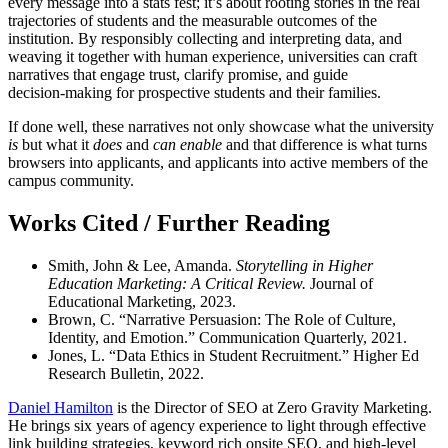
every message into a stats fest; it’s about rooting stories in the real
trajectories of students and the measurable outcomes of the
institution. By responsibly collecting and interpreting data, and
weaving it together with human experience, universities can craft
narratives that engage trust, clarify promise, and guide
decision‑making for prospective students and their families.
If done well, these narratives not only showcase what the university
is
but what it
does
and
can enable
and that difference is what turns
browsers into applicants, and applicants into active members of the
campus community.
Works Cited / Further Reading
Smith, John & Lee, Amanda.
Storytelling in Higher
Education Marketing: A Critical Review.
Journal of
Educational Marketing, 2023.
Brown, C. “Narrative Persuasion: The Role of Culture,
Identity, and Emotion.” Communication Quarterly, 2021.
Jones, L. “Data Ethics in Student Recruitment.” Higher Ed
Research Bulletin, 2022.
Daniel Hamilton
is the Director of SEO at Zero Gravity Marketing.
He brings six years of agency experience to light through effective
link building strategies, keyword rich onsite SEO, and high-level