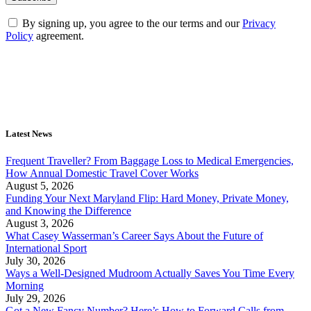
By signing up, you agree to the our terms and our
Privacy
Policy
agreement.
Latest News
Frequent Traveller? From Baggage Loss to Medical Emergencies,
How Annual Domestic Travel Cover Works
August 5, 2026
Funding Your Next Maryland Flip: Hard Money, Private Money,
and Knowing the Difference
August 3, 2026
What Casey Wasserman’s Career Says About the Future of
International Sport
July 30, 2026
Ways a Well-Designed Mudroom Actually Saves You Time Every
Morning
July 29, 2026
Got a New Fancy Number? Here’s How to Forward Calls from