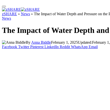
zSHARE
»
News
»
The Impact of Water Depth and Pressure on the
News
The Impact of Water Depth and 
By
Anna Biddle
February 1, 2025
Updated:
February 1
Facebook
Twitter
Pinterest
LinkedIn
Reddit
WhatsApp
Email