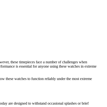
However, these timepieces face a number of challenges when
formance is essential for anyone using these watches in extreme
allow these watches to function reliably under the most extreme
today are designed to withstand occasional splashes or brief