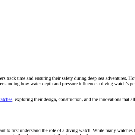
vers track time and ensuring their safety during deep-sea adventures. 
erstanding how water depth and pressure influence a diving watch’s per
watches
, exploring their design, construction, and the innovations that 
rtant to first understand the role of a diving watch. While many watches 