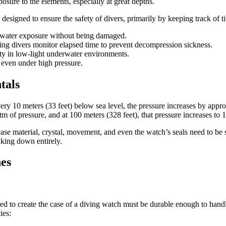
osure to the elements, especially at great depths.
 designed to ensure the safety of divers, primarily by keeping track of 
nd water exposure without being damaged.
lping divers monitor elapsed time to prevent decompression sickness.
ity in low-light underwater environments.
 even under high pressure.
tals
ery 10 meters (33 feet) below sea level, the pressure increases by appr
tm of pressure, and at 100 meters (328 feet), that pressure increases to 
se material, crystal, movement, and even the watch’s seals need to be s
aking down entirely.
hes
used to create the case of a diving watch must be durable enough to ha
ies: