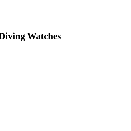
 Diving Watches