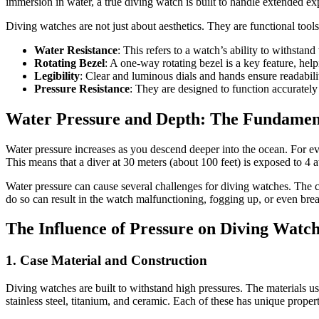
immersion in water, a true diving watch is built to handle extended exp
Diving watches are not just about aesthetics. They are functional tools
Water Resistance
: This refers to a watch’s ability to withsta
Rotating Bezel
: A one-way rotating bezel is a key feature, he
Legibility
: Clear and luminous dials and hands ensure readabil
Pressure Resistance
: They are designed to function accurately
Water Pressure and Depth: The Fundamen
Water pressure increases as you descend deeper into the ocean. For ev
This means that a diver at 30 meters (about 100 feet) is exposed to 4 a
Water pressure can cause several challenges for diving watches. The ca
do so can result in the watch malfunctioning, fogging up, or even bre
The Influence of Pressure on Diving Watc
1.
Case Material and Construction
Diving watches are built to withstand high pressures. The materials 
stainless steel, titanium, and ceramic. Each of these has unique propert