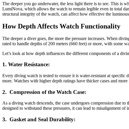
The deeper you go underwater, the less light there is to see. This i
LumiNova, which allows the watch to remain legible even in total dark
structural integrity of the watch, can affect how effective the luminous
How Depth Affects Watch Functionality
The deeper a diver goes, the more the pressure increases. When diving w
rated to handle depths of 200 meters (660 feet) or more, with some wa
Let’s look at how depth influences the different components of a divi
1.
Water Resistance:
Every diving watch is tested to ensure it is water-resistant at specif
more. Watches with higher depth ratings have thicker cases and more r
2.
Compression of the Watch Case:
As a diving watch descends, the case undergoes compression due to the
designed to withstand these pressures, it can lead to misalignment of 
3.
Gasket and Seal Durability: