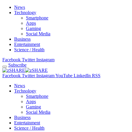
News
Technology
Smartphone
Apps
Gaming
Social Media
Business
Entertainment
Science / Health
Facebook
Twitter
Instagram
Subscribe
Facebook
Twitter
Instagram
YouTube
LinkedIn
RSS
News
Technology
Smartphone
Apps
Gaming
Social Media
Business
Entertainment
Science / Health