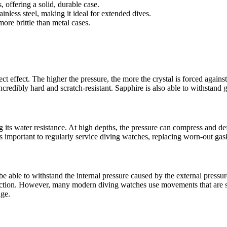
, offering a solid, durable case.
ainless steel, making it ideal for extended dives.
more brittle than metal cases.
ct effect. The higher the pressure, the more the crystal is forced agains
credibly hard and scratch-resistant. Sapphire is also able to withstand g
g its water resistance. At high depths, the pressure can compress and d
t’s important to regularly service diving watches, replacing worn-out ga
 able to withstand the internal pressure caused by the external pressu
nction. However, many modern diving watches use movements that are s
age.