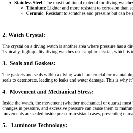
Stainless Steel
: The most traditional material for diving watches
Titanium
: Lighter and more resistant to corrosion than st
Ceramic
: Resistant to scratches and pressure but can be 
2.
Watch Crystal:
The crystal on a diving watch is another area where pressure has a dire
Typically, high-quality diving watches use sapphire crystal, which is in
3.
Seals and Gaskets:
The gaskets and seals within a diving watch are crucial for maintainin
seals to deteriorate, leading to leaks and water damage. This is why i
4.
Movement and Mechanical Stress:
Inside the watch, the movement (whether mechanical or quartz) must be
changes in pressure, and excessive pressure can cause them to malfu
movements are sealed inside pressure-resistant cases, preventing dam
5.
Luminous Technology: