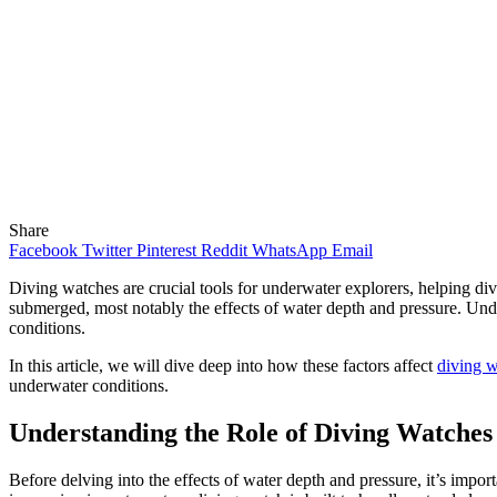
Share
Facebook
Twitter
Pinterest
Reddit
WhatsApp
Email
Diving watches are crucial tools for underwater explorers, helping di
submerged, most notably the effects of water depth and pressure. Und
conditions.
In this article, we will dive deep into how these factors affect
diving 
underwater conditions.
Understanding the Role of Diving Watches
Before delving into the effects of water depth and pressure, it’s impo