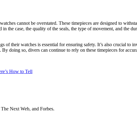
atches cannot be overstated. These timepieces are designed to withstan
in the case, the quality of the seals, the type of movement, and the durab
s of their watches is essential for ensuring safety. It’s also crucial to 
. By doing so, divers can continue to rely on these timepieces for accura
re’s How to Tell
t The Next Web, and Forbes.