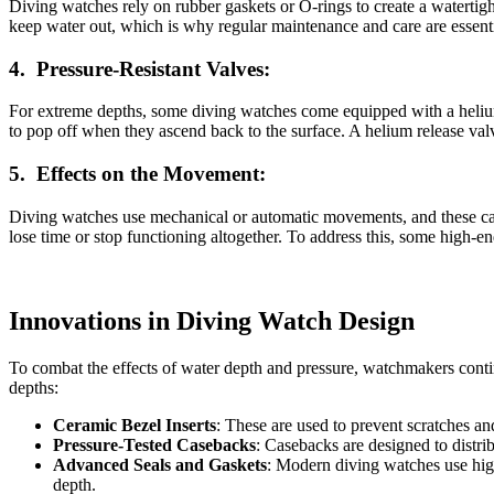
Diving watches rely on rubber gaskets or O-rings to create a watertight
keep water out, which is why regular maintenance and care are essentia
4.
Pressure-Resistant Valves:
For extreme depths, some diving watches come equipped with a helium 
to pop off when they ascend back to the surface. A helium release val
5.
Effects on the Movement:
Diving watches use mechanical or automatic movements, and these can
lose time or stop functioning altogether. To address this, some high-e
Innovations in Diving Watch Design
To combat the effects of water depth and pressure, watchmakers cont
depths:
Ceramic Bezel Inserts
: These are used to prevent scratches and
Pressure-Tested Casebacks
: Casebacks are designed to distri
Advanced Seals and Gaskets
: Modern diving watches use high
depth.