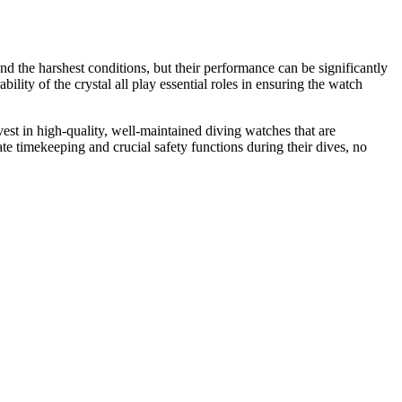
d the harshest conditions, but their performance can be significantly
ility of the crystal all play essential roles in ensuring the watch
invest in high-quality, well-maintained diving watches that are
te timekeeping and crucial safety functions during their dives, no