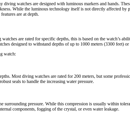
s why diving watches are designed with luminous markers and hands. The
ness. While the luminous technology itself is not directly affected by 
 features are at depth.
atches are rated for specific depths, this is based on the watch’s abilit
tches designed to withstand depths of up to 1000 meters (3300 feet) or
ng watch:
ic depths. Most diving watches are rated for 200 meters, but some profess
obust seals to handle the increasing water pressure.
 surrounding pressure. While this compression is usually within tolerabl
internal components, fogging of the crystal, or even water leakage.