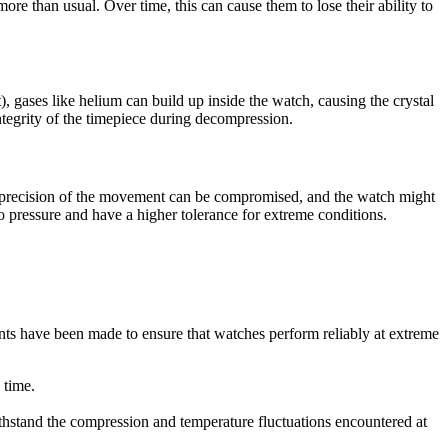
ore than usual. Over time, this can cause them to lose their ability to
gases like helium can build up inside the watch, causing the crystal
ntegrity of the timepiece during decompression.
e precision of the movement can be compromised, and the watch might
o pressure and have a higher tolerance for extreme conditions.
ts have been made to ensure that watches perform reliably at extreme
 time.
ithstand the compression and temperature fluctuations encountered at