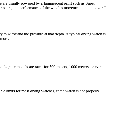
se are usually powered by a luminescent paint such as Super-
pressure, the performance of the watch’s movement, and the overall
y to withstand the pressure at that depth. A typical diving watch is
 more.
ional-grade models are rated for 500 meters, 1000 meters, or even
e limits for most diving watches, if the watch is not properly