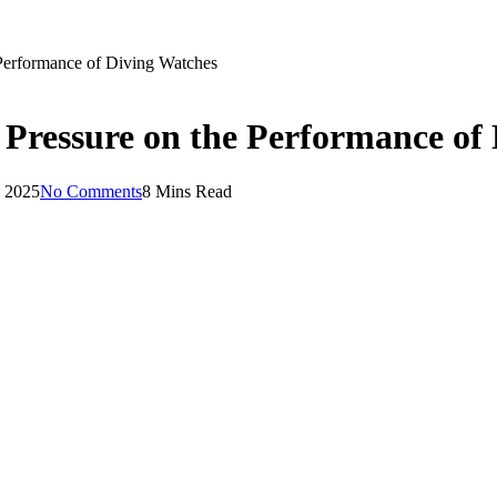
 Performance of Diving Watches
Pressure on the Performance of
, 2025
No Comments
8 Mins Read