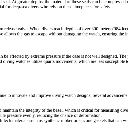
 seal. At greater depths, the material of these seals can be compressed m
l for deep-sea divers who rely on these timepieces for safety.
release valve. When divers reach depths of over 300 meters (984 feet), 
ve allows the gas to escape without damaging the watch, ensuring the i
 be affected by extreme pressure if the case is not well designed. Th
nd diving watches utilize quartz movements, which are less susceptible t
inue to innovate and improve diving watch designs. Several advancemen
 maintain the integrity of the bezel, which is critical for measuring dive
bute pressure evenly, reducing the chance of deformation.
-tech materials such as synthetic rubber or silicone gaskets that can w