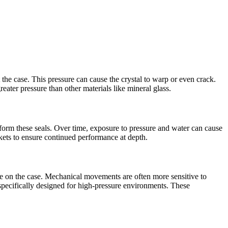
t the case. This pressure can cause the crystal to warp or even crack.
reater pressure than other materials like mineral glass.
eform these seals. Over time, exposure to pressure and water can cause
skets to ensure continued performance at depth.
re on the case. Mechanical movements are often more sensitive to
pecifically designed for high-pressure environments. These