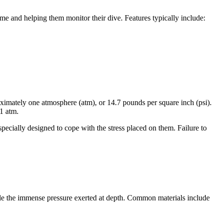
time and helping them monitor their dive. Features typically include:
oximately one atmosphere (atm), or 14.7 pounds per square inch (psi).
11 atm.
pecially designed to cope with the stress placed on them. Failure to
ndle the immense pressure exerted at depth. Common materials include