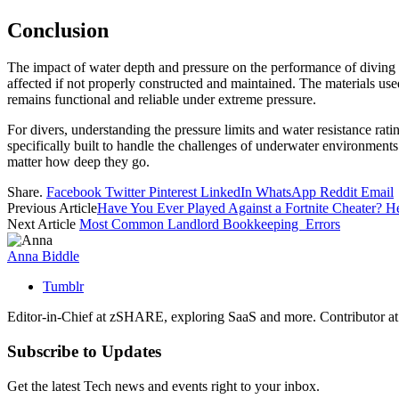
Conclusion
The impact of water depth and pressure on the performance of diving w
affected if not properly constructed and maintained. The materials used 
remains functional and reliable under extreme pressure.
For divers, understanding the pressure limits and water resistance rating
specifically built to handle the challenges of underwater environments
matter how deep they go.
Share.
Facebook
Twitter
Pinterest
LinkedIn
WhatsApp
Reddit
Email
Previous Article
Have You Ever Played Against a Fortnite Cheater? He
Next Article
Most Common Landlord Bookkeeping Errors
Anna Biddle
Tumblr
Editor-in-Chief at zSHARE, exploring SaaS and more. Contributor a
Subscribe to Updates
Get the latest Tech news and events right to your inbox.