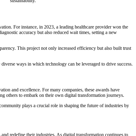
sustainability.
ation. For instance, in 2023, a leading healthcare provider won the
iagnostic accuracy but also reduced wait times, setting a new
rency. This project not only increased efficiency but also built trust
the diverse ways in which technology can be leveraged to drive success.
novation and excellence. For many companies, these awards have
ing others to embark on their own digital transformation journeys.
ommunity plays a crucial role in shaping the future of industries by
d redefine their industries. As digital transformation continues to