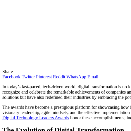
Share
Facebook
Twitter
Pinterest
Reddit
WhatsApp
Email
In today’s fast-paced, tech-driven world, digital transformation is no 
recognize and celebrate the remarkable achievements of companies an
solutions but have also redefined their industries by embracing the pot
The awards have become a prestigious platform for showcasing how in
visionary leadership, agile mindsets, and the effective implementation 
Digital Technology Leaders Awards
honor these accomplishments, incl
The Evolution of Digital Transformation