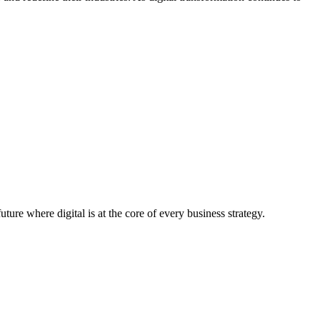
uture where digital is at the core of every business strategy.