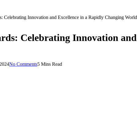
s: Celebrating Innovation and Excellence in a Rapidly Changing World
rds: Celebrating Innovation and 
 2024
No Comments
5 Mins Read