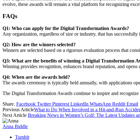
evolve, these awards will remain a vital platform for recognizing exce
FAQs
Q1: Who can apply for the Digital Transformation Awards?
Any organization, regardless of size or industry, that has successfully 
Q2: How are the winners selected?
Winners are selected based on a rigorous evaluation process that consi
Q3: What are the benefits of winning a Digital Transformation 
Winning provides recognition, enhances brand reputation, and opens u
Q4: When are the awards held?
The awards ceremony is typically held annually, with applications op
The Digital Transformation Awards continue to inspire and recognize
Share.
Facebook
Twitter
Pinterest
LinkedIn
WhatsApp
Reddit
Email
Previous Article
What to Do When Involved in a Hit-and-Run Acciden
Next Article
Breaking News in Women’s Golf: The Latest Updates a
Anna Biddle
Tumblr