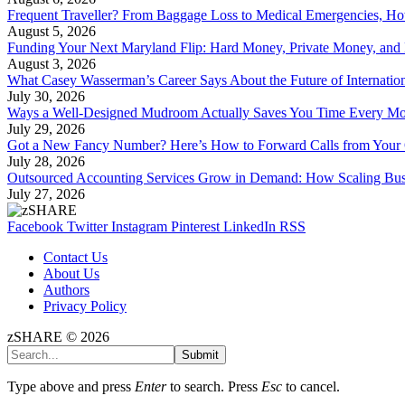
Frequent Traveller? From Baggage Loss to Medical Emergencies, H
August 5, 2026
Funding Your Next Maryland Flip: Hard Money, Private Money, and
August 3, 2026
What Casey Wasserman’s Career Says About the Future of Internation
July 30, 2026
Ways a Well-Designed Mudroom Actually Saves You Time Every Mo
July 29, 2026
Got a New Fancy Number? Here’s How to Forward Calls from Your
July 28, 2026
Outsourced Accounting Services Grow in Demand: How Scaling Bus
July 27, 2026
Facebook
Twitter
Instagram
Pinterest
LinkedIn
RSS
Contact Us
About Us
Authors
Privacy Policy
zSHARE © 2026
Submit
Type above and press
Enter
to search. Press
Esc
to cancel.