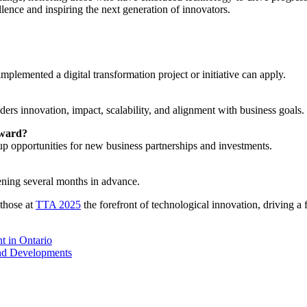
llence and inspiring the next generation of innovators.
implemented a digital transformation project or initiative can apply.
ders innovation, impact, scalability, and alignment with business goals.
Award?
p opportunities for new business partnerships and investments.
ening several months in advance.
 those at
TTA 2025
the forefront of technological innovation, driving a f
t in Ontario
nd Developments