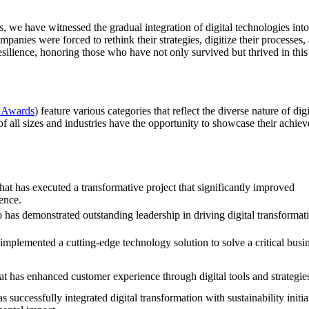
es, we have witnessed the gradual integration of digital technologies i
mpanies were forced to rethink their strategies, digitize their proces
resilience, honoring those who have not only survived but thrived in this
 Awards
) feature various categories that reflect the diverse nature of d
 of all sizes and industries have the opportunity to showcase their achie
hat has executed a transformative project that significantly improved
ence.
has demonstrated outstanding leadership in driving digital transformat
mplemented a cutting-edge technology solution to solve a critical busi
at has enhanced customer experience through digital tools and strategie
successfully integrated digital transformation with sustainability initia