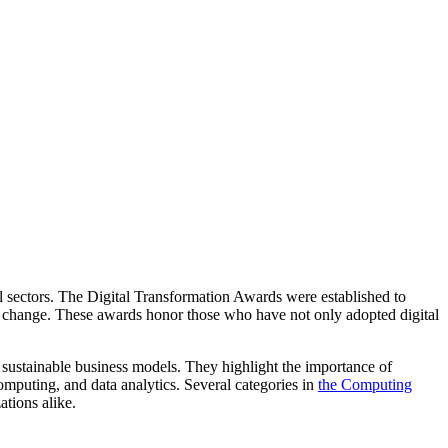
all sectors. The Digital Transformation Awards were established to
l change. These awards honor those who have not only adopted digital
sustainable business models. They highlight the importance of
computing, and data analytics. Several categories in
the Computing
tions alike.