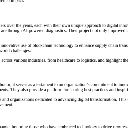
mental impact.
s over the years, each with their own unique approach to digital innov
 care through AI-powered diagnostics. Their project not only improved d
innovative use of blockchain technology to enhance supply chain transpa
world challenges.
 across various industries, from healthcare to logistics, and highlight 
honor; it serves as a testament to an organization’s commitment to in
nts. They also provide a platform for sharing best practices and inspir
and organizations dedicated to advancing digital transformation. This c
ovement.
hange, honoring those who have embraced technology to drive progress an