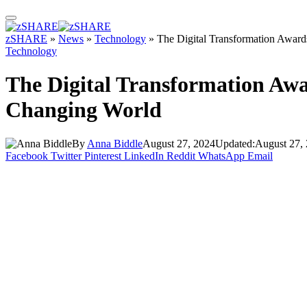
zSHARE
»
News
»
Technology
»
The Digital Transformation Award
Technology
The Digital Transformation Awa
Changing World
By
Anna Biddle
August 27, 2024
Updated:
August 27,
Facebook
Twitter
Pinterest
LinkedIn
Reddit
WhatsApp
Email