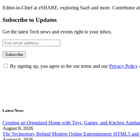
Editor-in-Chief at zSHARE, exploring SaaS and more. Contributor a
Subscribe to Updates
Get the latest Tech news and events right to your inbox.
By signing up, you agree to the our terms and our
Privacy Policy
Latest News
Creating an Organized Home with Toys, Games, and Kitchen Applia
August 8, 2026
The Technology Behind Modern Online Entertainment: HTML5 and 
August 6, 2026