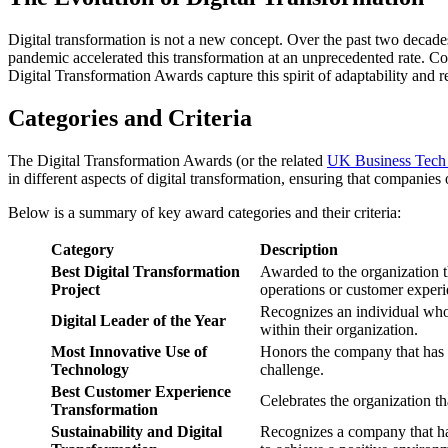
Digital transformation is not a new concept. Over the past two decad
pandemic accelerated this transformation at an unprecedented rate. Co
Digital Transformation Awards capture this spirit of adaptability and 
Categories and Criteria
The Digital Transformation Awards (or the related
UK Business Tech
in different aspects of digital transformation, ensuring that companies
Below is a summary of key award categories and their criteria:
Category
Description
Best Digital Transformation
Awarded to the organization t
Project
operations or customer experi
Recognizes an individual who 
Digital Leader of the Year
within their organization.
Most Innovative Use of
Honors the company that has i
Technology
challenge.
Best Customer Experience
Celebrates the organization th
Transformation
Sustainability and Digital
Recognizes a company that has 