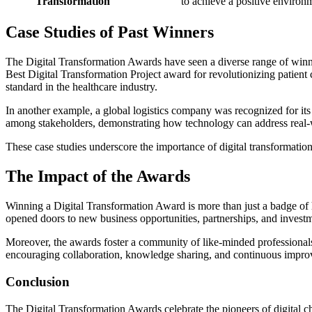
Transformation
to achieve a positive environ
Case Studies of Past Winners
The Digital Transformation Awards have seen a diverse range of winner
Best Digital Transformation Project award for revolutionizing patient
standard in the healthcare industry.
In another example, a global logistics company was recognized for its 
among stakeholders, demonstrating how technology can address real-
These case studies underscore the importance of digital transformation
The Impact of the Awards
Winning a Digital Transformation Award is more than just a badge of 
opened doors to new business opportunities, partnerships, and investme
Moreover, the awards foster a community of like-minded professionals 
encouraging collaboration, knowledge sharing, and continuous impr
Conclusion
The Digital Transformation Awards celebrate the pioneers of digital c