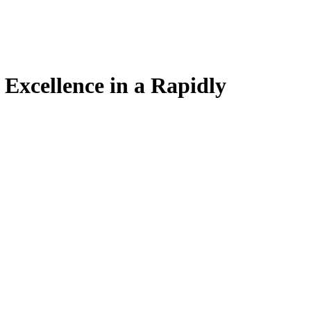
Excellence in a Rapidly