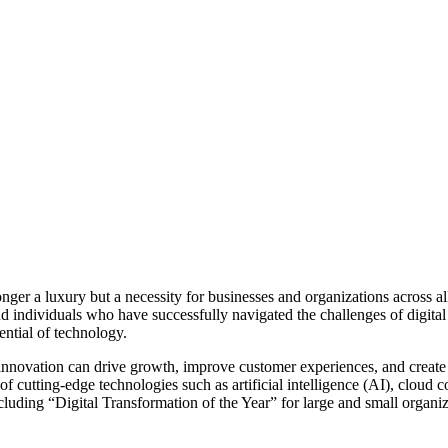
longer a luxury but a necessity for businesses and organizations across 
d individuals who have successfully navigated the challenges of digita
ential of technology.
novation can drive growth, improve customer experiences, and create 
of cutting-edge technologies such as artificial intelligence (AI), cloud 
uding “Digital Transformation of the Year” for large and small organiza