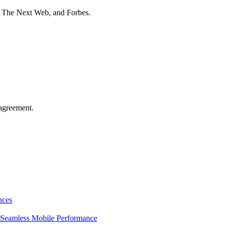
t The Next Web, and Forbes.
agreement.
nces
Seamless Mobile Performance