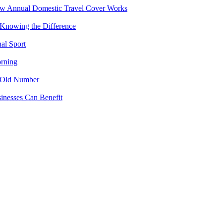
ow Annual Domestic Travel Cover Works
 Knowing the Difference
al Sport
rning
 Old Number
inesses Can Benefit