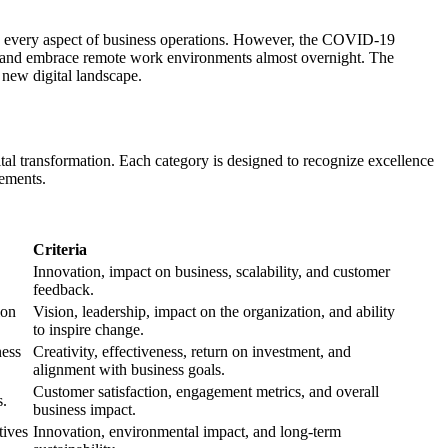
nto every aspect of business operations. However, the COVID-19
ses, and embrace remote work environments almost overnight. The
 new digital landscape.
igital transformation. Each category is designed to recognize excellence
vements.
Criteria
Innovation, impact on business, scalability, and customer
feedback.
ion
Vision, leadership, impact on the organization, and ability
to inspire change.
ness
Creativity, effectiveness, return on investment, and
alignment with business goals.
Customer satisfaction, engagement metrics, and overall
s.
business impact.
tives
Innovation, environmental impact, and long-term