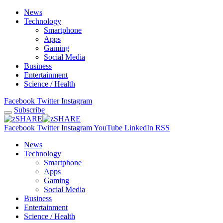
News
Technology
Smartphone
Apps
Gaming
Social Media
Business
Entertainment
Science / Health
Facebook
Twitter
Instagram
Subscribe
Facebook
Twitter
Instagram
YouTube
LinkedIn
RSS
News
Technology
Smartphone
Apps
Gaming
Social Media
Business
Entertainment
Science / Health