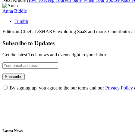
Next Article
How To Keep Yourself Sane When Your Spouse Asks F
Anna Biddle
Tumblr
Editor-in-Chief at zSHARE, exploring SaaS and more. Contributor a
Subscribe to Updates
Get the latest Tech news and events right to your inbox.
By signing up, you agree to the our terms and our
Privacy Policy
Latest News