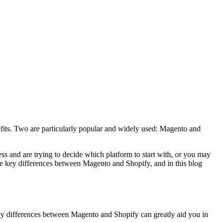
nefits. Two are particularly popular and widely used: Magento and
ss and are trying to decide which platform to start with, or you may
 the key differences between Magento and Shopify, and in this blog
ey differences between Magento and Shopify can greatly aid you in