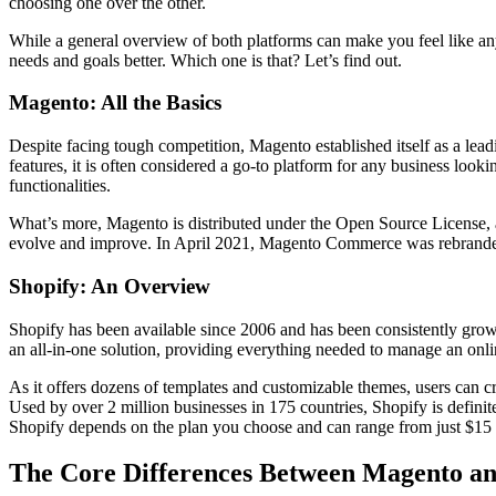
choosing one over the other.
While a general overview of both platforms can make you feel like any o
needs and goals better. Which one is that? Let’s find out.
Magento: All the Basics
Despite facing tough competition, Magento established itself as a lead
features, it is often considered a go-to platform for any business looki
functionalities.
What’s more, Magento is distributed under the Open Source License, a
evolve and improve. In April 2021, Magento Commerce was rebranded 
Shopify: An Overview
Shopify has been available since 2006 and has been consistently growin
an all-in-one solution, providing everything needed to manage an onl
As it offers dozens of templates and customizable themes, users can c
Used by over 2 million businesses in 175 countries, Shopify is definit
Shopify depends on the plan you choose and can range from just $15 to 
The Core Differences Between Magento an