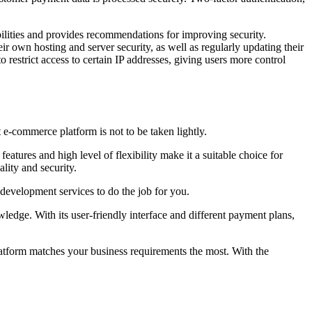
ties and provides recommendations for improving security.
ir own hosting and server security, as well as regularly updating their
o restrict access to certain IP addresses, giving users more control
 e-commerce platform is not to be taken lightly.
atures and high level of flexibility make it a suitable choice for
lity and security.
development services to do the job for you.
wledge. With its user-friendly interface and different payment plans,
latform matches your business requirements the most. With the