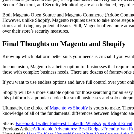
Secure Checkout, and Security Monitoring are also included, regardle
Both Magento Open Source and Magento Commerce (Adobe Commerce) ha
However, unlike Shopify, Magento requires users to take more steps to e
stores and fixing any potential issues. Still, Magento offers more advan
over their store’s security measures.
Final Thoughts on Magento and Shopify
Knowing which platform better suits your needs is crucial if you want 
In conclusion, Magento is a better option for businesses that require m
those with complex business needs. There are dozens of frameworks and 
If you want to use endless options and have full control over your on
Shopify will be a more suitable option for those searching for an easy 
this platform is a popular choice for small businesses and solo entrepr
Ultimately, the choice of
Magento vs Shopify
is yours to make. Thorou
knowledge of all of the fundamental differences between Magento and 
Share.
Facebook
Twitter
Pinterest
LinkedIn
WhatsApp
Reddit
Email
Previous Article
Affordable Adventures: Best Budget-Friendly Van Ren