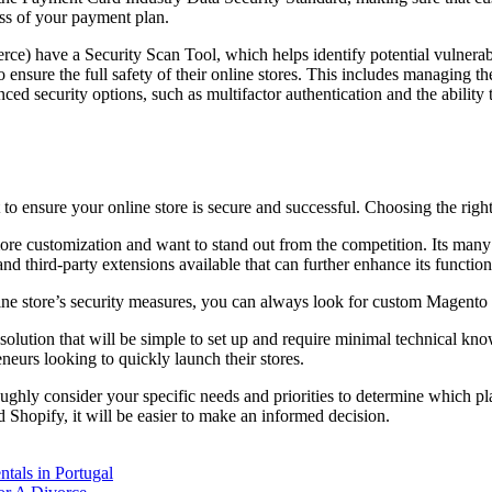
ss of your payment plan.
ve a Security Scan Tool, which helps identify potential vulnerabili
nsure the full safety of their online stores. This includes managing the
ced security options, such as multifactor authentication and the ability t
to ensure your online store is secure and successful. Choosing the right
ore customization and want to stand out from the competition. Its many fe
third-party extensions available that can further enhance its functiona
line store’s security measures, you can always look for custom Magento 
solution that will be simple to set up and require minimal technical kno
eneurs looking to quickly launch their stores.
ghly consider your specific needs and priorities to determine which p
Shopify, it will be easier to make an informed decision.
tals in Portugal