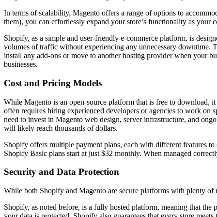
In terms of scalability, Magento offers a range of options to accomm
them), you can effortlessly expand your store’s functionality as you
Shopify, as a simple and user-friendly e-commerce platform, is designe
volumes of traffic without experiencing any unnecessary downtime. The
install any add-ons or move to another hosting provider when your bu
businesses.
Cost and Pricing Models
While Magento is an open-source platform that is free to download, it 
often requires hiring experienced developers or agencies to work on spe
need to invest in Magento web design, server infrastructure, and
will likely reach thousands of dollars.
Shopify offers multiple payment plans, each with different features to s
Shopify Basic plans start at just $32 monthly. When managed correctly,
Security and Data Protection
While both Shopify and Magento are secure platforms with plenty of mea
Shopify, as noted before, is a fully hosted platform, meaning that the p
your data is protected. Shopify also guarantees that every store meet