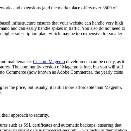
meworks and extensions (and the marketplace offers over 3500 of
-based infrastructure ensures that your website can handle very high
and and can easily handle spikes in traffic. You also do not need to
a higher subscription plan, which may be too expensive for smaller
t, and maintenance.
Custom Magento
development can be costly, as it
 stores. The community version of Magento is free, but you will still
gento Commerce (now known as Adobe Commerce), the yearly costs
her the price, but usually, it is still more affordable than Magento.
s.
their approach to security.
eatures such as SSL certificates and automatic backups, ensuring that
ustomer payment data is processed securely. Two-factor authentication,