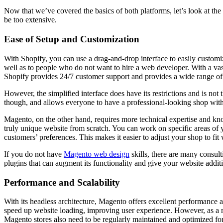
Now that we’ve covered the basics of both platforms, let’s look at the
be too extensive.
Ease of Setup and Customization
With Shopify, you can use a drag-and-drop interface to easily customi
well as to people who do not want to hire a web developer. With a vas
Shopify provides 24/7 customer support and provides a wide range of 
However, the simplified interface does have its restrictions and is not
though, and allows everyone to have a professional-looking shop with 
Magento, on the other hand, requires more technical expertise and know
truly unique website from scratch. You can work on specific areas of you
customers’ preferences. This makes it easier to adjust your shop to fi
If you do not have
Magento web design
skills, there are many consul
plugins that can augment its functionality and give your website additi
Performance and Scalability
With its headless architecture, Magento offers excellent performance 
speed up website loading, improving user experience. However, as a
Magento stores also need to be regularly maintained and optimized fo