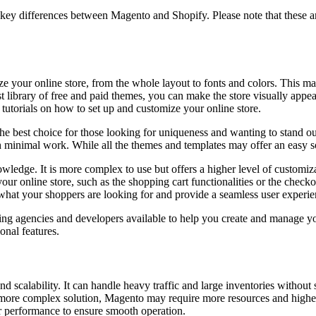
 key differences between Magento and Shopify. Please note that these are 
ze your online store, from the whole layout to fonts and colors. This m
t library of free and paid themes, you can make the store visually appea
tutorials on how to set up and customize your online store.
 the best choice for those looking for uniqueness and wanting to stand ou
minimal work. While all the themes and templates may offer an easy sol
ledge. It is more complex to use but offers a higher level of customizat
r online store, such as the shopping cart functionalities or the checkout 
t what your shoppers are looking for and provide a seamless user experie
ting agencies and developers available to help you create and manage y
onal features.
and scalability. It can handle heavy traffic and large inventories wit
 more complex solution, Magento may require more resources and highe
r performance to ensure smooth operation.