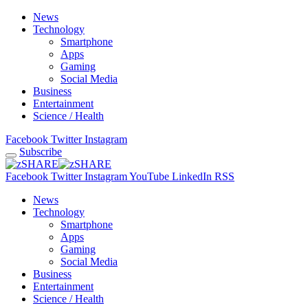
News
Technology
Smartphone
Apps
Gaming
Social Media
Business
Entertainment
Science / Health
Facebook
Twitter
Instagram
Subscribe
Facebook
Twitter
Instagram
YouTube
LinkedIn
RSS
News
Technology
Smartphone
Apps
Gaming
Social Media
Business
Entertainment
Science / Health