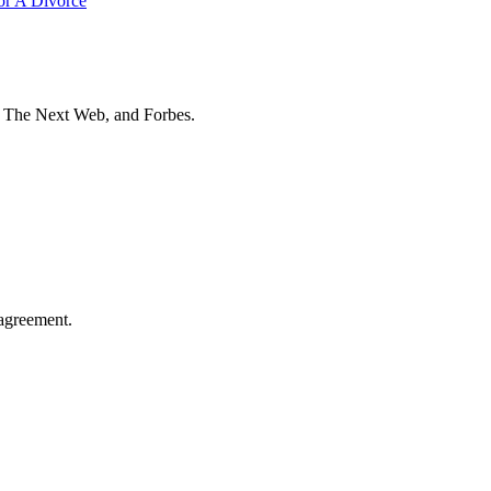
or A Divorce
t The Next Web, and Forbes.
agreement.