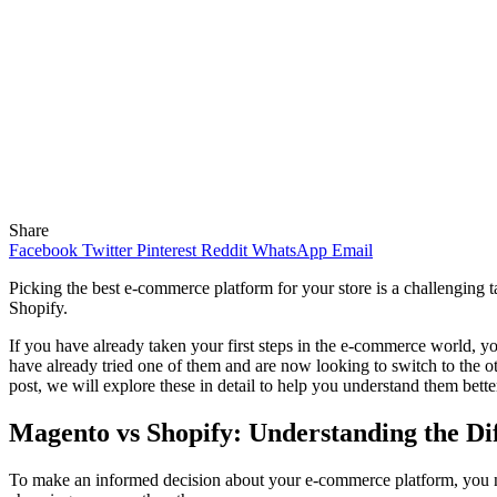
Share
Facebook
Twitter
Pinterest
Reddit
WhatsApp
Email
Picking the best e-commerce platform for your store is a challenging t
Shopify.
If you have already taken your first steps in the e-commerce world, y
have already tried one of them and are now looking to switch to the ot
post, we will explore these in detail to help you understand them bette
Magento vs Shopify: Understanding the Di
To make an informed decision about your e-commerce platform, you ne