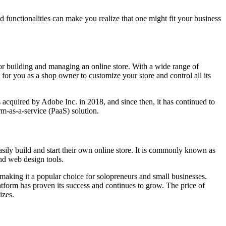
d functionalities can make you realize that one might fit your business
 for building and managing an online store. With a wide range of
ty for you as a shop owner to customize your store and control all its
acquired by Adobe Inc. in 2018, and since then, it has continued to
-as-a-service (PaaS) solution.
asily build and start their own online store. It is commonly known as
nd web design tools.
 making it a popular choice for solopreneurs and small businesses.
latform has proven its success and continues to grow. The price of
izes.