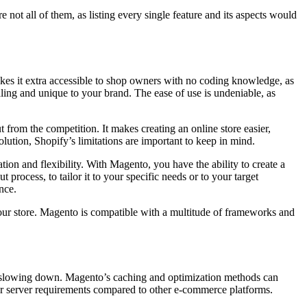
not all of them, as listing every single feature and its aspects would
akes it extra accessible to shop owners with no coding knowledge, as
ling and unique to your brand. The ease of use is undeniable, as
t from the competition. It makes creating an online store easier,
ution, Shopify’s limitations are important to keep in mind.
ion and flexibility. With Magento, you have the ability to create a
process, to tailor it to your specific needs or to your target
nce.
our store. Magento is compatible with a multitude of frameworks and
hout slowing down. Magento’s caching and optimization methods can
r server requirements compared to other e-commerce platforms.