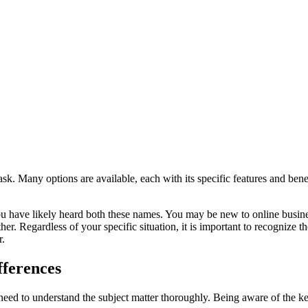
ask. Many options are available, each with its specific features and be
ou have likely heard both these names. You may be new to online busine
her. Regardless of your specific situation, it is important to recognize
r.
fferences
ed to understand the subject matter thoroughly. Being aware of the k