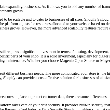
odate expanding businesses. As it allows you to add any number of fra
r company grows.
d to be scalable and to cater to businesses of all sizes. Shopify’s cloud
 platform adjusts the resources allocated to your website based on dem
siness grows. However, the more advanced scalability features require 
still requires a significant investment in terms of hosting, developmen
cific parts of your shop. It is a solid investment, especially for bigger
 ongoing maintenance. Whether you choose Magento Open Source or Ma
uit different business needs. The more complicated your store is, the hig
 Shopify can provide a cost-effective solution for businesses of all size
sures in place to protect customer data, there are some differences in 
latform takes care of your data security. It provides built-in security f
s the Payment Card Industry Data Security Standard, making sure that c