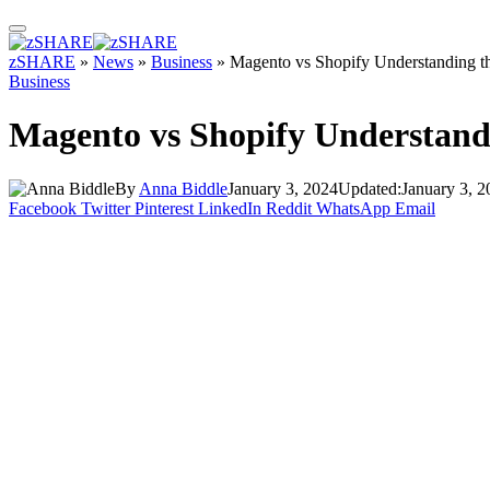
zSHARE
»
News
»
Business
»
Magento vs Shopify Understanding t
Business
Magento vs Shopify Understandi
By
Anna Biddle
January 3, 2024
Updated:
January 3, 2
Facebook
Twitter
Pinterest
LinkedIn
Reddit
WhatsApp
Email