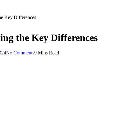
he Key Differences
ng the Key Differences
024
No Comments
9 Mins Read