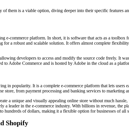
f them is a viable option, diving deeper into their specific features an
ing e-commerce platform. In short, it is software that acts as a toolbox
ng for a robust and scalable solution. It offers almost complete flexibili
llowing developers to access and modify the source code freely. It was 
to Adobe Commerce and is hosted by Adobe in the cloud as a platform
g in popularity. It is a complete e-commerce platform that lets users e
ine store, from payment processing and banking services to marketing a
reate a unique and visually appealing online store without much hassle,
ely a leader in the e-commerce industry. With billions in revenue, the p
hundreds of dollars, making it a flexible option for businesses of all s
d Shopify