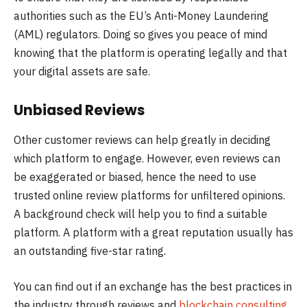
authorities such as the EU’s Anti-Money Laundering
(AML) regulators. Doing so gives you peace of mind
knowing that the platform is operating legally and that
your digital assets are safe.
Unbiased Reviews
Other customer reviews can help greatly in deciding
which platform to engage. However, even reviews can
be exaggerated or biased, hence the need to use
trusted online review platforms for unfiltered opinions.
A background check will help you to find a suitable
platform. A platform with a great reputation usually has
an outstanding five-star rating.
You can find out if an exchange has the best practices in
the industry through reviews and
blockchain consulting
.