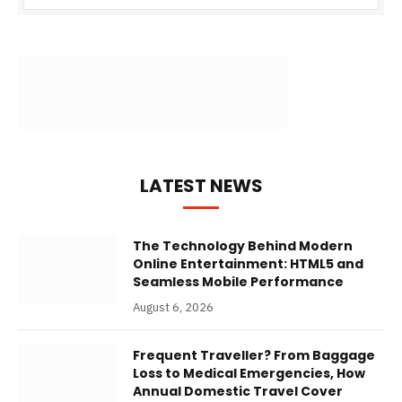
LATEST NEWS
The Technology Behind Modern
Online Entertainment: HTML5 and
Seamless Mobile Performance
August 6, 2026
Frequent Traveller? From Baggage
Loss to Medical Emergencies, How
Annual Domestic Travel Cover