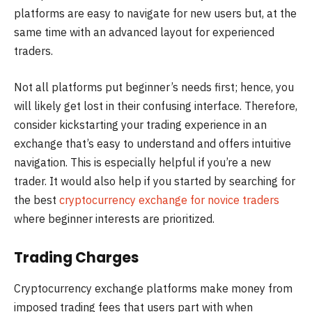
platforms are easy to navigate for new users but, at the
same time with an advanced layout for experienced
traders.
Not all platforms put beginner’s needs first; hence, you
will likely get lost in their confusing interface. Therefore,
consider kickstarting your trading experience in an
exchange that’s easy to understand and offers intuitive
navigation. This is especially helpful if you’re a new
trader. It would also help if you started by searching for
the best
cryptocurrency exchange for novice traders
where beginner interests are prioritized.
Trading Charges
Cryptocurrency exchange platforms make money from
imposed trading fees that users part with when