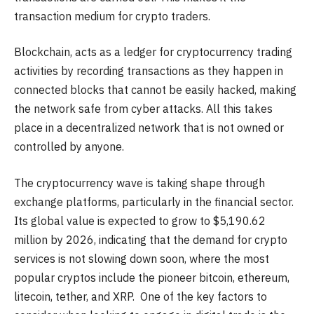
transaction medium for crypto traders.
Blockchain, acts as a ledger for cryptocurrency trading
activities by recording transactions as they happen in
connected blocks that cannot be easily hacked, making
the network safe from cyber attacks. All this takes
place in a decentralized network that is not owned or
controlled by anyone.
The cryptocurrency wave is taking shape through
exchange platforms, particularly in the financial sector.
Its global value is expected to grow to $5,190.62
million by 2026, indicating that the demand for crypto
services is not slowing down soon, where the most
popular cryptos include the pioneer bitcoin, ethereum,
litecoin, tether, and XRP. One of the key factors to