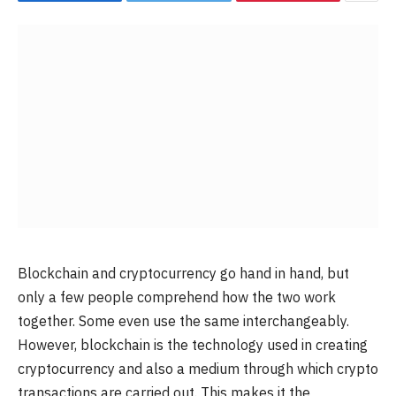
Blockchain and cryptocurrency go hand in hand, but
only a few people comprehend how the two work
together. Some even use the same interchangeably.
However, blockchain is the technology used in creating
cryptocurrency and also a medium through which crypto
transactions are carried out. This makes it the