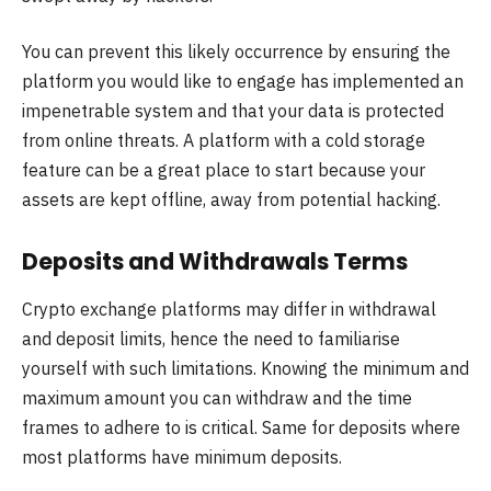
You can prevent this likely occurrence by ensuring the
platform you would like to engage has implemented an
impenetrable system and that your data is protected
from online threats. A platform with a cold storage
feature can be a great place to start because your
assets are kept offline, away from potential hacking.
Deposits and Withdrawals Terms
Crypto exchange platforms may differ in withdrawal
and deposit limits, hence the need to familiarise
yourself with such limitations. Knowing the minimum and
maximum amount you can withdraw and the time
frames to adhere to is critical. Same for deposits where
most platforms have minimum deposits.