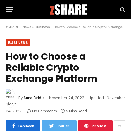
zSHARE
»
News
»
Business
»
How to Choose a Reliable Crypto Exchange Platform
BUSINESS
How to Choose a
Reliable Crypto
Exchange Platform
By
Anna Biddle
November 24, 2022
Updated:
November
24, 2022
No Comments
6 Mins Read
Facebook
Twitter
Pinterest