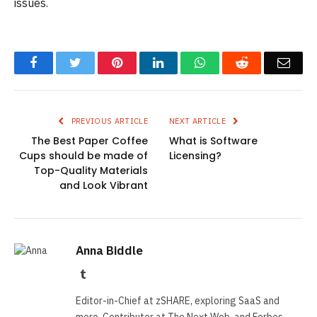
issues.
Facebook
Twitter
Pinterest
LinkedIn
WhatsApp
Reddit
Emai
PREVIOUS ARTICLE
NEXT ARTICLE
The Best Paper Coffee
What is Software
Cups should be made of
Licensing?
Top-Quality Materials
and Look Vibrant
Anna Biddle
Tumblr
Editor-in-Chief at zSHARE, exploring SaaS and
more. Contributor at The Next Web, and Forbes.