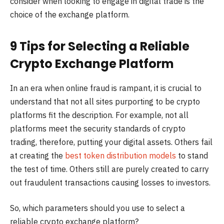
consider when looking to engage in digital trade is the
choice of the exchange platform.
9 Tips for Selecting a Reliable
Crypto Exchange Platform
In an era when online fraud is rampant, it is crucial to
understand that not all sites purporting to be crypto
platforms fit the description. For example, not all
platforms meet the security standards of crypto
trading, therefore, putting your digital assets. Others fail
at creating the
best token distribution models
to stand
the test of time. Others still are purely created to carry
out fraudulent transactions causing losses to investors.
So, which parameters should you use to select a
reliable crypto exchange platform?