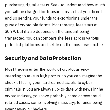
purchasing digital assets. Seek to understand how much
you will be charged for transactions so that you do not
end up sending your funds to extortionists under the
guise of crypto platforms. Most trading fees start at
$0.99, but it also depends on the amount being
transacted. You can compare the fees across various
potential platforms and settle on the most reasonable.
Security and Data Protection
Most traders enter the world of cryptocurrency
intending to rake in high profits, so you can imagine the
shock of losing your hard-earned assets to cyber
criminals. If you are always up-to-date with news in the
crypto industry, you have probably come across fraud-
related cases, some involving mass crypto funds being
swept away by hackers.