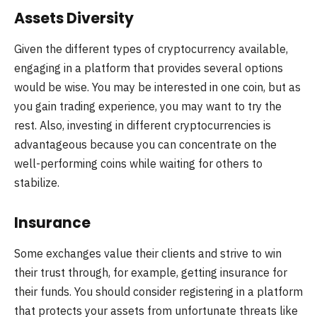
Assets Diversity
Given the different types of cryptocurrency available,
engaging in a platform that provides several options
would be wise. You may be interested in one coin, but as
you gain trading experience, you may want to try the
rest. Also, investing in different cryptocurrencies is
advantageous because you can concentrate on the
well-performing coins while waiting for others to
stabilize.
Insurance
Some exchanges value their clients and strive to win
their trust through, for example, getting insurance for
their funds. You should consider registering in a platform
that protects your assets from unfortunate threats like