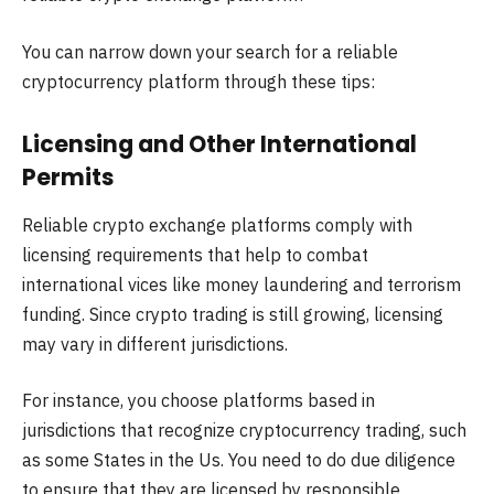
You can narrow down your search for a reliable
cryptocurrency platform through these tips:
Licensing and Other International
Permits
Reliable crypto exchange platforms comply with
licensing requirements that help to combat
international vices like money laundering and terrorism
funding. Since crypto trading is still growing, licensing
may vary in different jurisdictions.
For instance, you choose platforms based in
jurisdictions that recognize cryptocurrency trading, such
as some States in the Us. You need to do due diligence
to ensure that they are licensed by responsible