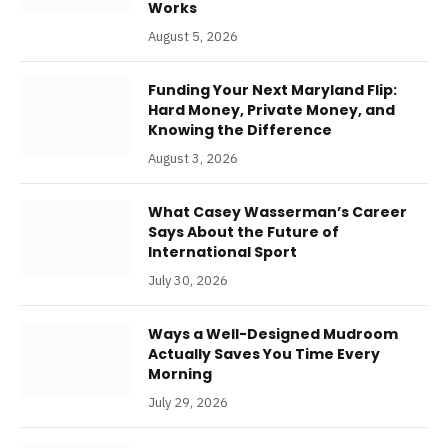
Works
August 5, 2026
Funding Your Next Maryland Flip:
Hard Money, Private Money, and
Knowing the Difference
August 3, 2026
What Casey Wasserman’s Career
Says About the Future of
International Sport
July 30, 2026
Ways a Well-Designed Mudroom
Actually Saves You Time Every
Morning
July 29, 2026