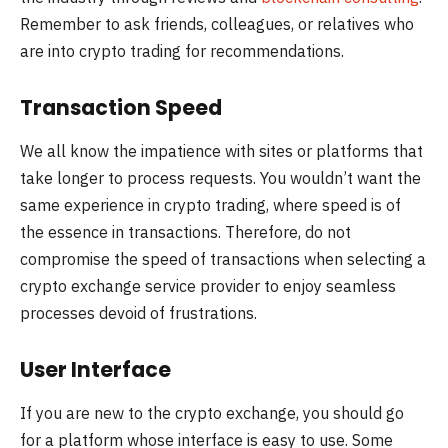
Remember to ask friends, colleagues, or relatives who
are into crypto trading for recommendations.
Transaction Speed
We all know the impatience with sites or platforms that
take longer to process requests. You wouldn’t want the
same experience in crypto trading, where speed is of
the essence in transactions. Therefore, do not
compromise the speed of transactions when selecting a
crypto exchange service provider to enjoy seamless
processes devoid of frustrations.
User Interface
If you are new to the crypto exchange, you should go
for a platform whose interface is easy to use. Some