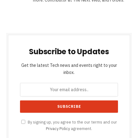
Subscribe to Updates
Get the latest Tech news and events right to your
inbox.
By signing up, you agree to the our terms and our
Privacy Policy
agreement.