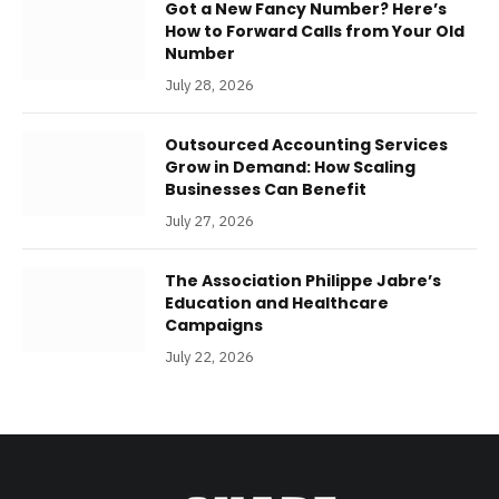
Got a New Fancy Number? Here’s
How to Forward Calls from Your Old
Number
July 28, 2026
Outsourced Accounting Services
Grow in Demand: How Scaling
Businesses Can Benefit
July 27, 2026
The Association Philippe Jabre’s
Education and Healthcare
Campaigns
July 22, 2026