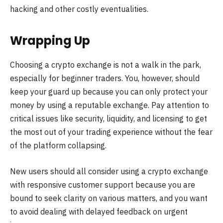
hacking and other costly eventualities.
Wrapping Up
Choosing a crypto exchange is not a walk in the park,
especially for beginner traders. You, however, should
keep your guard up because you can only protect your
money by using a reputable exchange. Pay attention to
critical issues like security, liquidity, and licensing to get
the most out of your trading experience without the fear
of the platform collapsing.
New users should all consider using a crypto exchange
with responsive customer support because you are
bound to seek clarity on various matters, and you want
to avoid dealing with delayed feedback on urgent