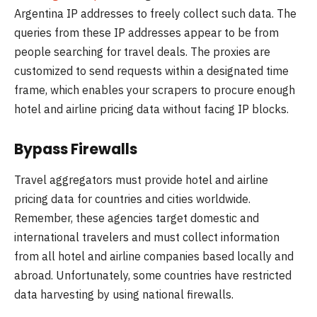
Argentina IP addresses to freely collect such data. The
queries from these IP addresses appear to be from
people searching for travel deals. The proxies are
customized to send requests within a designated time
frame, which enables your scrapers to procure enough
hotel and airline pricing data without facing IP blocks.
Bypass Firewalls
Travel aggregators must provide hotel and airline
pricing data for countries and cities worldwide.
Remember, these agencies target domestic and
international travelers and must collect information
from all hotel and airline companies based locally and
abroad. Unfortunately, some countries have restricted
data harvesting by using national firewalls.