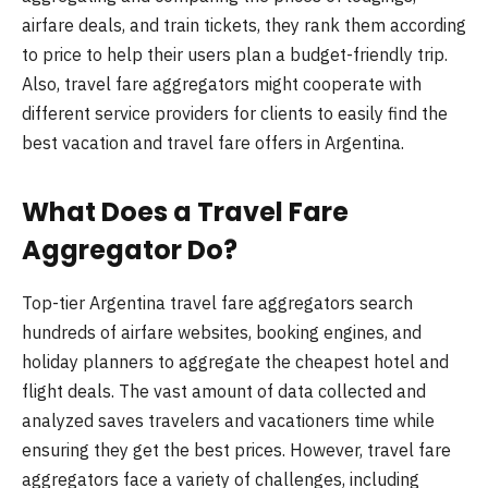
airfare deals, and train tickets, they rank them according
to price to help their users plan a budget-friendly trip.
Also, travel fare aggregators might cooperate with
different service providers for clients to easily find the
best vacation and travel fare offers in Argentina.
What Does a Travel Fare
Aggregator Do?
Top-tier Argentina travel fare aggregators search
hundreds of airfare websites, booking engines, and
holiday planners to aggregate the cheapest hotel and
flight deals. The vast amount of data collected and
analyzed saves travelers and vacationers time while
ensuring they get the best prices. However, travel fare
aggregators face a variety of challenges, including