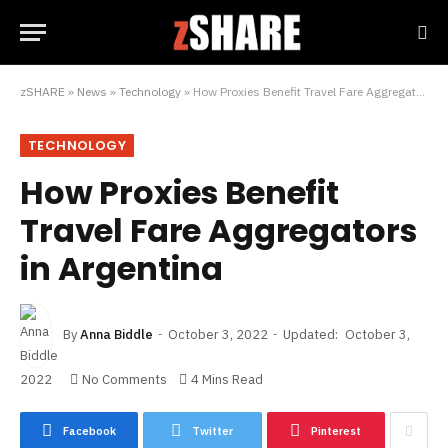
zSHARE
»
News
»
Technology
»
How Proxies Benefit Travel Fare Aggregators in Argentina
TECHNOLOGY
How Proxies Benefit
Travel Fare Aggregators
in Argentina
By
Anna Biddle
October 3, 2022
Updated:
October 3,
2022
No Comments
4 Mins Read
Facebook
Twitter
Pinterest