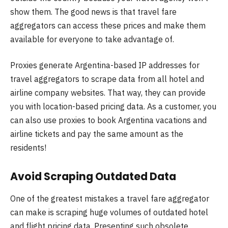
show them. The good news is that travel fare
aggregators can access these prices and make them
available for everyone to take advantage of.
Proxies generate Argentina-based IP addresses for
travel aggregators to scrape data from all hotel and
airline company websites. That way, they can provide
you with location-based pricing data. As a customer, you
can also use proxies to book Argentina vacations and
airline tickets and pay the same amount as the
residents!
Avoid Scraping Outdated Data
One of the greatest mistakes a travel fare aggregator
can make is scraping huge volumes of outdated hotel
and flight pricing data. Presenting such obsolete