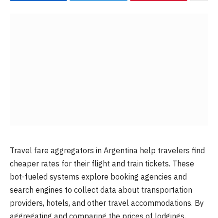
Travel fare aggregators in Argentina help travelers find
cheaper rates for their flight and train tickets. These
bot-fueled systems explore booking agencies and
search engines to collect data about transportation
providers, hotels, and other travel accommodations. By
aggregating and comparing the prices of lodgings,