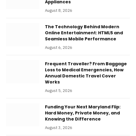
Appliances
August 8, 2026
The Technology Behind Modern
Online Entertainment: HTML5 and
Seamless Mobile Performance
August 6, 2026
Frequent Traveller? From Baggage
Loss to Medical Emergencies, How
Annual Domestic Travel Cover
Works
August 5, 2026
Funding Your Next Maryland Flip:
Hard Money, Private Money, and
Knowing the Difference
August 3, 2026