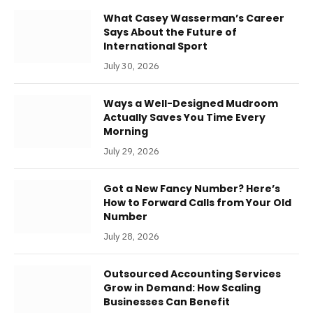
What Casey Wasserman’s Career
Says About the Future of
International Sport
July 30, 2026
Ways a Well-Designed Mudroom
Actually Saves You Time Every
Morning
July 29, 2026
Got a New Fancy Number? Here’s
How to Forward Calls from Your Old
Number
July 28, 2026
Outsourced Accounting Services
Grow in Demand: How Scaling
Businesses Can Benefit