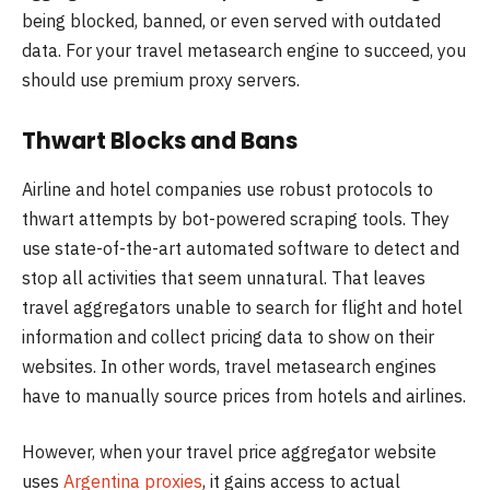
being blocked, banned, or even served with outdated
data. For your travel metasearch engine to succeed, you
should use premium proxy servers.
Thwart Blocks and Bans
Airline and hotel companies use robust protocols to
thwart attempts by bot-powered scraping tools. They
use state-of-the-art automated software to detect and
stop all activities that seem unnatural. That leaves
travel aggregators unable to search for flight and hotel
information and collect pricing data to show on their
websites. In other words, travel metasearch engines
have to manually source prices from hotels and airlines.
However, when your travel price aggregator website
uses
Argentina proxies
, it gains access to actual