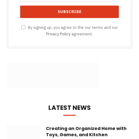
By signing up, you agree to the our terms and our
Privacy Policy
agreement.
LATEST NEWS
Creating an Organized Home with
Toys, Games, and Kitchen