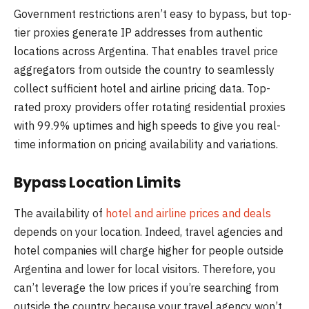
Government restrictions aren’t easy to bypass, but top-
tier proxies generate IP addresses from authentic
locations across Argentina. That enables travel price
aggregators from outside the country to seamlessly
collect sufficient hotel and airline pricing data. Top-
rated proxy providers offer rotating residential proxies
with 99.9% uptimes and high speeds to give you real-
time information on pricing availability and variations.
Bypass Location Limits
The availability of
hotel and airline prices and deals
depends on your location. Indeed, travel agencies and
hotel companies will charge higher for people outside
Argentina and lower for local visitors. Therefore, you
can’t leverage the low prices if you’re searching from
outside the country because your travel agency won’t