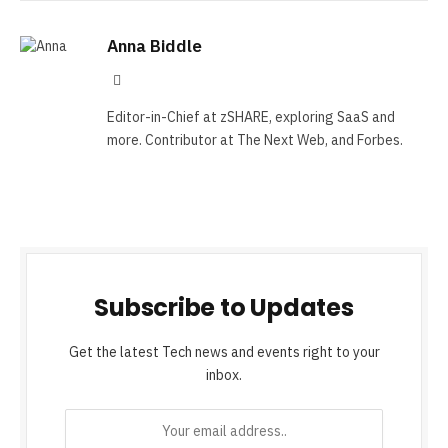
Anna Biddle
Tumblr
Editor-in-Chief at zSHARE, exploring SaaS and
more. Contributor at The Next Web, and Forbes.
Subscribe to Updates
Get the latest Tech news and events right to your
inbox.