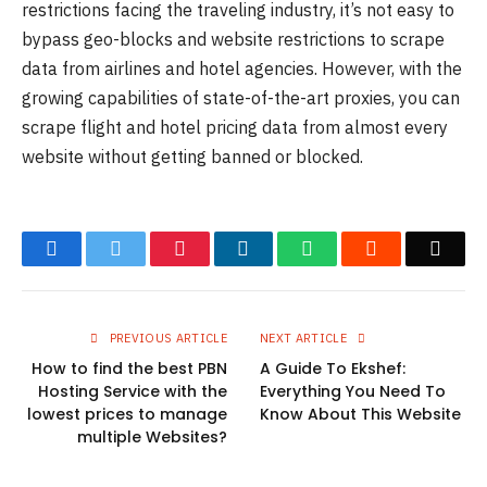
restrictions facing the traveling industry, it’s not easy to
bypass geo-blocks and website restrictions to scrape
data from airlines and hotel agencies. However, with the
growing capabilities of state-of-the-art proxies, you can
scrape flight and hotel pricing data from almost every
website without getting banned or blocked.
Facebook
Twitter
Pinterest
LinkedIn
WhatsApp
Reddit
Emai
PREVIOUS ARTICLE
NEXT ARTICLE
How to find the best PBN
A Guide To Ekshef:
Hosting Service with the
Everything You Need To
lowest prices to manage
Know About This Website
multiple Websites?