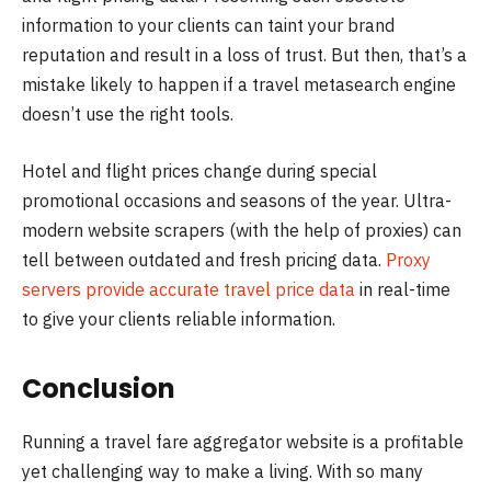
information to your clients can taint your brand
reputation and result in a loss of trust. But then, that’s a
mistake likely to happen if a travel metasearch engine
doesn’t use the right tools.
Hotel and flight prices change during special
promotional occasions and seasons of the year. Ultra-
modern website scrapers (with the help of proxies) can
tell between outdated and fresh pricing data.
Proxy
servers provide accurate travel price data
in real-time
to give your clients reliable information.
Conclusion
Running a travel fare aggregator website is a profitable
yet challenging way to make a living. With so many