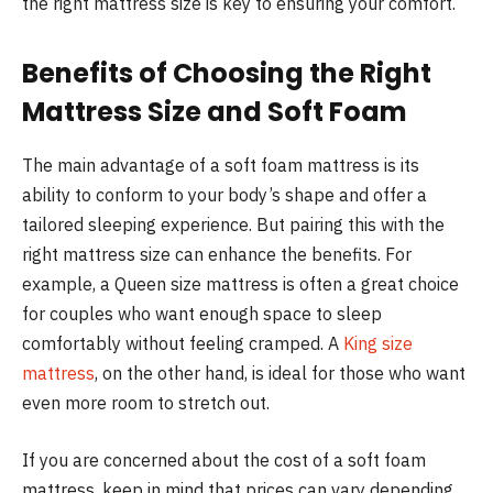
the right mattress size is key to ensuring your comfort.
Benefits of Choosing the Right
Mattress Size and Soft Foam
The main advantage of a soft foam mattress is its
ability to conform to your body’s shape and offer a
tailored sleeping experience. But pairing this with the
right mattress size can enhance the benefits. For
example, a Queen size mattress is often a great choice
for couples who want enough space to sleep
comfortably without feeling cramped. A
King size
mattress
, on the other hand, is ideal for those who want
even more room to stretch out.
If you are concerned about the cost of a soft foam
mattress, keep in mind that prices can vary depending