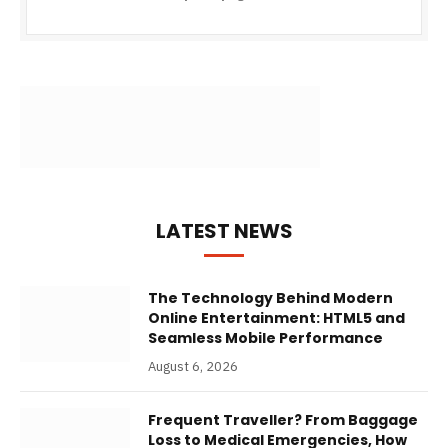
LATEST NEWS
The Technology Behind Modern
Online Entertainment: HTML5 and
Seamless Mobile Performance
August 6, 2026
Frequent Traveller? From Baggage
Loss to Medical Emergencies, How