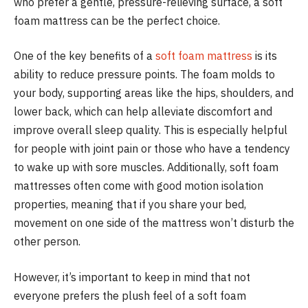
who prefer a gentle, pressure-relieving surface, a soft
foam mattress can be the perfect choice.
One of the key benefits of a
soft foam mattress
is its
ability to reduce pressure points. The foam molds to
your body, supporting areas like the hips, shoulders, and
lower back, which can help alleviate discomfort and
improve overall sleep quality. This is especially helpful
for people with joint pain or those who have a tendency
to wake up with sore muscles. Additionally, soft foam
mattresses often come with good motion isolation
properties, meaning that if you share your bed,
movement on one side of the mattress won’t disturb the
other person.
However, it’s important to keep in mind that not
everyone prefers the plush feel of a soft foam