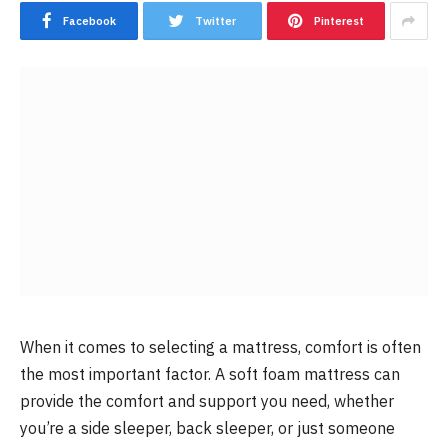
Facebook
Twitter
Pinterest
When it comes to selecting a mattress, comfort is often
the most important factor. A soft foam mattress can
provide the comfort and support you need, whether
you’re a side sleeper, back sleeper, or just someone