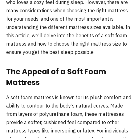
who loves a cozy feel during sleep. However, there are
many considerations when choosing the right mattress
for your needs, and one of the most important is
understanding the different mattress sizes available. In
this article, we’ll delve into the benefits of a soft foam
mattress and how to choose the right mattress size to
ensure you get the best sleep possible.
The Appeal of a Soft Foam
Mattress
A soft foam mattress is known for its plush comfort and
ability to contour to the body’s natural curves. Made
from layers of polyurethane foam, these mattresses
provide a softer, cushioned feel compared to other
mattress types like innerspring or latex. For individuals