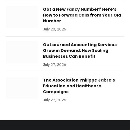
Got a New Fancy Number? Here’s
How to Forward Calls from Your Old
Number
July 28, 2026
Outsourced Accounting Services
Grow in Demand: How Scaling
Businesses Can Benefit
July 27, 2026
The Association Philippe Jabre’s
Education and Healthcare
Campaigns
July 22, 2026