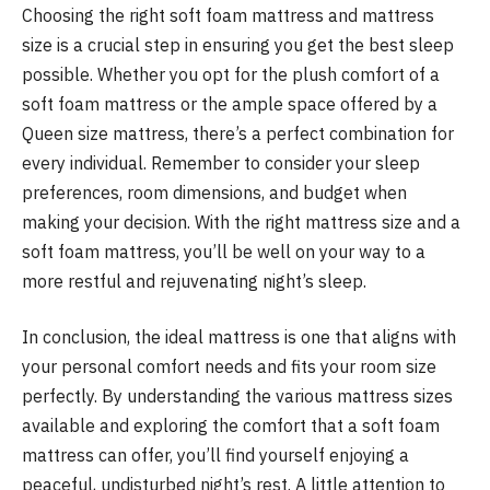
Choosing the right soft foam mattress and mattress
size is a crucial step in ensuring you get the best sleep
possible. Whether you opt for the plush comfort of a
soft foam mattress or the ample space offered by a
Queen size mattress, there’s a perfect combination for
every individual. Remember to consider your sleep
preferences, room dimensions, and budget when
making your decision. With the right mattress size and a
soft foam mattress, you’ll be well on your way to a
more restful and rejuvenating night’s sleep.
In conclusion, the ideal mattress is one that aligns with
your personal comfort needs and fits your room size
perfectly. By understanding the various mattress sizes
available and exploring the comfort that a soft foam
mattress can offer, you’ll find yourself enjoying a
peaceful, undisturbed night’s rest. A little attention to