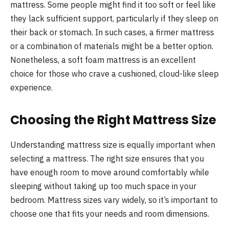
mattress. Some people might find it too soft or feel like
they lack sufficient support, particularly if they sleep on
their back or stomach. In such cases, a firmer mattress
or a combination of materials might be a better option.
Nonetheless, a soft foam mattress is an excellent
choice for those who crave a cushioned, cloud-like sleep
experience.
Choosing the Right Mattress Size
Understanding mattress size is equally important when
selecting a mattress. The right size ensures that you
have enough room to move around comfortably while
sleeping without taking up too much space in your
bedroom. Mattress sizes vary widely, so it’s important to
choose one that fits your needs and room dimensions.