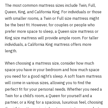
The most common mattress sizes include Twin, Full,
Queen, King, and California King. For individuals or those
with smaller rooms, a Twin or Full size mattress might
be the best fit. However, for couples or people who
prefer more space to sleep, a Queen size mattress or
King size mattress will provide ample room. For taller
individuals, a California King mattress offers more
length.
When choosing a mattress size, consider how much
space you have in your bedroom and how much space
you need for a good night’s sleep. A soft foam mattress
will come in various sizes, allowing you to find the
perfect fit for your personal needs. Whether you need a
Twin for a child’s room, a Queen for yourself and a
partner, or a King for a spacious, luxurious feel, choosing