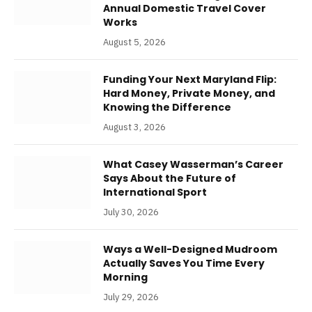
Annual Domestic Travel Cover
Works
August 5, 2026
Funding Your Next Maryland Flip:
Hard Money, Private Money, and
Knowing the Difference
August 3, 2026
What Casey Wasserman’s Career
Says About the Future of
International Sport
July 30, 2026
Ways a Well-Designed Mudroom
Actually Saves You Time Every
Morning
July 29, 2026