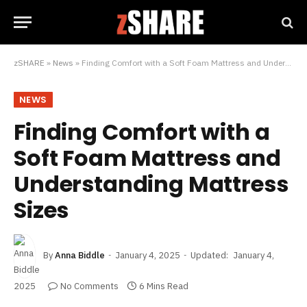
zSHARE
»
News
»
Finding Comfort with a Soft Foam Mattress and Understanding Mattress Sizes
NEWS
Finding Comfort with a
Soft Foam Mattress and
Understanding Mattress
Sizes
By
Anna Biddle
January 4, 2025
Updated:
January 4,
2025
No Comments
6 Mins Read