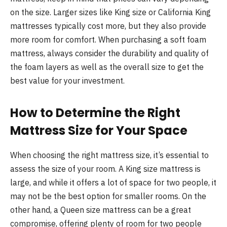
on the size. Larger sizes like King size or California King
mattresses typically cost more, but they also provide
more room for comfort. When purchasing a soft foam
mattress, always consider the durability and quality of
the foam layers as well as the overall size to get the
best value for your investment.
How to Determine the Right
Mattress Size for Your Space
When choosing the right mattress size, it’s essential to
assess the size of your room. A King size mattress is
large, and while it offers a lot of space for two people, it
may not be the best option for smaller rooms. On the
other hand, a Queen size mattress can be a great
compromise, offering plenty of room for two people