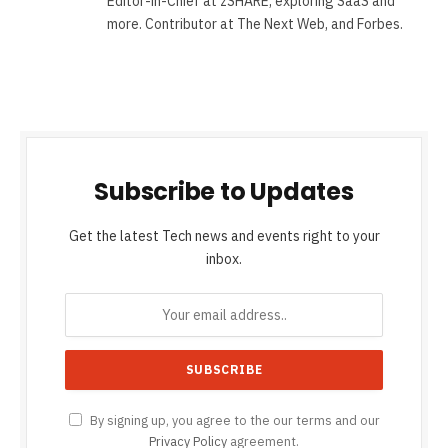
Editor-in-Chief at zSHARE, exploring SaaS and
more. Contributor at The Next Web, and Forbes.
Subscribe to Updates
Get the latest Tech news and events right to your
inbox.
By signing up, you agree to the our terms and our
Privacy Policy
agreement.