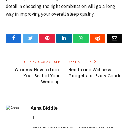
detail in choosing the right combination will go a long
way in improving your overall sleep quality.
Facebook
Twitter
Pinterest
LinkedIn
WhatsApp
Reddit
Emai
PREVIOUS ARTICLE
NEXT ARTICLE
Grooms: How to Look
Health and Wellness
Your Best at Your
Gadgets for Every Condo
Wedding
Anna Biddle
Tumblr