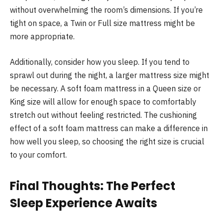
without overwhelming the room’s dimensions. If you’re
tight on space, a Twin or Full size mattress might be
more appropriate.
Additionally, consider how you sleep. If you tend to
sprawl out during the night, a larger mattress size might
be necessary. A soft foam mattress in a Queen size or
King size will allow for enough space to comfortably
stretch out without feeling restricted. The cushioning
effect of a soft foam mattress can make a difference in
how well you sleep, so choosing the right size is crucial
to your comfort.
Final Thoughts: The Perfect
Sleep Experience Awaits