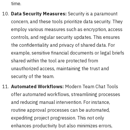
time.
Data Security Measures:
Security is a paramount
concern, and these tools prioritize data security. They
employ various measures such as encryption, access
controls, and regular security updates. This ensures
the confidentiality and privacy of shared data. For
example, sensitive financial documents or legal briefs
shared within the tool are protected from
unauthorized access, maintaining the trust and
security of the team.
Automated Workflows:
Modern Team Chat Tools
offer automated workflows, streamlining processes
and reducing manual intervention. For instance,
routine approval processes can be automated,
expediting project progression. This not only
enhances productivity but also minimizes errors,