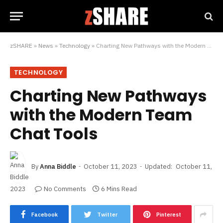
zSHARE
»
News
»
Technology
»
Charting New Pathways with the Modern Team Chat Tools
TECHNOLOGY
Charting New Pathways
with the Modern Team
Chat Tools
By
Anna Biddle
October 11, 2023
Updated:
October 11,
2023
No Comments
6 Mins Read
Facebook
Twitter
Pinterest