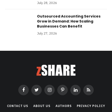
July 28, 2026
Outsourced Accounting Services
Grow in Demand: How Scaling
Businesses Can Benefit
July 27, 2026
Facebook
Twitter
Instagram
Pinterest
LinkedIn
RSS
CONTACT US
ABOUT US
AUTHORS
PRIVACY POLICY