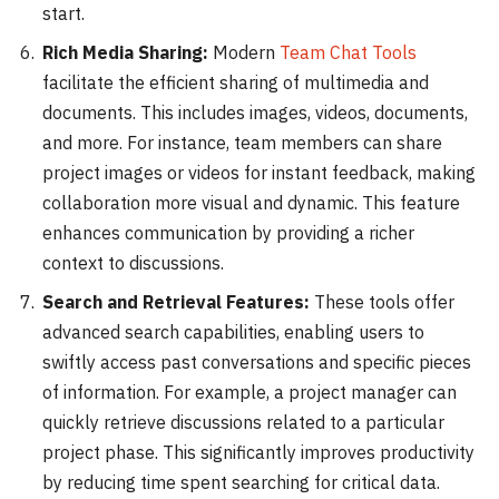
start.
Rich Media Sharing:
Modern
Team Chat Tools
facilitate the efficient sharing of multimedia and
documents. This includes images, videos, documents,
and more. For instance, team members can share
project images or videos for instant feedback, making
collaboration more visual and dynamic. This feature
enhances communication by providing a richer
context to discussions.
Search and Retrieval Features:
These tools offer
advanced search capabilities, enabling users to
swiftly access past conversations and specific pieces
of information. For example, a project manager can
quickly retrieve discussions related to a particular
project phase. This significantly improves productivity
by reducing time spent searching for critical data.