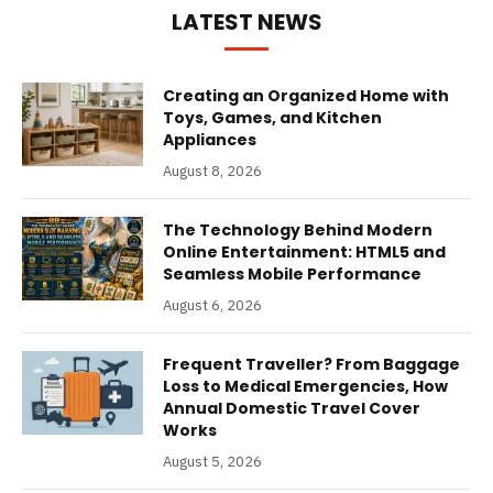
LATEST NEWS
Creating an Organized Home with
Toys, Games, and Kitchen
Appliances
August 8, 2026
The Technology Behind Modern
Online Entertainment: HTML5 and
Seamless Mobile Performance
August 6, 2026
Frequent Traveller? From Baggage
Loss to Medical Emergencies, How
Annual Domestic Travel Cover
Works
August 5, 2026