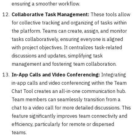
ensuring a smoother workflow.
Collaborative Task Management:
These tools allow
for collective tracking and organizing of tasks within
the platform. Teams can create, assign, and monitor
tasks collaboratively, ensuring everyone is aligned
with project objectives. It centralizes task-related
discussions and updates, simplifying task
management and fostering team collaboration.
In-App Calls and Video Conferencing:
Integrating
in-app calls and video conferencing within the Team
Chat Tool creates an all-in-one communication hub.
Team members can seamlessly transition from a
chat to a video call for more detailed discussions. This
feature significantly improves team connectivity and
efficiency, particularly for remote or dispersed
teams.