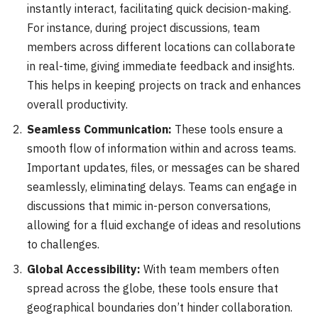
instantly interact, facilitating quick decision-making.
For instance, during project discussions, team
members across different locations can collaborate
in real-time, giving immediate feedback and insights.
This helps in keeping projects on track and enhances
overall productivity.
Seamless Communication:
These tools ensure a
smooth flow of information within and across teams.
Important updates, files, or messages can be shared
seamlessly, eliminating delays. Teams can engage in
discussions that mimic in-person conversations,
allowing for a fluid exchange of ideas and resolutions
to challenges.
Global Accessibility:
With team members often
spread across the globe, these tools ensure that
geographical boundaries don’t hinder collaboration.