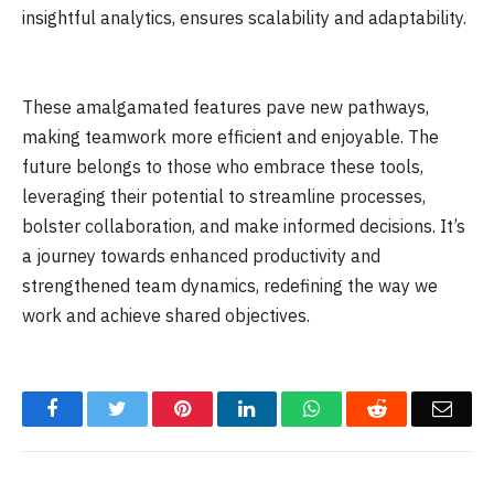
insightful analytics, ensures scalability and adaptability.
These amalgamated features pave new pathways,
making teamwork more efficient and enjoyable. The
future belongs to those who embrace these tools,
leveraging their potential to streamline processes,
bolster collaboration, and make informed decisions. It’s
a journey towards enhanced productivity and
strengthened team dynamics, redefining the way we
work and achieve shared objectives.
Facebook
Twitter
Pinterest
LinkedIn
WhatsApp
Reddit
Emai