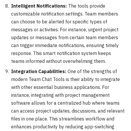
Intelligent Notifications:
The tools provide
customizable notification settings. Team members
can choose to be alerted for specific types of
messages or activities. For instance, urgent project
updates or messages from certain team members
can trigger immediate notifications, ensuring timely
response. This smart notification system keeps
teams informed without overwhelming them.
Integration Capabilities:
One of the strengths of
modern Team Chat Tools is their ability to integrate
with other essential business applications. For
instance, integrating with project management
software allows for a centralized hub where teams
can access project updates, discussions, and relevant
files in one place. This streamlines workflow and
enhances productivity by reducing app-switching