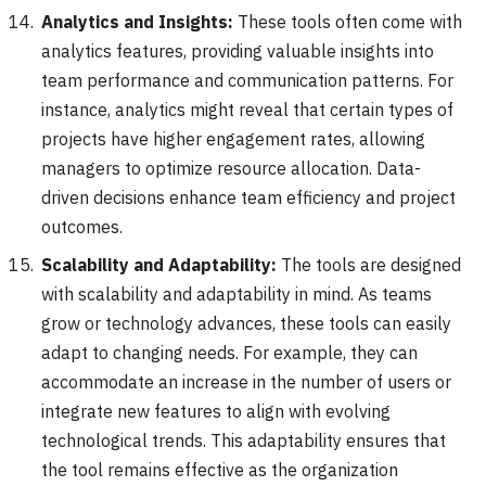
Analytics and Insights:
These tools often come with
analytics features, providing valuable insights into
team performance and communication patterns. For
instance, analytics might reveal that certain types of
projects have higher engagement rates, allowing
managers to optimize resource allocation. Data-
driven decisions enhance team efficiency and project
outcomes.
Scalability and Adaptability:
The tools are designed
with scalability and adaptability in mind. As teams
grow or technology advances, these tools can easily
adapt to changing needs. For example, they can
accommodate an increase in the number of users or
integrate new features to align with evolving
technological trends. This adaptability ensures that
the tool remains effective as the organization