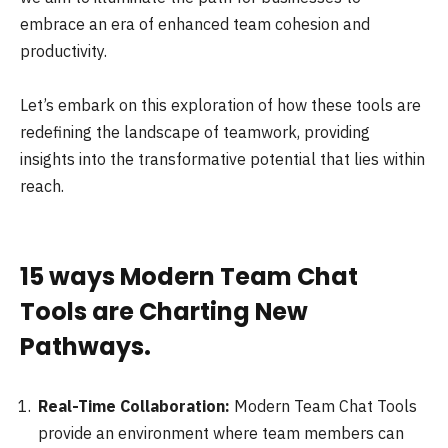
embrace an era of enhanced team cohesion and
productivity.
Let’s embark on this exploration of how these tools are
redefining the landscape of teamwork, providing
insights into the transformative potential that lies within
reach.
15 ways Modern Team Chat
Tools are Charting New
Pathways.
Real-Time Collaboration:
Modern Team Chat Tools
provide an environment where team members can