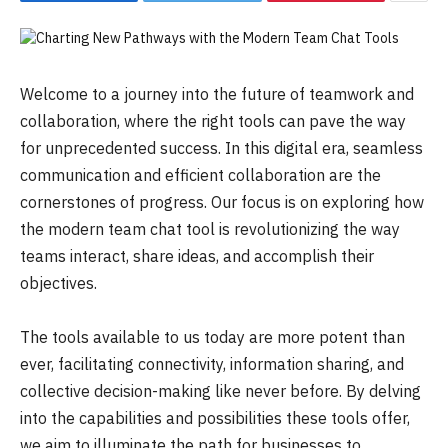
Welcome to a journey into the future of teamwork and
collaboration, where the right tools can pave the way
for unprecedented success. In this digital era, seamless
communication and efficient collaboration are the
cornerstones of progress. Our focus is on exploring how
the modern team chat tool is revolutionizing the way
teams interact, share ideas, and accomplish their
objectives.
The tools available to us today are more potent than
ever, facilitating connectivity, information sharing, and
collective decision-making like never before. By delving
into the capabilities and possibilities these tools offer,
we aim to illuminate the path for businesses to