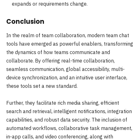
expands or requirements change.
Conclusion
In the realm of team collaboration, modern team chat
tools have emerged as powerful enablers, transforming
the dynamics of how teams communicate and
collaborate. By offering real-time collaboration,
seamless communication, global accessibility, multi-
device synchronization, and an intuitive user interface,
these tools set a new standard.
Further, they facilitate rich media sharing, efficient
search and retrieval, intelligent notifications, integration
capabilities, and robust data security. The inclusion of
automated workflows, collaborative task management,
in-app calls, and video conferencing, along with