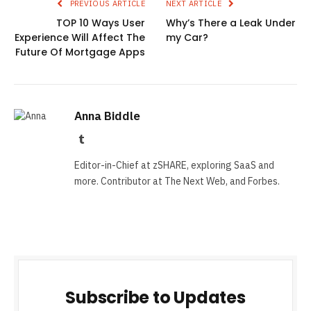
PREVIOUS ARTICLE
NEXT ARTICLE
TOP 10 Ways User
Why’s There a Leak Under
Experience Will Affect The
my Car?
Future Of Mortgage Apps
Anna Biddle
Tumblr
Editor-in-Chief at zSHARE, exploring SaaS and
more. Contributor at The Next Web, and Forbes.
Subscribe to Updates