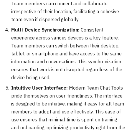
Team members can connect and collaborate
irrespective of their location, facilitating a cohesive
team even if dispersed globally.
Multi-Device Synchronization:
Consistent
experience across various devices is a key feature.
Team members can switch between their desktop,
tablet, or smartphone and have access to the same
information and conversations. This synchronization
ensures that work is not disrupted regardless of the
device being used.
Intuitive User Interface:
Modern Team Chat Tools
pride themselves on user-friendliness. The interface
is designed to be intuitive, making it easy for all team
members to adopt and use effectively. This ease of
use ensures that minimal time is spent on training
and onboarding, optimizing productivity right from the