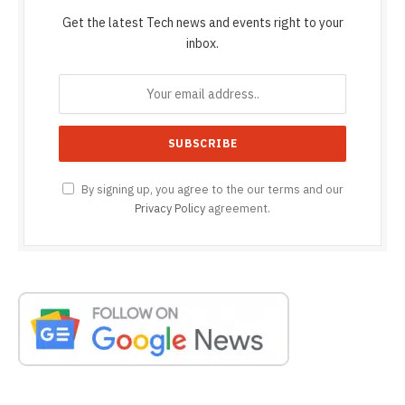
Get the latest Tech news and events right to your
inbox.
By signing up, you agree to the our terms and our
Privacy Policy
agreement.