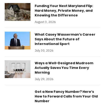
Funding Your Next Maryland Flip:
Hard Money, Private Money, and
Knowing the Difference
August 3, 2026
What Casey Wasserman’s Career
Says About the Future of
International Sport
July 30, 2026
Ways a Well-Designed Mudroom
Actually Saves You Time Every
Morning
July 29, 2026
Got a New Fancy Number? Here’s
How to Forward Calls from Your Old
Number