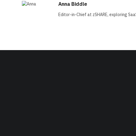
Anna Biddle
Editor-in-Chief at zSHARE, exploring Saa