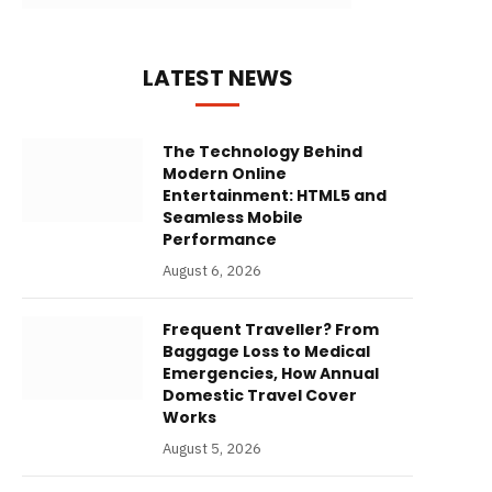
LATEST NEWS
The Technology Behind
Modern Online
Entertainment: HTML5 and
Seamless Mobile
Performance
August 6, 2026
Frequent Traveller? From
Baggage Loss to Medical
Emergencies, How Annual
Domestic Travel Cover
Works
August 5, 2026