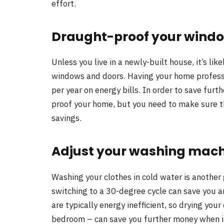
effort.
Draught-proof your wind
Unless you live in a newly-built house, it’s li
windows and doors. Having your home profess
per year on energy bills. In order to save fur
proof your home, but you need to make sure t
savings.
Adjust your washing mach
Washing your clothes in cold water is another g
switching to a 30-degree cycle can save you 
are typically energy inefficient, so drying your
bedroom – can save you further money when it