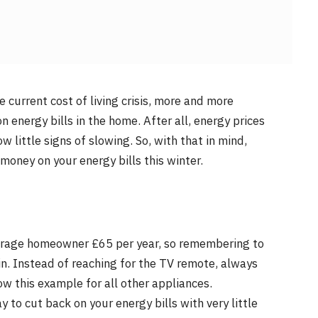
 current cost of living crisis, more and more
 energy bills in the home. After all, energy prices
 little signs of slowing. So, with that in mind,
money on your energy bills this winter.
verage homeowner £65 per year, so remembering to
in. Instead of reaching for the TV remote, always
ow this example for all other appliances.
 to cut back on your energy bills with very little