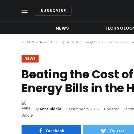
SUBSCRIBE
NEWS
TECHNOLOG
zSHARE
»
News
»
Beating the Cost of Living Crisis: How to save on Y
NEWS
Beating the Cost of
Energy Bills in the
By
Anna Biddle
December 7, 2022
Updated:
Decem
Facebook
Twitter