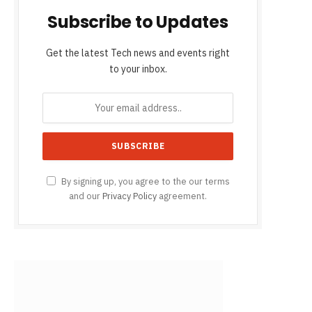
Subscribe to Updates
Get the latest Tech news and events right
to your inbox.
By signing up, you agree to the our terms
and our
Privacy Policy
agreement.