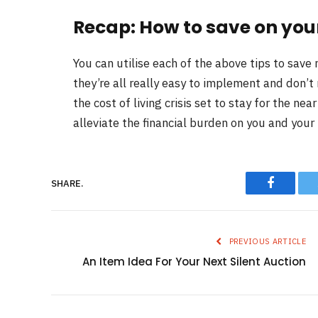
Recap: How to save on your
You can utilise each of the above tips to save
they’re all really easy to implement and don’t 
the cost of living crisis set to stay for the ne
alleviate the financial burden on you and your 
Faceboo
SHARE.
PREVIOUS ARTICLE
An Item Idea For Your Next Silent Auction