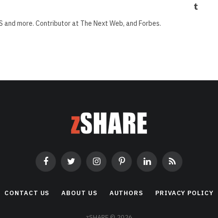
Tumbl
S and more. Contributor at The Next Web, and Forbes.
Facebook
Twitter
Instagram
Pinterest
LinkedIn
RSS
CONTACT US
ABOUT US
AUTHORS
PRIVACY POLICY
zSHARE © 2026