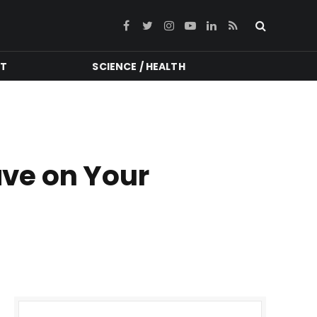
Facebook
Twitter
Instagram
YouTube
LinkedIn
RSS
NT
SCIENCE / HEALTH
ave on Your