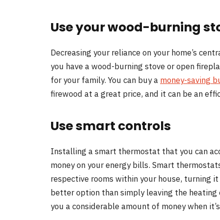
Use your wood-burning st
Decreasing your reliance on your home’s centra
you have a wood-burning stove or open fireplace
for your family. You can buy a
money-saving b
firewood at a great price, and it can be an eff
Use smart controls
Installing a smart thermostat that you can ac
money on your energy bills. Smart thermostats
respective rooms within your house, turning it 
better option than simply leaving the heating 
you a considerable amount of money when it’s 