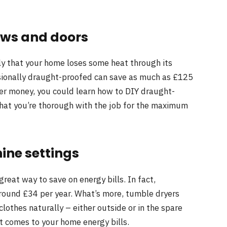
ows and doors
kely that your home loses some heat through its
ionally draught-proofed can save as much as £125
ther money, you could learn how to DIY draught-
hat you’re thorough with the job for the maximum
ine settings
reat way to save on energy bills. In fact,
around £34 per year. What’s more, tumble dryers
 clothes naturally – either outside or in the spare
 comes to your home energy bills.