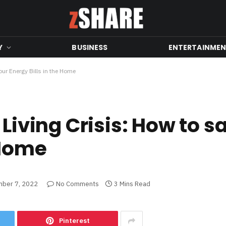
Y
BUSINESS
ENTERTAINME
our Energy Bills in the Home
 Living Crisis: How to s
 Home
ber 7, 2022
No Comments
3 Mins Read
Pinterest