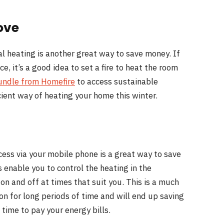
ove
l heating is another great way to save money. If
, it’s a good idea to set a fire to heat the room
undle from Homefire
to access sustainable
icient way of heating your home this winter.
cess via your mobile phone is a great way to save
 enable you to control the heating in the
on and off at times that suit you. This is a much
on for long periods of time and will end up saving
time to pay your energy bills.