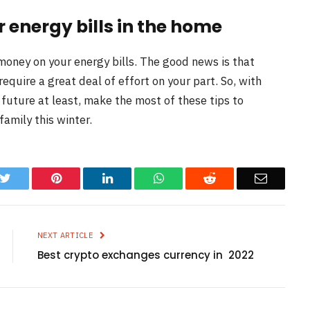
 energy bills in the home
 money on your energy bills. The good news is that
require a great deal of effort on your part. So, with
ar future at least, make the most of these tips to
family this winter.
k
Twitter
Pinterest
LinkedIn
WhatsApp
Reddit
Email
NEXT ARTICLE
Best crypto exchanges currency in 2022