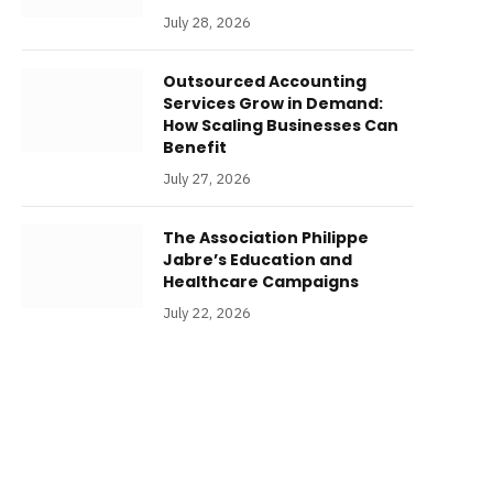
July 28, 2026
Outsourced Accounting
Services Grow in Demand:
How Scaling Businesses Can
Benefit
July 27, 2026
The Association Philippe
Jabre’s Education and
Healthcare Campaigns
July 22, 2026