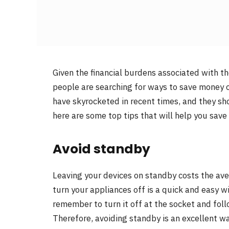
Given the financial burdens associated with the
people are searching for ways to save money on
have skyrocketed in recent times, and they show
here are some top tips that will help you save 
Avoid standby
Leaving your devices on standby costs the a
turn your appliances off is a quick and easy w
remember to turn it off at the socket and foll
Therefore, avoiding standby is an excellent way