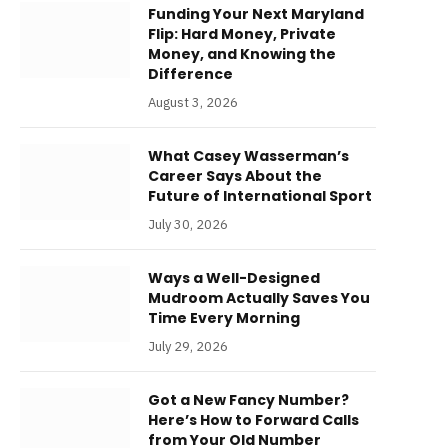
Funding Your Next Maryland
Flip: Hard Money, Private
Money, and Knowing the
Difference
August 3, 2026
What Casey Wasserman’s
Career Says About the
Future of International Sport
July 30, 2026
Ways a Well-Designed
Mudroom Actually Saves You
Time Every Morning
July 29, 2026
Got a New Fancy Number?
Here’s How to Forward Calls
from Your Old Number