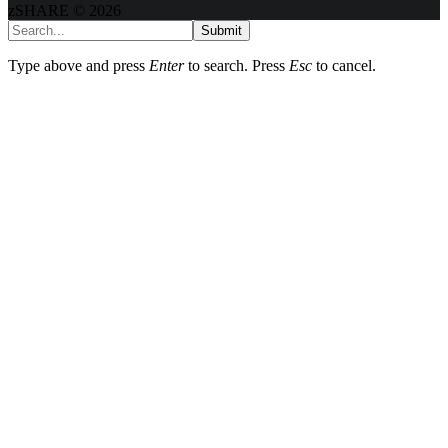
zSHARE © 2026
Submit
Type above and press
Enter
to search. Press
Esc
to cancel.