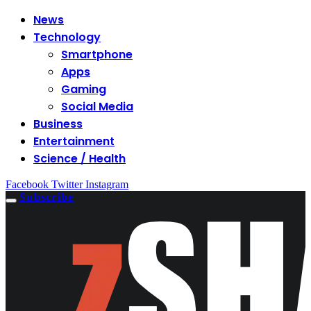
News
Technology
Smartphone
Apps
Gaming
Social Media
Business
Entertainment
Science / Health
Facebook
Twitter
Instagram
Subscribe