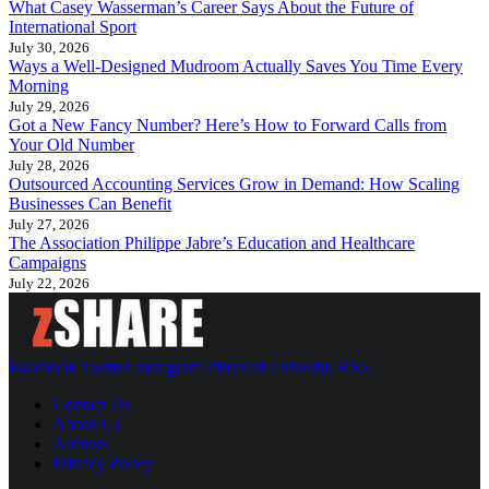
What Casey Wasserman’s Career Says About the Future of
International Sport
July 30, 2026
Ways a Well-Designed Mudroom Actually Saves You Time Every
Morning
July 29, 2026
Got a New Fancy Number? Here’s How to Forward Calls from
Your Old Number
July 28, 2026
Outsourced Accounting Services Grow in Demand: How Scaling
Businesses Can Benefit
July 27, 2026
The Association Philippe Jabre’s Education and Healthcare
Campaigns
July 22, 2026
Facebook
Twitter
Instagram
Pinterest
LinkedIn
RSS
Contact Us
About Us
Authors
Privacy Policy