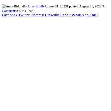
By
Anna Biddle
August 31, 2023
Updated:
August 31, 2023
No
Comments
3 Mins Read
Facebook
Twitter
Pinterest
LinkedIn
Reddit
WhatsApp
Email