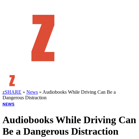
zSHARE
»
News
»
Audiobooks While Driving Can Be a
Dangerous Distraction
NEWS
Audiobooks While Driving Can
Be a Dangerous Distraction