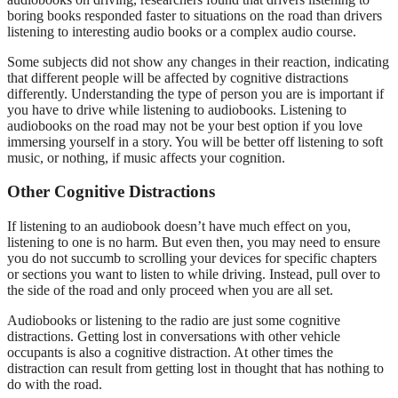
boring books responded faster to situations on the road than drivers
listening to interesting audio books or a complex audio course.
Some subjects did not show any changes in their reaction, indicating
that different people will be affected by cognitive distractions
differently. Understanding the type of person you are is important if
you have to drive while listening to audiobooks. Listening to
audiobooks on the road may not be your best option if you love
immersing yourself in a story. You will be better off listening to soft
music, or nothing, if music affects your cognition.
Other Cognitive Distractions
If listening to an audiobook doesn’t have much effect on you,
listening to one is no harm. But even then, you may need to ensure
you do not succumb to scrolling your devices for specific chapters
or sections you want to listen to while driving. Instead, pull over to
the side of the road and only proceed when you are all set.
Audiobooks or listening to the radio are just some cognitive
distractions. Getting lost in conversations with other vehicle
occupants is also a cognitive distraction. At other times the
distraction can result from getting lost in thought that has nothing to
do with the road.