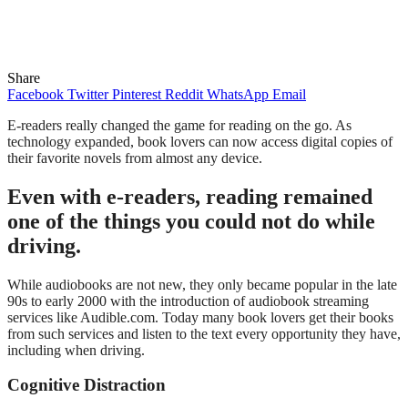
Share
Facebook
Twitter
Pinterest
Reddit
WhatsApp
Email
E-readers really changed the game for reading on the go. As
technology expanded, book lovers can now access digital copies of
their favorite novels from almost any device.
Even with e-readers, reading remained
one of the things you could not do while
driving.
While audiobooks are not new, they only became popular in the late
90s to early 2000 with the introduction of audiobook streaming
services like Audible.com. Today many book lovers get their books
from such services and listen to the text every opportunity they have,
including when driving.
Cognitive Distraction