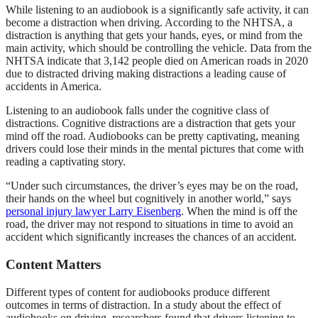
While listening to an audiobook is a significantly safe activity, it can
become a distraction when driving. According to the NHTSA, a
distraction is anything that gets your hands, eyes, or mind from the
main activity, which should be controlling the vehicle. Data from the
NHTSA indicate that 3,142 people died on American roads in 2020
due to distracted driving making distractions a leading cause of
accidents in America.
Listening to an audiobook falls under the cognitive class of
distractions. Cognitive distractions are a distraction that gets your
mind off the road. Audiobooks can be pretty captivating, meaning
drivers could lose their minds in the mental pictures that come with
reading a captivating story.
“Under such circumstances, the driver’s eyes may be on the road,
their hands on the wheel but cognitively in another world,” says
personal injury lawyer Larry Eisenberg
. When the mind is off the
road, the driver may not respond to situations in time to avoid an
accident which significantly increases the chances of an accident.
Content Matters
Different types of content for audiobooks produce different
outcomes in terms of distraction. In a study about the effect of
audiobooks on driving, researchers found that drivers listening to