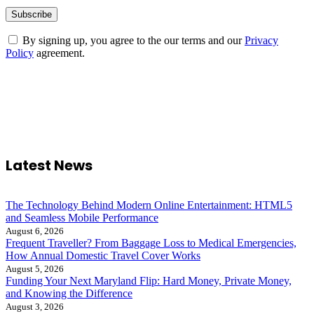
By signing up, you agree to the our terms and our
Privacy
Policy
agreement.
Latest News
The Technology Behind Modern Online Entertainment: HTML5
and Seamless Mobile Performance
August 6, 2026
Frequent Traveller? From Baggage Loss to Medical Emergencies,
How Annual Domestic Travel Cover Works
August 5, 2026
Funding Your Next Maryland Flip: Hard Money, Private Money,
and Knowing the Difference
August 3, 2026