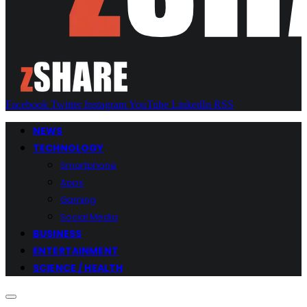
Facebook
Twitter
Instagram
YouTube
LinkedIn
RSS
NEWS
TECHNOLOGY
Smartphone
Apps
Gaming
Social Media
BUSINESS
ENTERTAINMENT
SCIENCE / HEALTH