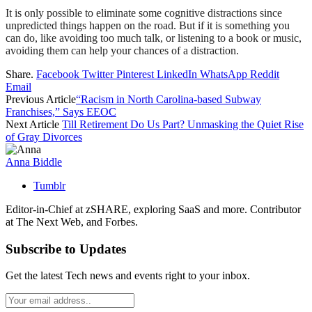
It is only possible to eliminate some cognitive distractions since
unpredicted things happen on the road. But if it is something you
can do, like avoiding too much talk, or listening to a book or music,
avoiding them can help your chances of a distraction.
Share.
Facebook
Twitter
Pinterest
LinkedIn
WhatsApp
Reddit
Email
Previous Article
“Racism in North Carolina-based Subway
Franchises,” Says EEOC
Next Article
Till Retirement Do Us Part? Unmasking the Quiet Rise
of Gray Divorces
Anna Biddle
Tumblr
Editor-in-Chief at zSHARE, exploring SaaS and more. Contributor
at The Next Web, and Forbes.
Subscribe to Updates
Get the latest Tech news and events right to your inbox.