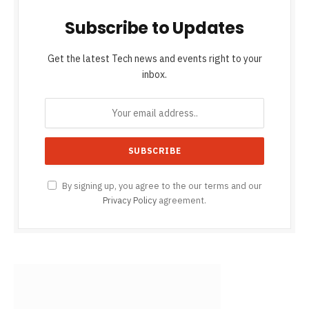
Subscribe to Updates
Get the latest Tech news and events right to your
inbox.
By signing up, you agree to the our terms and our
Privacy Policy
agreement.