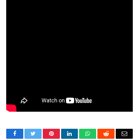
Facebook
Twitter
Pinterest
LinkedIn
WhatsApp
Reddit
Emai