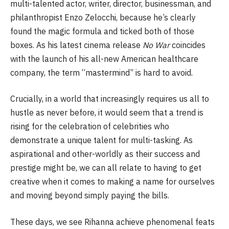
multi-talented actor, writer, director, businessman, and
philanthropist Enzo Zelocchi, because he’s clearly
found the magic formula and ticked both of those
boxes. As his latest cinema release
No War
coincides
with the launch of his all-new American healthcare
company, the term “mastermind” is hard to avoid.
Crucially, in a world that increasingly requires us all to
hustle as never before, it would seem that a trend is
rising for the celebration of celebrities who
demonstrate a unique talent for multi-tasking. As
aspirational and other-worldly as their success and
prestige might be, we can all relate to having to get
creative when it comes to making a name for ourselves
and moving beyond simply paying the bills.
These days, we see Rihanna achieve phenomenal feats