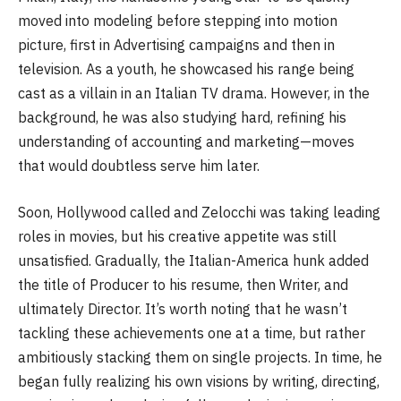
moved into modeling before stepping into motion
picture, first in Advertising campaigns and then in
television. As a youth, he showcased his range being
cast as a villain in an Italian TV drama. However, in the
background, he was also studying hard, refining his
understanding of accounting and marketing—moves
that would doubtless serve him later.
Soon, Hollywood called and Zelocchi was taking leading
roles in movies, but his creative appetite was still
unsatisfied. Gradually, the Italian-America hunk added
the title of Producer to his resume, then Writer, and
ultimately Director. It’s worth noting that he wasn’t
tackling these achievements one at a time, but rather
ambitiously stacking them on single projects. In time, he
began fully realizing his own visions by writing, directing,