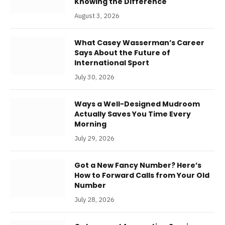
Knowing the Difference
August 3, 2026
What Casey Wasserman’s Career
Says About the Future of
International Sport
July 30, 2026
Ways a Well-Designed Mudroom
Actually Saves You Time Every
Morning
July 29, 2026
Got a New Fancy Number? Here’s
How to Forward Calls from Your Old
Number
July 28, 2026