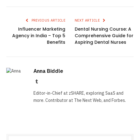
PREVIOUS ARTICLE
NEXT ARTICLE
Influencer Marketing
Dental Nursing Course: A
Agency in India – Top 5
Comprehensive Guide for
Benefits
Aspiring Dental Nurses
Anna Biddle
Tumblr
Editor-in-Chief at zSHARE, exploring SaaS and
more. Contributor at The Next Web, and Forbes.