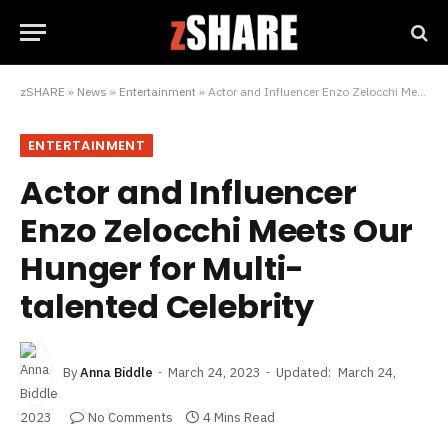
zSHARE
»
News
»
Entertainment
»
Actor and Influencer Enzo Zelocchi Meets Our Hunger for Multi-talented Celebrity
ENTERTAINMENT
Actor and Influencer
Enzo Zelocchi Meets Our
Hunger for Multi-
talented Celebrity
By
Anna Biddle
March 24, 2023
Updated:
March 24,
2023
No Comments
4 Mins Read