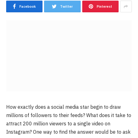
Facebook
Twitter
Pinterest
How exactly does a social media star begin to draw
millions of followers to their feeds? What does it take to
attract 200 million viewers to a single video on
Instagram? One way to find the answer would be to ask