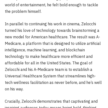
world of entertainment, he felt bold enough to tackle
the problem himself.
In parallel to continuing his work in cinema, Zelocchi
turned his love of technology towards brainstorming a
new model for American healthcare. The result was A-
Medicare, a platform that is designed to utilize artificial
intelligence, machine learning, and blockchain
technology to make healthcare more efficient and
affordable for all in the United States. The goal of
Zelocchi and his A-Medicare team is to establish a
Universal Healthcare System that streamlines high-
tech wellness facilitation as never before, and he’s well
on his way.
Crucially, Zelocchi demonstrates that captivating and
inspiring audiences today means being bold, thinking