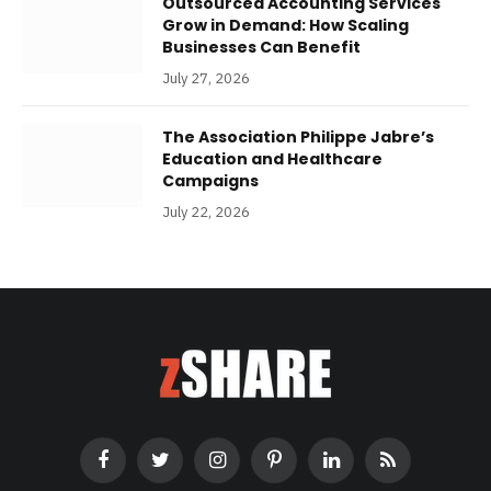
Outsourced Accounting Services
Grow in Demand: How Scaling
Businesses Can Benefit
July 27, 2026
The Association Philippe Jabre’s
Education and Healthcare
Campaigns
July 22, 2026
Facebook
Twitter
Instagram
Pinterest
LinkedIn
RSS