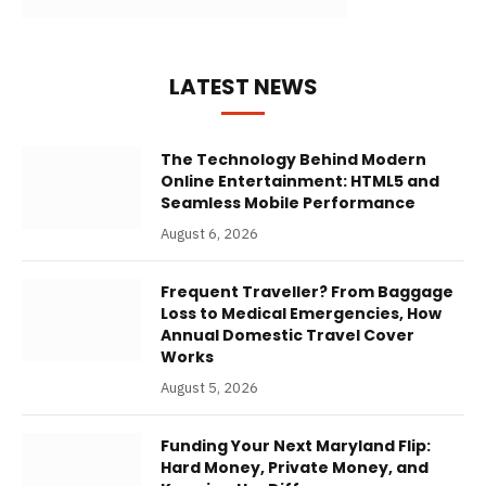
LATEST NEWS
The Technology Behind Modern
Online Entertainment: HTML5 and
Seamless Mobile Performance
August 6, 2026
Frequent Traveller? From Baggage
Loss to Medical Emergencies, How
Annual Domestic Travel Cover
Works
August 5, 2026
Funding Your Next Maryland Flip:
Hard Money, Private Money, and