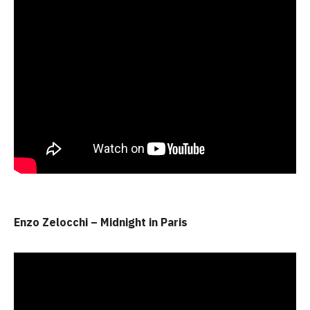
Enzo Zelocchi – Midnight in Paris