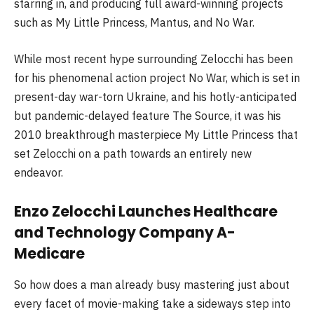
starring in, and producing full award-winning projects
such as My Little Princess, Mantus, and No War.
While most recent hype surrounding Zelocchi has been
for his phenomenal action project No War, which is set in
present-day war-torn Ukraine, and his hotly-anticipated
but pandemic-delayed feature The Source, it was his
2010 breakthrough masterpiece My Little Princess that
set Zelocchi on a path towards an entirely new
endeavor.
Enzo Zelocchi Launches Healthcare
and Technology Company A-
Medicare
So how does a man already busy mastering just about
every facet of movie-making take a sideways step into