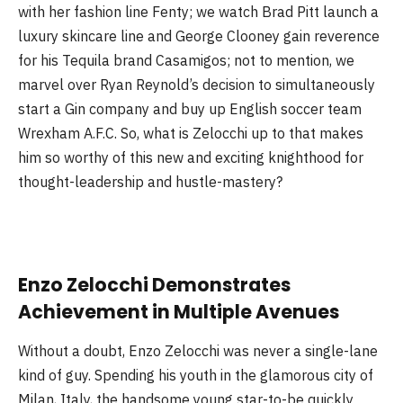
with her fashion line Fenty; we watch Brad Pitt launch a
luxury skincare line and George Clooney gain reverence
for his Tequila brand Casamigos; not to mention, we
marvel over Ryan Reynold’s decision to simultaneously
start a Gin company and buy up English soccer team
Wrexham A.F.C. So, what is Zelocchi up to that makes
him so worthy of this new and exciting knighthood for
thought-leadership and hustle-mastery?
Enzo Zelocchi Demonstrates
Achievement in Multiple Avenues
Without a doubt, Enzo Zelocchi was never a single-lane
kind of guy. Spending his youth in the glamorous city of
Milan, Italy, the handsome young star-to-be quickly