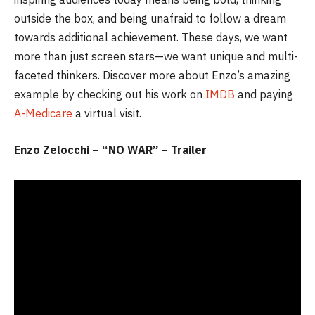
outside the box, and being unafraid to follow a dream
towards additional achievement. These days, we want
more than just screen stars—we want unique and multi-
faceted thinkers. Discover more about Enzo’s amazing
example by checking out his work on
IMDB
and paying
A-Medicare
a virtual visit.
Enzo Zelocchi – “NO WAR” – Trailer