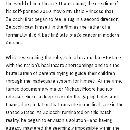
the world of healthcare? It was during the creation of
his self-penned 2010 movie My Little Princess that
Zelocchi first began to feel a tug in a second direction.
Zelocchi cast himself in the film as the father of a
terminally-ill girl battling late-stage cancer in modern
America.
While researching the role, Zelocchi came face-to-face
with the nation’s healthcare shortcomings and felt the
brutal strain of parents trying to guide their children
through the inadequate system for himself. At the time,
famed documentary maker Michael Moore had just
released Sicko, a deep-dive into the gaping holes and
financial exploitation that runs rife in medical care in the
United States. As Zelocchi ruminated on this harsh
reality, he began to envision a solution—and having
already mastered the seemingly impossible within the