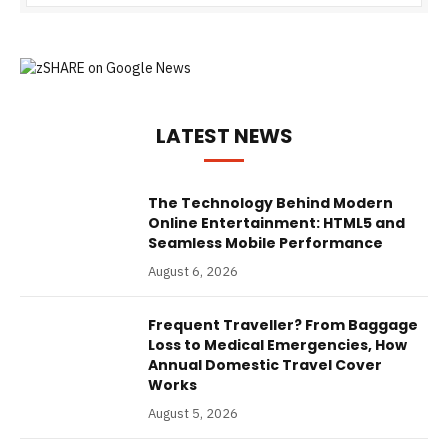
LATEST NEWS
The Technology Behind Modern
Online Entertainment: HTML5 and
Seamless Mobile Performance
August 6, 2026
Frequent Traveller? From Baggage
Loss to Medical Emergencies, How
Annual Domestic Travel Cover
Works
August 5, 2026