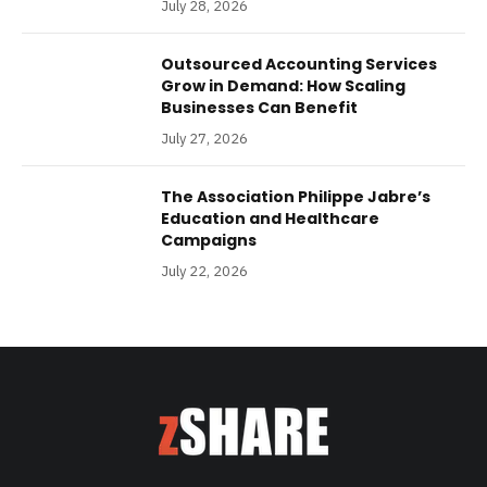
July 28, 2026
Outsourced Accounting Services
Grow in Demand: How Scaling
Businesses Can Benefit
July 27, 2026
The Association Philippe Jabre’s
Education and Healthcare
Campaigns
July 22, 2026