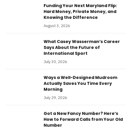
Funding Your Next Maryland Flip:
Hard Money, Private Money, and
Knowing the Difference
August 3, 2026
What Casey Wasserman’s Career
Says About the Future of
International Sport
July 30, 2026
Ways a Well-Designed Mudroom
Actually Saves You Time Every
Morning
July 29, 2026
Got a New Fancy Number? Here’s
How to Forward Calls from Your Old
Number