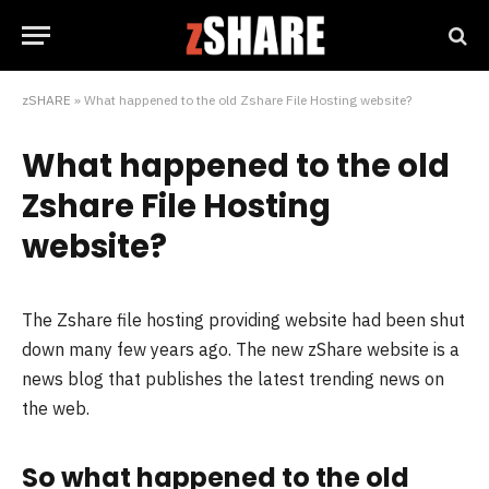
zSHARE
»
What happened to the old Zshare File Hosting website?
What happened to the old
Zshare File Hosting
website?
The Zshare file hosting providing website had been shut
down many few years ago. The new zShare website is a
news blog that publishes the latest trending news on
the web.
So what happened to the old