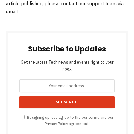
article published, please contact our support team via
email.
Subscribe to Updates
Get the latest Tech news and events right to your
inbox.
By signing up, you agree to the our terms and our
Privacy Policy
agreement.