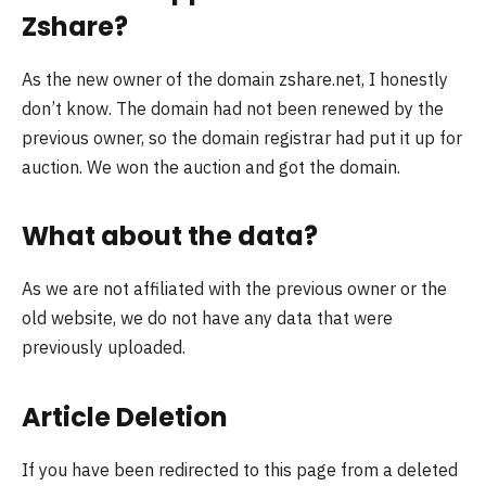
Zshare?
As the new owner of the domain zshare.net, I honestly
don’t know. The domain had not been renewed by the
previous owner, so the domain registrar had put it up for
auction. We won the auction and got the domain.
What about the data?
As we are not affiliated with the previous owner or the
old website, we do not have any data that were
previously uploaded.
Article Deletion
If you have been redirected to this page from a deleted