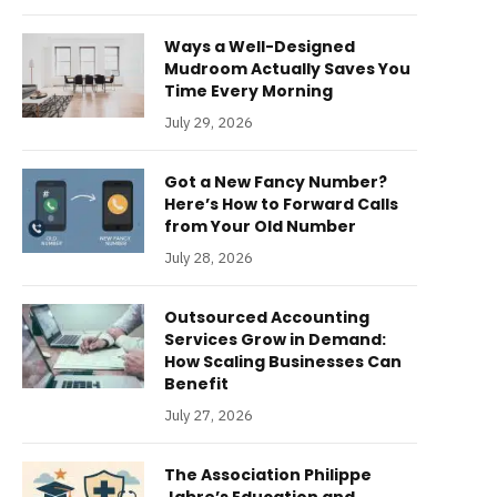
Ways a Well-Designed
Mudroom Actually Saves You
Time Every Morning
July 29, 2026
Got a New Fancy Number?
Here’s How to Forward Calls
from Your Old Number
July 28, 2026
Outsourced Accounting
Services Grow in Demand:
How Scaling Businesses Can
Benefit
July 27, 2026
The Association Philippe