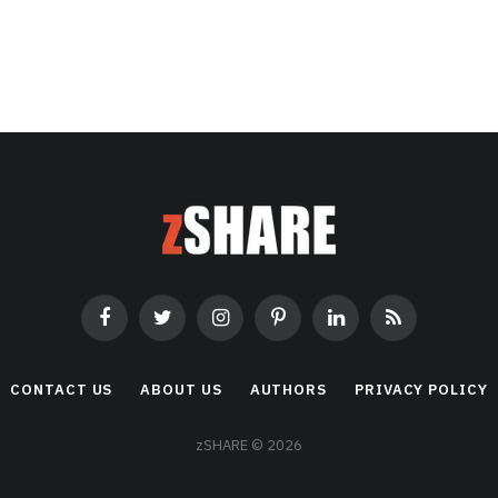
Facebook
Twitter
Instagram
Pinterest
LinkedIn
RSS
CONTACT US
ABOUT US
AUTHORS
PRIVACY POLICY
zSHARE © 2026