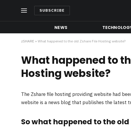
SUBSCRIBE
NEWS
TECHNOLOG
zSHARE
»
What happened to the old Zshare File Hosting website?
What happened to the
Hosting website?
The Zshare file hosting providing website had be
website is a news blog that publishes the latest 
So what happened to the old