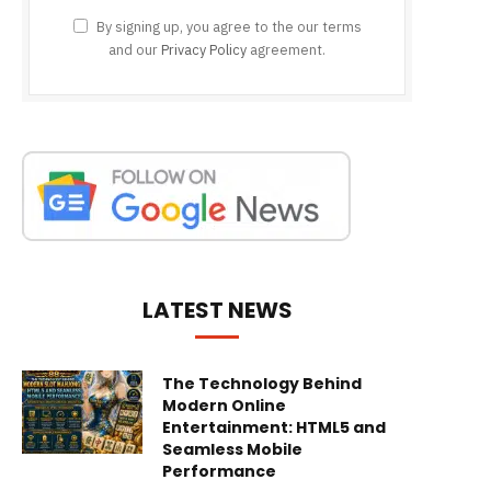
By signing up, you agree to the our terms
and our
Privacy Policy
agreement.
LATEST NEWS
The Technology Behind
Modern Online
Entertainment: HTML5 and
Seamless Mobile
Performance