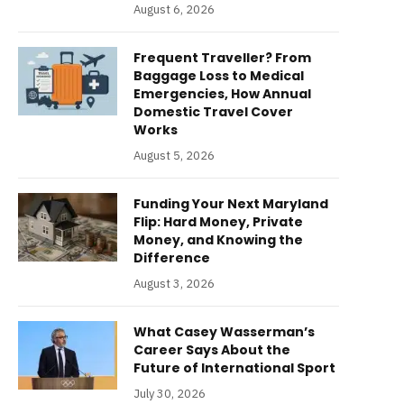
August 6, 2026
Frequent Traveller? From
Baggage Loss to Medical
Emergencies, How Annual
Domestic Travel Cover
Works
August 5, 2026
Funding Your Next Maryland
Flip: Hard Money, Private
Money, and Knowing the
Difference
August 3, 2026
What Casey Wasserman’s
Career Says About the
Future of International Sport
July 30, 2026