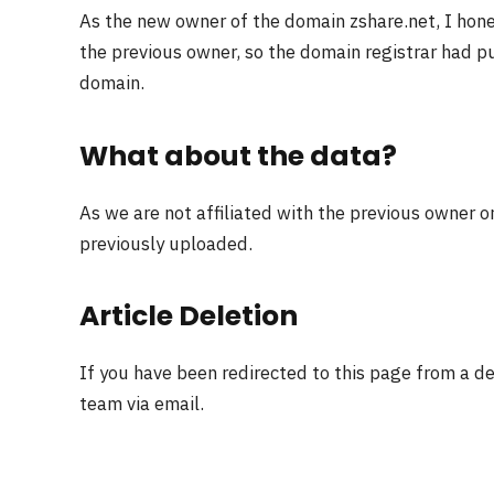
As the new owner of the domain zshare.net, I hon
the previous owner, so the domain registrar had pu
domain.
What about the data?
As we are not affiliated with the previous owner o
previously uploaded.
Article Deletion
If you have been redirected to this page from a d
team via email.