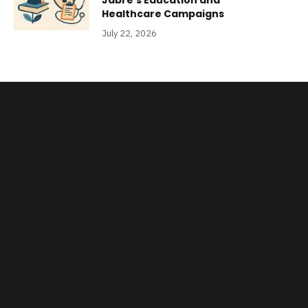
Jabre’s Education and
Healthcare Campaigns
July 22, 2026