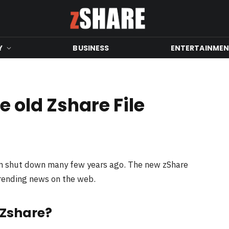
Y
BUSINESS
ENTERTAINME
 old Zshare File
en shut down many few years ago. The new zShare
trending news on the web.
 Zshare?