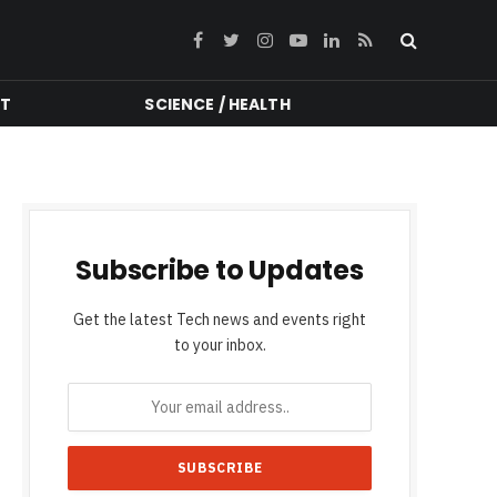
Facebook
Twitter
Instagram
YouTube
LinkedIn
RSS
NT
SCIENCE / HEALTH
Subscribe to Updates
Get the latest Tech news and events right
to your inbox.