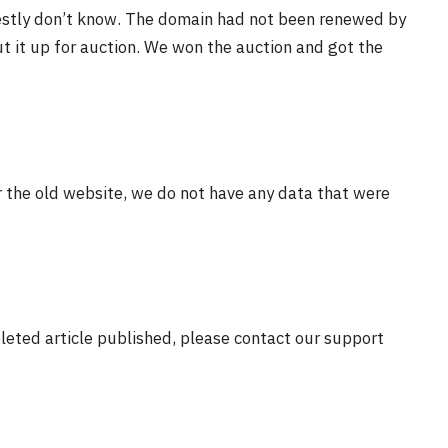
estly don’t know. The domain had not been renewed by
t it up for auction. We won the auction and got the
r the old website, we do not have any data that were
eleted article published, please contact our support