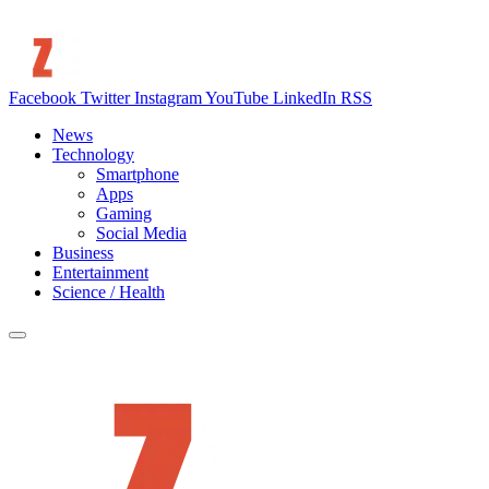
Facebook
Twitter
Instagram
YouTube
LinkedIn
RSS
News
Technology
Smartphone
Apps
Gaming
Social Media
Business
Entertainment
Science / Health