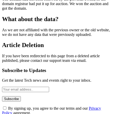
domain registrar had put it up for auction. We won the auction and
got the domain.
What about the data?
As we are not affiliated with the previous owner or the old website,
we do not have any data that were previously uploaded.
Article Deletion
If you have been redirected to this page from a deleted article
published, please contact our support team via email.
Subscribe to Updates
Get the latest Tech news and events right to your inbox.
By signing up, you agree to the our terms and our
Privacy
Policy
agreement.