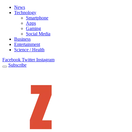
News
Technology
Smartphone
Apps
Gaming
Social Media
Business
Entertainment
Science / Health
Facebook
Twitter
Instagram
Subscribe