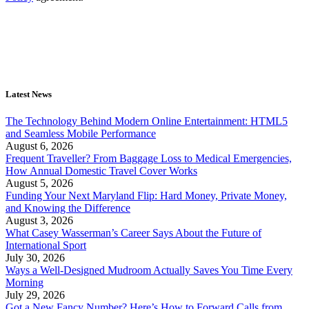
Latest News
The Technology Behind Modern Online Entertainment: HTML5
and Seamless Mobile Performance
August 6, 2026
Frequent Traveller? From Baggage Loss to Medical Emergencies,
How Annual Domestic Travel Cover Works
August 5, 2026
Funding Your Next Maryland Flip: Hard Money, Private Money,
and Knowing the Difference
August 3, 2026
What Casey Wasserman’s Career Says About the Future of
International Sport
July 30, 2026
Ways a Well-Designed Mudroom Actually Saves You Time Every
Morning
July 29, 2026
Got a New Fancy Number? Here’s How to Forward Calls from