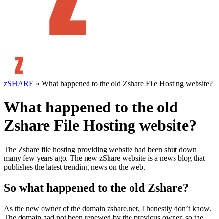
zSHARE
»
What happened to the old Zshare File Hosting website?
What happened to the old
Zshare File Hosting website?
The Zshare file hosting providing website had been shut down
many few years ago. The new zShare website is a news blog that
publishes the latest trending news on the web.
So what happened to the old Zshare?
As the new owner of the domain zshare.net, I honestly don’t know.
The domain had not been renewed by the previous owner, so the