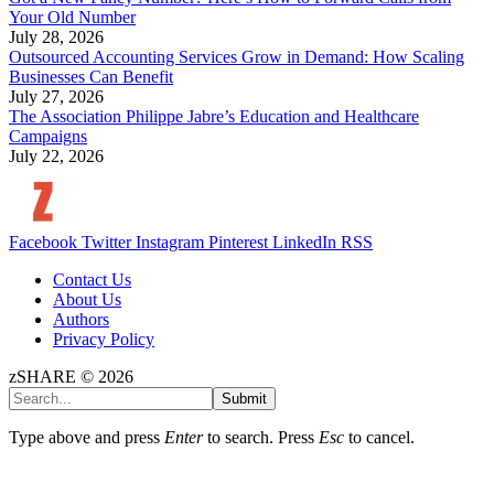
Your Old Number
July 28, 2026
Outsourced Accounting Services Grow in Demand: How Scaling
Businesses Can Benefit
July 27, 2026
The Association Philippe Jabre’s Education and Healthcare
Campaigns
July 22, 2026
Facebook
Twitter
Instagram
Pinterest
LinkedIn
RSS
Contact Us
About Us
Authors
Privacy Policy
zSHARE © 2026
Submit
Type above and press
Enter
to search. Press
Esc
to cancel.