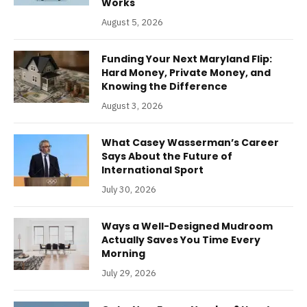
Works
August 5, 2026
Funding Your Next Maryland Flip:
Hard Money, Private Money, and
Knowing the Difference
August 3, 2026
What Casey Wasserman’s Career
Says About the Future of
International Sport
July 30, 2026
Ways a Well-Designed Mudroom
Actually Saves You Time Every
Morning
July 29, 2026