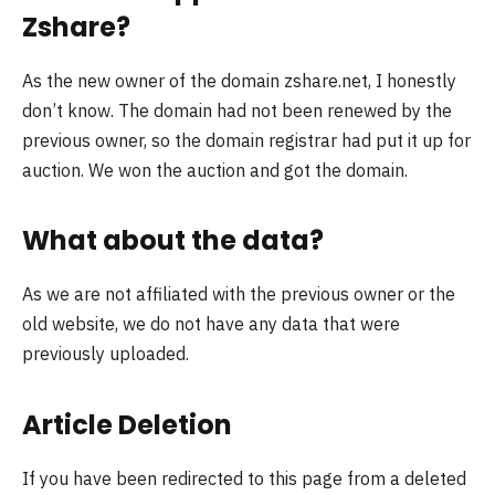
Zshare?
As the new owner of the domain zshare.net, I honestly
don’t know. The domain had not been renewed by the
previous owner, so the domain registrar had put it up for
auction. We won the auction and got the domain.
What about the data?
As we are not affiliated with the previous owner or the
old website, we do not have any data that were
previously uploaded.
Article Deletion
If you have been redirected to this page from a deleted