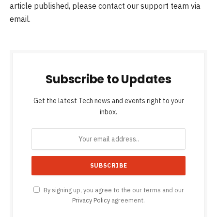
article published, please contact our support team via
email.
Subscribe to Updates
Get the latest Tech news and events right to your
inbox.
By signing up, you agree to the our terms and our
Privacy Policy
agreement.