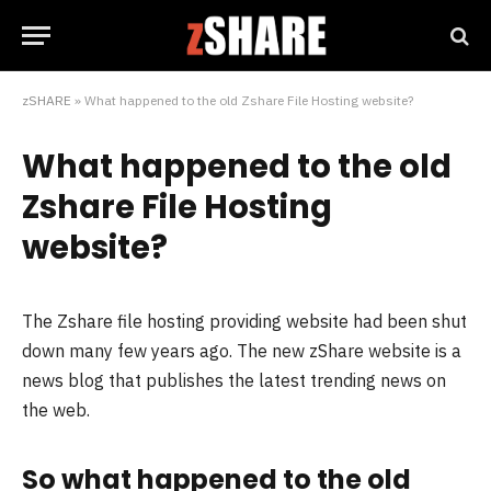
zSHARE
»
What happened to the old Zshare File Hosting website?
What happened to the old
Zshare File Hosting
website?
The Zshare file hosting providing website had been shut
down many few years ago. The new zShare website is a
news blog that publishes the latest trending news on
the web.
So what happened to the old