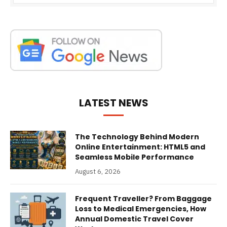
LATEST NEWS
The Technology Behind Modern
Online Entertainment: HTML5 and
Seamless Mobile Performance
August 6, 2026
Frequent Traveller? From Baggage
Loss to Medical Emergencies, How
Annual Domestic Travel Cover