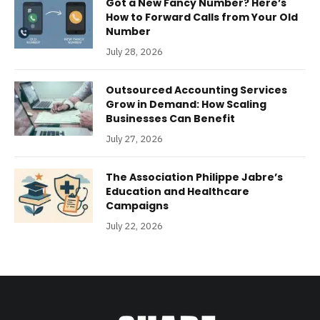
Got a New Fancy Number? Here’s
How to Forward Calls from Your Old
Number
July 28, 2026
Outsourced Accounting Services
Grow in Demand: How Scaling
Businesses Can Benefit
July 27, 2026
The Association Philippe Jabre’s
Education and Healthcare
Campaigns
July 22, 2026