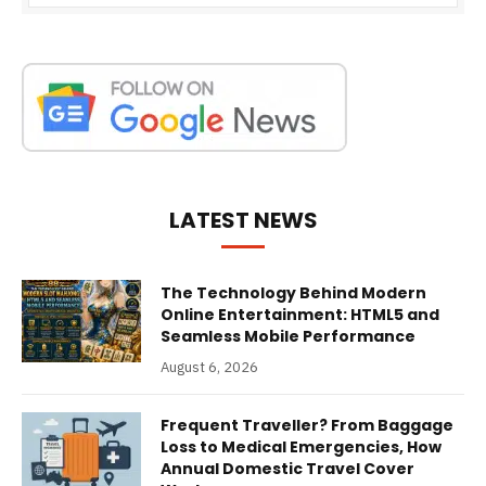
LATEST NEWS
The Technology Behind Modern
Online Entertainment: HTML5 and
Seamless Mobile Performance
August 6, 2026
Frequent Traveller? From Baggage
Loss to Medical Emergencies, How
Annual Domestic Travel Cover