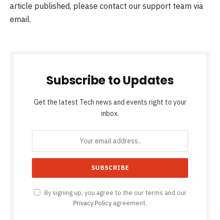
article published, please contact our support team via
email.
Subscribe to Updates
Get the latest Tech news and events right to your
inbox.
By signing up, you agree to the our terms and our
Privacy Policy
agreement.