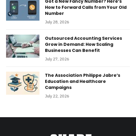
Got a New Fancy Number? Here’s
How to Forward Calls from Your Old
Number
July 28, 2026
Outsourced Accounting Services
Grow in Demand: How Scaling
Businesses Can Benefit
July 27, 2026
The Association Philippe Jabre’s
Education and Healthcare
Campaigns
July 22, 2026