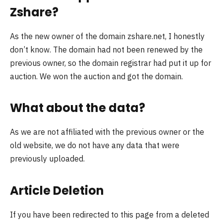
Zshare?
As the new owner of the domain zshare.net, I honestly
don’t know. The domain had not been renewed by the
previous owner, so the domain registrar had put it up for
auction. We won the auction and got the domain.
What about the data?
As we are not affiliated with the previous owner or the
old website, we do not have any data that were
previously uploaded.
Article Deletion
If you have been redirected to this page from a deleted