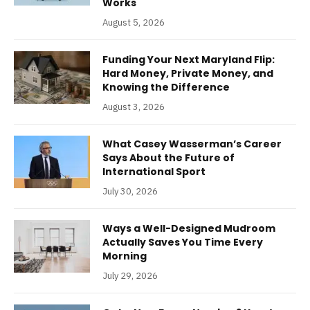
Works
August 5, 2026
Funding Your Next Maryland Flip:
Hard Money, Private Money, and
Knowing the Difference
August 3, 2026
What Casey Wasserman’s Career
Says About the Future of
International Sport
July 30, 2026
Ways a Well-Designed Mudroom
Actually Saves You Time Every
Morning
July 29, 2026