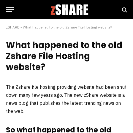
zSHARE
»
What happened to the old Zshare File Hosting website?
What happened to the old
Zshare File Hosting
website?
The Zshare file hosting providing website had been shut
down many few years ago. The new zShare website is a
news blog that publishes the latest trending news on
the web.
So what happened to the old