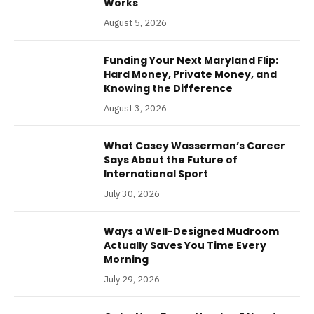
Works
August 5, 2026
Funding Your Next Maryland Flip:
Hard Money, Private Money, and
Knowing the Difference
August 3, 2026
What Casey Wasserman’s Career
Says About the Future of
International Sport
July 30, 2026
Ways a Well-Designed Mudroom
Actually Saves You Time Every
Morning
July 29, 2026