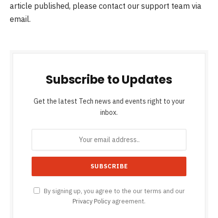
article published, please contact our support team via
email.
Subscribe to Updates
Get the latest Tech news and events right to your
inbox.
By signing up, you agree to the our terms and our
Privacy Policy
agreement.