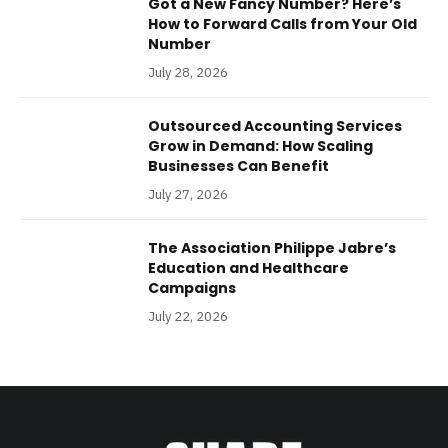
Got a New Fancy Number? Here’s
How to Forward Calls from Your Old
Number
July 28, 2026
Outsourced Accounting Services
Grow in Demand: How Scaling
Businesses Can Benefit
July 27, 2026
The Association Philippe Jabre’s
Education and Healthcare
Campaigns
July 22, 2026