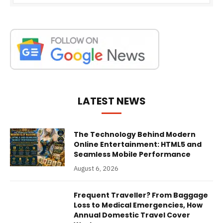
LATEST NEWS
The Technology Behind Modern
Online Entertainment: HTML5 and
Seamless Mobile Performance
August 6, 2026
Frequent Traveller? From Baggage
Loss to Medical Emergencies, How
Annual Domestic Travel Cover