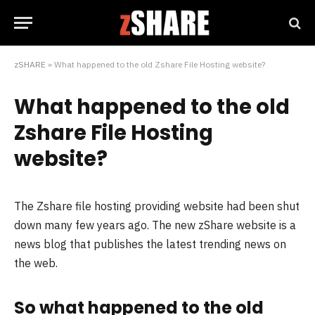
zSHARE
»
What happened to the old Zshare File Hosting website?
What happened to the old
Zshare File Hosting
website?
The Zshare file hosting providing website had been shut
down many few years ago. The new zShare website is a
news blog that publishes the latest trending news on
the web.
So what happened to the old