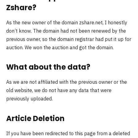
Zshare?
As the new owner of the domain zshare.net, I honestly
don’t know. The domain had not been renewed by the
previous owner, so the domain registrar had put it up for
auction. We won the auction and got the domain.
What about the data?
As we are not affiliated with the previous owner or the
old website, we do not have any data that were
previously uploaded.
Article Deletion
If you have been redirected to this page from a deleted