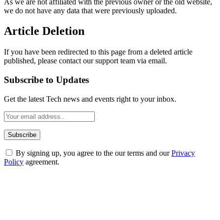
As we are not affiliated with the previous owner or the old website,
we do not have any data that were previously uploaded.
Article Deletion
If you have been redirected to this page from a deleted article
published, please contact our support team via email.
Subscribe to Updates
Get the latest Tech news and events right to your inbox.
By signing up, you agree to the our terms and our
Privacy
Policy
agreement.