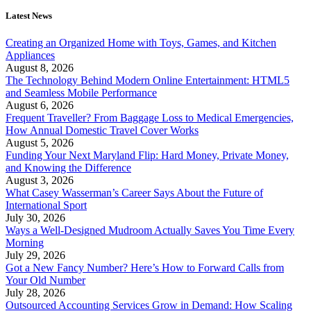
Latest News
Creating an Organized Home with Toys, Games, and Kitchen
Appliances
August 8, 2026
The Technology Behind Modern Online Entertainment: HTML5
and Seamless Mobile Performance
August 6, 2026
Frequent Traveller? From Baggage Loss to Medical Emergencies,
How Annual Domestic Travel Cover Works
August 5, 2026
Funding Your Next Maryland Flip: Hard Money, Private Money,
and Knowing the Difference
August 3, 2026
What Casey Wasserman’s Career Says About the Future of
International Sport
July 30, 2026
Ways a Well-Designed Mudroom Actually Saves You Time Every
Morning
July 29, 2026
Got a New Fancy Number? Here’s How to Forward Calls from
Your Old Number
July 28, 2026
Outsourced Accounting Services Grow in Demand: How Scaling