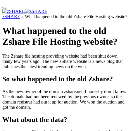
zSHARE
»
What happened to the old Zshare File Hosting website?
What happened to the old
Zshare File Hosting website?
The Zshare file hosting providing website had been shut down
many few years ago. The new zShare website is a news blog that
publishes the latest trending news on the web.
So what happened to the old Zshare?
As the new owner of the domain zshare.net, I honestly don’t know.
The domain had not been renewed by the previous owner, so the
domain registrar had put it up for auction. We won the auction and
got the domain.
What about the data?