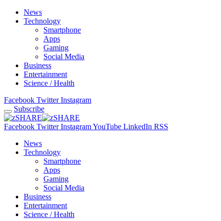
News
Technology
Smartphone
Apps
Gaming
Social Media
Business
Entertainment
Science / Health
Facebook
Twitter
Instagram
Subscribe
Facebook
Twitter
Instagram
YouTube
LinkedIn
RSS
News
Technology
Smartphone
Apps
Gaming
Social Media
Business
Entertainment
Science / Health