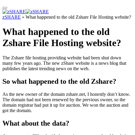
zSHARE
»
What happened to the old Zshare File Hosting website?
What happened to the old
Zshare File Hosting website?
The Zshare file hosting providing website had been shut down
many few years ago. The new zShare website is a news blog that
publishes the latest trending news on the web.
So what happened to the old Zshare?
As the new owner of the domain zshare.net, I honestly don’t know.
The domain had not been renewed by the previous owner, so the
domain registrar had put it up for auction. We won the auction and
got the domain.
What about the data?