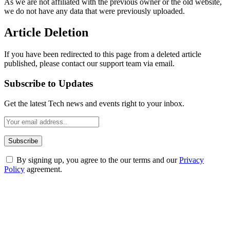
As we are not affiliated with the previous owner or the old website,
we do not have any data that were previously uploaded.
Article Deletion
If you have been redirected to this page from a deleted article
published, please contact our support team via email.
Subscribe to Updates
Get the latest Tech news and events right to your inbox.
By signing up, you agree to the our terms and our
Privacy
Policy
agreement.