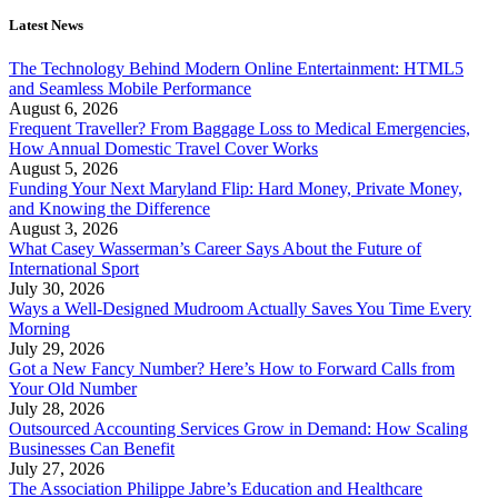
Latest News
The Technology Behind Modern Online Entertainment: HTML5
and Seamless Mobile Performance
August 6, 2026
Frequent Traveller? From Baggage Loss to Medical Emergencies,
How Annual Domestic Travel Cover Works
August 5, 2026
Funding Your Next Maryland Flip: Hard Money, Private Money,
and Knowing the Difference
August 3, 2026
What Casey Wasserman’s Career Says About the Future of
International Sport
July 30, 2026
Ways a Well-Designed Mudroom Actually Saves You Time Every
Morning
July 29, 2026
Got a New Fancy Number? Here’s How to Forward Calls from
Your Old Number
July 28, 2026
Outsourced Accounting Services Grow in Demand: How Scaling
Businesses Can Benefit
July 27, 2026
The Association Philippe Jabre’s Education and Healthcare