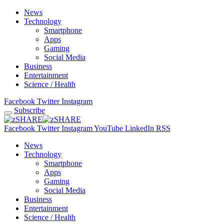
News
Technology
Smartphone
Apps
Gaming
Social Media
Business
Entertainment
Science / Health
Facebook
Twitter
Instagram
Subscribe
Facebook
Twitter
Instagram
YouTube
LinkedIn
RSS
News
Technology
Smartphone
Apps
Gaming
Social Media
Business
Entertainment
Science / Health