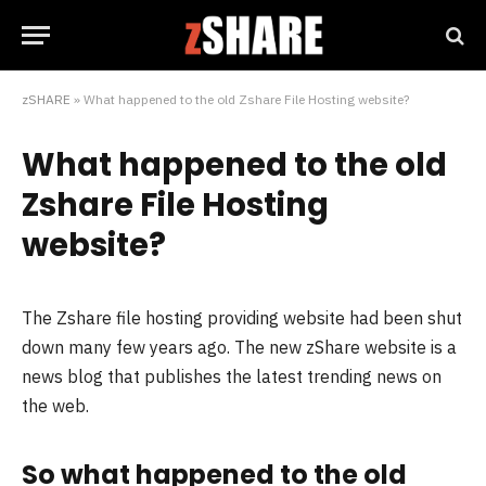
zSHARE
»
What happened to the old Zshare File Hosting website?
What happened to the old
Zshare File Hosting
website?
The Zshare file hosting providing website had been shut
down many few years ago. The new zShare website is a
news blog that publishes the latest trending news on
the web.
So what happened to the old