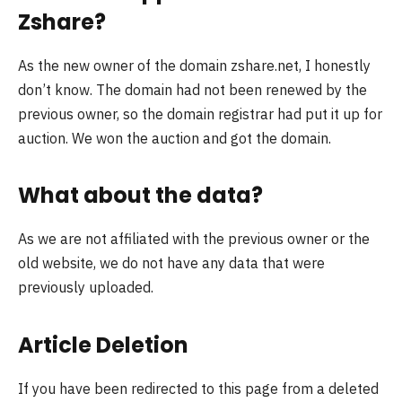
Zshare?
As the new owner of the domain zshare.net, I honestly
don’t know. The domain had not been renewed by the
previous owner, so the domain registrar had put it up for
auction. We won the auction and got the domain.
What about the data?
As we are not affiliated with the previous owner or the
old website, we do not have any data that were
previously uploaded.
Article Deletion
If you have been redirected to this page from a deleted