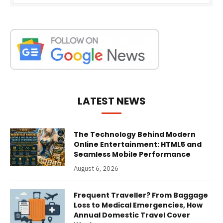
LATEST NEWS
The Technology Behind Modern
Online Entertainment: HTML5 and
Seamless Mobile Performance
August 6, 2026
Frequent Traveller? From Baggage
Loss to Medical Emergencies, How
Annual Domestic Travel Cover