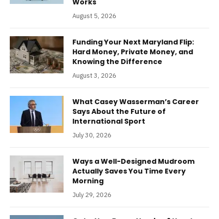
Works
August 5, 2026
Funding Your Next Maryland Flip:
Hard Money, Private Money, and
Knowing the Difference
August 3, 2026
What Casey Wasserman’s Career
Says About the Future of
International Sport
July 30, 2026
Ways a Well-Designed Mudroom
Actually Saves You Time Every
Morning
July 29, 2026