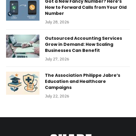
Got a New Fancy Number? Here’s
How to Forward Calls from Your Old
Number
July 28, 2026
Outsourced Accounting Services
Grow in Demand: How Scaling
Businesses Can Benefit
July 27, 2026
The Association Philippe Jabre’s
Education and Healthcare
Campaigns
July 22, 2026