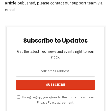
article published, please contact our support team via
email.
Subscribe to Updates
Get the latest Tech news and events right to your
inbox.
By signing up, you agree to the our terms and our
Privacy Policy
agreement.