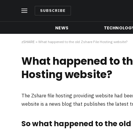
SUBSCRIBE
NEWS
TECHNOLOG
zSHARE
»
What happened to the old Zshare File Hosting website?
What happened to the
Hosting website?
The Zshare file hosting providing website had be
website is a news blog that publishes the latest 
So what happened to the old