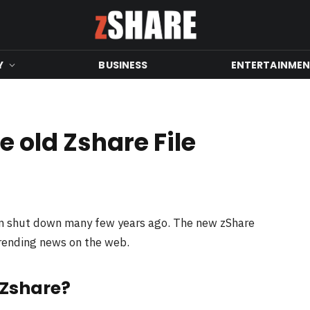
Y
BUSINESS
ENTERTAINME
 old Zshare File
en shut down many few years ago. The new zShare
trending news on the web.
 Zshare?