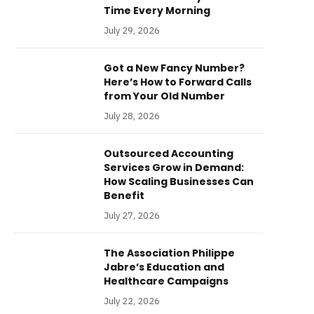
Time Every Morning
July 29, 2026
Got a New Fancy Number?
Here’s How to Forward Calls
from Your Old Number
July 28, 2026
Outsourced Accounting
Services Grow in Demand:
How Scaling Businesses Can
Benefit
July 27, 2026
The Association Philippe
Jabre’s Education and
Healthcare Campaigns
July 22, 2026