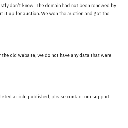
estly don’t know. The domain had not been renewed by
t it up for auction. We won the auction and got the
r the old website, we do not have any data that were
eleted article published, please contact our support