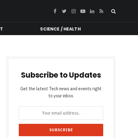
Facebook
Twitter
Instagram
YouTube
LinkedIn
RSS
NT
SCIENCE / HEALTH
Subscribe to Updates
Get the latest Tech news and events right
to your inbox.