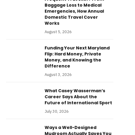
Baggage Loss to Medical
Emergencies, How Annual
Domestic Travel Cover
Works
August 5, 2026
Funding Your Next Maryland
Flip: Hard Money, Private
Money, and Knowing the
Difference
August 3, 2026
What Casey Wasserman’s
Career Says About the
Future of International Sport
July 30, 2026
Ways a Well-Designed
Mudroom Actually Saves You