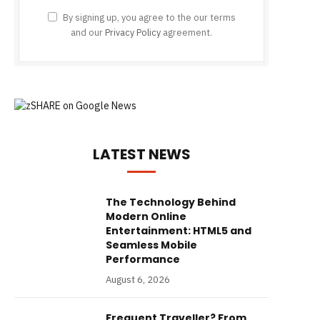
By signing up, you agree to the our terms
and our
Privacy Policy
agreement.
LATEST NEWS
The Technology Behind
Modern Online
Entertainment: HTML5 and
Seamless Mobile
Performance
August 6, 2026
Frequent Traveller? From