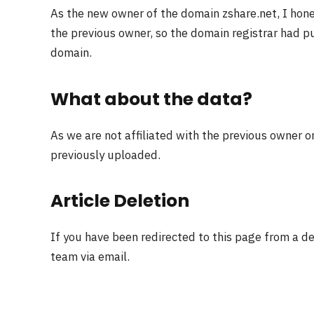
As the new owner of the domain zshare.net, I hon
the previous owner, so the domain registrar had pu
domain.
What about the data?
As we are not affiliated with the previous owner o
previously uploaded.
Article Deletion
If you have been redirected to this page from a d
team via email.