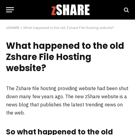
zSHARE
»
What happened to the old Zshare File Hosting website?
What happened to the old
Zshare File Hosting
website?
The Zshare file hosting providing website had been shut
down many few years ago. The new zShare website is a
news blog that publishes the latest trending news on
the web.
So what happened to the old