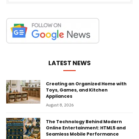
LATEST NEWS
Creating an Organized Home with
Toys, Games, and Kitchen
Appliances
August 8, 2026
The Technology Behind Modern
Online Entertainment: HTML5 and
Seamless Mobile Performance