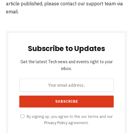
article published, please contact our support team via
email.
Subscribe to Updates
Get the latest Tech news and events right to your
inbox.
By signing up, you agree to the our terms and our
Privacy Policy
agreement.