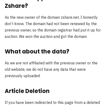
Zshare?
As the new owner of the domain zshare.net, I honestly
don’t know. The domain had not been renewed by the
previous owner, so the domain registrar had put it up for
auction. We won the auction and got the domain.
What about the data?
As we are not affiliated with the previous owner or the
old website, we do not have any data that were
previously uploaded.
Article Deletion
If you have been redirected to this page from a deleted