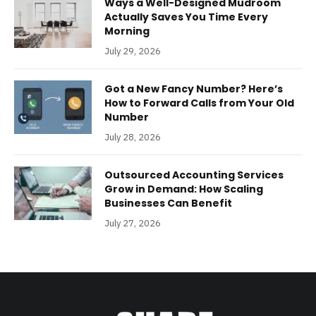
Ways a Well-Designed Mudroom
Actually Saves You Time Every
Morning
July 29, 2026
Got a New Fancy Number? Here’s
How to Forward Calls from Your Old
Number
July 28, 2026
Outsourced Accounting Services
Grow in Demand: How Scaling
Businesses Can Benefit
July 27, 2026