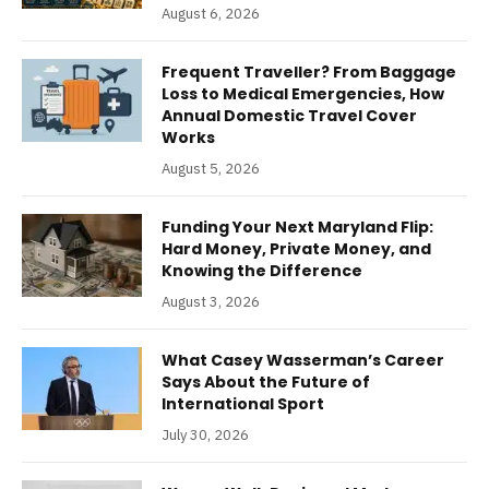
August 6, 2026
Frequent Traveller? From Baggage
Loss to Medical Emergencies, How
Annual Domestic Travel Cover
Works
August 5, 2026
Funding Your Next Maryland Flip:
Hard Money, Private Money, and
Knowing the Difference
August 3, 2026
What Casey Wasserman’s Career
Says About the Future of
International Sport
July 30, 2026