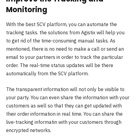
Monitoring
With the best SCV platform, you can automate the
tracking tasks. the solutions from Agistix will help you
to get rid of the time-consuming manual tasks. As
mentioned, there is no need to make a call or send an
email to your partners in order to track the particular
order. The real-time status updates will be there
automatically from the SCV platform.
The transparent information will not only be visible to
your party. You can even share the information with your
customers as well so that they can get updated with
their order information in real time. You can share the
live-tracking informatin with your customers through
encrypted networks.