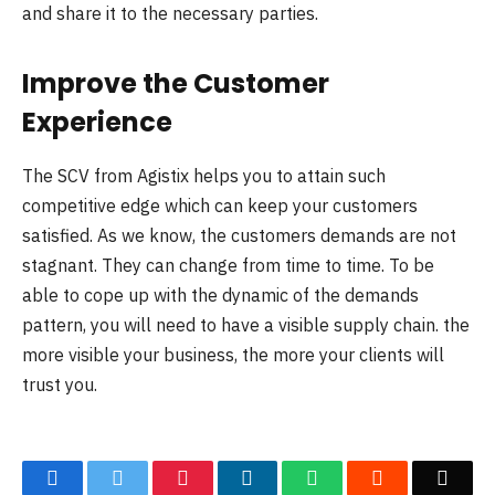
and share it to the necessary parties.
Improve the Customer
Experience
The SCV from Agistix helps you to attain such
competitive edge which can keep your customers
satisfied. As we know, the customers demands are not
stagnant. They can change from time to time. To be
able to cope up with the dynamic of the demands
pattern, you will need to have a visible supply chain. the
more visible your business, the more your clients will
trust you.
Facebook
Twitter
Pinterest
LinkedIn
WhatsApp
Reddit
Emai