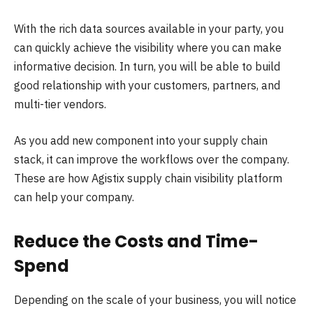
With the rich data sources available in your party, you
can quickly achieve the visibility where you can make
informative decision. In turn, you will be able to build
good relationship with your customers, partners, and
multi-tier vendors.
As you add new component into your supply chain
stack, it can improve the workflows over the company.
These are how Agistix supply chain visibility platform
can help your company.
Reduce the Costs and Time-
Spend
Depending on the scale of your business, you will notice