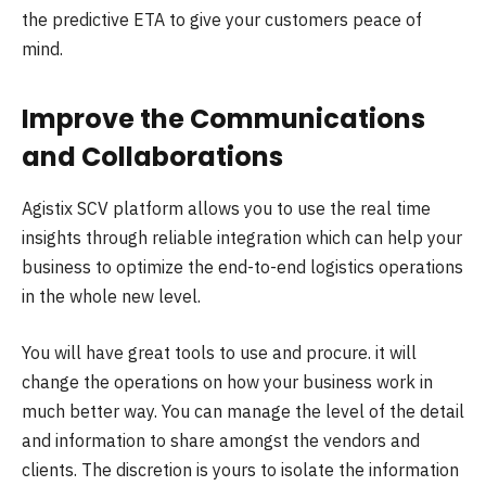
the predictive ETA to give your customers peace of
mind.
Improve the Communications
and Collaborations
Agistix SCV platform allows you to use the real time
insights through reliable integration which can help your
business to optimize the end-to-end logistics operations
in the whole new level.
You will have great tools to use and procure. it will
change the operations on how your business work in
much better way. You can manage the level of the detail
and information to share amongst the vendors and
clients. The discretion is yours to isolate the information