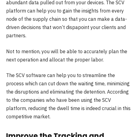
abundant data pulled out from your devices. The SCV
platform can help you to gain the insights from every
node of the supply chain so that you can make a data-
driven decisions that won’t dispapoint your clients and
partners.
Not to mention, you will be able to accurately plan the
next operation and allocat the proper labor.
The SCV software can help you to streamline the
process which can cut down the waiting time, minimizing
the disruptions and eliminating the detention. According
to the companies who have been using the SCV
platform, reducing the dwell time is indeed crucial in this
competitive market.
Improve the Tracking and