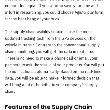
not created equal. If you want to save your time and
effort in researching, you could choose Agistix platform
for the best bang of your buck.
The supply chain visibility solutions use the most
updated tracking tech from the GPS devices on the
vehicle in transit. Contrary to the conventional supply
chain monitoring, you will get the data in real time.
There is no need to make a phone call or email your
partners to ask the status of your products. You will get
the notifications automatically. Based on the real-time
data, you will be able to make informed decision that
will bring a lot of benefits to your company’s supply
chain.
Features of the Supply Chain