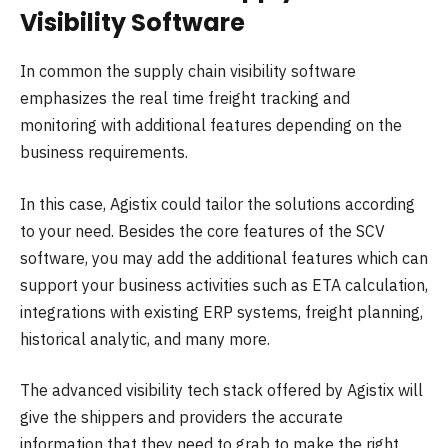
Visibility Software
In common the supply chain visibility software
emphasizes the real time freight tracking and
monitoring with additional features depending on the
business requirements.
In this case, Agistix could tailor the solutions according
to your need. Besides the core features of the SCV
software, you may add the additional features which can
support your business activities such as ETA calculation,
integrations with existing ERP systems, freight planning,
historical analytic, and many more.
The advanced visibility tech stack offered by Agistix will
give the shippers and providers the accurate
information that they need to grab to make the right