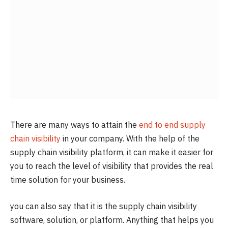
There are many ways to attain the
end to end supply
chain visibility
in your company. With the help of the
supply chain visibility platform, it can make it easier for
you to reach the level of visibility that provides the real
time solution for your business.
you can also say that it is the supply chain visibility
software, solution, or platform. Anything that helps you