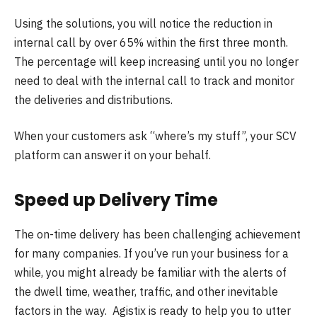
Using the solutions, you will notice the reduction in
internal call by over 65% within the first three month.
The percentage will keep increasing until you no longer
need to deal with the internal call to track and monitor
the deliveries and distributions.
When your customers ask “where’s my stuff”, your SCV
platform can answer it on your behalf.
Speed up Delivery Time
The on-time delivery has been challenging achievement
for many companies. If you’ve run your business for a
while, you might already be familiar with the alerts of
the dwell time, weather, traffic, and other inevitable
factors in the way. Agistix is ready to help you to utter