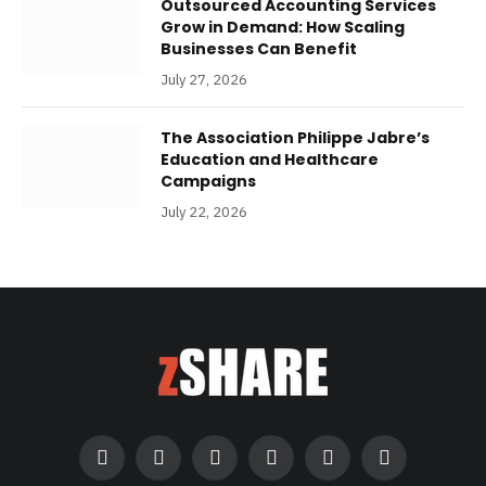
Outsourced Accounting Services
Grow in Demand: How Scaling
Businesses Can Benefit
July 27, 2026
The Association Philippe Jabre’s
Education and Healthcare
Campaigns
July 22, 2026
Facebook
Twitter
Instagram
Pinterest
LinkedIn
RSS