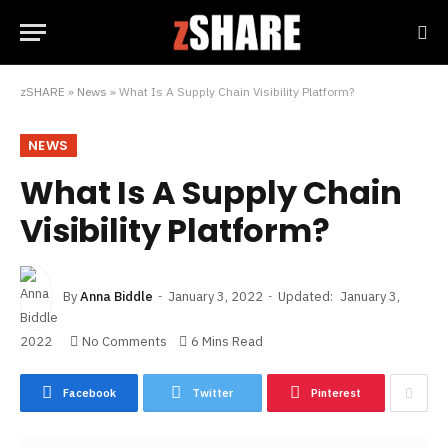
zSHARE
»
News
»
What Is A Supply Chain Visibility Platform?
NEWS
What Is A Supply Chain
Visibility Platform?
By
Anna Biddle
January 3, 2022
Updated:
January 3,
2022
No Comments
6 Mins Read
Facebook
Twitter
Pinterest