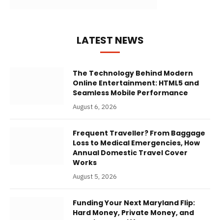
LATEST NEWS
The Technology Behind Modern
Online Entertainment: HTML5 and
Seamless Mobile Performance
August 6, 2026
Frequent Traveller? From Baggage
Loss to Medical Emergencies, How
Annual Domestic Travel Cover
Works
August 5, 2026
Funding Your Next Maryland Flip:
Hard Money, Private Money, and