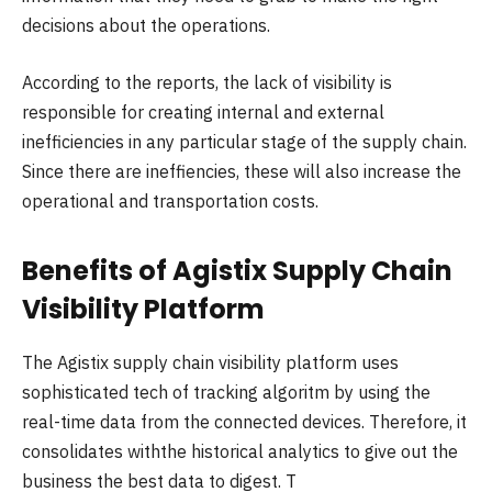
decisions about the operations.
According to the reports, the lack of visibility is
responsible for creating internal and external
inefficiencies in any particular stage of the supply chain.
Since there are ineffiencies, these will also increase the
operational and transportation costs.
Benefits of Agistix Supply Chain
Visibility Platform
The Agistix supply chain visibility platform uses
sophisticated tech of tracking algoritm by using the
real-time data from the connected devices. Therefore, it
consolidates withthe historical analytics to give out the
business the best data to digest. T