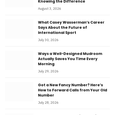
Knowing the Difference
August 3, 2026
What Casey Wasserman’s Career
Says About the Future of
International Sport
July 30, 2026
Ways a Well-Designed Mudroom
Actually Saves You Time Every
Morning
July 29, 2026
Got a New Fancy Number? Here’s
How to Forward Calls from Your Old
Number
July 28, 2026