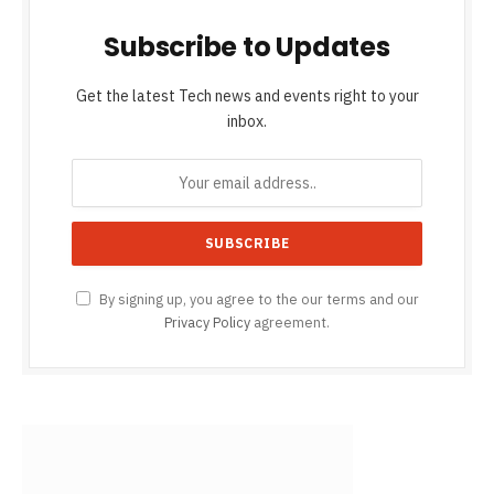
Subscribe to Updates
Get the latest Tech news and events right to your
inbox.
By signing up, you agree to the our terms and our
Privacy Policy
agreement.