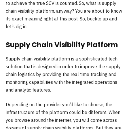
to achieve the true SCV is counted. So, what is supply
chain visibility platform, anyway? You are about to know
its exact meaning right at this post. So, buckle up and
let’s dig in.
Supply Chain Visibility Platform
Supply chain visibility platform is a sophisticated tech
solution that is designed in order to improve the supply
chain logistics by providing the real time tracking and
monitoring capabilities with the integrated operations
and analytic features.
Depending on the provider you’d like to choose, the
infrastructure of the platform could be different. When
you browse around the internet, you will come across
dozens of supply chain visibility platforms. But they are