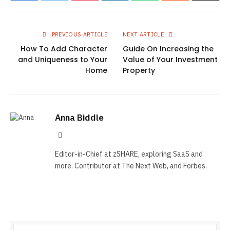
PREVIOUS ARTICLE
NEXT ARTICLE
How To Add Character
Guide On Increasing the
and Uniqueness to Your
Value of Your Investment
Home
Property
Anna Biddle
Tumblr
Editor-in-Chief at zSHARE, exploring SaaS and
more. Contributor at The Next Web, and Forbes.