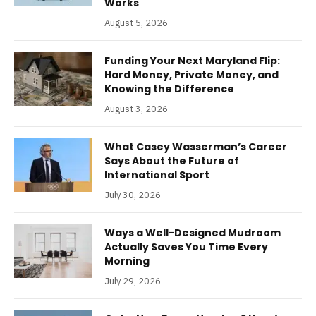
Works
August 5, 2026
Funding Your Next Maryland Flip:
Hard Money, Private Money, and
Knowing the Difference
August 3, 2026
What Casey Wasserman’s Career
Says About the Future of
International Sport
July 30, 2026
Ways a Well-Designed Mudroom
Actually Saves You Time Every
Morning
July 29, 2026