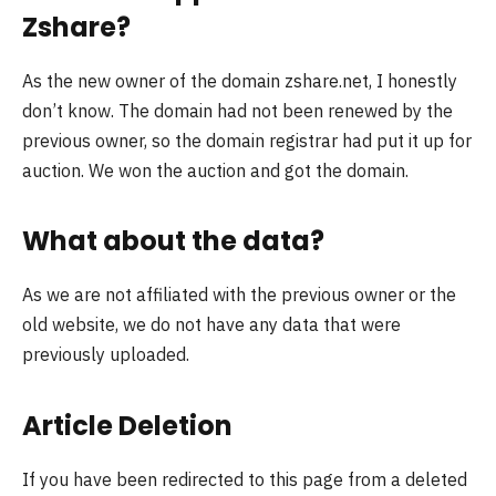
Zshare?
As the new owner of the domain zshare.net, I honestly
don’t know. The domain had not been renewed by the
previous owner, so the domain registrar had put it up for
auction. We won the auction and got the domain.
What about the data?
As we are not affiliated with the previous owner or the
old website, we do not have any data that were
previously uploaded.
Article Deletion
If you have been redirected to this page from a deleted