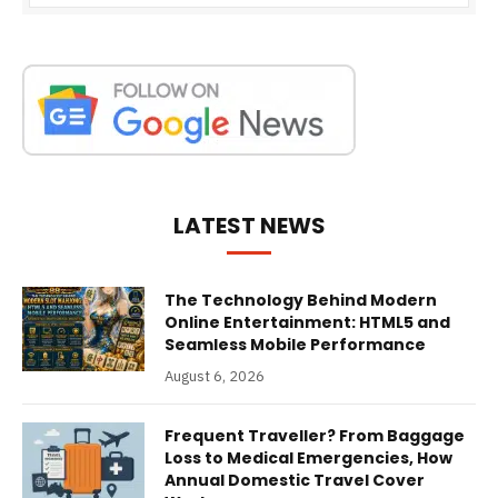
LATEST NEWS
The Technology Behind Modern
Online Entertainment: HTML5 and
Seamless Mobile Performance
August 6, 2026
Frequent Traveller? From Baggage
Loss to Medical Emergencies, How
Annual Domestic Travel Cover