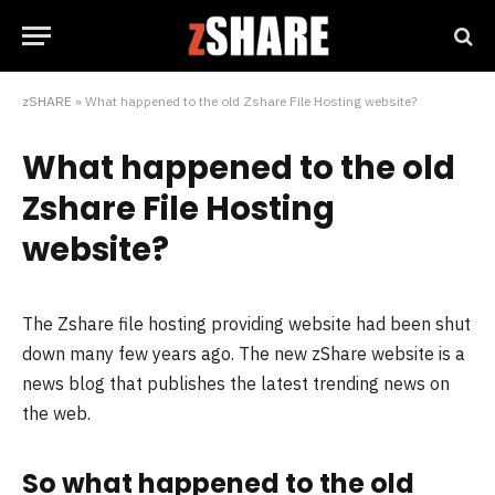
zSHARE
»
What happened to the old Zshare File Hosting website?
What happened to the old
Zshare File Hosting
website?
The Zshare file hosting providing website had been shut
down many few years ago. The new zShare website is a
news blog that publishes the latest trending news on
the web.
So what happened to the old