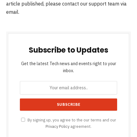
article published, please contact our support team via
email.
Subscribe to Updates
Get the latest Tech news and events right to your
inbox.
By signing up, you agree to the our terms and our
Privacy Policy
agreement.