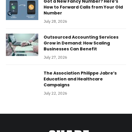
Got a New Fancy Number? Here’s
How to Forward Calls from Your Old
Number
July 28, 2026
Outsourced Accounting Services
Grow in Demand: How Scaling
Businesses Can Benefit
July 27, 2026
The Association Philippe Jabre’s
Education and Healthcare
Campaigns
July 22, 2026