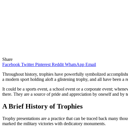
Share
Facebook
Twitter
Pinterest
Reddit
WhatsApp
Email
Throughout history, trophies have powerfully symbolized accomplishm
a modern sport holding aloft a glistening trophy, and all have been a r
It could be a sports event, a school event or a corporate event; whene
there. They are a source of pride and appreciation by oneself and by t
A Brief History of Trophies
Trophy presentations are a practice that can be traced back many tho
marked the military victories with dedicatory monuments.