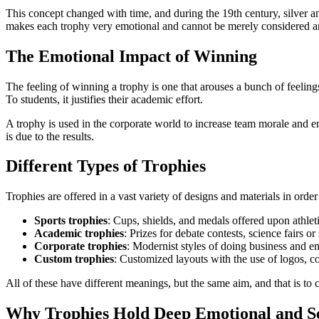
This concept changed with time, and during the 19th century, silver and
makes each trophy very emotional and cannot be merely considered an a
The Emotional Impact of Winning
The feeling of winning a trophy is one that arouses a bunch of feelings,
To students, it justifies their academic effort.
A trophy is used in the corporate world to increase team morale and en
is due to the results.
Different Types of Trophies
Trophies are offered in a vast variety of designs and materials in o
Sports trophies
: Cups, shields, and medals offered upon athleti
Academic trophies
: Prizes for debate contests, science fairs or
Corporate trophies
: Modernist styles of doing business and e
Custom trophies
: Customized layouts with the use of logos, co
All of these have different meanings, but the same aim, and that is to 
Why Trophies Hold Deep Emotional and S