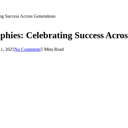
ing Success Across Generations
ophies: Celebrating Success Acro
11, 2025
No Comments
5 Mins Read