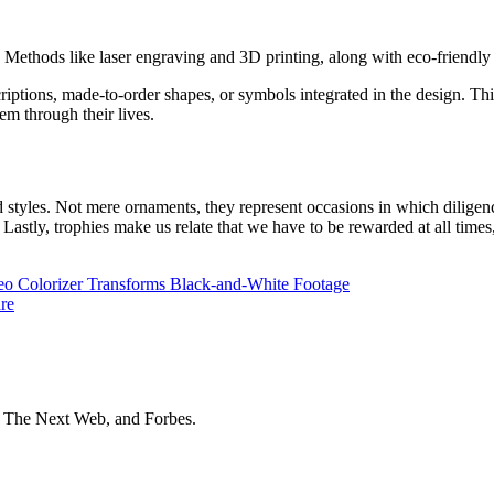
ethods like laser engraving and 3D printing, along with eco-friendly m
scriptions, made-to-order shapes, or symbols integrated in the design. T
em through their lives.
d styles. Not mere ornaments, they represent occasions in which diligenc
. Lastly, trophies make us relate that we have to be rewarded at all tim
o Colorizer Transforms Black-and-White Footage
re
t The Next Web, and Forbes.