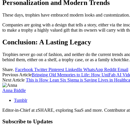
Personalization and Modern Trends
These days, trophies have embraced modern looks and customization. M
Companies are going with a design that tells a story, either via the in
to make a trophy a highly valued gift that its owners will carry with th
Conclusion: A Lasting Legacy
Trophies never go out of fashion, and neither do the current trends an
behind them, either on a shelf, a trophy case, or as a family tchotchke
Share.
Facebook
Twitter
Pinterest
LinkedIn
WhatsApp
Reddit
Email
Previous Article
Bringing Old Memories to Life: How UniFab AI Vide
Next Article
This is How Lean Six Sigma is Saving Lives in Healthca
Anna Biddle
Tumblr
Editor-in-Chief at zSHARE, exploring SaaS and more. Contributor a
Subscribe to Updates