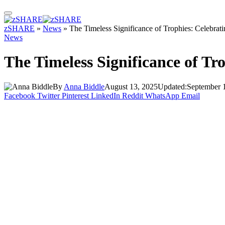
zSHARE
»
News
»
The Timeless Significance of Trophies: Celebrat
News
The Timeless Significance of Tr
By
Anna Biddle
August 13, 2025
Updated:
September 
Facebook
Twitter
Pinterest
LinkedIn
Reddit
WhatsApp
Email