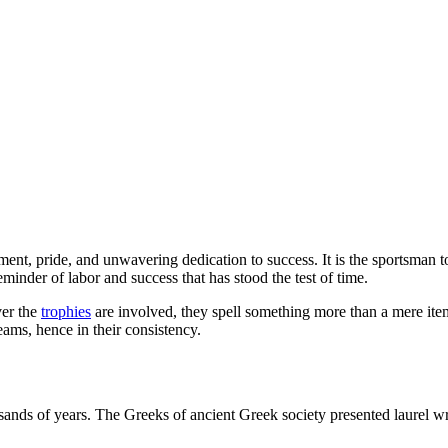
ent, pride, and unwavering dedication to success.
It is the sportsman 
eminder of labor and success that has stood the test of time.
ver the
trophies
are involved, they spell something more than a mere ite
eams, hence in their consistency.
usands of years. The Greeks of ancient Greek society presented laurel