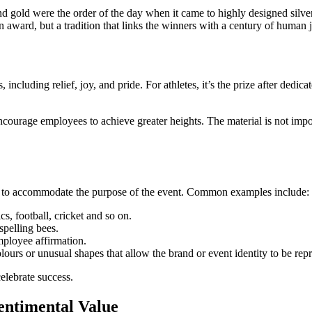
 gold were the order of the day when it came to highly designed silver/go
ward, but a tradition that links the winners with a century of human j
 including relief, joy, and pride. For athletes, it’s the prize after dedi
courage employees to achieve greater heights. The material is not impor
rder to accommodate the purpose of the event. Common examples include:
cs, football, cricket and so on.
 spelling bees.
mployee affirmation.
lours or unusual shapes that allow the brand or event identity to be rep
celebrate success.
entimental Value