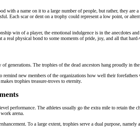
od with a name on it to a large number of people, but rather, they are a
ful. Each scar or dent on a trophy could represent a low point, or alter
pionship win of a player, the emotional indulgence is in the anecdotes a
nt a real physical bond to some moments of pride, joy, and all that hard
acy of generations. The trophies of the dead ancestors hang proudly in t
der to remind new members of the organizations how well their forefather
makes trophies treasure-troves to eternity.
ements
el performance. The athletes usually go the extra mile to retain the ch
 work arena.
nhancement. To a large extent, trophies serve a dual purpose, namely as