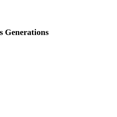
ss Generations