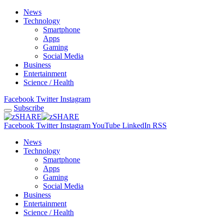
News
Technology
Smartphone
Apps
Gaming
Social Media
Business
Entertainment
Science / Health
Facebook
Twitter
Instagram
Subscribe
Facebook
Twitter
Instagram
YouTube
LinkedIn
RSS
News
Technology
Smartphone
Apps
Gaming
Social Media
Business
Entertainment
Science / Health