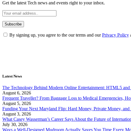
Get the latest Tech news and events right to your inbox.
By signing up, you agree to the our terms and our
Privacy Policy
Latest News
The Technology Behind Modern Online Entertainment: HTML5 and 
August 6, 2026
Frequent Traveller? From Baggage Loss to Medical Emergencies, H
August 5, 2026
Funding Your Next Maryland Flip: Hard Money, Private Money, and
August 3, 2026
What Casey Wasserman’s Career Says About the Future of Internation
July 30, 2026
Ways a Well-Designed Mudroom Actually Saves You Time Every Mo