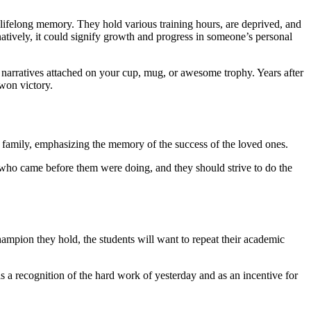
 lifelong memory. They hold various training hours, are deprived, and
natively, it could signify growth and progress in someone’s personal
nd narratives attached on your cup, mug, or awesome trophy. Years after
-won victory.
he family, emphasizing the memory of the success of the loved ones.
s who came before them were doing, and they should strive to do the
ampion they hold, the students will want to repeat their academic
 a recognition of the hard work of yesterday and as an incentive for