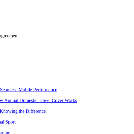
agreement.
Seamless Mobile Performance
ow Annual Domestic Travel Cover Works
 Knowing the Difference
al Sport
rning