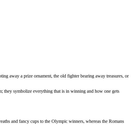
toting away a prize ornament, the old fighter bearing away treasures, or
m; they symbolize everything that is in winning and how one gets
 wreaths and fancy cups to the Olympic winners, whereas the Romans