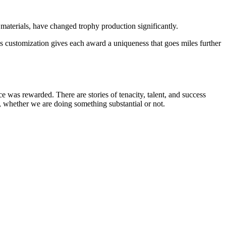
aterials, have changed trophy production significantly.
his customization gives each award a uniqueness that goes miles further
e was rewarded. There are stories of tenacity, talent, and success
es, whether we are doing something substantial or not.