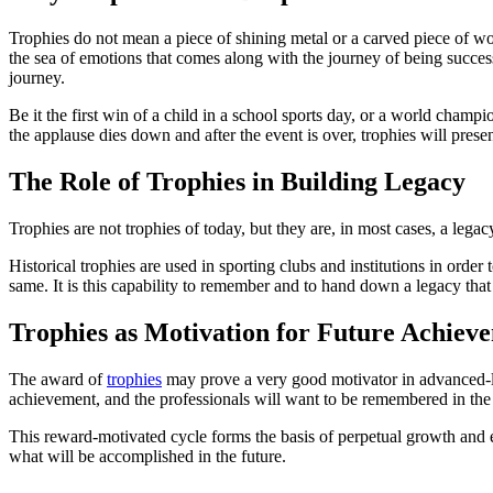
Trophies do not mean a piece of shining metal or a carved piece of wo
the sea of emotions that comes along with the journey of being success
journey.
Be it the first win of a child in a school sports day, or a world cham
the applause dies down and after the event is over, trophies will prese
The Role of Trophies in Building Legacy
Trophies are not trophies of today, but they are, in most cases, a leg
Historical trophies are used in sporting clubs and institutions in or
same. It is this capability to remember and to hand down a legacy that 
Trophies as Motivation for Future Achiev
The award of
trophies
may prove a very good motivator in advanced-lev
achievement, and the professionals will want to be remembered in the
This reward-motivated cycle forms the basis of perpetual growth and e
what will be accomplished in the future.