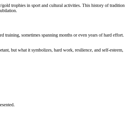
ld trophies in sport and cultural activities. This history of tradition
ubilation.
cated training, sometimes spanning months or even years of hard effort.
tant, but what it symbolizes, hard work, resilience, and self-esteem,
resented.