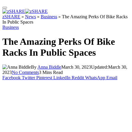
zSHARE
»
News
»
Business
»
The Amazing Perks Of Bike Racks
In Public Spaces
Business
The Amazing Perks Of Bike
Racks In Public Spaces
By
Anna Biddle
March 30, 2023
Updated:
March 30,
2023
No Comments
3 Mins Read
Facebook
Twitter
Pinterest
LinkedIn
Reddit
WhatsApp
Email