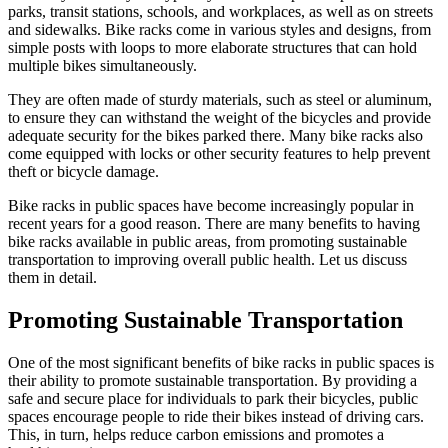
parks, transit stations, schools, and workplaces, as well as on streets
and sidewalks. Bike racks come in various styles and designs, from
simple posts with loops to more elaborate structures that can hold
multiple bikes simultaneously.
They are often made of sturdy materials, such as steel or aluminum,
to ensure they can withstand the weight of the bicycles and provide
adequate security for the bikes parked there. Many bike racks also
come equipped with locks or other security features to help prevent
theft or bicycle damage.
Bike racks in public spaces have become increasingly popular in
recent years for a good reason. There are many benefits to having
bike racks available in public areas, from promoting sustainable
transportation to improving overall public health. Let us discuss
them in detail.
Promoting Sustainable Transportation
One of the most significant benefits of bike racks in public spaces is
their ability to promote sustainable transportation. By providing a
safe and secure place for individuals to park their bicycles, public
spaces encourage people to ride their bikes instead of driving cars.
This, in turn, helps reduce carbon emissions and promotes a