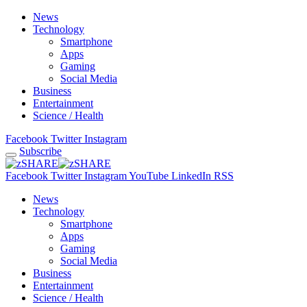
News
Technology
Smartphone
Apps
Gaming
Social Media
Business
Entertainment
Science / Health
Facebook
Twitter
Instagram
Subscribe
Facebook
Twitter
Instagram
YouTube
LinkedIn
RSS
News
Technology
Smartphone
Apps
Gaming
Social Media
Business
Entertainment
Science / Health