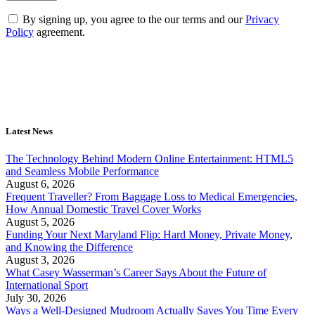
By signing up, you agree to the our terms and our
Privacy
Policy
agreement.
Latest News
The Technology Behind Modern Online Entertainment: HTML5
and Seamless Mobile Performance
August 6, 2026
Frequent Traveller? From Baggage Loss to Medical Emergencies,
How Annual Domestic Travel Cover Works
August 5, 2026
Funding Your Next Maryland Flip: Hard Money, Private Money,
and Knowing the Difference
August 3, 2026
What Casey Wasserman’s Career Says About the Future of
International Sport
July 30, 2026
Ways a Well-Designed Mudroom Actually Saves You Time Every