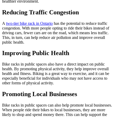
healthier environment.
Reducing Traffic Congestion
A
two-tier bike rack in Ontario
has the potential to reduce traffic
congestion. With more people opting to ride their bikes instead of
driving cars, fewer cars are on the road, which means less traffic.
This, in turn, can help reduce air pollution and improve overall
public health.
Improving Public Health
Bike racks in public spaces also have a direct impact on public
health. By promoting physical activity, they help improve overall
health and fitness. Biking is a great way to exercise, and it can be
especially beneficial for individuals who may not have access to
other forms of physical activity.
Promoting Local Businesses
Bike racks in public spaces can also help promote local businesses.
When people ride their bikes to local businesses, they are more
likely to shop and spend money there. This can help support the