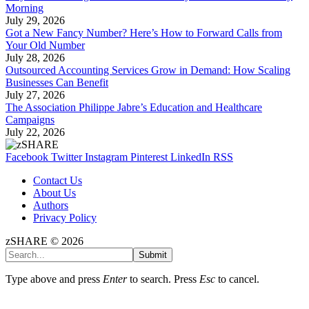
Morning
July 29, 2026
Got a New Fancy Number? Here’s How to Forward Calls from
Your Old Number
July 28, 2026
Outsourced Accounting Services Grow in Demand: How Scaling
Businesses Can Benefit
July 27, 2026
The Association Philippe Jabre’s Education and Healthcare
Campaigns
July 22, 2026
Facebook
Twitter
Instagram
Pinterest
LinkedIn
RSS
Contact Us
About Us
Authors
Privacy Policy
zSHARE © 2026
Submit
Type above and press
Enter
to search. Press
Esc
to cancel.