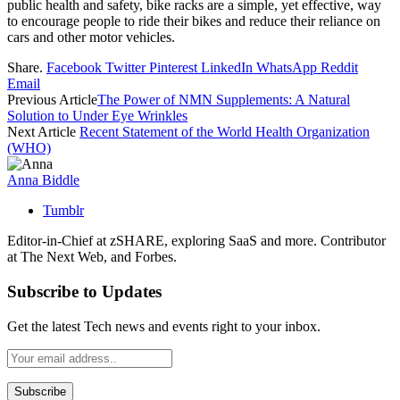
public health and safety, bike racks are a simple, yet effective, way
to encourage people to ride their bikes and reduce their reliance on
cars and other motor vehicles.
Share.
Facebook
Twitter
Pinterest
LinkedIn
WhatsApp
Reddit
Email
Previous Article
The Power of NMN Supplements: A Natural
Solution to Under Eye Wrinkles
Next Article
Recent Statement of the World Health Organization
(WHO)
Anna Biddle
Tumblr
Editor-in-Chief at zSHARE, exploring SaaS and more. Contributor
at The Next Web, and Forbes.
Subscribe to Updates
Get the latest Tech news and events right to your inbox.