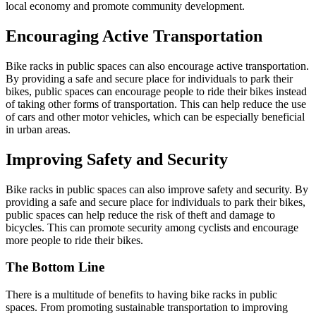
local economy and promote community development.
Encouraging Active Transportation
Bike racks in public spaces can also encourage active transportation.
By providing a safe and secure place for individuals to park their
bikes, public spaces can encourage people to ride their bikes instead
of taking other forms of transportation. This can help reduce the use
of cars and other motor vehicles, which can be especially beneficial
in urban areas.
Improving Safety and Security
Bike racks in public spaces can also improve safety and security. By
providing a safe and secure place for individuals to park their bikes,
public spaces can help reduce the risk of theft and damage to
bicycles. This can promote security among cyclists and encourage
more people to ride their bikes.
The Bottom Line
There is a multitude of benefits to having bike racks in public
spaces. From promoting sustainable transportation to improving