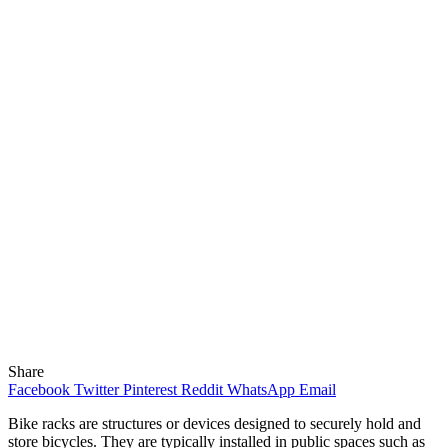
Share
Facebook
Twitter
Pinterest
Reddit
WhatsApp
Email
Bike racks are structures or devices designed to securely hold and
store bicycles. They are typically installed in public spaces such as