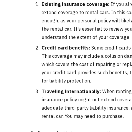
Existing insurance coverage:
If you alr
extend coverage to rental cars. In this ca
enough, as your personal policy will like
the rental car. It’s essential to review y
understand the extent of your coverage.
Credit card benefits:
Some credit cards 
This coverage may include a collision d
which covers the cost of repairing or repl
your credit card provides such benefits, t
for liability protection.
Traveling internationally:
When renting 
insurance policy might not extend coverage
adequate third-party liability insurance,
rental car. You may need to purchase.