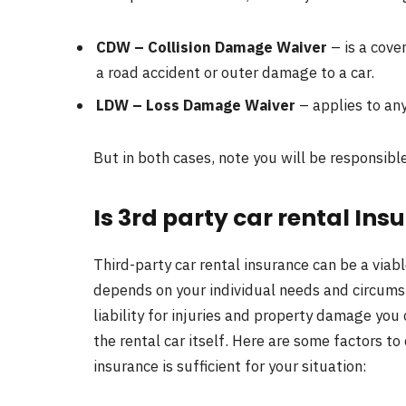
CDW – Collision Damage Waiver
– is a cover
a road accident or outer damage to a car.
LDW – Loss Damage Waiver
– applies to any
But in both cases, note you will be responsible
Is 3rd party car rental In
Third-party car rental insurance can be a viab
depends on your individual needs and circumst
liability for injuries and property damage you 
the rental car itself. Here are some factors to
insurance is sufficient for your situation: