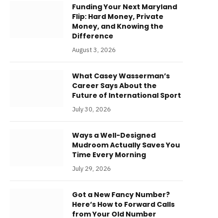
Funding Your Next Maryland
Flip: Hard Money, Private
Money, and Knowing the
Difference
August 3, 2026
What Casey Wasserman’s
Career Says About the
Future of International Sport
July 30, 2026
Ways a Well-Designed
Mudroom Actually Saves You
Time Every Morning
July 29, 2026
Got a New Fancy Number?
Here’s How to Forward Calls
from Your Old Number