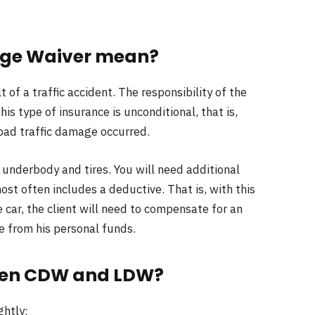
age Waiver mean?
 of a traffic accident. The responsibility of the
his type of insurance is unconditional, that is,
 road traffic damage occurred.
 underbody and tires. You will need additional
t often includes a deductive. That is, with this
 car, the client will need to compensate for an
 from his personal funds.
ween CDW and LDW?
ghtly: