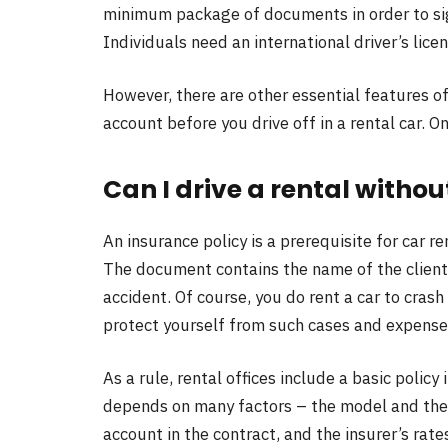
minimum package of documents in order to si
Individuals need an international driver’s licen
However, there are other essential features of
account before you drive off in a rental car. O
Can I drive a rental witho
An insurance policy is a prerequisite for car re
The document contains the name of the client 
accident. Of course, you do rent a car to crash
protect yourself from such cases and expense
As a rule, rental offices include a basic policy 
depends on many factors – the model and the 
account in the contract, and the insurer’s rate