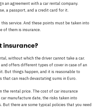
gn an agreement with a car rental company.
se, a passport, and a credit card for it.
 this service. And these points must be taken into
ne of them is insurance.
ut insurance?
ntal, without which the driver cannot take a car.
and offers different types of cover in case of an
 it. But things happen, and it is reasonable to
s that can reach devastating sums in Euro.
in the rental price. The cost of car insurance
car manufacture date, the risks taken into
s. But there are some typical policies that you need