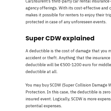
CarInsurent’s third-party car rental insurance 
agency offerings. With its cost-effective and
makes it possible for renters to enjoy their tr
protected in case of any unforeseen events.
Super CDW explained
A deductible is the cost of damage that you m
accident or theft. Anything that the insuranc
deductible will be €500-1200 euro for middle-
deductible at all.
You may buy SCDW (Super Collision Damage Wai
Protection. In this case, the deductible is zer
insured event. Logically, SCDW is more expens
potential expenses.