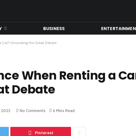
Y
BUSINESS
ENTERTAINME
 Car? Unraveling the Great Debate
ance When Renting a Ca
at Debate
, 2023
No Comments
6 Mins Read
Pinterest