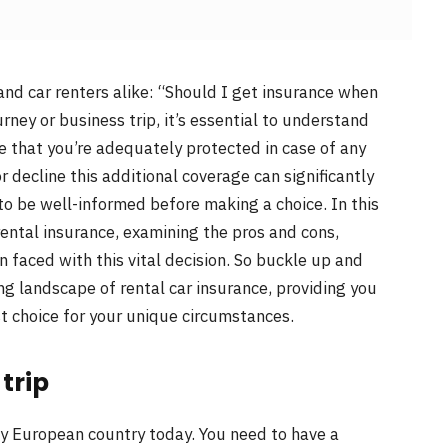
and car renters alike: “Should I get insurance when
rney or business trip, it’s essential to understand
e that you’re adequately protected in case of any
 decline this additional coverage can significantly
 to be well-informed before making a choice. In this
 rental insurance, examining the pros and cons,
 faced with this vital decision. So buckle up and
g landscape of rental car insurance, providing you
 choice for your unique circumstances.
trip
 any European country today. You need to have a