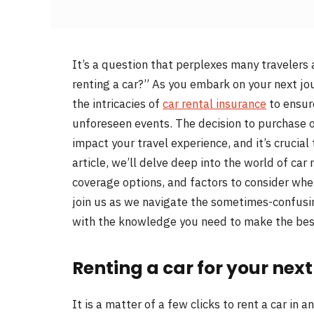
It’s a question that perplexes many travelers 
renting a car?” As you embark on your next jou
the intricacies of
car rental insurance
to ensur
unforeseen events. The decision to purchase or
impact your travel experience, and it’s crucial
article, we’ll delve deep into the world of car
coverage options, and factors to consider when
join us as we navigate the sometimes-confusin
with the knowledge you need to make the best
Renting a car for your next 
It is a matter of a few clicks to rent a car in