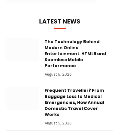
LATEST NEWS
The Technology Behind
Modern Online
Entertainment: HTML5 and
Seamless Mobile
Performance
August 6, 2026
Frequent Traveller? From
Baggage Loss to Medical
Emergencies, How Annual
Domestic Travel Cover
Works
August 5, 2026