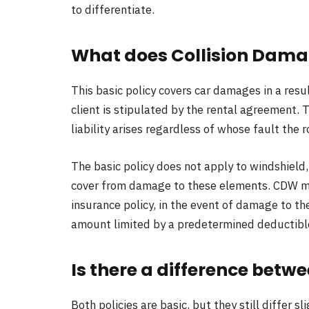
to differentiate.
What does Collision Dam
This basic policy covers car damages in a result
client is stipulated by the rental agreement. T
liability arises regardless of whose fault the
The basic policy does not apply to windshield,
cover from damage to these elements. CDW mos
insurance policy, in the event of damage to the
amount limited by a predetermined deductible
Is there a difference bet
Both policies are basic, but they still differ sli