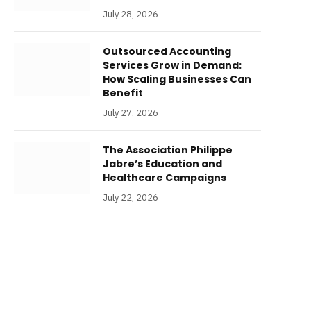
July 28, 2026
Outsourced Accounting
Services Grow in Demand:
How Scaling Businesses Can
Benefit
July 27, 2026
The Association Philippe
Jabre’s Education and
Healthcare Campaigns
July 22, 2026