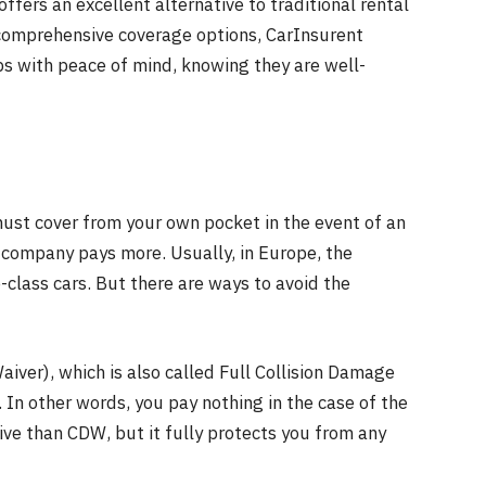
offers an excellent alternative to traditional rental
 comprehensive coverage options, CarInsurent
ips with peace of mind, knowing they are well-
ust cover from your own pocket in the event of an
e company pays more. Usually, in Europe, the
class cars. But there are ways to avoid the
ver), which is also called Full Collision Damage
o. In other words, you pay nothing in the case of the
ive than CDW, but it fully protects you from any