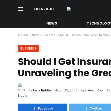
SUBSCRIBE
NEWS
TECHNOLOG
zSHARE
»
News
»
Business
»
Should I Get Insurance When Renting a
BUSINESS
Should I Get Insur
Unraveling the Gre
By
Anna Biddle
March 25, 2023
Updated:
March 25
Facebook
Twitter