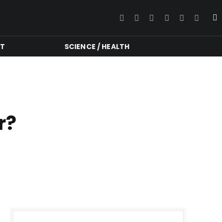
Facebook
Twitter
Instagram
YouTube
LinkedIn
RSS
NT
SCIENCE / HEALTH
r?