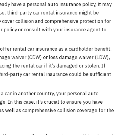
eady have a personal auto insurance policy, it may
se, third-party car rental insurance might be
ly cover collision and comprehensive protection for
our policy or consult with your insurance agent to
offer rental car insurance as a cardholder benefit.
amage waiver (CDW) or loss damage waiver (LDW),
acing the rental car if it’s damaged or stolen. If
hird-party car rental insurance could be sufficient
a car in another country, your personal auto
. In this case, it’s crucial to ensure you have
 as well as comprehensive collision coverage for the