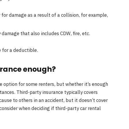
 for damage as a result of a collision, for example,
 damage that also includes CDW, fire, etc.
 for a deductible.
surance enough?
le option for some renters, but whether it’s enough
ances. Third-party insurance typically covers
cause to others in an accident, but it doesn’t cover
 consider when deciding if third-party car rental