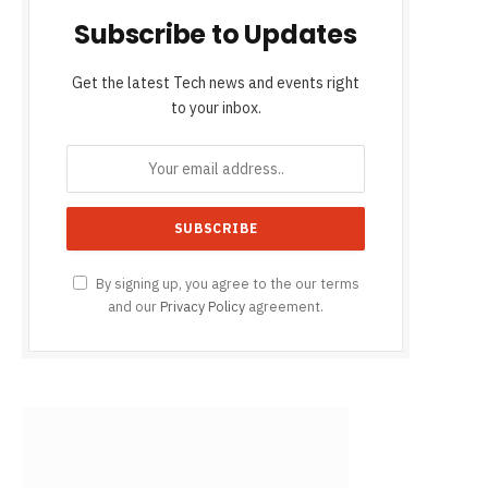
Subscribe to Updates
Get the latest Tech news and events right
to your inbox.
By signing up, you agree to the our terms
and our
Privacy Policy
agreement.