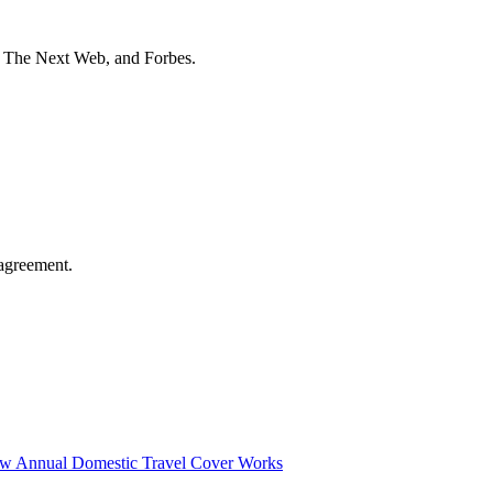
t The Next Web, and Forbes.
agreement.
ow Annual Domestic Travel Cover Works