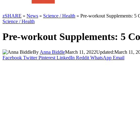
zSHARE
»
News
»
Science / Health
»
Pre-workout Supplements: 5
Science / Health
Pre-workout Supplements: 5 C
By
Anna Biddle
March 11, 2022
Updated:
March 11, 2
Facebook
Twitter
Pinterest
LinkedIn
Reddit
WhatsApp
Email