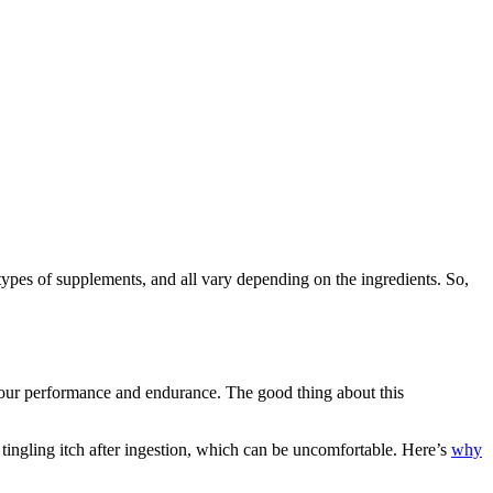
pes of supplements, and all vary depending on the ingredients. So,
e your performance and endurance. The good thing about this
 tingling itch after ingestion, which can be uncomfortable. Here’s
why