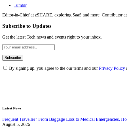
Tumblr
Editor-in-Chief at zSHARE, exploring SaaS and more. Contributor a
Subscribe to Updates
Get the latest Tech news and events right to your inbox.
By signing up, you agree to the our terms and our
Privacy Policy
Latest News
Frequent Traveller? From Baggage Loss to Medical Emergencies, H
August 5, 2026