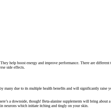
They help boost energy and improve performance. There are different ty
se side effects.
by many due to its multiple health benefits and will significantly rais
There’s a downside, though! Beta-alanine supplements will bring about a
ain neurons which initiate itching and tingly on your skin.