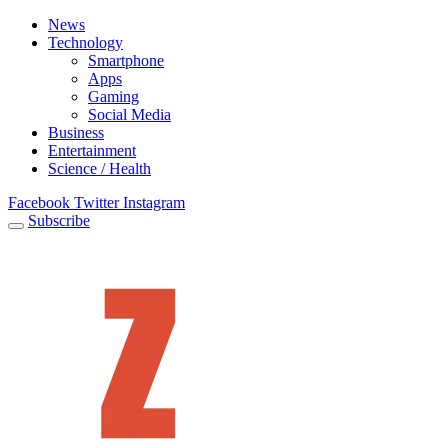
News
Technology
Smartphone
Apps
Gaming
Social Media
Business
Entertainment
Science / Health
Facebook
Twitter
Instagram
Subscribe