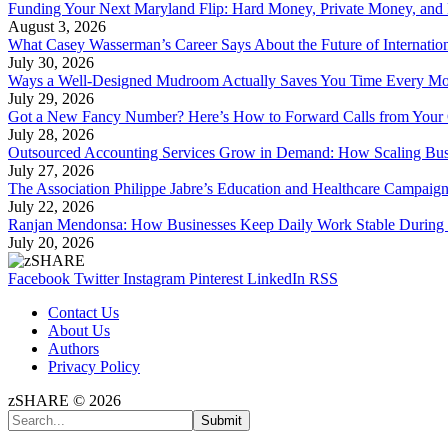
Funding Your Next Maryland Flip: Hard Money, Private Money, and
August 3, 2026
What Casey Wasserman’s Career Says About the Future of Internation
July 30, 2026
Ways a Well-Designed Mudroom Actually Saves You Time Every Mo
July 29, 2026
Got a New Fancy Number? Here’s How to Forward Calls from Your
July 28, 2026
Outsourced Accounting Services Grow in Demand: How Scaling Bus
July 27, 2026
The Association Philippe Jabre’s Education and Healthcare Campaig
July 22, 2026
Ranjan Mendonsa: How Businesses Keep Daily Work Stable During 
July 20, 2026
Facebook
Twitter
Instagram
Pinterest
LinkedIn
RSS
Contact Us
About Us
Authors
Privacy Policy
zSHARE © 2026
Submit