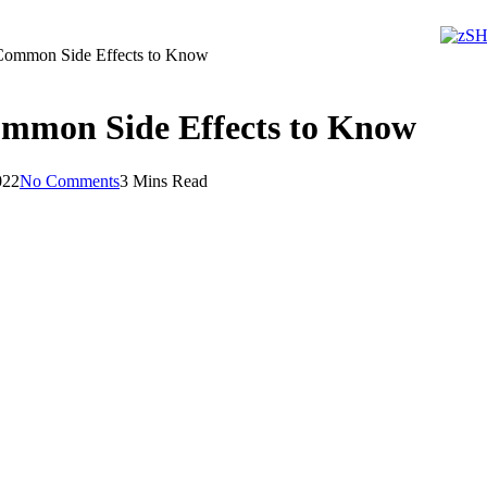
 Common Side Effects to Know
ommon Side Effects to Know
022
No Comments
3 Mins Read