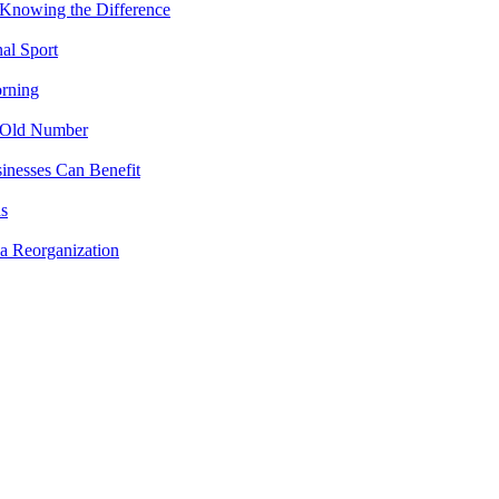
 Knowing the Difference
al Sport
rning
 Old Number
inesses Can Benefit
ns
a Reorganization