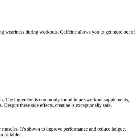
ng weariness during workouts. Caffeine allows you to get more out of
wth. The ingredient is commonly found in pre-workout supplements,
. Despite these side effects, creatine is exceptionally safe.
r muscles. It’s shown to improve performance and reduce fatigue.
omfortable.