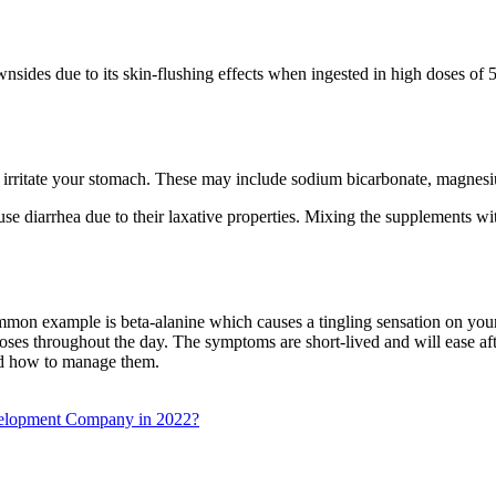
nsides due to its skin-flushing effects when ingested in high doses of 
 irritate your stomach. These may include sodium bicarbonate, magnesi
diarrhea due to their laxative properties. Mixing the supplements with 
mon example is beta-alanine which causes a tingling sensation on your 
 doses throughout the day. The symptoms are short-lived and will ease 
and how to manage them.
velopment Company in 2022?