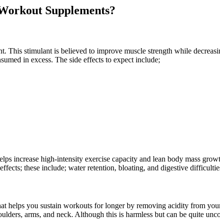
-Workout Supplements?
 This stimulant is believed to improve muscle strength while decreasi
onsumed in excess. The side effects to expect include;
elps increase high-intensity exercise capacity and lean body mass gro
ffects; these include; water retention, bloating, and digestive difficulties
at helps you sustain workouts for longer by removing acidity from you
oulders, arms, and neck. Although this is harmless but can be quite unc