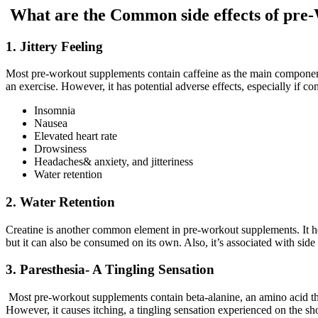
What are the Common side effects of pre
1. Jittery Feeling
Most pre-workout supplements contain caffeine as the main component.
an exercise. However, it has potential adverse effects, especially if c
Insomnia
Nausea
Elevated heart rate
Drowsiness
Headaches& anxiety, and jitteriness
Water retention
2. Water Retention
Creatine is another common element in pre-workout supplements. It h
but it can also be consumed on its own. Also, it’s associated with side e
3. Paresthesia- A Tingling Sensation
Most pre-workout supplements contain beta-alanine, an amino acid th
However, it causes itching, a tingling sensation experienced on the sh