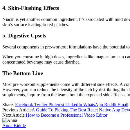
4. Skin-Flushing Effects
Niacin is yet another common ingredient. It’s associated with mild dow
skin’s surface leading to red patches.
5. Digestive Upsets
Several components in pre-workout formulations have the potential to
When you consume in high doses, ingredients like magnesium can cause 
concentrated beverage may cause diarrhea.
The Bottom Line
Most pre-workout supplements come with different side effects. A com
However, you can reduce the intensity of the itch by distributing the
supplements, inquire from the team about the expected side effects 
Share.
Facebook
Twitter
Pinterest
LinkedIn
WhatsApp
Reddit
Email
Previous Article
A Guide To Picking The Best React Native App De
Next Article
How to Become a Professional Video Editor
Anna Biddle