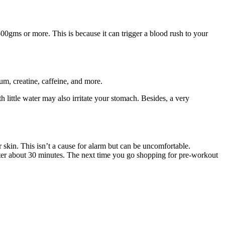
500gms or more. This is because it can trigger a blood rush to your
um, creatine, caffeine, and more.
little water may also irritate your stomach. Besides, a very
skin. This isn’t a cause for alarm but can be uncomfortable.
after about 30 minutes. The next time you go shopping for pre-workout