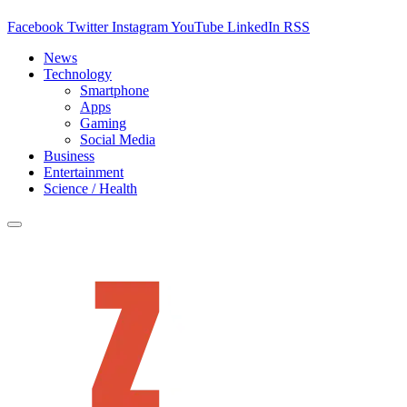
Facebook
Twitter
Instagram
YouTube
LinkedIn
RSS
News
Technology
Smartphone
Apps
Gaming
Social Media
Business
Entertainment
Science / Health