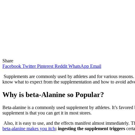
Share
Facebook
Twitter
Pinterest
Reddit
WhatsApp
Email
Supplements are commonly used by athletes and for various reasons. 
know what to expect from the supplementation and how to avoid adver
Why is beta-Alanine so Popular?
Beta-alanine is a commonly used supplement by athletes. It’s favored 
supplement is that you can get it in most stores.
Also, it is easy to use, and the effects manifest almost immediately. 
beta-alanine makes you itch
; ingesting the supplement t
riggers
cert