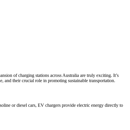
ion of charging stations across Australia are truly exciting. It’s
 and their crucial role in promoting sustainable transportation.
soline or diesel cars, EV chargers provide electric energy directly to