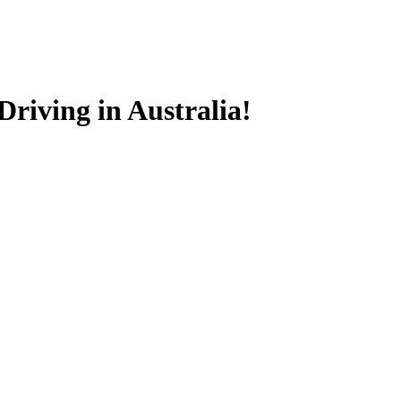
riving in Australia!