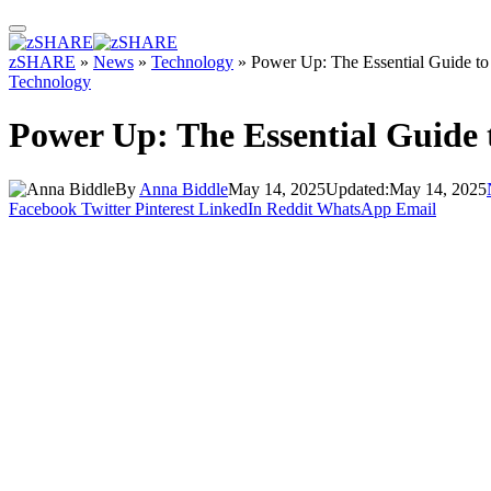
zSHARE
»
News
»
Technology
»
Power Up: The Essential Guide to 
Technology
Power Up: The Essential Guide 
By
Anna Biddle
May 14, 2025
Updated:
May 14, 2025
Facebook
Twitter
Pinterest
LinkedIn
Reddit
WhatsApp
Email