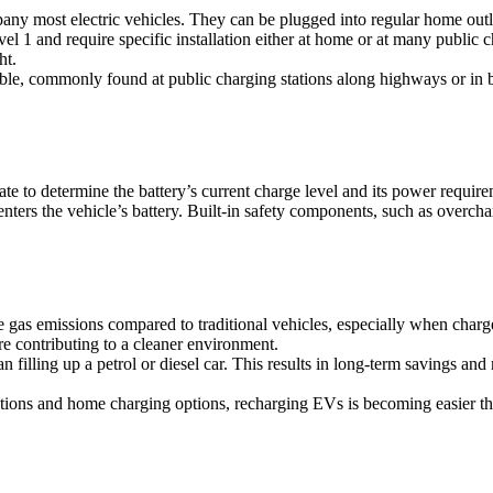
pany most electric vehicles. They can be plugged into regular home outl
l 1 and require specific installation either at home or at many public ch
ht.
able, commonly found at public charging stations along highways or in
e to determine the battery’s current charge level and its power require
t enters the vehicle’s battery. Built-in safety components, such as over
e gas emissions compared to traditional vehicles, especially when cha
re contributing to a cleaner environment.
 filling up a petrol or diesel car. This results in long-term savings and
tions and home charging options, recharging EVs is becoming easier th