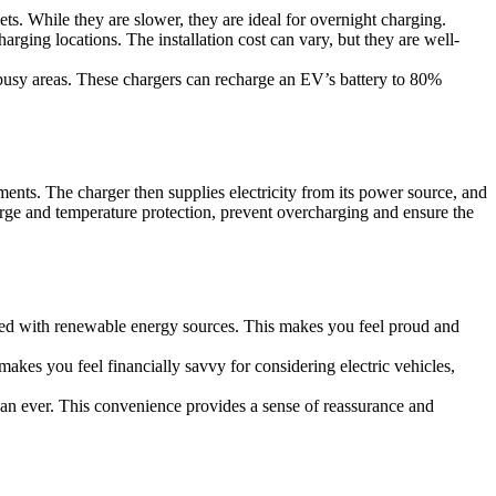
ets. While they are slower, they are ideal for overnight charging.
arging locations. The installation cost can vary, but they are well-
 busy areas. These chargers can recharge an EV’s battery to 80%
ments. The charger then supplies electricity from its power source, and
charge and temperature protection, prevent overcharging and ensure the
rged with renewable energy sources. This makes you feel proud and
 makes you feel financially savvy for considering electric vehicles,
an ever. This convenience provides a sense of reassurance and