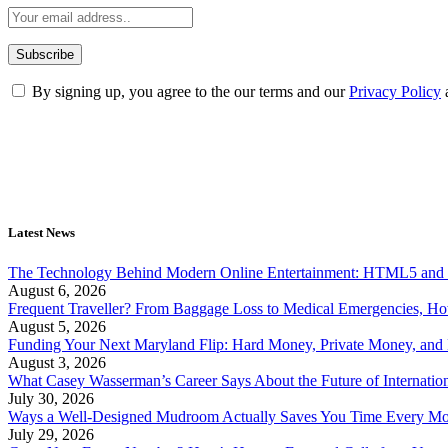
By signing up, you agree to the our terms and our
Privacy Policy
Latest News
The Technology Behind Modern Online Entertainment: HTML5 and 
August 6, 2026
Frequent Traveller? From Baggage Loss to Medical Emergencies, H
August 5, 2026
Funding Your Next Maryland Flip: Hard Money, Private Money, and
August 3, 2026
What Casey Wasserman’s Career Says About the Future of Internation
July 30, 2026
Ways a Well-Designed Mudroom Actually Saves You Time Every Mo
July 29, 2026