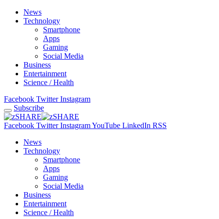
News
Technology
Smartphone
Apps
Gaming
Social Media
Business
Entertainment
Science / Health
Facebook
Twitter
Instagram
Subscribe
Facebook
Twitter
Instagram
YouTube
LinkedIn
RSS
News
Technology
Smartphone
Apps
Gaming
Social Media
Business
Entertainment
Science / Health