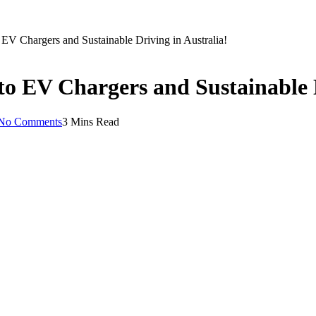
EV Chargers and Sustainable Driving in Australia!
to EV Chargers and Sustainable D
No Comments
3 Mins Read