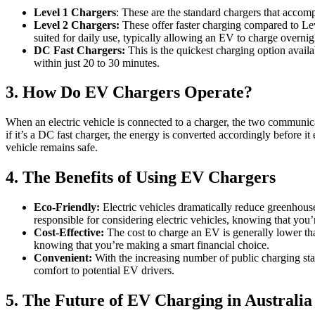
Level 1 Chargers
: These are the standard chargers that accom
Level 2 Chargers:
These offer faster charging compared to Leve
suited for daily use, typically allowing an EV to charge overnig
DC Fast Chargers:
This is the quickest charging option avail
within just 20 to 30 minutes.
3. How Do EV Chargers Operate?
When an electric vehicle is connected to a charger, the two communicat
if it’s a DC fast charger, the energy is converted accordingly before i
vehicle remains safe.
4. The Benefits of Using EV Chargers
Eco-Friendly:
Electric vehicles dramatically reduce greenhous
responsible for considering electric vehicles, knowing that you’
Cost-Effective:
The cost to charge an EV is generally lower than
knowing that you’re making a smart financial choice.
Convenient:
With the increasing number of public charging sta
comfort to potential EV drivers.
5. The Future of EV Charging in Australia