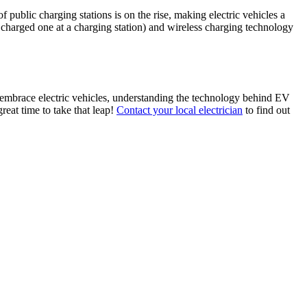
 public charging stations is on the rise, making electric vehicles a
 charged one at a charging station) and wireless charging technology
to embrace electric vehicles, understanding the technology behind EV
reat time to take that leap!
Contact your local electrician
to find out