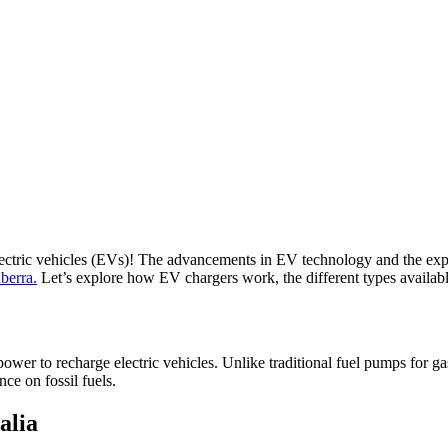
lectric vehicles (EVs)! The advancements in EV technology and the expans
berra.
Let’s explore how EV chargers work, the different types available,
 power to recharge electric vehicles. Unlike traditional fuel pumps for ga
nce on fossil fuels.
alia