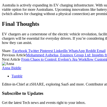
Australia is actively expanding its EV charging infrastructure. With su
viable option for more Australians. Upcoming innovations like battery
(which allows for charging without a physical connection) are promisi
Final Thoughts
EV chargers are a cornerstone of the electric vehicle revolution, faci
chargers will be essential for everyday drivers. If you’re considering t
how they can assist.
Share.
Facebook
Twitter
Pinterest
LinkedIn
WhatsApp
Reddit
Email
Previous Article
Mohammed Asibelua, Equinox Group Ltd: Insights
Next Article
From Chaos to Control: Evelon’s Jira Workflow Customi
Anna Biddle
Tumblr
Editor-in-Chief at zSHARE, exploring SaaS and more. Contributor a
Subscribe to Updates
Get the latest Tech news and events right to your inbox.