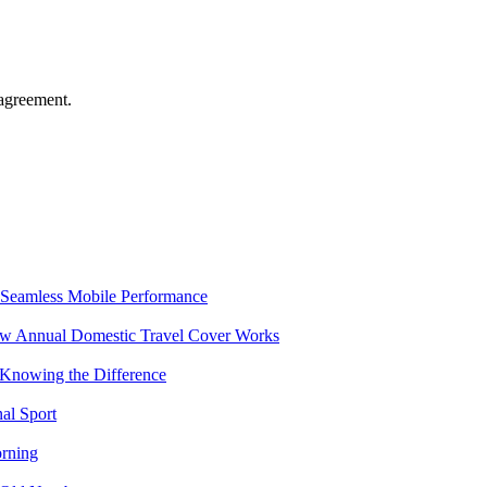
agreement.
Seamless Mobile Performance
ow Annual Domestic Travel Cover Works
 Knowing the Difference
al Sport
rning