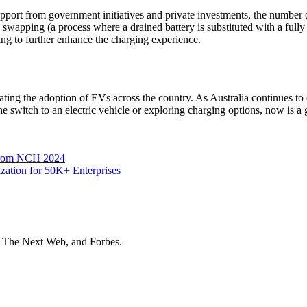
pport from government initiatives and private investments, the number of
 swapping (a process where a drained battery is substituted with a fully
ng to further enhance the charging experience.
litating the adoption of EVs across the country. As Australia continues 
he switch to an electric vehicle or exploring charging options, now is a g
 from NCH 2024
zation for 50K+ Enterprises
t The Next Web, and Forbes.