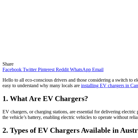
Share
Facebook
Twitter
Pinterest
Reddit
WhatsApp
Email
Hello to all eco-conscious drivers and those considering a switch to e
easy to understand why many locals are
installing EV chargers in Can
1. What Are EV Chargers?
EV chargers, or charging stations, are essential for delivering electric
the vehicle’s battery, enabling electric vehicles to operate without relia
2. Types of EV Chargers Available in Austr