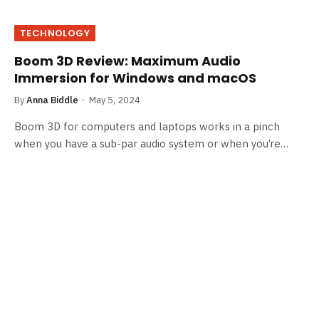
TECHNOLOGY
Boom 3D Review: Maximum Audio
Immersion for Windows and macOS
By
Anna Biddle
May 5, 2024
Boom 3D for computers and laptops works in a pinch
when you have a sub-par audio system or when you’re…