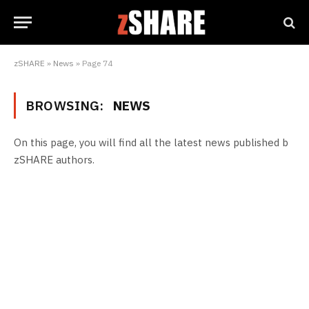
zSHARE
»
News
»
Page 74
BROWSING:
NEWS
On this page, you will find all the latest news published b
zSHARE authors.