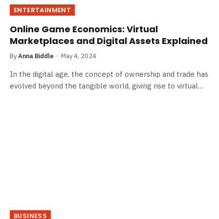
ENTERTAINMENT
Online Game Economics: Virtual
Marketplaces and Digital Assets Explained
By
Anna Biddle
May 4, 2024
In the digital age, the concept of ownership and trade has
evolved beyond the tangible world, giving rise to virtual…
BUSINESS