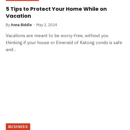
5 Tips to Protect Your Home While on
Vacation
By
Anna Biddle
May 2, 2024
Vacations are meant to be worry-free, without you
thinking if your house or Emerald of Katong condo is safe
and…
BUSINESS