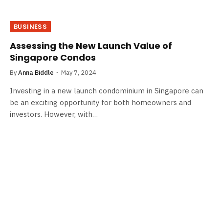
BUSINESS
Assessing the New Launch Value of
Singapore Condos
By
Anna Biddle
May 7, 2024
Investing in a new launch condominium in Singapore can
be an exciting opportunity for both homeowners and
investors. However, with…