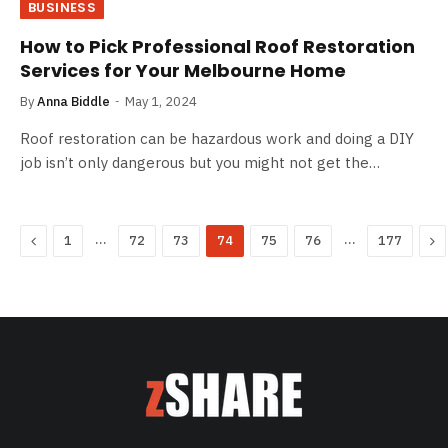
BUSINESS
How to Pick Professional Roof Restoration
Services for Your Melbourne Home
By
Anna Biddle
May 1, 2024
Roof restoration can be hazardous work and doing a DIY
job isn’t only dangerous but you might not get the…
Previous
…
…
Ne
1
72
73
74
75
76
177