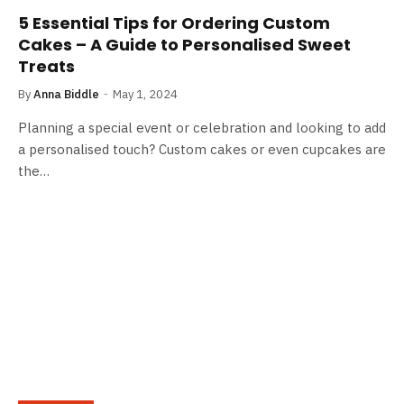
5 Essential Tips for Ordering Custom
Cakes – A Guide to Personalised Sweet
Treats
By
Anna Biddle
May 1, 2024
Planning a special event or celebration and looking to add
a personalised touch? Custom cakes or even cupcakes are
the…