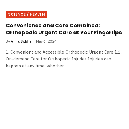
SCIENCE / HEALTH
Convenience and Care Combined:
Orthopedic Urgent Care at Your Fingertips
By
Anna Biddle
May 6, 2024
1. Convenient and Accessible Orthopedic Urgent Care 1.1.
On-demand Care for Orthopedic Injuries Injuries can
happen at any time, whether…