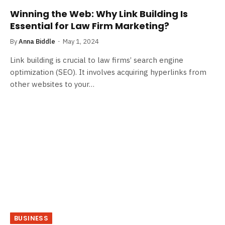
Winning the Web: Why Link Building Is
Essential for Law Firm Marketing?
By
Anna Biddle
May 1, 2024
Link building is crucial to law firms’ search engine
optimization (SEO). It involves acquiring hyperlinks from
other websites to your…
BUSINESS