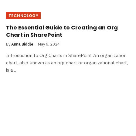
TECHNOLOGY
The Essential Guide to Creating an Org
Chart in SharePoint
By
Anna Biddle
May 6, 2024
Introduction to Org Charts in SharePoint An organization
chart, also known as an org chart or organizational chart,
is a…