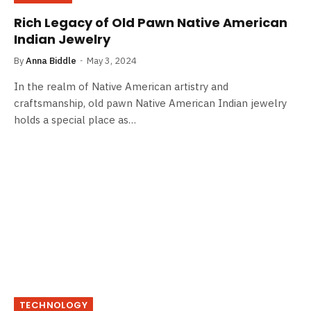
Rich Legacy of Old Pawn Native American
Indian Jewelry
By
Anna Biddle
May 3, 2024
In the realm of Native American artistry and
craftsmanship, old pawn Native American Indian jewelry
holds a special place as…
TECHNOLOGY