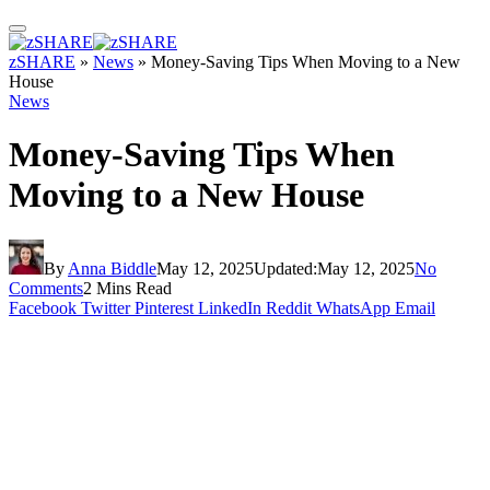
zSHARE
»
News
»
Money-Saving Tips When Moving to a New
House
News
Money-Saving Tips When
Moving to a New House
By
Anna Biddle
May 12, 2025
Updated:
May 12, 2025
No
Comments
2 Mins Read
Facebook
Twitter
Pinterest
LinkedIn
Reddit
WhatsApp
Email