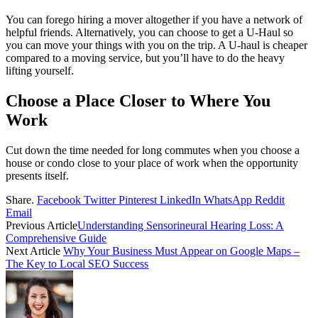
You can forego hiring a mover altogether if you have a network of
helpful friends. Alternatively, you can choose to get a U-Haul so
you can move your things with you on the trip. A U-haul is cheaper
compared to a moving service, but you’ll have to do the heavy
lifting yourself.
Choose a Place Closer to Where You
Work
Cut down the time needed for long commutes when you choose a
house or condo close to your place of work when the opportunity
presents itself.
Share.
Facebook
Twitter
Pinterest
LinkedIn
WhatsApp
Reddit
Email
Previous Article
Understanding Sensorineural Hearing Loss: A
Comprehensive Guide
Next Article
Why Your Business Must Appear on Google Maps –
The Key to Local SEO Success