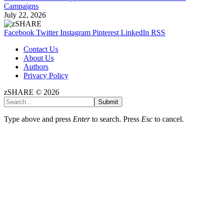
Campaigns
July 22, 2026
Facebook
Twitter
Instagram
Pinterest
LinkedIn
RSS
Contact Us
About Us
Authors
Privacy Policy
zSHARE © 2026
Submit
Type above and press
Enter
to search. Press
Esc
to cancel.