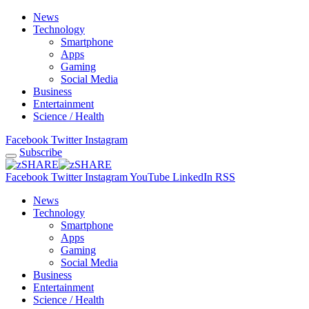
News
Technology
Smartphone
Apps
Gaming
Social Media
Business
Entertainment
Science / Health
Facebook
Twitter
Instagram
Subscribe
Facebook
Twitter
Instagram
YouTube
LinkedIn
RSS
News
Technology
Smartphone
Apps
Gaming
Social Media
Business
Entertainment
Science / Health