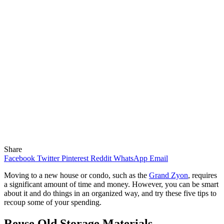
Share
Facebook
Twitter
Pinterest
Reddit
WhatsApp
Email
Moving to a new house or condo, such as the
Grand Zyon
, requires
a significant amount of time and money. However, you can be smart
about it and do things in an organized way, and try these five tips to
recoup some of your spending.
Reuse Old Storage Materials