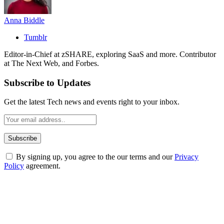
Anna Biddle
Tumblr
Editor-in-Chief at zSHARE, exploring SaaS and more. Contributor
at The Next Web, and Forbes.
Subscribe to Updates
Get the latest Tech news and events right to your inbox.
By signing up, you agree to the our terms and our
Privacy
Policy
agreement.