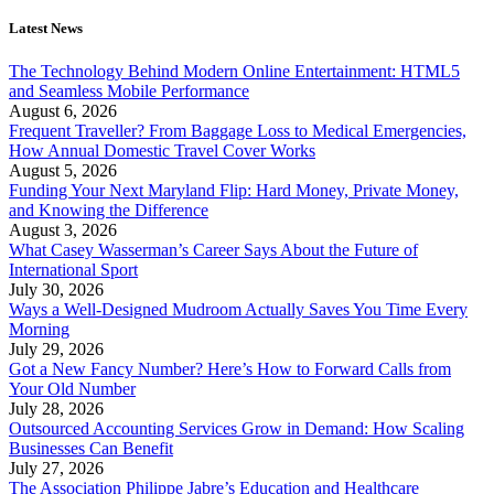
Latest News
The Technology Behind Modern Online Entertainment: HTML5
and Seamless Mobile Performance
August 6, 2026
Frequent Traveller? From Baggage Loss to Medical Emergencies,
How Annual Domestic Travel Cover Works
August 5, 2026
Funding Your Next Maryland Flip: Hard Money, Private Money,
and Knowing the Difference
August 3, 2026
What Casey Wasserman’s Career Says About the Future of
International Sport
July 30, 2026
Ways a Well-Designed Mudroom Actually Saves You Time Every
Morning
July 29, 2026
Got a New Fancy Number? Here’s How to Forward Calls from
Your Old Number
July 28, 2026
Outsourced Accounting Services Grow in Demand: How Scaling
Businesses Can Benefit
July 27, 2026
The Association Philippe Jabre’s Education and Healthcare