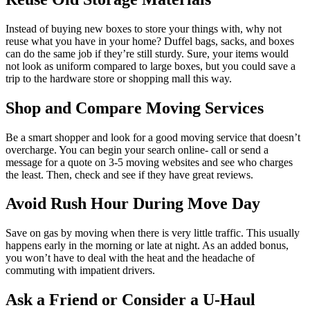
Instead of buying new boxes to store your things with, why not
reuse what you have in your home? Duffel bags, sacks, and boxes
can do the same job if they’re still sturdy. Sure, your items would
not look as uniform compared to large boxes, but you could save a
trip to the hardware store or shopping mall this way.
Shop and Compare Moving Services
Be a smart shopper and look for a good moving service that doesn’t
overcharge. You can begin your search online- call or send a
message for a quote on 3-5 moving websites and see who charges
the least. Then, check and see if they have great reviews.
Avoid Rush Hour During Move Day
Save on gas by moving when there is very little traffic. This usually
happens early in the morning or late at night. As an added bonus,
you won’t have to deal with the heat and the headache of
commuting with impatient drivers.
Ask a Friend or Consider a U-Haul