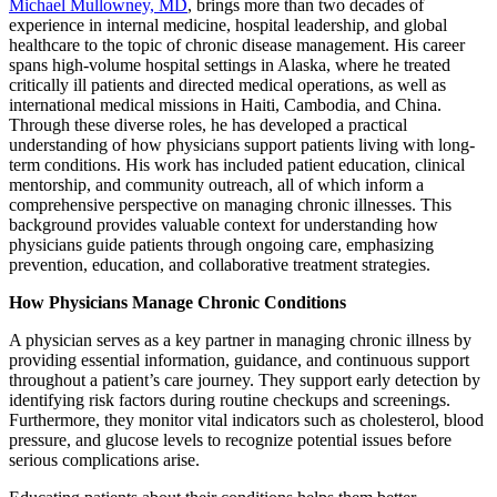
Michael Mullowney, MD
, brings more than two decades of
experience in internal medicine, hospital leadership, and global
healthcare to the topic of chronic disease management. His career
spans high-volume hospital settings in Alaska, where he treated
critically ill patients and directed medical operations, as well as
international medical missions in Haiti, Cambodia, and China.
Through these diverse roles, he has developed a practical
understanding of how physicians support patients living with long-
term conditions. His work has included patient education, clinical
mentorship, and community outreach, all of which inform a
comprehensive perspective on managing chronic illnesses. This
background provides valuable context for understanding how
physicians guide patients through ongoing care, emphasizing
prevention, education, and collaborative treatment strategies.
How Physicians Manage Chronic Conditions
A physician serves as a key partner in managing chronic illness by
providing essential information, guidance, and continuous support
throughout a patient’s care journey. They support early detection by
identifying risk factors during routine checkups and screenings.
Furthermore, they monitor vital indicators such as cholesterol, blood
pressure, and glucose levels to recognize potential issues before
serious complications arise.