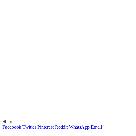
Share
Facebook
Twitter
Pinterest
Reddit
WhatsApp
Email