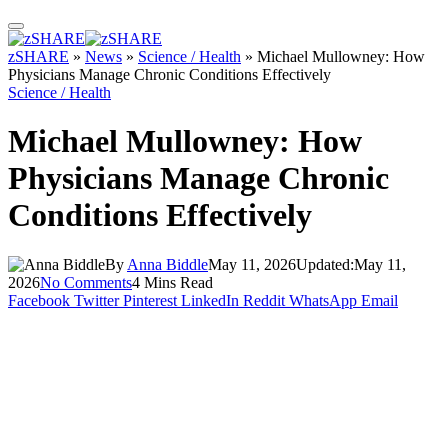
zSHARE
»
News
»
Science / Health
»
Michael Mullowney: How
Physicians Manage Chronic Conditions Effectively
Science / Health
Michael Mullowney: How
Physicians Manage Chronic
Conditions Effectively
By
Anna Biddle
May 11, 2026
Updated:
May 11,
2026
No Comments
4 Mins Read
Facebook
Twitter
Pinterest
LinkedIn
Reddit
WhatsApp
Email