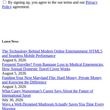
By signing up, you agree to the our terms and our
Privacy
Policy
agreement.
Latest News
The Technology Behind Modern Online Entertainment: HTML5
and Seamless Mobile Performance
August 6, 2026
Frequent Traveller? From Baggage Loss to Medical Emergencies,
How Annual Domestic Travel Cover Works
August 5, 2026
Funding Your Next Maryland Flip: Hard Money, Private Money,
and Knowing the Difference
August 3, 2026
What Casey Wasserman’s Career Says About the Future of
International Sport
July 30, 2026
Ways a Well-Designed Mudroom Actually Saves You Time Every
Morning