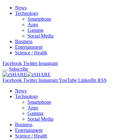
News
Technology
Smartphone
Apps
Gaming
Social Media
Business
Entertainment
Science / Health
Facebook
Twitter
Instagram
Subscribe
Facebook
Twitter
Instagram
YouTube
LinkedIn
RSS
News
Technology
Smartphone
Apps
Gaming
Social Media
Business
Entertainment
Science / Health