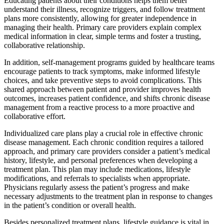
Educating patients about their conditions helps them better
understand their illness, recognize triggers, and follow treatment
plans more consistently, allowing for greater independence in
managing their health. Primary care providers explain complex
medical information in clear, simple terms and foster a trusting,
collaborative relationship.
In addition, self-management programs guided by healthcare teams
encourage patients to track symptoms, make informed lifestyle
choices, and take preventive steps to avoid complications. This
shared approach between patient and provider improves health
outcomes, increases patient confidence, and shifts chronic disease
management from a reactive process to a more proactive and
collaborative effort.
Individualized care plans play a crucial role in effective chronic
disease management. Each chronic condition requires a tailored
approach, and primary care providers consider a patient’s medical
history, lifestyle, and personal preferences when developing a
treatment plan. This plan may include medications, lifestyle
modifications, and referrals to specialists when appropriate.
Physicians regularly assess the patient’s progress and make
necessary adjustments to the treatment plan in response to changes
in the patient’s condition or overall health.
Besides personalized treatment plans, lifestyle guidance is vital in