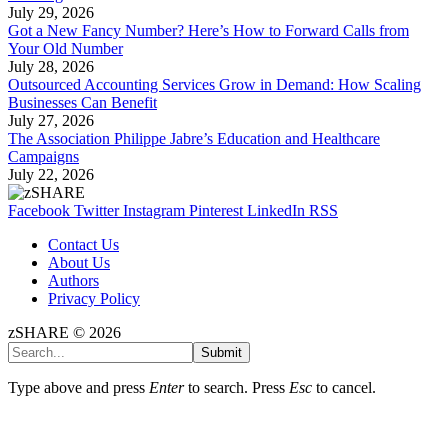
July 29, 2026
Got a New Fancy Number? Here’s How to Forward Calls from
Your Old Number
July 28, 2026
Outsourced Accounting Services Grow in Demand: How Scaling
Businesses Can Benefit
July 27, 2026
The Association Philippe Jabre’s Education and Healthcare
Campaigns
July 22, 2026
Facebook
Twitter
Instagram
Pinterest
LinkedIn
RSS
Contact Us
About Us
Authors
Privacy Policy
zSHARE © 2026
Submit
Type above and press
Enter
to search. Press
Esc
to cancel.