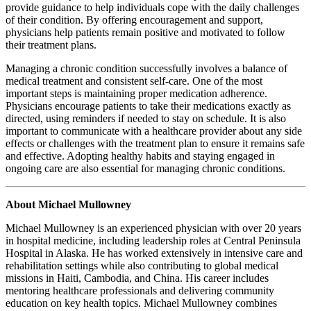
provide guidance to help individuals cope with the daily challenges
of their condition. By offering encouragement and support,
physicians help patients remain positive and motivated to follow
their treatment plans.
Managing a chronic condition successfully involves a balance of
medical treatment and consistent self-care. One of the most
important steps is maintaining proper medication adherence.
Physicians encourage patients to take their medications exactly as
directed, using reminders if needed to stay on schedule. It is also
important to communicate with a healthcare provider about any side
effects or challenges with the treatment plan to ensure it remains safe
and effective. Adopting healthy habits and staying engaged in
ongoing care are also essential for managing chronic conditions.
About Michael Mullowney
Michael Mullowney is an experienced physician with over 20 years
in hospital medicine, including leadership roles at Central Peninsula
Hospital in Alaska. He has worked extensively in intensive care and
rehabilitation settings while also contributing to global medical
missions in Haiti, Cambodia, and China. His career includes
mentoring healthcare professionals and delivering community
education on key health topics. Michael Mullowney combines