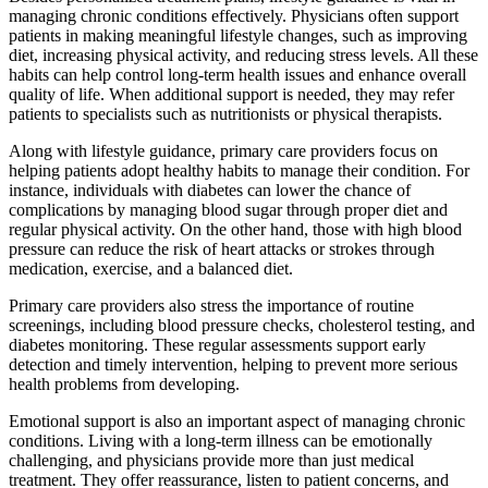
managing chronic conditions effectively. Physicians often support
patients in making meaningful lifestyle changes, such as improving
diet, increasing physical activity, and reducing stress levels. All these
habits can help control long-term health issues and enhance overall
quality of life. When additional support is needed, they may refer
patients to specialists such as nutritionists or physical therapists.
Along with lifestyle guidance, primary care providers focus on
helping patients adopt healthy habits to manage their condition. For
instance, individuals with diabetes can lower the chance of
complications by managing blood sugar through proper diet and
regular physical activity. On the other hand, those with high blood
pressure can reduce the risk of heart attacks or strokes through
medication, exercise, and a balanced diet.
Primary care providers also stress the importance of routine
screenings, including blood pressure checks, cholesterol testing, and
diabetes monitoring. These regular assessments support early
detection and timely intervention, helping to prevent more serious
health problems from developing.
Emotional support is also an important aspect of managing chronic
conditions. Living with a long-term illness can be emotionally
challenging, and physicians provide more than just medical
treatment. They offer reassurance, listen to patient concerns, and