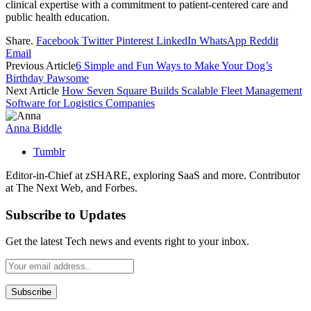
clinical expertise with a commitment to patient-centered care and
public health education.
Share.
Facebook
Twitter
Pinterest
LinkedIn
WhatsApp
Reddit
Email
Previous Article
6 Simple and Fun Ways to Make Your Dog’s
Birthday Pawsome
Next Article
How Seven Square Builds Scalable Fleet Management
Software for Logistics Companies
Anna Biddle
Tumblr
Editor-in-Chief at zSHARE, exploring SaaS and more. Contributor
at The Next Web, and Forbes.
Subscribe to Updates
Get the latest Tech news and events right to your inbox.