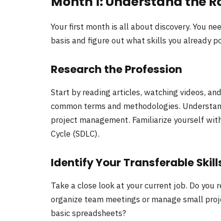
Month 1: Understand the Ro
Your first month is all about discovery. You n
basis and figure out what skills you already p
Research the Profession
Start by reading articles, watching videos, an
common terms and methodologies. Understand
project management. Familiarize yourself wit
Cycle (SDLC).
Identify Your Transferable Skill
Take a close look at your current job. Do you
organize team meetings or manage small projec
basic spreadsheets?