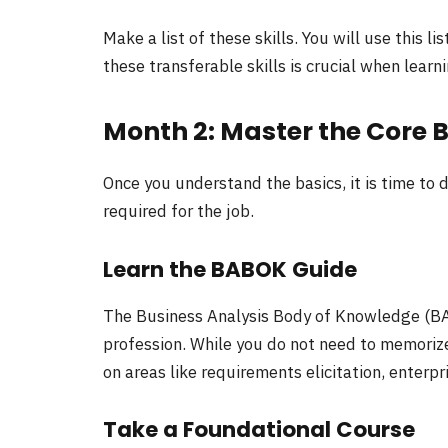
Make a list of these skills. You will use this 
these transferable skills is crucial when learn
Month 2: Master the Core 
Once you understand the basics, it is time to 
required for the job.
Learn the BABOK Guide
The Business Analysis Body of Knowledge (BA
profession. While you do not need to memorize
on areas like requirements elicitation, enter
Take a Foundational Course