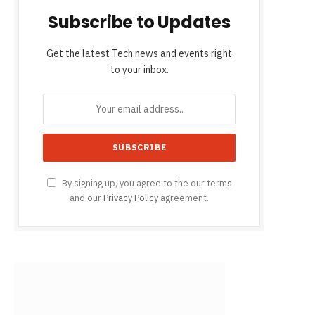
Subscribe to Updates
Get the latest Tech news and events right
to your inbox.
By signing up, you agree to the our terms
and our
Privacy Policy
agreement.