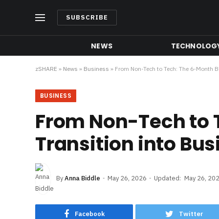
SUBSCRIBE
NEWS
TECHNOLOG
zSHARE
»
News
»
Business
»
From Non-Tech to Tech: The 6-Month Bl
BUSINESS
From Non-Tech to T
Transition into Bus
By
Anna Biddle
May 26, 2026
Updated:
May 26, 20
Facebook
Twitter