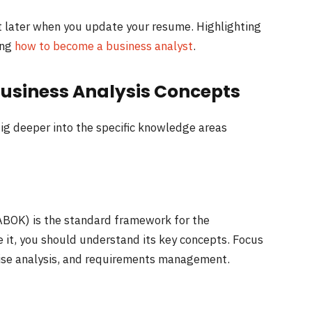
list later when you update your resume. Highlighting
ing
how to become a business analyst
.
Business Analysis Concepts
dig deeper into the specific knowledge areas
BOK) is the standard framework for the
 it, you should understand its key concepts. Focus
prise analysis, and requirements management.