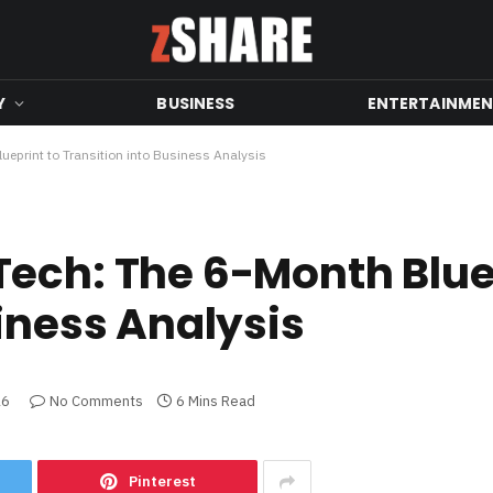
Y
BUSINESS
ENTERTAINME
ueprint to Transition into Business Analysis
ech: The 6-Month Blue
iness Analysis
26
No Comments
6 Mins Read
Pinterest