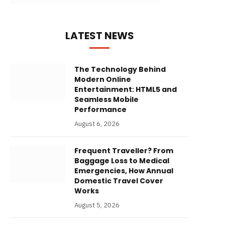
LATEST NEWS
The Technology Behind
Modern Online
Entertainment: HTML5 and
Seamless Mobile
Performance
August 6, 2026
Frequent Traveller? From
Baggage Loss to Medical
Emergencies, How Annual
Domestic Travel Cover
Works
August 5, 2026