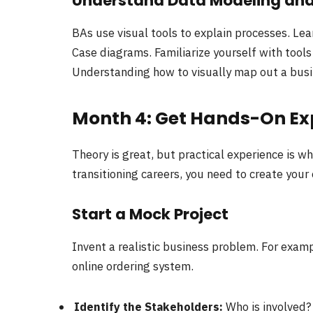
Understand Data Modeling an
BAs use visual tools to explain processes. Le
Case diagrams. Familiarize yourself with tools 
Understanding how to visually map out a busin
Month 4: Get Hands-On Ex
Theory is great, but practical experience is w
transitioning careers, you need to create your
Start a Mock Project
Invent a realistic business problem. For exam
online ordering system.
Identify the Stakeholders:
Who is involved? 