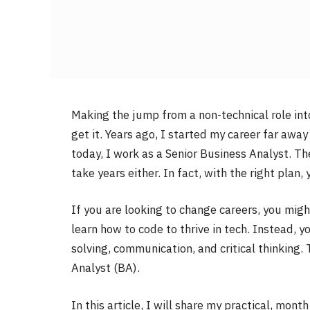
Making the jump from a non-technical role int
get it. Years ago, I started my career far aw
today, I work as a Senior Business Analyst. The
take years either. In fact, with the right plan,
If you are looking to change careers, you mig
learn how to code to thrive in tech. Instead, y
solving, communication, and critical thinking. 
Analyst (BA).
In this article, I will share my practical, mon