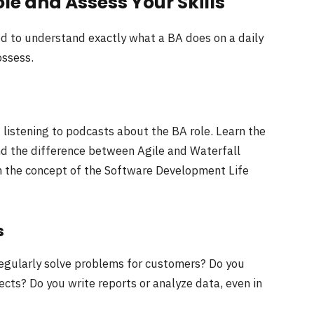
le and Assess Your Skills
eed to understand exactly what a BA does on a daily
ossess.
d listening to podcasts about the BA role. Learn the
 the difference between Agile and Waterfall
h the concept of the Software Development Life
s
 regularly solve problems for customers? Do you
ts? Do you write reports or analyze data, even in