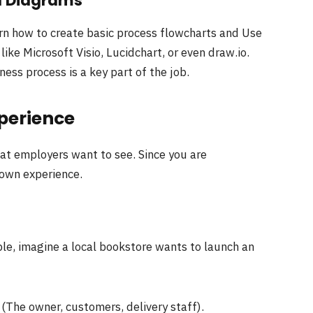
d Diagrams
arn how to create basic process flowcharts and Use
like Microsoft Visio, Lucidchart, or even draw.io.
ess process is a key part of the job.
perience
hat employers want to see. Since you are
 own experience.
ple, imagine a local bookstore wants to launch an
(The owner, customers, delivery staff).