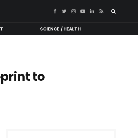
Facebook
Twitter
Instagram
YouTube
LinkedIn
RSS
NT
SCIENCE / HEALTH
print to