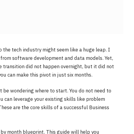
o the tech industry might seem like a huge leap. I
ay from software development and data models. Yet,
 transition did not happen overnight, but it did not
 you can make this pivot in just six months.
ht be wondering where to start. You do not need to
ou can leverage your existing skills like problem
These are the core skills of a successful Business
th by month blueprint. This guide will help you