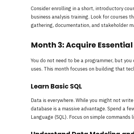
Consider enrolling in a short, introductory co
business analysis training. Look for courses 
gathering, documentation, and stakeholder 
Month 3: Acquire Essentia
You do not need to be a programmer, but you
uses. This month focuses on building that tech
Learn Basic SQL
Data is everywhere. While you might not writ
database is a massive advantage. Spend a few
Language (SQL). Focus on simple commands 