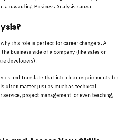
to a rewarding Business Analysis career.
ysis?
 why this role is perfect for career changers. A
 the business side of a company (like sales or
are developers).
eeds and translate that into clear requirements for
lls often matter just as much as technical
r service, project management, or even teaching,