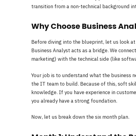
transition from a non-technical background in
Why Choose Business Anal
Before diving into the blueprint, let us look at
Business Analyst acts as a bridge. We connect
marketing) with the technical side (like softw
Your job is to understand what the business n
the IT team to build. Because of this, soft ski
knowledge. If you have experience in custome
you already have a strong foundation.
Now, let us break down the six month plan.