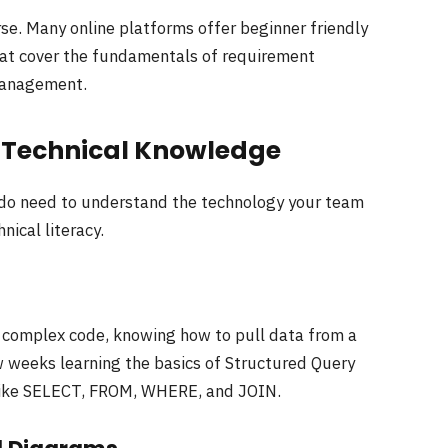
urse. Many online platforms offer beginner friendly
that cover the fundamentals of requirement
management.
l Technical Knowledge
 do need to understand the technology your team
nical literacy.
e complex code, knowing how to pull data from a
 weeks learning the basics of Structured Query
like SELECT, FROM, WHERE, and JOIN.