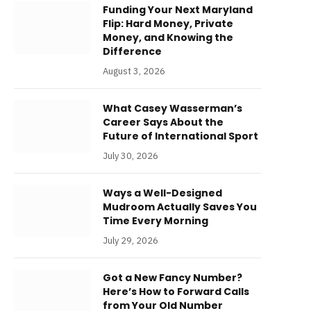
Funding Your Next Maryland
Flip: Hard Money, Private
Money, and Knowing the
Difference
August 3, 2026
What Casey Wasserman’s
Career Says About the
Future of International Sport
July 30, 2026
Ways a Well-Designed
Mudroom Actually Saves You
Time Every Morning
July 29, 2026
Got a New Fancy Number?
Here’s How to Forward Calls
from Your Old Number