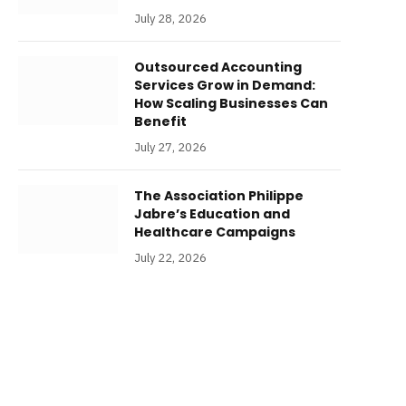
July 28, 2026
Outsourced Accounting
Services Grow in Demand:
How Scaling Businesses Can
Benefit
July 27, 2026
The Association Philippe
Jabre’s Education and
Healthcare Campaigns
July 22, 2026