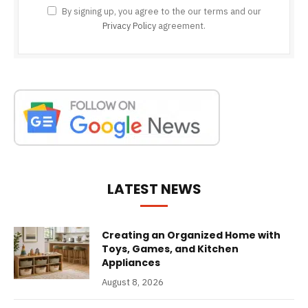
By signing up, you agree to the our terms and our
Privacy Policy
agreement.
LATEST NEWS
Creating an Organized Home with
Toys, Games, and Kitchen
Appliances
August 8, 2026