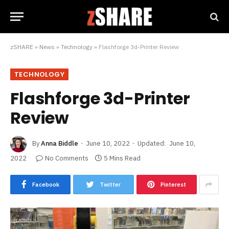
zSHARE
»
News
»
Technology
»
Flashforge 3d-Printer Review
TECHNOLOGY
Flashforge 3d-Printer
Review
By
Anna Biddle
June 10, 2022
Updated:
June 10,
2022
No Comments
5 Mins Read
Facebook
Twitter
Pinterest