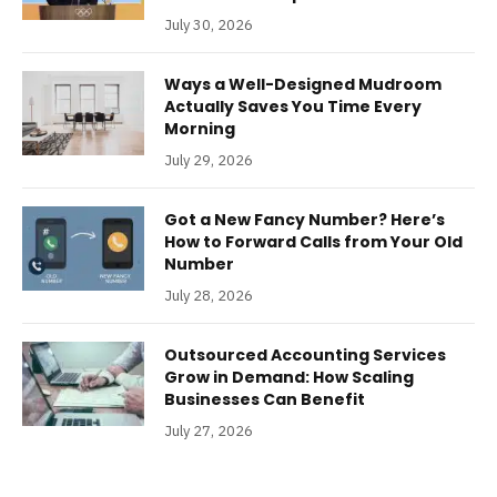
July 30, 2026
Ways a Well-Designed Mudroom
Actually Saves You Time Every
Morning
July 29, 2026
Got a New Fancy Number? Here’s
How to Forward Calls from Your Old
Number
July 28, 2026
Outsourced Accounting Services
Grow in Demand: How Scaling
Businesses Can Benefit
July 27, 2026