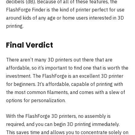
decibels (dB). Because of all of these features, the
FlashForge Finder is the kind of printer perfect for use
around kids of any age or home users interested in 3D
printing.
Final Verdict
There aren’t many 3D printers out there that are
affordable, so it’s important to find one that is worth the
investment. The FlashForge is an excellent 3D printer
for beginners. It’s affordable, capable of printing with
the most common filaments, and comes with a slew of
options for personalization.
With the FlashForge 3D printers, no assembly is
required, and you can begin 3D printing immediately.
This saves time and allows you to concentrate solely on