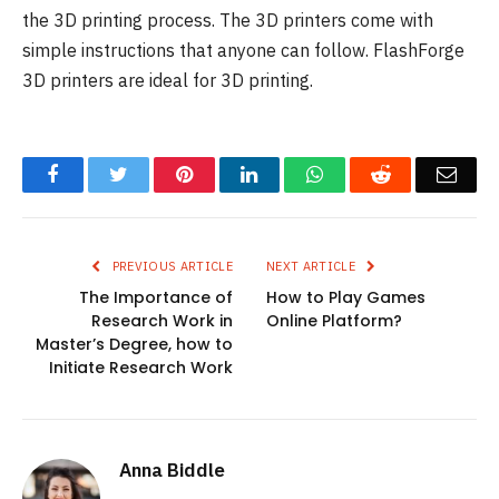
the 3D printing process. The 3D printers come with
simple instructions that anyone can follow. FlashForge
3D printers are ideal for 3D printing.
Facebook
Twitter
Pinterest
LinkedIn
WhatsApp
Reddit
Emai
PREVIOUS ARTICLE
NEXT ARTICLE
The Importance of
How to Play Games
Research Work in
Online Platform?
Master’s Degree, how to
Initiate Research Work
Anna Biddle