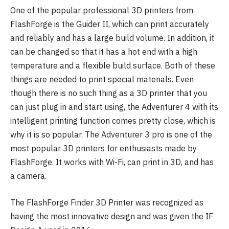
One of the popular professional 3D printers from
FlashForge is the Guider II, which can print accurately
and reliably and has a large build volume. In addition, it
can be changed so that it has a hot end with a high
temperature and a flexible build surface. Both of these
things are needed to print special materials. Even
though there is no such thing as a 3D printer that you
can just plug in and start using, the Adventurer 4 with its
intelligent printing function comes pretty close, which is
why it is so popular. The Adventurer 3 pro is one of the
most popular 3D printers for enthusiasts made by
FlashForge. It works with Wi-Fi, can print in 3D, and has
a camera.
The FlashForge Finder 3D Printer was recognized as
having the most innovative design and was given the IF