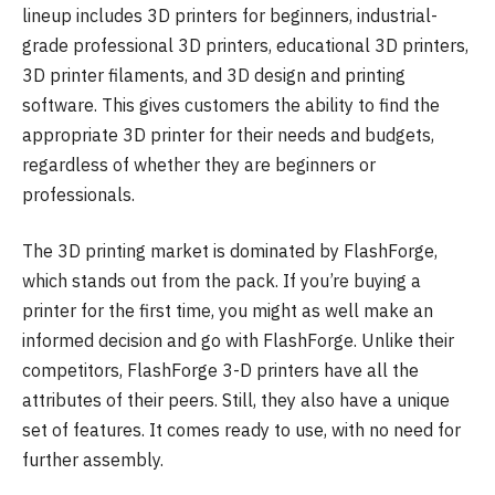
lineup includes 3D printers for beginners, industrial-
grade professional 3D printers, educational 3D printers,
3D printer filaments, and 3D design and printing
software. This gives customers the ability to find the
appropriate 3D printer for their needs and budgets,
regardless of whether they are beginners or
professionals.
The 3D printing market is dominated by FlashForge,
which stands out from the pack. If you’re buying a
printer for the first time, you might as well make an
informed decision and go with FlashForge. Unlike their
competitors, FlashForge 3-D printers have all the
attributes of their peers. Still, they also have a unique
set of features. It comes ready to use, with no need for
further assembly.