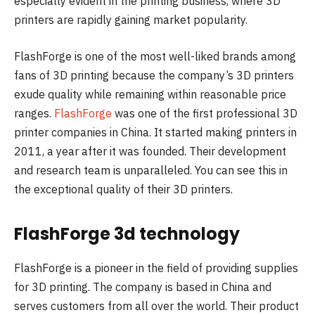
especially evident in the printing business, where 3D
printers are rapidly gaining market popularity.
FlashForge is one of the most well-liked brands among
fans of 3D printing because the company’s 3D printers
exude quality while remaining within reasonable price
ranges.
FlashForge
was one of the first professional 3D
printer companies in China. It started making printers in
2011, a year after it was founded. Their development
and research team is unparalleled. You can see this in
the exceptional quality of their 3D printers.
FlashForge 3d technology
FlashForge is a pioneer in the field of providing supplies
for 3D printing. The company is based in China and
serves customers from all over the world. Their product