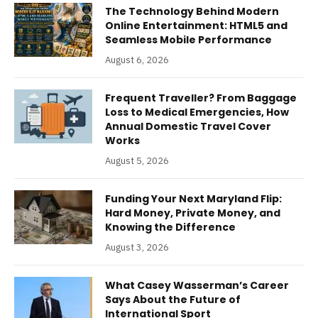
The Technology Behind Modern
Online Entertainment: HTML5 and
Seamless Mobile Performance
August 6, 2026
Frequent Traveller? From Baggage
Loss to Medical Emergencies, How
Annual Domestic Travel Cover
Works
August 5, 2026
Funding Your Next Maryland Flip:
Hard Money, Private Money, and
Knowing the Difference
August 3, 2026
What Casey Wasserman’s Career
Says About the Future of
International Sport