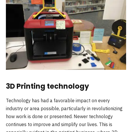
3D Printing technology
Technology has had a favorable impact on every
industry or area possible, particularly in revolutionizing
how work is done or presented. Newer technology
continues to improve and simplify our lives. This is