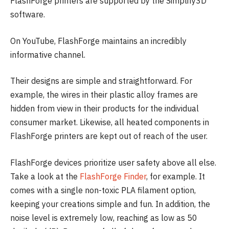
FlashForge printers are supported by the Simplify3D
software.
On YouTube, FlashForge maintains an incredibly
informative channel.
Their designs are simple and straightforward. For
example, the wires in their plastic alloy frames are
hidden from view in their products for the individual
consumer market. Likewise, all heated components in
FlashForge printers are kept out of reach of the user.
FlashForge devices prioritize user safety above all else.
Take a look at the
FlashForge Finder
, for example. It
comes with a single non-toxic PLA filament option,
keeping your creations simple and fun. In addition, the
noise level is extremely low, reaching as low as 50