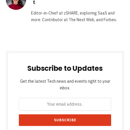
Tumblr
Editor-in-Chief at zSHARE, exploring SaaS and
more. Contributor at The Next Web, and Forbes.
Subscribe to Updates
Get the latest Tech news and events right to your
inbox.