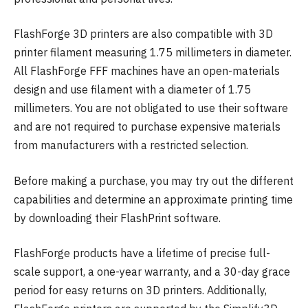
FlashForge 3D printers are also compatible with 3D
printer filament measuring 1.75 millimeters in diameter.
All FlashForge FFF machines have an open-materials
design and use filament with a diameter of 1.75
millimeters. You are not obligated to use their software
and are not required to purchase expensive materials
from manufacturers with a restricted selection.
Before making a purchase, you may try out the different
capabilities and determine an approximate printing time
by downloading their FlashPrint software.
FlashForge products have a lifetime of precise full-
scale support, a one-year warranty, and a 30-day grace
period for easy returns on 3D printers. Additionally,