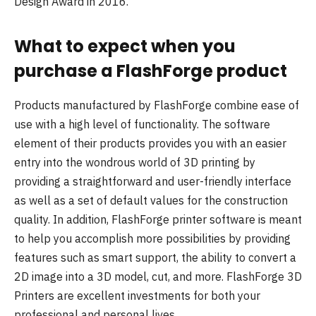
Design Award in 2016.
What to expect when you
purchase a FlashForge product
Products manufactured by FlashForge combine ease of
use with a high level of functionality. The software
element of their products provides you with an easier
entry into the wondrous world of 3D printing by
providing a straightforward and user-friendly interface
as well as a set of default values for the construction
quality. In addition, FlashForge printer software is meant
to help you accomplish more possibilities by providing
features such as smart support, the ability to convert a
2D image into a 3D model, cut, and more. FlashForge 3D
Printers are excellent investments for both your
professional and personal lives.