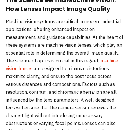
The Science Behind Machine Vision:
How Lenses Impact Image Quality
Machine vision systems are critical in modern industrial
applications, offering enhanced inspection,
measurement, and guidance capabilities. At the heart of
these systems are machine vision lenses, which play an
essential role in determining the overall image quality.
The science of optics is crucial in this regard;
machine
vision lenses
are designed to minimize distortions,
maximize clarity, and ensure the best focus across
various distances and compositions. Factors such as
resolution, contrast, and chromatic aberration are all
influenced by the lens parameters. A well-designed
lens will ensure that the camera sensor receives the
clearest light without introducing unnecessary
obstructions or varying focal points. Lenses can also