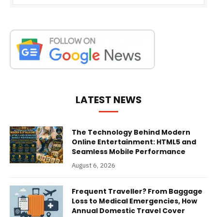
LATEST NEWS
The Technology Behind Modern
Online Entertainment: HTML5 and
Seamless Mobile Performance
August 6, 2026
Frequent Traveller? From Baggage
Loss to Medical Emergencies, How
Annual Domestic Travel Cover