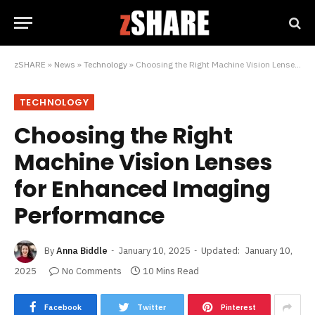
zSHARE
»
News
»
Technology
»
Choosing the Right Machine Vision Lenses for Enhanced Imaging Performance
TECHNOLOGY
Choosing the Right
Machine Vision Lenses
for Enhanced Imaging
Performance
By
Anna Biddle
January 10, 2025
Updated:
January 10,
2025
No Comments
10 Mins Read
Facebook
Twitter
Pinterest