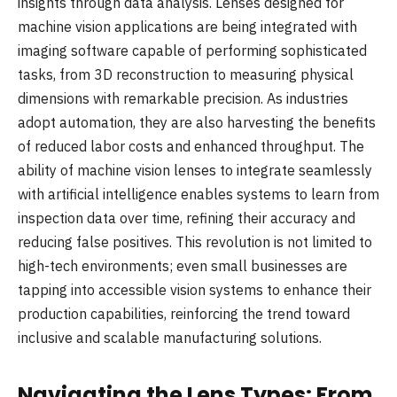
insights through data analysis. Lenses designed for
machine vision applications are being integrated with
imaging software capable of performing sophisticated
tasks, from 3D reconstruction to measuring physical
dimensions with remarkable precision. As industries
adopt automation, they are also harvesting the benefits
of reduced labor costs and enhanced throughput. The
ability of machine vision lenses to integrate seamlessly
with artificial intelligence enables systems to learn from
inspection data over time, refining their accuracy and
reducing false positives. This revolution is not limited to
high-tech environments; even small businesses are
tapping into accessible vision systems to enhance their
production capabilities, reinforcing the trend toward
inclusive and scalable manufacturing solutions.
Navigating the Lens Types: From