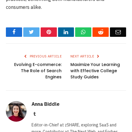
consumers alike.
Facebook
Twitter
Pinterest
LinkedIn
WhatsApp
Reddit
Emai
PREVIOUS ARTICLE
NEXT ARTICLE
Evolving E-commerce:
Maximize Your Learning
The Role of Search
with Effective College
Engines
Study Guides
Anna Biddle
Tumblr
Editor-in-Chief at zSHARE, exploring SaaS and
more. Contributor at The Next Web, and Forbes.