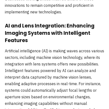
innovations to remain competitive and proficient in
implementing new technologies.
AI and Lens Integration: Enhancing
Imaging Systems with Intelligent
Features
Artificial intelligence (AI) is making waves across various
sectors, including machine vision technology, where its
integration with lens systems offers new possibilities.
Intelligent features powered by AI can analyze and
interpret data captured by machine vision lenses,
enabling adaptive processes in real-time. For instance,
systems could automatically adjust focal lengths or
aperture sizes based on environmental changes,
enhancing imaging capabilities without manual