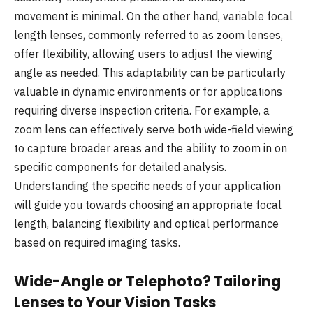
movement is minimal. On the other hand, variable focal
length lenses, commonly referred to as zoom lenses,
offer flexibility, allowing users to adjust the viewing
angle as needed. This adaptability can be particularly
valuable in dynamic environments or for applications
requiring diverse inspection criteria. For example, a
zoom lens can effectively serve both wide-field viewing
to capture broader areas and the ability to zoom in on
specific components for detailed analysis.
Understanding the specific needs of your application
will guide you towards choosing an appropriate focal
length, balancing flexibility and optical performance
based on required imaging tasks.
Wide-Angle or Telephoto? Tailoring
Lenses to Your Vision Tasks