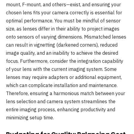
mount, F-mount, and others—exist, and ensuring your
chosen lens fits your camera correctly is essential for
optimal performance. You must be mindful of sensor
size, as lenses differ in their ability to project images
onto sensors of varying dimensions. Mismatched lenses
can result in vignetting (darkened corners), reduced
image quality, and an inability to achieve the desired
focus. Furthermore, consider the integration capability
of your lens with the current imaging system. Some
lenses may require adapters or additional equipment,
which can complicate installation and maintenance.
Therefore, ensuring a harmonious match between your
lens selection and camera system streamlines the
entire imaging process, enhancing productivity and
minimizing setup time.