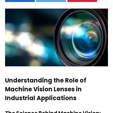
Understanding the Role of
Machine Vision Lenses in
Industrial Applications