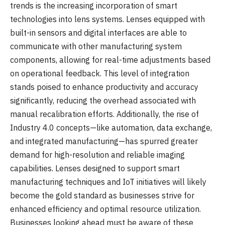
trends is the increasing incorporation of smart
technologies into lens systems. Lenses equipped with
built-in sensors and digital interfaces are able to
communicate with other manufacturing system
components, allowing for real-time adjustments based
on operational feedback. This level of integration
stands poised to enhance productivity and accuracy
significantly, reducing the overhead associated with
manual recalibration efforts. Additionally, the rise of
Industry 4.0 concepts—like automation, data exchange,
and integrated manufacturing—has spurred greater
demand for high-resolution and reliable imaging
capabilities. Lenses designed to support smart
manufacturing techniques and IoT initiatives will likely
become the gold standard as businesses strive for
enhanced efficiency and optimal resource utilization.
Businesses looking ahead must be aware of these