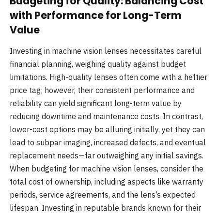
Budgeting for Quality: Balancing Cost
with Performance for Long-Term
Value
Investing in machine vision lenses necessitates careful
financial planning, weighing quality against budget
limitations. High-quality lenses often come with a heftier
price tag; however, their consistent performance and
reliability can yield significant long-term value by
reducing downtime and maintenance costs. In contrast,
lower-cost options may be alluring initially, yet they can
lead to subpar imaging, increased defects, and eventual
replacement needs—far outweighing any initial savings.
When budgeting for machine vision lenses, consider the
total cost of ownership, including aspects like warranty
periods, service agreements, and the lens’s expected
lifespan. Investing in reputable brands known for their