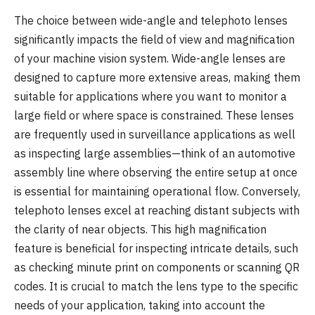
The choice between wide-angle and telephoto lenses
significantly impacts the field of view and magnification
of your machine vision system. Wide-angle lenses are
designed to capture more extensive areas, making them
suitable for applications where you want to monitor a
large field or where space is constrained. These lenses
are frequently used in surveillance applications as well
as inspecting large assemblies—think of an automotive
assembly line where observing the entire setup at once
is essential for maintaining operational flow. Conversely,
telephoto lenses excel at reaching distant subjects with
the clarity of near objects. This high magnification
feature is beneficial for inspecting intricate details, such
as checking minute print on components or scanning QR
codes. It is crucial to match the lens type to the specific
needs of your application, taking into account the