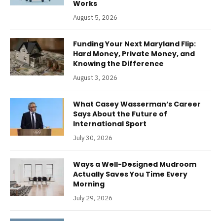
Works
August 5, 2026
Funding Your Next Maryland Flip:
Hard Money, Private Money, and
Knowing the Difference
August 3, 2026
What Casey Wasserman’s Career
Says About the Future of
International Sport
July 30, 2026
Ways a Well-Designed Mudroom
Actually Saves You Time Every
Morning
July 29, 2026