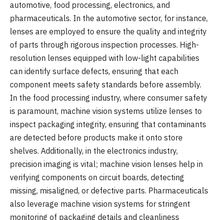
automotive, food processing, electronics, and
pharmaceuticals. In the automotive sector, for instance,
lenses are employed to ensure the quality and integrity
of parts through rigorous inspection processes. High-
resolution lenses equipped with low-light capabilities
can identify surface defects, ensuring that each
component meets safety standards before assembly.
In the food processing industry, where consumer safety
is paramount, machine vision systems utilize lenses to
inspect packaging integrity, ensuring that contaminants
are detected before products make it onto store
shelves. Additionally, in the electronics industry,
precision imaging is vital; machine vision lenses help in
verifying components on circuit boards, detecting
missing, misaligned, or defective parts. Pharmaceuticals
also leverage machine vision systems for stringent
monitoring of packaging details and cleanliness