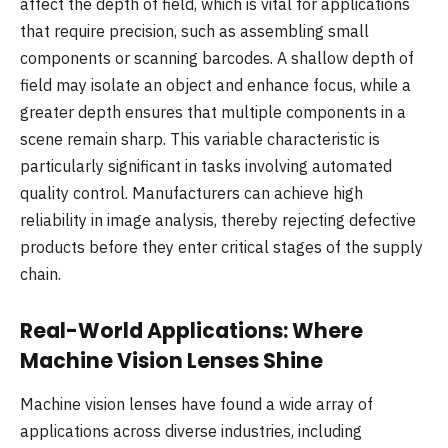
affect the depth of field, which is vital for applications
that require precision, such as assembling small
components or scanning barcodes. A shallow depth of
field may isolate an object and enhance focus, while a
greater depth ensures that multiple components in a
scene remain sharp. This variable characteristic is
particularly significant in tasks involving automated
quality control. Manufacturers can achieve high
reliability in image analysis, thereby rejecting defective
products before they enter critical stages of the supply
chain.
Real-World Applications: Where
Machine Vision Lenses Shine
Machine vision lenses have found a wide array of
applications across diverse industries, including