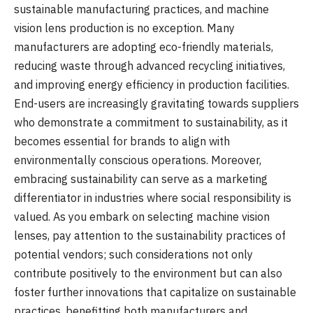
sustainable manufacturing practices, and machine
vision lens production is no exception. Many
manufacturers are adopting eco-friendly materials,
reducing waste through advanced recycling initiatives,
and improving energy efficiency in production facilities.
End-users are increasingly gravitating towards suppliers
who demonstrate a commitment to sustainability, as it
becomes essential for brands to align with
environmentally conscious operations. Moreover,
embracing sustainability can serve as a marketing
differentiator in industries where social responsibility is
valued. As you embark on selecting machine vision
lenses, pay attention to the sustainability practices of
potential vendors; such considerations not only
contribute positively to the environment but can also
foster further innovations that capitalize on sustainable
practices, benefitting both manufacturers and