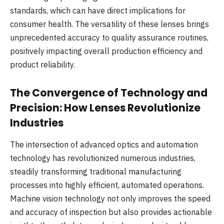
standards, which can have direct implications for
consumer health. The versatility of these lenses brings
unprecedented accuracy to quality assurance routines,
positively impacting overall production efficiency and
product reliability.
The Convergence of Technology and
Precision: How Lenses Revolutionize
Industries
The intersection of advanced optics and automation
technology has revolutionized numerous industries,
steadily transforming traditional manufacturing
processes into highly efficient, automated operations.
Machine vision technology not only improves the speed
and accuracy of inspection but also provides actionable