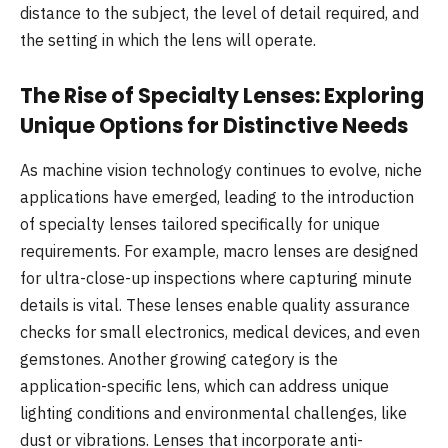
distance to the subject, the level of detail required, and
the setting in which the lens will operate.
The Rise of Specialty Lenses: Exploring
Unique Options for Distinctive Needs
As machine vision technology continues to evolve, niche
applications have emerged, leading to the introduction
of specialty lenses tailored specifically for unique
requirements. For example, macro lenses are designed
for ultra-close-up inspections where capturing minute
details is vital. These lenses enable quality assurance
checks for small electronics, medical devices, and even
gemstones. Another growing category is the
application-specific lens, which can address unique
lighting conditions and environmental challenges, like
dust or vibrations. Lenses that incorporate anti-