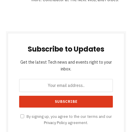
Subscribe to Updates
Get the latest Tech news and events right to your
inbox.
By signing up, you agree to the our terms and our
Privacy Policy
agreement.