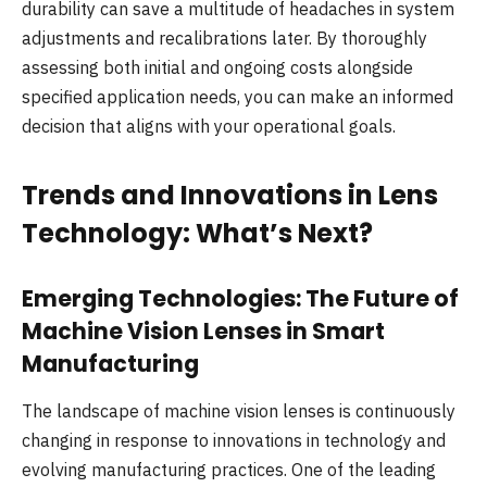
durability can save a multitude of headaches in system
adjustments and recalibrations later. By thoroughly
assessing both initial and ongoing costs alongside
specified application needs, you can make an informed
decision that aligns with your operational goals.
Trends and Innovations in Lens
Technology: What’s Next?
Emerging Technologies: The Future of
Machine Vision Lenses in Smart
Manufacturing
The landscape of machine vision lenses is continuously
changing in response to innovations in technology and
evolving manufacturing practices. One of the leading