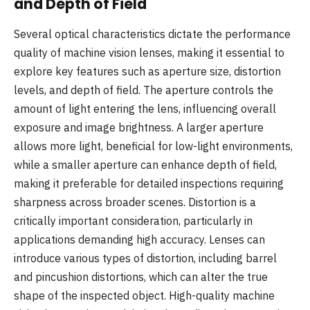
and Depth of Field
Several optical characteristics dictate the performance
quality of machine vision lenses, making it essential to
explore key features such as aperture size, distortion
levels, and depth of field. The aperture controls the
amount of light entering the lens, influencing overall
exposure and image brightness. A larger aperture
allows more light, beneficial for low-light environments,
while a smaller aperture can enhance depth of field,
making it preferable for detailed inspections requiring
sharpness across broader scenes. Distortion is a
critically important consideration, particularly in
applications demanding high accuracy. Lenses can
introduce various types of distortion, including barrel
and pincushion distortions, which can alter the true
shape of the inspected object. High-quality machine