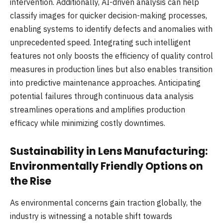
intervention. Additionally, AI-driven analysis can help
classify images for quicker decision-making processes,
enabling systems to identify defects and anomalies with
unprecedented speed. Integrating such intelligent
features not only boosts the efficiency of quality control
measures in production lines but also enables transition
into predictive maintenance approaches. Anticipating
potential failures through continuous data analysis
streamlines operations and amplifies production
efficacy while minimizing costly downtimes.
Sustainability in Lens Manufacturing:
Environmentally Friendly Options on
the Rise
As environmental concerns gain traction globally, the
industry is witnessing a notable shift towards