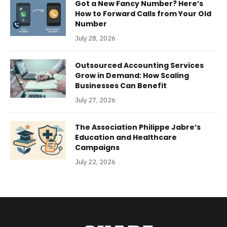
Got a New Fancy Number? Here’s
How to Forward Calls from Your Old
Number
July 28, 2026
Outsourced Accounting Services
Grow in Demand: How Scaling
Businesses Can Benefit
July 27, 2026
The Association Philippe Jabre’s
Education and Healthcare
Campaigns
July 22, 2026