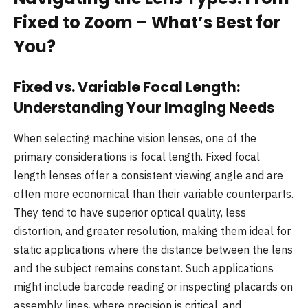
Fixed to Zoom – What’s Best for
You?
Fixed vs. Variable Focal Length:
Understanding Your Imaging Needs
When selecting machine vision lenses, one of the
primary considerations is focal length. Fixed focal
length lenses offer a consistent viewing angle and are
often more economical than their variable counterparts.
They tend to have superior optical quality, less
distortion, and greater resolution, making them ideal for
static applications where the distance between the lens
and the subject remains constant. Such applications
might include barcode reading or inspecting placards on
assembly lines, where precision is critical, and