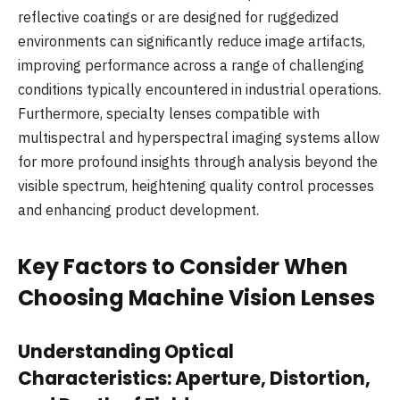
reflective coatings or are designed for ruggedized
environments can significantly reduce image artifacts,
improving performance across a range of challenging
conditions typically encountered in industrial operations.
Furthermore, specialty lenses compatible with
multispectral and hyperspectral imaging systems allow
for more profound insights through analysis beyond the
visible spectrum, heightening quality control processes
and enhancing product development.
Key Factors to Consider When
Choosing Machine Vision Lenses
Understanding Optical
Characteristics: Aperture, Distortion,