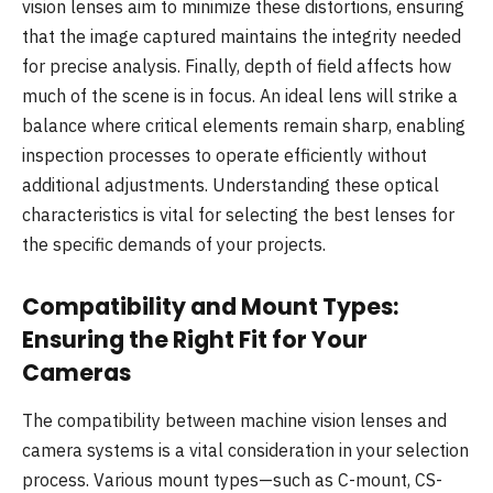
vision lenses aim to minimize these distortions, ensuring
that the image captured maintains the integrity needed
for precise analysis. Finally, depth of field affects how
much of the scene is in focus. An ideal lens will strike a
balance where critical elements remain sharp, enabling
inspection processes to operate efficiently without
additional adjustments. Understanding these optical
characteristics is vital for selecting the best lenses for
the specific demands of your projects.
Compatibility and Mount Types:
Ensuring the Right Fit for Your
Cameras
The compatibility between machine vision lenses and
camera systems is a vital consideration in your selection
process. Various mount types—such as C-mount, CS-